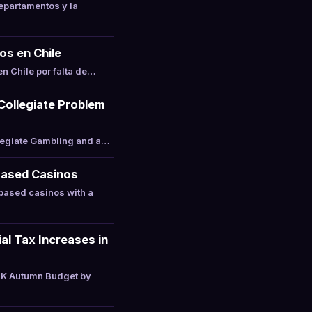
epartamentos y la
os en Chile
n Chile por falta de…
 Collegiate Problem
llegiate Gambling and a…
Based Casinos
based casinos with a
l Tax Increases in
UK Autumn Budget by