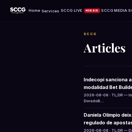
Home
SCCG LIVE
SCCG MEDIA
S
Services
ON AIR
SCCG
Articles
Indecopi sanciona 
modalidad Bet Build
2026-08-08 · TL;DR — Ind
DoradoB…
Daniela Olímpio dei
regulado de aposta
2026-08-08 · TL;DR — Da