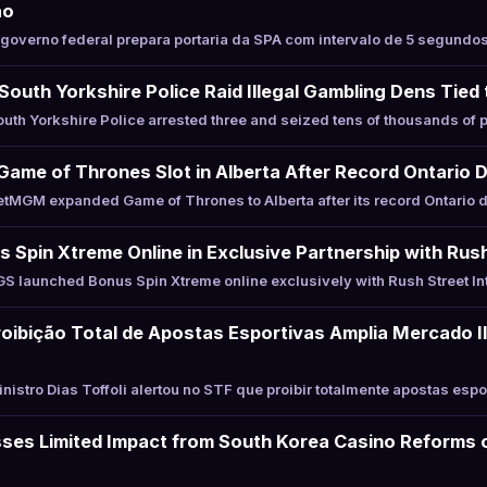
ão
overno federal prepara portaria da SPA com intervalo de 5 segundos 
South Yorkshire Police Raid Illegal Gambling Dens Tied
th Yorkshire Police arrested three and seized tens of thousands of
me of Thrones Slot in Alberta After Record Ontario 
MGM expanded Game of Thrones to Alberta after its record Ontario d
Spin Xtreme Online in Exclusive Partnership with Rush
 launched Bonus Spin Xtreme online exclusively with Rush Street In
roibição Total de Apostas Esportivas Amplia Mercado Ile
istro Dias Toffoli alertou no STF que proibir totalmente apostas esp
sses Limited Impact from South Korea Casino Reforms 