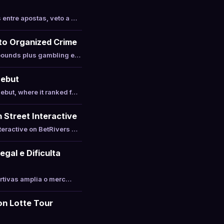
entre apostas, veto a …
 to Organized Crime
 pounds plus gambling e…
Debut
ebut, where it ranked f…
 Street Interactive
teractive on BetRivers …
gal e Dificulta
ortivas amplia o merc…
on Lotte Tour