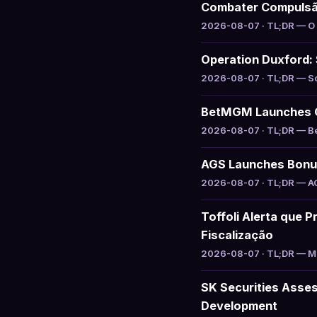
Combater Compuls
2026-08-07 · TL;DR — O g
Operation Duxford: 
2026-08-07 · TL;DR — Sou
BetMGM Launches Ga
2026-08-07 · TL;DR — Bet
AGS Launches Bonus 
2026-08-07 · TL;DR — AGS
Toffoli Alerta que P
Fiscalização
2026-08-07 · TL;DR — Min
SK Securities Asse
Development