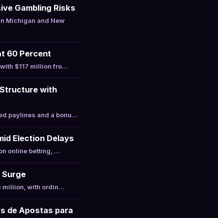
ive Gambling Risks
 in Michigan and New
at 60 Percent
with $117 million fro…
Structure with
xed paylines and a bonu…
mid Election Delays
on online betting, …
t Surge
 million, with ordin…
as de Apostas para