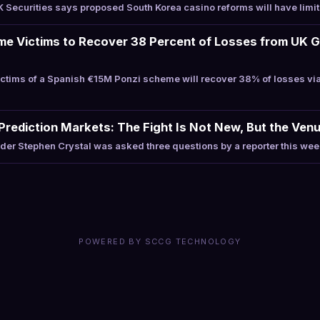
Securities says proposed South Korea casino reforms will have limi
me Victims to Recover 38 Percent of Losses from UK 
tims of a Spanish €15M Ponzi scheme will recover 38% of losses vi
Prediction Markets: The Fight Is Not New, But the Venu
r Stephen Crystal was asked three questions by a reporter this week
POWERED BY SCCG TECHNOLOGY