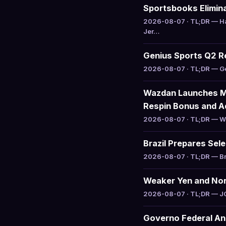
Sportsbooks Elimina
2026-08-07 · TL;DR — Ha
Jer…
Genius Sports Q2 R
2026-08-07 · TL;DR — Gen
Wazdan Launches Mi
Respin Bonus and Ad
2026-08-07 · TL;DR — Waz
Brazil Prepares Sel
2026-08-07 · TL;DR — Braz
Weaker Yen and Nor
2026-08-07 · TL;DR — JCM 
Governo Federal An