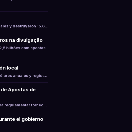
gales y destruyeron 15.6…
ros na divulgação
,5 bilhões com apostas
ón local
ólares anuales y regist…
 de Apostas de
ara regulamentar fornec…
durante el gobierno