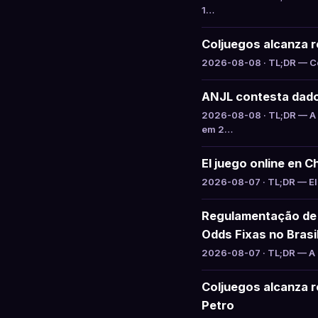
1…
Coljuegos alcanza ré
2026-08-08 · TL;DR — Col
ANJL contesta dado
2026-08-08 · TL;DR — A 
em 2…
El juego online en C
2026-08-07 · TL;DR — El 
Regulamentação de 
Odds Fixas no Brasi
2026-08-07 · TL;DR — A S
Coljuegos alcanza re
Petro