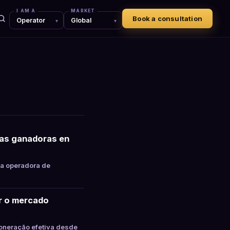
I AM A
MARKET
Book a consultation
tas ganadoras en
la operadora de
ar o mercado
oneração efetiva desde