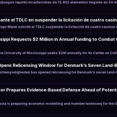
juegos reportó incautaciones de 12.852 elementos ilegales en 24 d
ante el TDLC en suspender la licitación de cuatro casin
po Meier solicitó al TDLC suspender la licitación de cuatro casinos e
ssippi Requests $2 Million in Annual Funding to Combat
 University of Mississippi seeks $2M annually for its Center on Co
Opens Relicensing Window for Denmark’s Seven Land-
illemyndigheden has opened relicensing for Denmark’s seven land-
or Prepares Evidence-Based Defense Ahead of Potentia
cta is preparing economic modelling and member testimony for the 