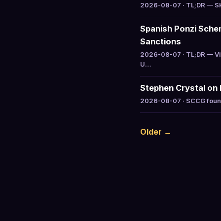
2026-08-07 · TL;DR — SK 
Spanish Ponzi Sche
Sanctions
2026-08-07 · TL;DR — Vic
U…
Stephen Crystal on 
2026-08-07 · SCCG founde
Older →