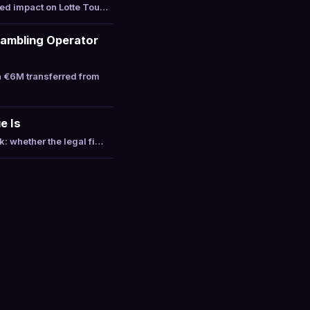
ted impact on Lotte Tou…
Gambling Operator
a €6M transferred from
e Is
: whether the legal fi…