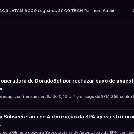
CCG LATAM
SCCG Logistics
SCCG TECH
Partners
About
a operadora de DoradoBet por rechazar pago de apues
er
ecopi confirmó una multa de 3,49 UIT y el pago de S/14.850 contra 
xa Subsecretaria de Autorização da SPA após estrutur
s
niela Olímpio deixou a Subsecretaria de Autorização da SPA, com ex