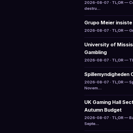
2026-08-07 · TL;DR — Col
destru…
Grupo Meier insiste 
2026-08-07 · TL;DR — Gru
University of Missi
Gambling
2026-08-07 · TL;DR — The
Spillemyndigheden 
2026-08-07 · TL;DR — Sp
Novem…
UK Gaming Hall Sect
Autumn Budget
2026-08-07 · TL;DR — Ba
Septe…