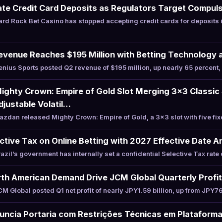
te Credit Card Deposits as Regulators Target Compuls
rd Rock Bet Casino has stopped accepting credit cards for deposits
evenue Reaches $195 Million with Betting Technology 
ius Sports posted Q2 revenue of $195 million, up nearly 65 percent, 
ghty Crown: Empire of Gold Slot Merging 3×3 Classic 
justable Volatil…
dan released Mighty Crown: Empire of Gold, a 3×3 slot with five fi
ective Tax on Online Betting with 2027 Effective Date A
il’s government has internally set a confidential Selective Tax rate 
th American Demand Drive JCM Global Quarterly Profi
Global posted Q1 net profit of nearly JPY1.59 billion, up from JPY76
uncia Portaria com Restrições Técnicas em Plataform