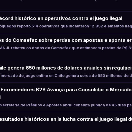
cord histórico en operativos contra el juego ilegal
juegos reportó 514 operativos que incautaron 12.852 elementos ile
s do Comsefaz sobre perdas com apostas e aponta er
ANJL rebateu os dados do Comsefaz que estimavam perdas de R$ 62
hile genera 650 millones de dólares anuales sin regulaci
mercado de juego online en Chile genera cerca de 650 millones de d
Fornecedores B2B Avança para Consolidar o Mercado
l
ecretaria de Prêmios e Apostas abriu consulta pública de 45 dias p
sultados históricos en la lucha contra el juego ilegal 