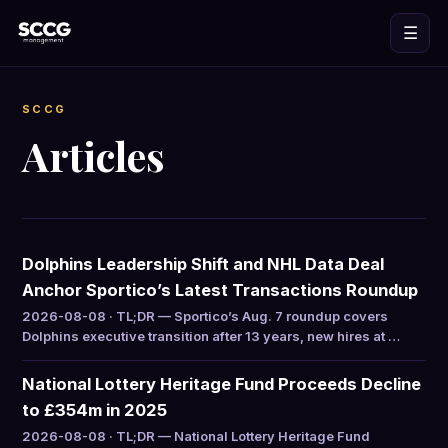
☰
SCCG
Articles
Dolphins Leadership Shift and NHL Data Deal
Anchor Sportico’s Latest Transactions Roundup
2026-08-08 · TL;DR — Sportico’s Aug. 7 roundup covers
Dolphins executive transition after 13 years, new hires at …
National Lottery Heritage Fund Proceeds Decline
to £354m in 2025
2026-08-08 · TL;DR — National Lottery Heritage Fund