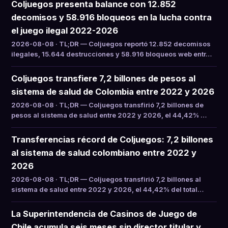
Coljuegos presenta balance con 12.852
decomisos y 58.916 bloqueos en la lucha contra
el juego ilegal 2022-2026
2026-08-08 · TL;DR — Coljuegos reportó 12.852 decomisos
ilegales, 15.644 destrucciones y 58.916 bloqueos web entr…
Coljuegos transfiere 7,2 billones de pesos al
sistema de salud de Colombia entre 2022 y 2026
2026-08-08 · TL;DR — Coljuegos transfirió 7,2 billones de
pesos al sistema de salud entre 2022 y 2026, el 44,42% …
Transferencias récord de Coljuegos: 7,2 billones
al sistema de salud colombiano entre 2022 y
2026
2026-08-08 · TL;DR — Coljuegos transfirió 7,2 billones al
sistema de salud entre 2022 y 2026, el 44,42% del total…
La Superintendencia de Casinos de Juego de
Chile acumula seis meses sin director titular y