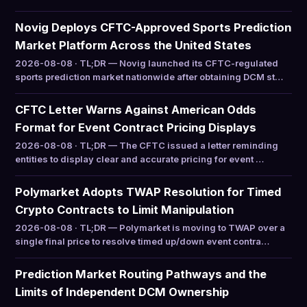
Novig Deploys CFTC-Approved Sports Prediction
Market Platform Across the United States
2026-08-08 · TL;DR — Novig launched its CFTC-regulated
sports prediction market nationwide after obtaining DCM st…
CFTC Letter Warns Against American Odds
Format for Event Contract Pricing Displays
2026-08-08 · TL;DR — The CFTC issued a letter reminding
entities to display clear and accurate pricing for event …
Polymarket Adopts TWAP Resolution for Timed
Crypto Contracts to Limit Manipulation
2026-08-08 · TL;DR — Polymarket is moving to TWAP over a
single final price to resolve timed up/down event contra…
Prediction Market Routing Pathways and the
Limits of Independent DCM Ownership