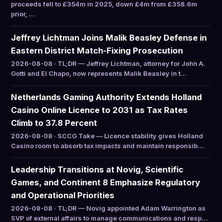
proceeds fell to £354m in 2025, down £4m from £358.6m
prior, …
Jeffrey Lichtman Joins Malik Beasley Defense in
Eastern District Match-Fixing Prosecution
2026-08-08 · TL;DR — Jeffrey Lichtman, attorney for John A.
Gotti and El Chapo, now represents Malik Beasley in t…
Netherlands Gaming Authority Extends Holland
Casino Online Licence to 2031 as Tax Rates
Climb to 37.8 Percent
2026-08-08 · SCCG Take — Licence stability gives Holland
Casino room to absorb tax impacts and maintain responsib…
Leadership Transitions at Novig, Scientific
Games, and Continent 8 Emphasize Regulatory
and Operational Priorities
2026-08-08 · TL;DR — Novig appointed Adam Warrington as
SVP of external affairs to manage communications and resp…