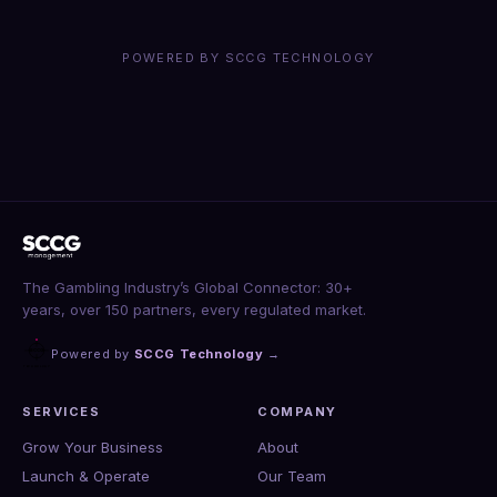
POWERED BY SCCG TECHNOLOGY
The Gambling Industry’s Global Connector: 30+
years, over 150 partners, every regulated market.
Powered by
SCCG Technology
→
SERVICES
COMPANY
Grow Your Business
About
Launch & Operate
Our Team