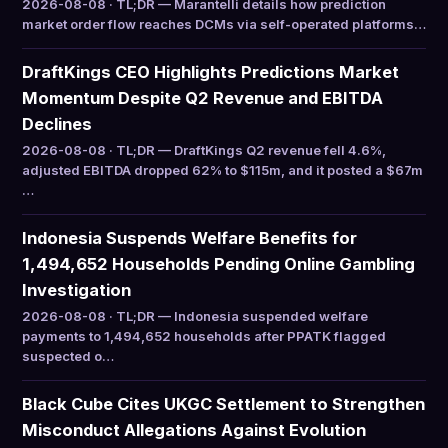
2026-08-08 · TL;DR — Marantelli details how prediction
market order flow reaches DCMs via self-operated platforms…
DraftKings CEO Highlights Predictions Market
Momentum Despite Q2 Revenue and EBITDA
Declines
2026-08-08 · TL;DR — DraftKings Q2 revenue fell 4.6%,
adjusted EBITDA dropped 62% to $115m, and it posted a $67m
…
Indonesia Suspends Welfare Benefits for
1,494,652 Households Pending Online Gambling
Investigation
2026-08-08 · TL;DR — Indonesia suspended welfare
payments to 1,494,652 households after PPATK flagged
suspected o…
Black Cube Cites UKGC Settlement to Strengthen
Misconduct Allegations Against Evolution