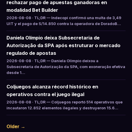
rechazar pago de apuestas ganadoras en
modalidad Bet Builder
2026-08-08 · TL;DR — Indecopi confirmó una multa de 3,49
UIT y el pago de S/14.850 contra la operadora de DoradoB…
Daniela Olímpio deixa Subsecretaria de
Autorização da SPA após estruturar o mercado
regulado de apostas
2026-08-08 · TL;DR — Daniela Olímpio deixou a
Subsecretaria de Autorização da SPA, com exoneração efetiva
desde 1…
Coljuegos alcanza récord histórico en
operativos contra el juego ilegal
2026-08-08 · TL;DR — Coljuegos reportó 514 operativos que
incautaron 12.852 elementos ilegales y destruyeron 15.6…
Older →