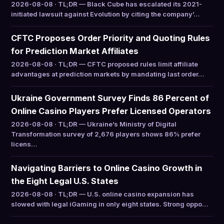
2026-08-08 · TL;DR — Black Cube has escalated its 2021-
initiated lawsuit against Evolution by citing the company’…
CFTC Proposes Order Priority and Quoting Rules
for Prediction Market Affiliates
2026-08-08 · TL;DR — CFTC proposed rules limit affiliate
advantages at prediction markets by mandating last order…
Ukraine Government Survey Finds 86 Percent of
Online Casino Players Prefer Licensed Operators
2026-08-08 · TL;DR — Ukraine’s Ministry of Digital
Transformation survey of 2,676 players shows 86% prefer
licens…
Navigating Barriers to Online Casino Growth in
the Eight Legal U.S. States
2026-08-08 · TL;DR — U.S. online casino expansion has
slowed with legal iGaming in only eight states. Strong oppo…