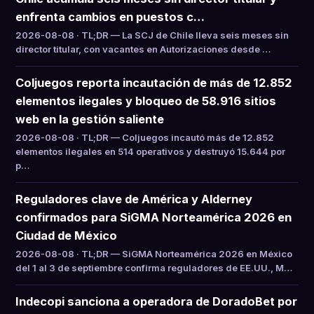
enfrenta cambios en puestos c…
2026-08-08 · TL;DR — La SCJ de Chile lleva seis meses sin
director titular, con vacantes en Autorizaciones desde …
Coljuegos reporta incautación de más de 12.852
elementos ilegales y bloqueo de 58.916 sitios
web en la gestión saliente
2026-08-08 · TL;DR — Coljuegos incautó más de 12.852
elementos ilegales en 514 operativos y destruyó 15.644 por
p…
Reguladores clave de América y Alderney
confirmados para SiGMA Norteamérica 2026 en
Ciudad de México
2026-08-08 · TL;DR — SiGMA Norteamérica 2026 en México
del 1 al 3 de septiembre confirma reguladores de EE.UU., M…
Indecopi sanciona a operadora de DoradoBet por