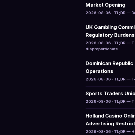
Market Opening
2026-08-06 · TL;DR — DAZN
UK Gambling Commis
Regulatory Burdens
2026-08-06 · TL;DR — Th
disproportionate …
Dominican Republic
Operations
2026-08-06 · TL;DR — Teó
Sports Traders Uni
2026-08-06 · TL;DR — The
Holland Casino Onli
Advertising Restric
2026-08-06 · TL;DR — Hol