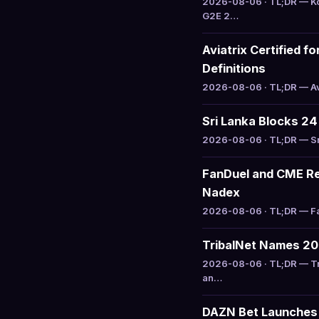
2026-08-06 · TL;DR — Ko
G2E 2…
Aviatrix Certified 
Definitions
2026-08-06 · TL;DR — Avi
Sri Lanka Blocks 2
2026-08-06 · TL;DR — Sri
FanDuel and CME Re
Nadex
2026-08-06 · TL;DR — Fan
TribalNet Names 202
2026-08-06 · TL;DR — Tr
an…
DAZN Bet Launches i