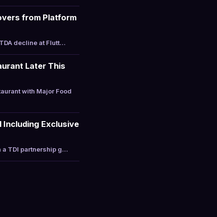
overs from Platform
TDA decline at Flutt…
urant Later This
aurant with Major Food
 Including Exclusive
a a TDI partnership g…