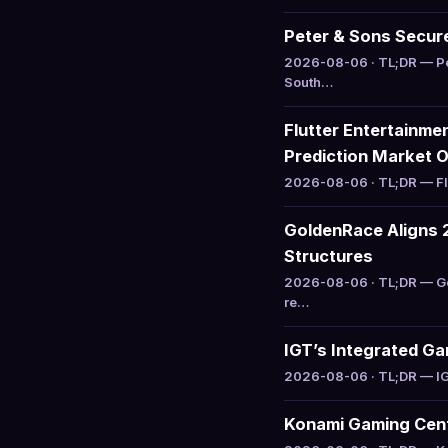
Peter & Sons Secure
2026-08-06 · TL;DR — Pet
South…
Flutter Entertainme
Prediction Market 
2026-08-06 · TL;DR — Flu
GoldenRace Aligns 2
Structures
2026-08-06 · TL;DR — Go
re…
IGT’s Integrated G
2026-08-06 · TL;DR — IGT
Konami Gaming Cent