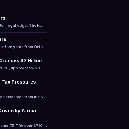
ers
ts illegal edge. The K…
ars
or five years from Octo…
osses $3 Billion
n 2026, up 25% from 20…
s Tax Pressures
ce extension from the K…
riven by Africa
usted EBITDA over $710 …