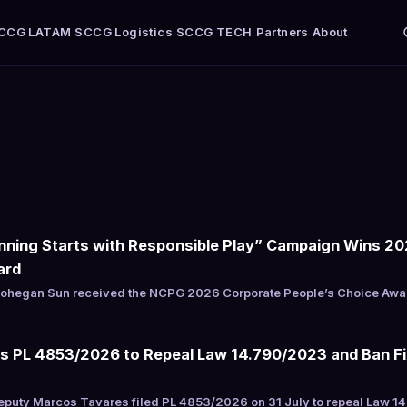
CCG LATAM
SCCG Logistics
SCCG TECH
Partners
About
ning Starts with Responsible Play” Campaign Wins 2
ard
hegan Sun received the NCPG 2026 Corporate People’s Choice Award 
les PL 4853/2026 to Repeal Law 14.790/2023 and Ban F
puty Marcos Tavares filed PL 4853/2026 on 31 July to repeal Law 1