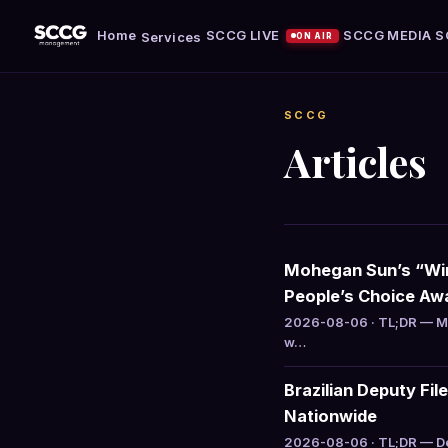
Home
SCCG LIVE
SCCG MEDIA
S
Services
ON AIR
SCCG
Articles
Mohegan Sun’s “Win
People’s Choice Aw
2026-08-06 · TL;DR — Mo
w…
Brazilian Deputy Fi
Nationwide
2026-08-06 · TL;DR — De