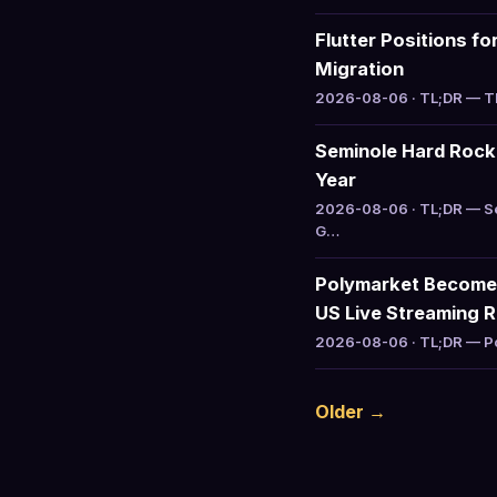
Flutter Positions f
Migration
2026-08-06 · TL;DR — The 
Seminole Hard Rock
Year
2026-08-06 · TL;DR — Se
G…
Polymarket Becomes 
US Live Streaming R
2026-08-06 · TL;DR — Pol
Older →