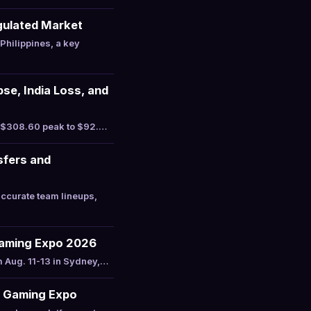
gulated Market
hilippines, a key
se, India Loss, and
a $308.60 peak to $92.…
sfers and
ccurate team lineups,
Gaming Expo 2026
m Aug. 11-13 in Sydney,…
l Gaming Expo