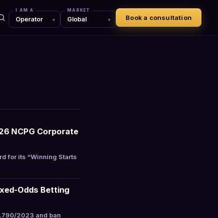
I AM A
MARKET
Book a consultation
026 NCPG Corporate
for its “Winning Starts
ixed-Odds Betting
4.790/2023 and ban