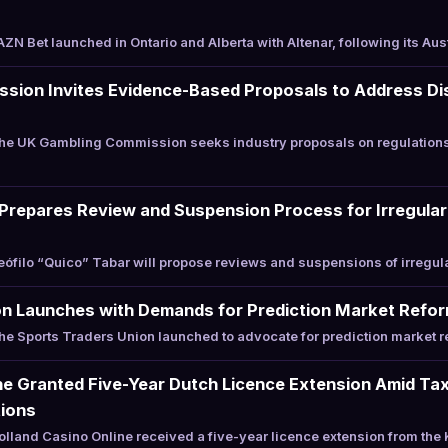
 Bet launched in Ontario and Alberta with Altenar, following its Aust
sion Invites Evidence-Based Proposals to Address Di
e UK Gambling Commission seeks industry proposals on regulation
 Prepares Review and Suspension Process for Irregula
filo “Quico” Tabar will propose reviews and suspensions of irregul
on Launches with Demands for Prediction Market Refo
 Sports Traders Union launched to advocate for prediction market r
ne Granted Five-Year Dutch Licence Extension Amid Ta
tions
land Casino Online received a five-year licence extension from the 