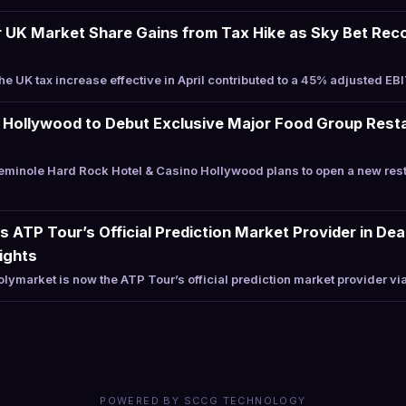
or UK Market Share Gains from Tax Hike as Sky Bet Rec
UK tax increase effective in April contributed to a 45% adjusted EBI
 Hollywood to Debut Exclusive Major Food Group Resta
minole Hard Rock Hotel & Casino Hollywood plans to open a new rest
ATP Tour’s Official Prediction Market Provider in Deal
ights
ymarket is now the ATP Tour’s official prediction market provider vi
POWERED BY SCCG TECHNOLOGY