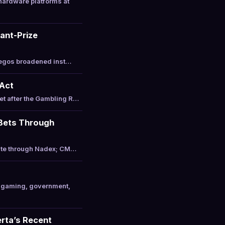
ardware platforms at
tant-Prize
juegos broadened inst…
 Act
et after the Gambling R…
 Bets Through
oute through Nadex; CM…
l gaming, government,
erta’s Recent