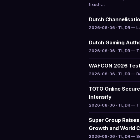
fixed-…
Dutch Channelisatio
2026-08-06 · TL;DR — Luc
Dutch Gaming Author
2026-08-06 · TL;DR — The
WAFCON 2026 Tests
2026-08-06 · TL;DR — Del
TOTO Online Secure
Intensify
2026-08-06 · TL;DR — TOT
Super Group Raises
Growth and World C
2026-08-06 · TL;DR — Sup