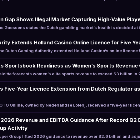
n Gap Shows Illegal Market Capturing High-Value Play
 Goossens states the Dutch gambling market’s health is decided at i
ity Extends Holland Casino Online Licence for Five Ye
 Dutch Gaming Authority extended Holland Casino’s online licence f
 Sportsbook Readiness as Women’s Sports Revenue Cr
oitte forecasts women’s elite sports revenue to exceed $3 billion i
s Five-Year Licence Extension from Dutch Regulator a
O Online, owned by Nederlandse Loterij, received a five-year licen
 2026 Revenue and EBITDA Guidance After Record Q2 D
up Activity
er Group lifted 2026 guidance to revenue over $2.6 billion and adj