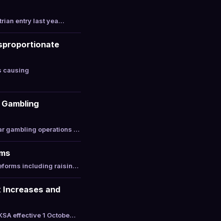
rian entry last yea…
sproportionate
s causing
r Gambling
ar gambling operations …
rms
eforms including raisin…
x Increases and
KSA effective 1 Octobe…