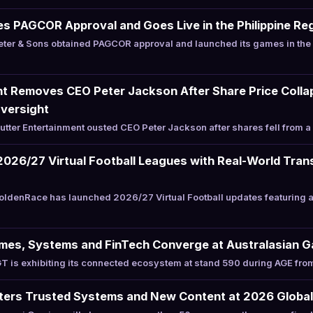
s PAGCOR Approval and Goes Live in the Philippine Re
er & Sons obtained PAGCOR approval and launched its games in the P
nt Removes CEO Peter Jackson After Share Price Collap
Oversight
tter Entertainment ousted CEO Peter Jackson after shares fell from 
026/27 Virtual Football Leagues with Real-World Tran
ldenRace has launched 2026/27 Virtual Football updates featuring a
ames, Systems and FinTech Converge at Australasian 
 is exhibiting its connected ecosystem at stand 590 during AGE fro
ers Trusted Systems and New Content at 2026 Globa