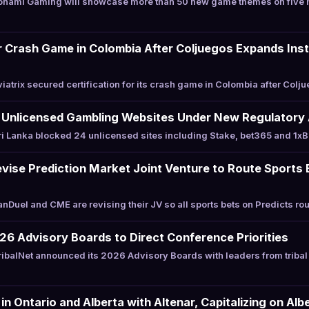
nami Gaming will showcase more than 50 new game themes on five h
for Crash Game in Colombia After Coljuegos Expands Ins
atrix secured certification for its crash game in Colombia after Col
4 Unlicensed Gambling Websites Under New Regulatory
 Lanka blocked 24 unlicensed sites including Stake, bet365 and 1xB
vise Prediction Market Joint Venture to Route Sports
Duel and CME are revising their JV so all sports bets on Predicts r
6 Advisory Boards to Direct Conference Priorities
ibalNet announced its 2026 Advisory Boards with leaders from triba
n Ontario and Alberta with Altenar, Capitalizing on Alb