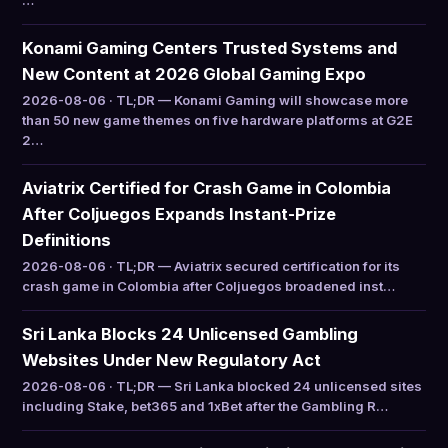
…
Konami Gaming Centers Trusted Systems and
New Content at 2026 Global Gaming Expo
2026-08-06 · TL;DR — Konami Gaming will showcase more
than 50 new game themes on five hardware platforms at G2E
2…
Aviatrix Certified for Crash Game in Colombia
After Coljuegos Expands Instant-Prize
Definitions
2026-08-06 · TL;DR — Aviatrix secured certification for its
crash game in Colombia after Coljuegos broadened inst…
Sri Lanka Blocks 24 Unlicensed Gambling
Websites Under New Regulatory Act
2026-08-06 · TL;DR — Sri Lanka blocked 24 unlicensed sites
including Stake, bet365 and 1xBet after the Gambling R…