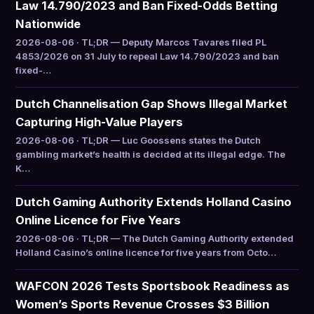
Law 14.790/2023 and Ban Fixed-Odds Betting
Nationwide
2026-08-06 · TL;DR — Deputy Marcos Tavares filed PL
4853/2026 on 31 July to repeal Law 14.790/2023 and ban
fixed-…
Dutch Channelisation Gap Shows Illegal Market
Capturing High-Value Players
2026-08-06 · TL;DR — Luc Goossens states the Dutch
gambling market’s health is decided at its illegal edge. The
K…
Dutch Gaming Authority Extends Holland Casino
Online Licence for Five Years
2026-08-06 · TL;DR — The Dutch Gaming Authority extended
Holland Casino’s online licence for five years from Octo…
WAFCON 2026 Tests Sportsbook Readiness as
Women’s Sports Revenue Crosses $3 Billion