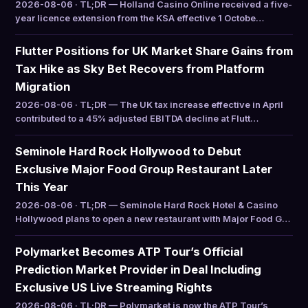
2026-08-06 · TL;DR — Holland Casino Online received a five-
year licence extension from the KSA effective 1 Octobe…
Flutter Positions for UK Market Share Gains from
Tax Hike as Sky Bet Recovers from Platform
Migration
2026-08-06 · TL;DR — The UK tax increase effective in April
contributed to a 45% adjusted EBITDA decline at Flutt…
Seminole Hard Rock Hollywood to Debut
Exclusive Major Food Group Restaurant Later
This Year
2026-08-06 · TL;DR — Seminole Hard Rock Hotel & Casino
Hollywood plans to open a new restaurant with Major Food G…
Polymarket Becomes ATP Tour’s Official
Prediction Market Provider in Deal Including
Exclusive US Live Streaming Rights
2026-08-06 · TL;DR — Polymarket is now the ATP Tour’s