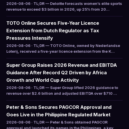
2026-08-06 · TL;DR — Deloitte forecasts women’s elite sports
revenue to exceed $3 billion in 2026, up 25% from 20…
TOTO Online Secures Five-Year Licence
Extension from Dutch Regulator as Tax
Pressures Intensify
2026-08-06 · TL;DR — TOTO Online, owned by Nederlandse
Loterij, received a five-year licence extension from the K…
Super Group Raises 2026 Revenue and EBITDA
Guidance After Record Q2 Driven by Africa
Growth and World Cup Activity
2026-08-06 · TL;DR — Super Group lifted 2026 guidance to
revenue over $2.6 billion and adjusted EBITDA over $710 …
Peter & Sons Secures PAGCOR Approval and
Goes Live in the Philippine Regulated Market
2026-08-06 · TL;DR — Peter & Sons obtained PAGCOR
approval and launched its games in the Philippines, a key