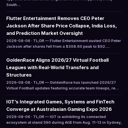
South…
Flutter Entertainment Removes CEO Peter
Jackson After Share Price Collapse, India Loss,
and Prediction Market Oversight
2026-08-06 · TL;DR — Flutter Entertainment ousted CEO Peter
Jackson after shares fell from a $308.60 peak to $92.…
GoldenRace Aligns 2026/27 Virtual Football
Leagues with Real-World Transfers and
Structures
2026-08-06 · TL;DR — GoldenRace has launched 2026/27
Virtual Football updates featuring accurate team lineups, re…
IGT’s Integrated Games, Systems and FinTech
Converge at Australasian Gaming Expo 2026
2026-08-06 · TL;DR — IGT is exhibiting its connected
ecosystem at stand 590 during AGE from Aug. 11-13 in Sydney,