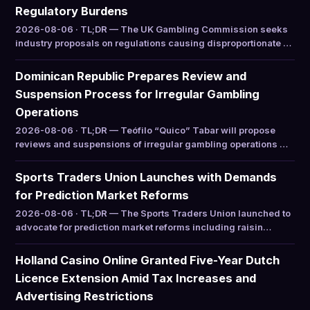
Regulatory Burdens
2026-08-06 · TL;DR — The UK Gambling Commission seeks
industry proposals on regulations causing disproportionate …
Dominican Republic Prepares Review and
Suspension Process for Irregular Gambling
Operations
2026-08-06 · TL;DR — Teófilo “Quico” Tabar will propose
reviews and suspensions of irregular gambling operations …
Sports Traders Union Launches with Demands
for Prediction Market Reforms
2026-08-06 · TL;DR — The Sports Traders Union launched to
advocate for prediction market reforms including raisin…
Holland Casino Online Granted Five-Year Dutch
Licence Extension Amid Tax Increases and
Advertising Restrictions