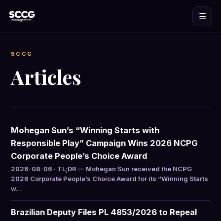
☰
SCCG
Articles
Mohegan Sun’s “Winning Starts with
Responsible Play” Campaign Wins 2026 NCPG
Corporate People’s Choice Award
2026-08-06 · TL;DR — Mohegan Sun received the NCPG
2026 Corporate People’s Choice Award for its “Winning Starts
w…
Brazilian Deputy Files PL 4853/2026 to Repeal