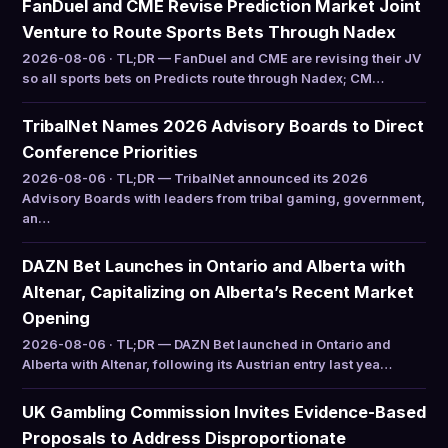
FanDuel and CME Revise Prediction Market Joint
Venture to Route Sports Bets Through Nadex
2026-08-06 · TL;DR — FanDuel and CME are revising their JV
so all sports bets on Predicts route through Nadex; CM…
TribalNet Names 2026 Advisory Boards to Direct
Conference Priorities
2026-08-06 · TL;DR — TribalNet announced its 2026
Advisory Boards with leaders from tribal gaming, government,
an…
DAZN Bet Launches in Ontario and Alberta with
Altenar, Capitalizing on Alberta’s Recent Market
Opening
2026-08-06 · TL;DR — DAZN Bet launched in Ontario and
Alberta with Altenar, following its Austrian entry last yea…
UK Gambling Commission Invites Evidence-Based
Proposals to Address Disproportionate