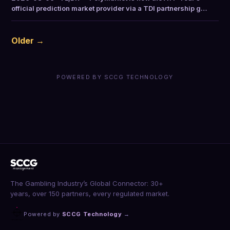
official prediction market provider via a TDI partnership g…
Older →
POWERED BY SCCG TECHNOLOGY
The Gambling Industry’s Global Connector: 30+
years, over 150 partners, every regulated market.
Powered by
SCCG Technology
→