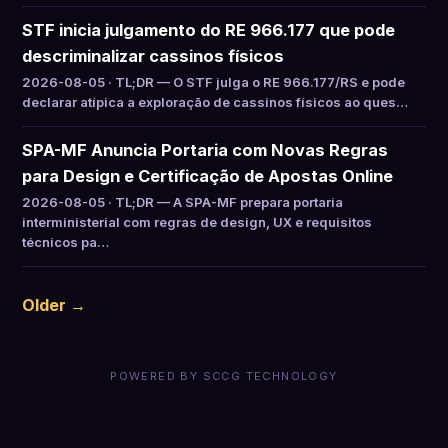
STF inicia julgamento do RE 966.177 que pode
descriminalizar cassinos físicos
2026-08-05 · TL;DR — O STF julga o RE 966.177/RS e pode
declarar atípica a exploração de cassinos físicos ao ques…
SPA-MF Anuncia Portaria com Novas Regras
para Design e Certificação de Apostas Online
2026-08-05 · TL;DR — A SPA-MF prepara portaria
interministerial com regras de design, UX e requisitos
técnicos pa…
Older →
POWERED BY SCCG TECHNOLOGY