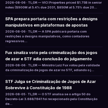
2026-08-06 · TL;DR — VICI Properties priced $1.75B in senior
notes ($900M at 5.4% due 2031, $850M at 5.75% due 20…
SPA prepara portaria com restrições a designs
manipulativos em plataformas de apostas
2026-08-06 · TL;DR — A SPA publicará portaria com
restrições a designs manipulativos, como contadores
regressivos…
Fux sinaliza voto pela criminalização dos jogos
de azar e STF adia conclusão do julgamento
2026-08-06 · TL;DR — Ministro Luiz Fux votou pela validade
da criminalização de jogos de azar no STF, adiando o j…
STF Julga se Criminalização de Jogos de Azar
Sobrevive à Constituição de 1988
2026-08-05 · TL;DR — O STF analisa se o artigo 50 do
Decreto-Lei 3.688/1941 foi recepcionado pela Constituição
de…