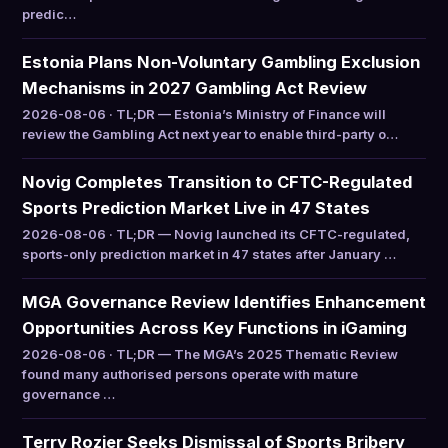
predic…
Estonia Plans Non-Voluntary Gambling Exclusion
Mechanisms in 2027 Gambling Act Review
2026-08-06 · TL;DR — Estonia’s Ministry of Finance will
review the Gambling Act next year to enable third-party o…
Novig Completes Transition to CFTC-Regulated
Sports Prediction Market Live in 47 States
2026-08-06 · TL;DR — Novig launched its CFTC-regulated,
sports-only prediction market in 47 states after January …
MGA Governance Review Identifies Enhancement
Opportunities Across Key Functions in iGaming
2026-08-06 · TL;DR — The MGA’s 2025 Thematic Review
found many authorised persons operate with mature
governance …
Terry Rozier Seeks Dismissal of Sports Bribery