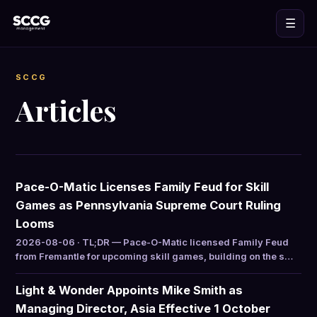
☰
SCCG
Articles
Pace-O-Matic Licenses Family Feud for Skill
Games as Pennsylvania Supreme Court Ruling
Looms
2026-08-06 · TL;DR — Pace-O-Matic licensed Family Feud
from Fremantle for upcoming skill games, building on the s…
Light & Wonder Appoints Mike Smith as
Managing Director, Asia Effective 1 October