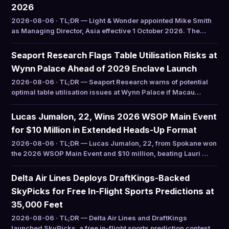
2026
2026-08-06 · TL;DR — Light & Wonder appointed Mike Smith
as Managing Director, Asia effective 1 October 2026. The…
Seaport Research Flags Table Utilisation Risks at
Wynn Palace Ahead of 2029 Enclave Launch
2026-08-06 · TL;DR — Seaport Research warns of potential
optimal table utilisation issues at Wynn Palace if Macau…
Lucas Jumalon, 22, Wins 2026 WSOP Main Event
for $10 Million in Extended Heads-Up Format
2026-08-06 · TL;DR — Lucas Jumalon, 22, from Spokane won
the 2026 WSOP Main Event and $10 million, beating Lauri …
Delta Air Lines Deploys DraftKings-Backed
SkyPicks for Free In-Flight Sports Predictions at
35,000 Feet
2026-08-06 · TL;DR — Delta Air Lines and DraftKings
launched SkyPicks, a free in-flight sports prediction contest…