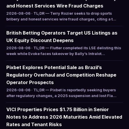
and Honest Services Wire Fraud Charges
2026-08-06 · TL;DR — Terry Rozier seeks to drop sports
bribery and honest services wire fraud charges, citing a t…
British Betting Operators Target US Listings as
UK Equity Discount Deepens
2026-08-06 · TL;DR — Flutter completed its LSE delisting this
week while Evoke faces takeover by Bally’s Intralot…
Pixbet Explores Potential Sale as Brazil’s
Regulatory Overhaul and Competition Reshape
Operator Prospects
2026-08-06 · TL;DR — Pixbet is reportedly seeking buyers
after regulatory changes, a 2025 suspension and lost Fla…
VICI Properties Prices $1.75 Billion in Senior
Notes to Address 2026 Maturities Amid Elevated
Rates and Tenant Risks