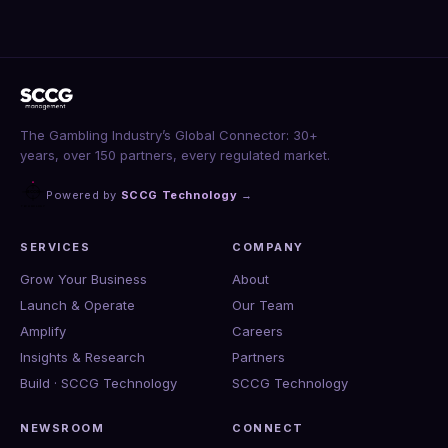
The Gambling Industry’s Global Connector: 30+
years, over 150 partners, every regulated market.
Powered by
SCCG Technology
→
SERVICES
COMPANY
Grow Your Business
About
Launch & Operate
Our Team
Amplify
Careers
Insights & Research
Partners
Build · SCCG Technology
SCCG Technology
NEWSROOM
CONNECT