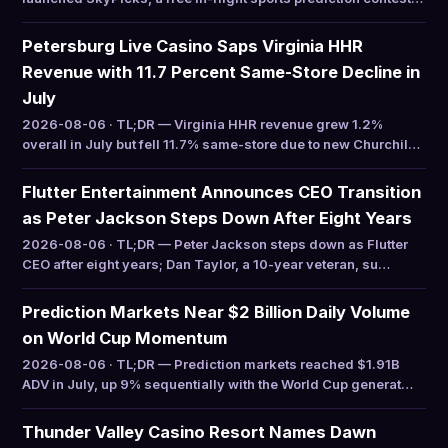
Petersburg Live Casino Saps Virginia HHR
Revenue with 11.7 Percent Same-Store Decline in
July
2026-08-06 · TL;DR — Virginia HHR revenue grew 1.2%
overall in July but fell 11.7% same-store due to new Churchil…
Flutter Entertainment Announces CEO Transition
as Peter Jackson Steps Down After Eight Years
2026-08-06 · TL;DR — Peter Jackson steps down as Flutter
CEO after eight years; Dan Taylor, a 10-year veteran, su…
Prediction Markets Near $2 Billion Daily Volume
on World Cup Momentum
2026-08-06 · TL;DR — Prediction markets reached $1.91B
ADV in July, up 9% sequentially with the World Cup generat…
Thunder Valley Casino Resort Names Dawn