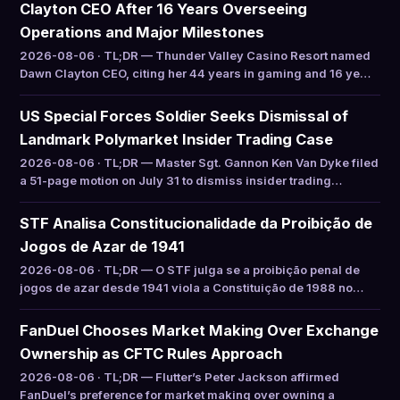
Clayton CEO After 16 Years Overseeing
Operations and Major Milestones
2026-08-06 · TL;DR — Thunder Valley Casino Resort named
Dawn Clayton CEO, citing her 44 years in gaming and 16 ye…
US Special Forces Soldier Seeks Dismissal of
Landmark Polymarket Insider Trading Case
2026-08-06 · TL;DR — Master Sgt. Gannon Ken Van Dyke filed
a 51-page motion on July 31 to dismiss insider trading…
STF Analisa Constitucionalidade da Proibição de
Jogos de Azar de 1941
2026-08-06 · TL;DR — O STF julga se a proibição penal de
jogos de azar desde 1941 viola a Constituição de 1988 no…
FanDuel Chooses Market Making Over Exchange
Ownership as CFTC Rules Approach
2026-08-06 · TL;DR — Flutter’s Peter Jackson affirmed
FanDuel’s preference for market making over owning a