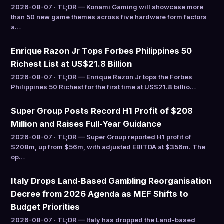
2026-08-07 · TL;DR — Konami Gaming will showcase more
than 50 new game themes across five hardware form factors
a…
Enrique Razon Jr Tops Forbes Philippines 50
Richest List at US$21.8 Billion
2026-08-07 · TL;DR — Enrique Razon Jr tops the Forbes
Philippines 50 Richest for the first time at US$21.8 billio…
Super Group Posts Record H1 Profit of $208
Million and Raises Full-Year Guidance
2026-08-07 · TL;DR — Super Group reported H1 profit of
$208m, up from $56m, with adjusted EBITDA at $356m. The
op…
Italy Drops Land-Based Gambling Reorganisation
Decree from 2026 Agenda as MEF Shifts to
Budget Priorities
2026-08-07 · TL;DR — Italy has dropped the Land-based