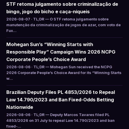
STF retoma julgamento sobre criminalização de
bingo, jogo do bicho e caça-níqueis
2026-08-07 · TL;DR — O STF retoma julgamento sobre
manutenção da criminalização de jogos de azar, com voto de
Fux…
Mohegan Sun’s “Winning Starts with
Responsible Play” Campaign Wins 2026 NCPG
Corporate People’s Choice Award
2026-08-06 · TL;DR — Mohegan Sun received the NCPG
2026 Corporate People’s Choice Award for its “Winning Starts
w…
Brazilian Deputy Files PL 4853/2026 to Repeal
Law 14.790/2023 and Ban Fixed-Odds Betting
Nationwide
2026-08-06 · TL;DR — Deputy Marcos Tavares filed PL
4853/2026 on 31 July to repeal Law 14.790/2023 and ban
fixed-…