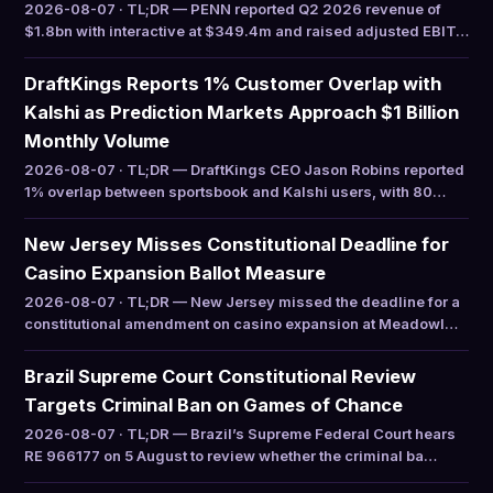
2026-08-07 · TL;DR — PENN reported Q2 2026 revenue of
$1.8bn with interactive at $349.4m and raised adjusted EBIT…
DraftKings Reports 1% Customer Overlap with
Kalshi as Prediction Markets Approach $1 Billion
Monthly Volume
2026-08-07 · TL;DR — DraftKings CEO Jason Robins reported
1% overlap between sportsbook and Kalshi users, with 80…
New Jersey Misses Constitutional Deadline for
Casino Expansion Ballot Measure
2026-08-07 · TL;DR — New Jersey missed the deadline for a
constitutional amendment on casino expansion at Meadowl…
Brazil Supreme Court Constitutional Review
Targets Criminal Ban on Games of Chance
2026-08-07 · TL;DR — Brazil’s Supreme Federal Court hears
RE 966177 on 5 August to review whether the criminal ba…