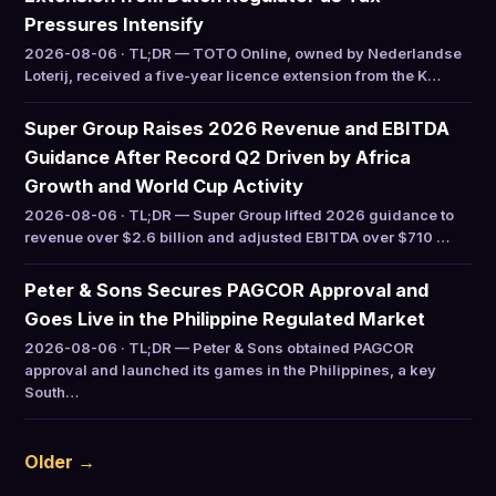
Pressures Intensify
2026-08-06 · TL;DR — TOTO Online, owned by Nederlandse
Loterij, received a five-year licence extension from the K…
Super Group Raises 2026 Revenue and EBITDA
Guidance After Record Q2 Driven by Africa
Growth and World Cup Activity
2026-08-06 · TL;DR — Super Group lifted 2026 guidance to
revenue over $2.6 billion and adjusted EBITDA over $710 …
Peter & Sons Secures PAGCOR Approval and
Goes Live in the Philippine Regulated Market
2026-08-06 · TL;DR — Peter & Sons obtained PAGCOR
approval and launched its games in the Philippines, a key
South…
Older →