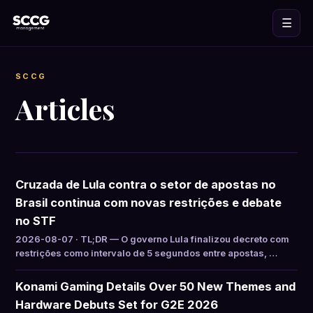
☰
SCCG
Articles
Cruzada de Lula contra o setor de apostas no
Brasil continua com novas restrições e debate
no STF
2026-08-07 · TL;DR — O governo Lula finalizou decreto com
restrições como intervalo de 5 segundos entre apostas, …
Konami Gaming Details Over 50 New Themes and
Hardware Debuts Set for G2E 2026