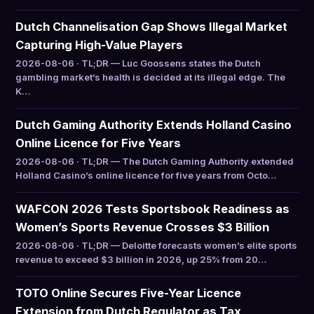
Dutch Channelisation Gap Shows Illegal Market
Capturing High-Value Players
2026-08-06 · TL;DR — Luc Goossens states the Dutch
gambling market’s health is decided at its illegal edge. The
K…
Dutch Gaming Authority Extends Holland Casino
Online Licence for Five Years
2026-08-06 · TL;DR — The Dutch Gaming Authority extended
Holland Casino’s online licence for five years from Octo…
WAFCON 2026 Tests Sportsbook Readiness as
Women’s Sports Revenue Crosses $3 Billion
2026-08-06 · TL;DR — Deloitte forecasts women’s elite sports
revenue to exceed $3 billion in 2026, up 25% from 20…
TOTO Online Secures Five-Year Licence
Extension from Dutch Regulator as Tax