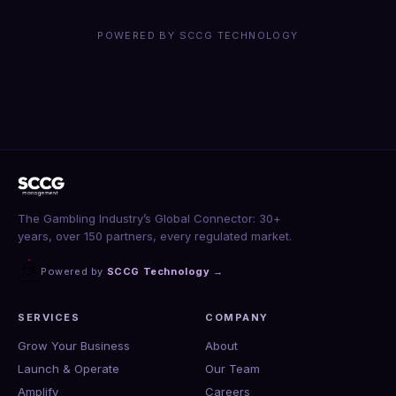
POWERED BY SCCG TECHNOLOGY
The Gambling Industry’s Global Connector: 30+
years, over 150 partners, every regulated market.
Powered by
SCCG Technology
→
SERVICES
COMPANY
Grow Your Business
About
Launch & Operate
Our Team
Amplify
Careers