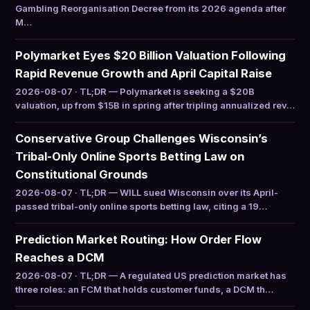
Gambling Reorganisation Decree from its 2026 agenda after
M…
Polymarket Eyes $20 Billion Valuation Following
Rapid Revenue Growth and April Capital Raise
2026-08-07 · TL;DR — Polymarket is seeking a $20B
valuation, up from $15B in spring after tripling annualized rev…
Conservative Group Challenges Wisconsin’s
Tribal-Only Online Sports Betting Law on
Constitutional Grounds
2026-08-07 · TL;DR — WILL sued Wisconsin over its April-
passed tribal-only online sports betting law, citing a 19…
Prediction Market Routing: How Order Flow
Reaches a DCM
2026-08-07 · TL;DR — A regulated US prediction market has
three roles: an FCM that holds customer funds, a DCM th…