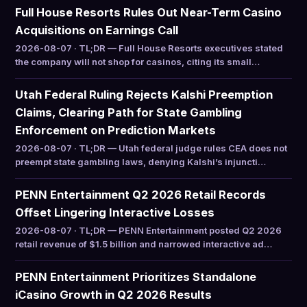
Full House Resorts Rules Out Near-Term Casino
Acquisitions on Earnings Call
2026-08-07 · TL;DR — Full House Resorts executives stated
the company will not shop for casinos, citing its small…
Utah Federal Ruling Rejects Kalshi Preemption
Claims, Clearing Path for State Gambling
Enforcement on Prediction Markets
2026-08-07 · TL;DR — Utah federal judge rules CEA does not
preempt state gambling laws, denying Kalshi’s injuncti…
PENN Entertainment Q2 2026 Retail Records
Offset Lingering Interactive Losses
2026-08-07 · TL;DR — PENN Entertainment posted Q2 2026
retail revenue of $1.5 billion and narrowed interactive ad…
PENN Entertainment Prioritizes Standalone
iCasino Growth in Q2 2026 Results