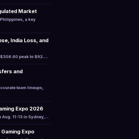
gulated Market
hilippines, a key
se, India Loss, and
a $308.60 peak to $92.…
sfers and
ccurate team lineups,
Gaming Expo 2026
m Aug. 11-13 in Sydney,…
l Gaming Expo