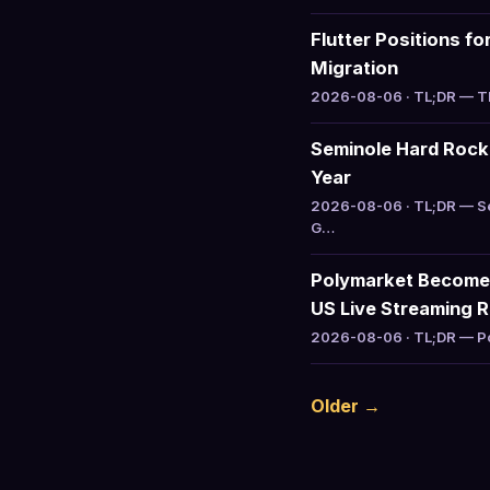
Flutter Positions f
Migration
2026-08-06 · TL;DR — The 
Seminole Hard Rock
Year
2026-08-06 · TL;DR — Se
G…
Polymarket Becomes 
US Live Streaming R
2026-08-06 · TL;DR — Pol
Older →