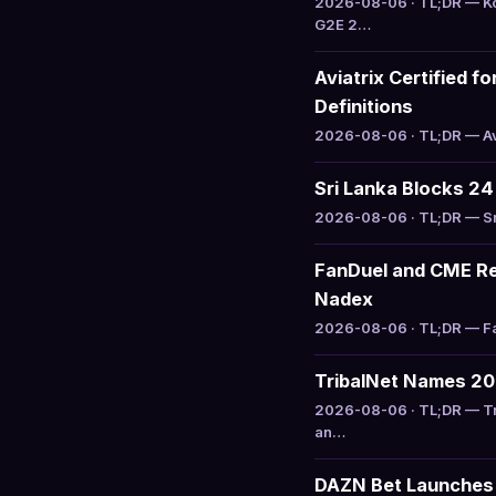
2026-08-06 · TL;DR — Ko
G2E 2…
Aviatrix Certified 
Definitions
2026-08-06 · TL;DR — Avi
Sri Lanka Blocks 2
2026-08-06 · TL;DR — Sri
FanDuel and CME Re
Nadex
2026-08-06 · TL;DR — Fan
TribalNet Names 202
2026-08-06 · TL;DR — Tr
an…
DAZN Bet Launches i