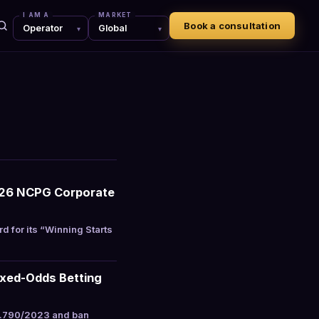
I AM A
MARKET
Book a consultation
026 NCPG Corporate
for its “Winning Starts
ixed-Odds Betting
4.790/2023 and ban