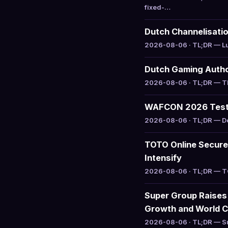
fixed-…
Dutch Channelisatio
2026-08-06 · TL;DR — Luc
Dutch Gaming Author
2026-08-06 · TL;DR — The
WAFCON 2026 Tests
2026-08-06 · TL;DR — Del
TOTO Online Secure
Intensify
2026-08-06 · TL;DR — TOT
Super Group Raises
Growth and World C
2026-08-06 · TL;DR — Sup