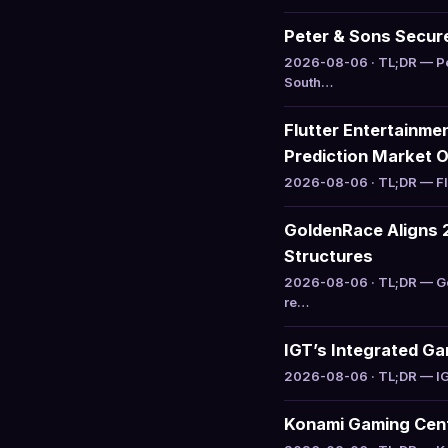
Peter & Sons Secure
2026-08-06 · TL;DR — Pet
South…
Flutter Entertainme
Prediction Market 
2026-08-06 · TL;DR — Flu
GoldenRace Aligns 2
Structures
2026-08-06 · TL;DR — Go
re…
IGT’s Integrated G
2026-08-06 · TL;DR — IGT
Konami Gaming Cent