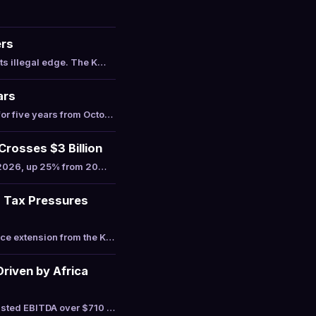
ers
ts illegal edge. The K…
ars
or five years from Octo…
osses $3 Billion
n 2026, up 25% from 20…
s Tax Pressures
ce extension from the K…
riven by Africa
usted EBITDA over $710 …