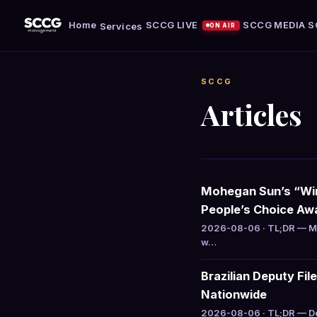
Home
SCCG LIVE
SCCG MEDIA
S
Services
ON AIR
SCCG
Articles
Mohegan Sun’s “Win
People’s Choice Aw
2026-08-06 · TL;DR — Mo
w…
Brazilian Deputy Fi
Nationwide
2026-08-06 · TL;DR — De