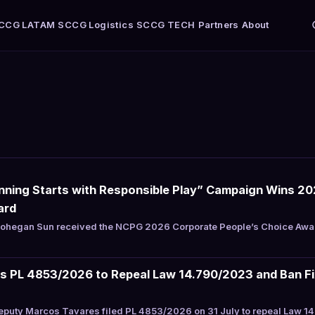
CCG LATAM
SCCG Logistics
SCCG TECH
Partners
About
ning Starts with Responsible Play” Campaign Wins 2
ard
hegan Sun received the NCPG 2026 Corporate People’s Choice Award 
les PL 4853/2026 to Repeal Law 14.790/2023 and Ban F
puty Marcos Tavares filed PL 4853/2026 on 31 July to repeal Law 1