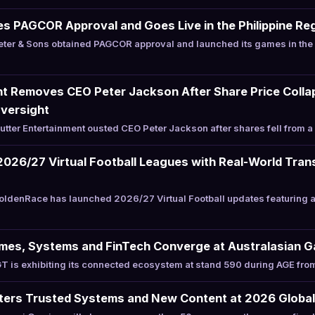
s PAGCOR Approval and Goes Live in the Philippine Re
er & Sons obtained PAGCOR approval and launched its games in the P
nt Removes CEO Peter Jackson After Share Price Collap
Oversight
tter Entertainment ousted CEO Peter Jackson after shares fell from 
026/27 Virtual Football Leagues with Real-World Tran
ldenRace has launched 2026/27 Virtual Football updates featuring a
ames, Systems and FinTech Converge at Australasian 
 is exhibiting its connected ecosystem at stand 590 during AGE fro
ers Trusted Systems and New Content at 2026 Globa