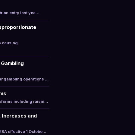
rian entry last yea…
sproportionate
s causing
r Gambling
ar gambling operations …
rms
eforms including raisin…
x Increases and
KSA effective 1 Octobe…