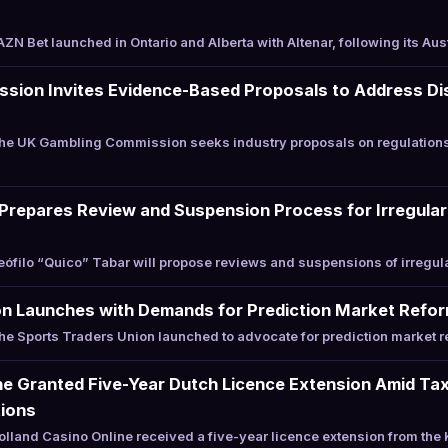
 Bet launched in Ontario and Alberta with Altenar, following its Aust
sion Invites Evidence-Based Proposals to Address Di
e UK Gambling Commission seeks industry proposals on regulation
 Prepares Review and Suspension Process for Irregula
filo “Quico” Tabar will propose reviews and suspensions of irregul
on Launches with Demands for Prediction Market Refo
 Sports Traders Union launched to advocate for prediction market r
ne Granted Five-Year Dutch Licence Extension Amid Ta
tions
land Casino Online received a five-year licence extension from the 