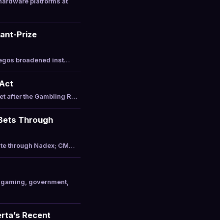
ardware platforms at
tant-Prize
juegos broadened inst…
 Act
et after the Gambling R…
 Bets Through
oute through Nadex; CM…
l gaming, government,
erta’s Recent