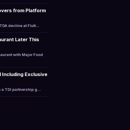
overs from Platform
TDA decline at Flutt…
urant Later This
aurant with Major Food
 Including Exclusive
a a TDI partnership g…