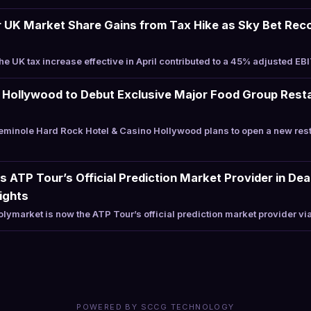
or UK Market Share Gains from Tax Hike as Sky Bet Rec
UK tax increase effective in April contributed to a 45% adjusted EBI
 Hollywood to Debut Exclusive Major Food Group Resta
minole Hard Rock Hotel & Casino Hollywood plans to open a new rest
ATP Tour’s Official Prediction Market Provider in Deal
ights
ymarket is now the ATP Tour’s official prediction market provider vi
POWERED BY SCCG TECHNOLOGY