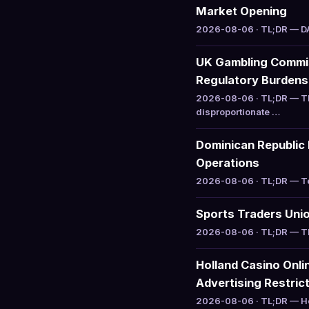
Market Opening
2026-08-06 · TL;DR — DAZN
UK Gambling Commis
Regulatory Burdens
2026-08-06 · TL;DR — Th
disproportionate …
Dominican Republic
Operations
2026-08-06 · TL;DR — Teó
Sports Traders Uni
2026-08-06 · TL;DR — The
Holland Casino Onli
Advertising Restric
2026-08-06 · TL;DR — Hol