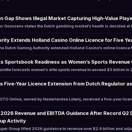
n Gap Shows Illegal Market Capturing High-Value Play
 Goossens states the Dutch gambling market’s health is decided at i
ity Extends Holland Casino Online Licence for Five Ye
 Dutch Gaming Authority extended Holland Casino’s online licence f
 Sportsbook Readiness as Women’s Sports Revenue Cr
oitte forecasts women’s elite sports revenue to exceed $3 billion i
s Five-Year Licence Extension from Dutch Regulator a
O Online, owned by Nederlandse Loterij, received a five-year licen
 2026 Revenue and EBITDA Guidance After Record Q2 D
up Activity
er Group lifted 2026 guidance to revenue over $2.6 billion and adj