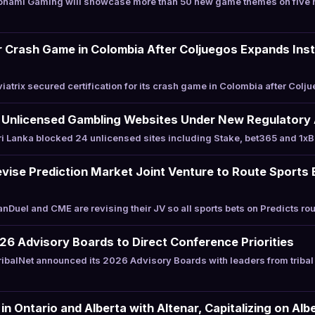
nami Gaming will showcase more than 50 new game themes on five h
for Crash Game in Colombia After Coljuegos Expands Ins
atrix secured certification for its crash game in Colombia after Col
4 Unlicensed Gambling Websites Under New Regulatory
 Lanka blocked 24 unlicensed sites including Stake, bet365 and 1xB
vise Prediction Market Joint Venture to Route Sports
Duel and CME are revising their JV so all sports bets on Predicts r
6 Advisory Boards to Direct Conference Priorities
ibalNet announced its 2026 Advisory Boards with leaders from triba
n Ontario and Alberta with Altenar, Capitalizing on Alb