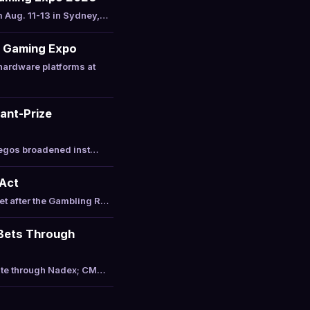
m Aug. 11-13 in Sydney,…
l Gaming Expo
ardware platforms at
tant-Prize
juegos broadened inst…
 Act
et after the Gambling R…
 Bets Through
oute through Nadex; CM…