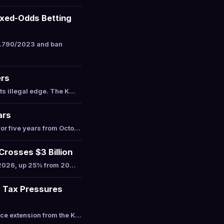
ixed-Odds Betting
4.790/2023 and ban
ers
ts illegal edge. The K…
ars
or five years from Octo…
osses $3 Billion
n 2026, up 25% from 20…
s Tax Pressures
ce extension from the K…