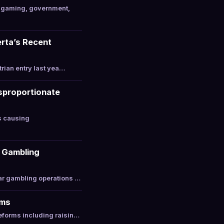
l gaming, government,
erta’s Recent
rian entry last yea…
sproportionate
s causing
r Gambling
ar gambling operations …
rms
eforms including raisin…