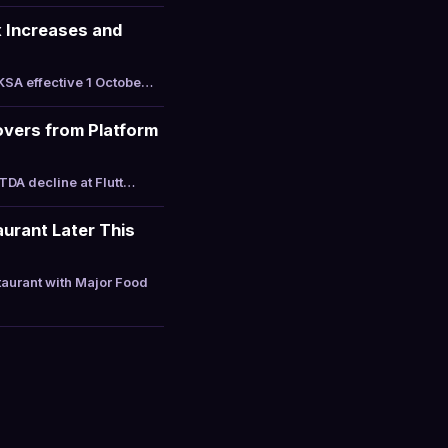
x Increases and
KSA effective 1 Octobe…
overs from Platform
TDA decline at Flutt…
urant Later This
aurant with Major Food