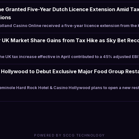
ne Granted Five-Year Dutch Licence Extension Amid Ta
tions
land Casino Online received a five-year licence extension from the 
or UK Market Share Gains from Tax Hike as Sky Bet Rec
UK tax increase effective in April contributed to a 45% adjusted EBI
 Hollywood to Debut Exclusive Major Food Group Resta
minole Hard Rock Hotel & Casino Hollywood plans to open a new rest
POWERED BY SCCG TECHNOLOGY