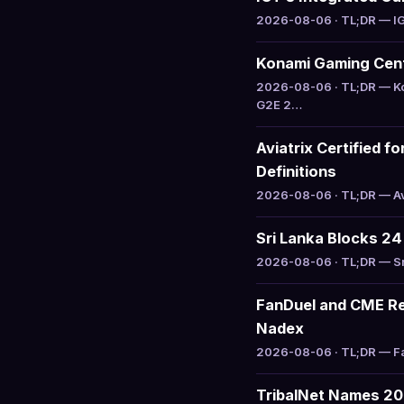
2026-08-06 · TL;DR — IGT
Konami Gaming Cent
2026-08-06 · TL;DR — Ko
G2E 2…
Aviatrix Certified 
Definitions
2026-08-06 · TL;DR — Avi
Sri Lanka Blocks 2
2026-08-06 · TL;DR — Sri
FanDuel and CME Re
Nadex
2026-08-06 · TL;DR — Fan
TribalNet Names 202