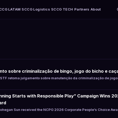
CCG LATAM
SCCG Logistics
SCCG TECH
Partners
About
to sobre criminalização de bingo, jogo do bicho e caç
STF retoma julgamento sobre manutenção da criminalização de jogos
ning Starts with Responsible Play” Campaign Wins 2
ard
hegan Sun received the NCPG 2026 Corporate People’s Choice Award 