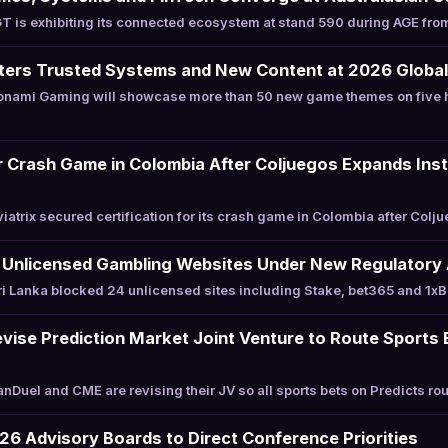
 is exhibiting its connected ecosystem at stand 590 during AGE fro
ers Trusted Systems and New Content at 2026 Globa
nami Gaming will showcase more than 50 new game themes on five h
for Crash Game in Colombia After Coljuegos Expands Ins
atrix secured certification for its crash game in Colombia after Col
4 Unlicensed Gambling Websites Under New Regulatory
 Lanka blocked 24 unlicensed sites including Stake, bet365 and 1xB
vise Prediction Market Joint Venture to Route Sports
Duel and CME are revising their JV so all sports bets on Predicts r
6 Advisory Boards to Direct Conference Priorities