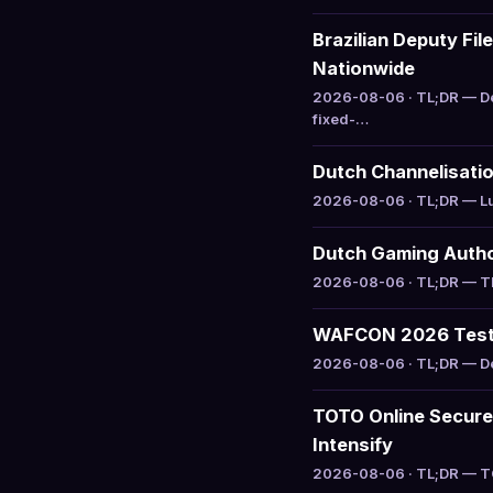
Brazilian Deputy Fi
Nationwide
2026-08-06 · TL;DR — De
fixed-…
Dutch Channelisatio
2026-08-06 · TL;DR — Luc
Dutch Gaming Author
2026-08-06 · TL;DR — The
WAFCON 2026 Tests
2026-08-06 · TL;DR — Del
TOTO Online Secure
Intensify
2026-08-06 · TL;DR — TOT