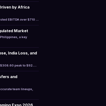
riven by Africa
usted EBITDA over $710 …
gulated Market
hilippines, a key
se, India Loss, and
a $308.60 peak to $92.…
sfers and
ccurate team lineups,
Gaming Expo 2026