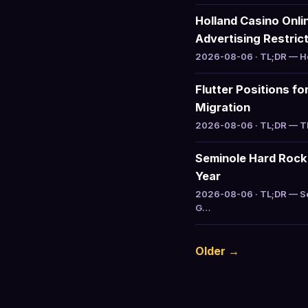
Holland Casino Onli
Advertising Restric
2026-08-06 · TL;DR — Hol
Flutter Positions f
Migration
2026-08-06 · TL;DR — The 
Seminole Hard Rock
Year
2026-08-06 · TL;DR — Se
G…
Older →