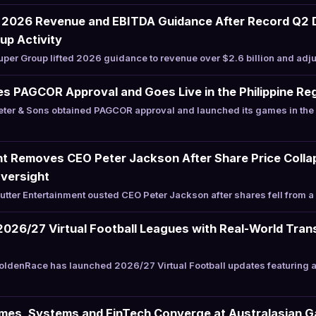
 2026 Revenue and EBITDA Guidance After Record Q2 D
up Activity
er Group lifted 2026 guidance to revenue over $2.6 billion and adj
s PAGCOR Approval and Goes Live in the Philippine Re
er & Sons obtained PAGCOR approval and launched its games in the P
nt Removes CEO Peter Jackson After Share Price Collap
Oversight
tter Entertainment ousted CEO Peter Jackson after shares fell from 
026/27 Virtual Football Leagues with Real-World Tran
ldenRace has launched 2026/27 Virtual Football updates featuring a
ames, Systems and FinTech Converge at Australasian 