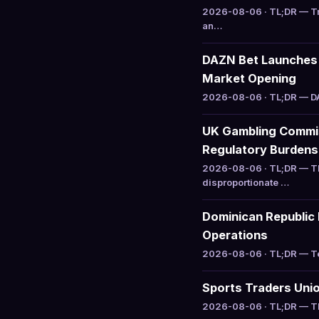
2026-08-06 · TL;DR — Tr
an…
DAZN Bet Launches i
Market Opening
2026-08-06 · TL;DR — DAZN
UK Gambling Commis
Regulatory Burdens
2026-08-06 · TL;DR — Th
disproportionate …
Dominican Republic
Operations
2026-08-06 · TL;DR — Teó
Sports Traders Uni
2026-08-06 · TL;DR — The