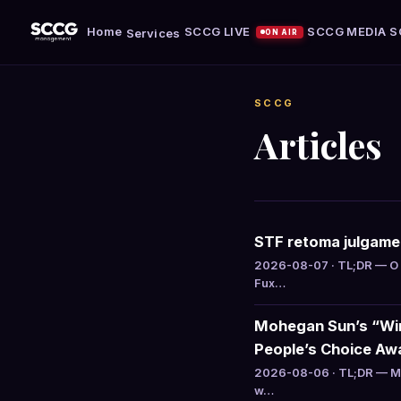
Home
SCCG LIVE
SCCG MEDIA
S
Services
ON AIR
SCCG
Articles
STF retoma julgamen
2026-08-07 · TL;DR — O 
Fux…
Mohegan Sun’s “Win
People’s Choice Aw
2026-08-06 · TL;DR — Mo
w…