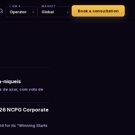
I AM A
MARKET
Book a consultation
a-níqueis
 de azar, com voto de
026 NCPG Corporate
for its “Winning Starts