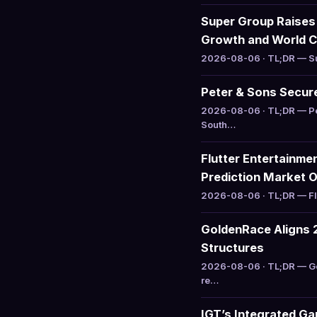
Super Group Raises
Growth and World C
2026-08-06 · TL;DR — Sup
Peter & Sons Secure
2026-08-06 · TL;DR — Pet
South…
Flutter Entertainme
Prediction Market 
2026-08-06 · TL;DR — Flu
GoldenRace Aligns 2
Structures
2026-08-06 · TL;DR — Go
re…
IGT’s Integrated G