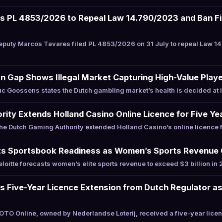
les PL 4853/2026 to Repeal Law 14.790/2023 and Ban F
puty Marcos Tavares filed PL 4853/2026 on 31 July to repeal Law 1
n Gap Shows Illegal Market Capturing High-Value Play
 Goossens states the Dutch gambling market’s health is decided at i
ity Extends Holland Casino Online Licence for Five Ye
 Dutch Gaming Authority extended Holland Casino’s online licence f
 Sportsbook Readiness as Women’s Sports Revenue Cr
oitte forecasts women’s elite sports revenue to exceed $3 billion i
s Five-Year Licence Extension from Dutch Regulator a
O Online, owned by Nederlandse Loterij, received a five-year licen