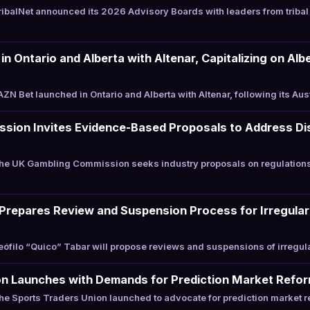
ibalNet announced its 2026 Advisory Boards with leaders from triba
n Ontario and Alberta with Altenar, Capitalizing on Alb
 Bet launched in Ontario and Alberta with Altenar, following its Aust
sion Invites Evidence-Based Proposals to Address Di
e UK Gambling Commission seeks industry proposals on regulation
 Prepares Review and Suspension Process for Irregula
filo “Quico” Tabar will propose reviews and suspensions of irregul
on Launches with Demands for Prediction Market Refo
 Sports Traders Union launched to advocate for prediction market r