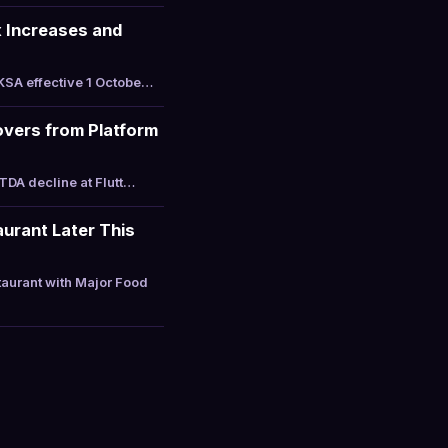
x Increases and
KSA effective 1 Octobe…
overs from Platform
TDA decline at Flutt…
urant Later This
aurant with Major Food