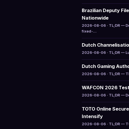
Brazilian Deputy Fi
Nationwide
2026-08-06 · TL;DR — De
fixed-…
Dutch Channelisatio
2026-08-06 · TL;DR — Luc
Dutch Gaming Author
2026-08-06 · TL;DR — The
WAFCON 2026 Tests
2026-08-06 · TL;DR — Del
TOTO Online Secure
Intensify
2026-08-06 · TL;DR — TOT