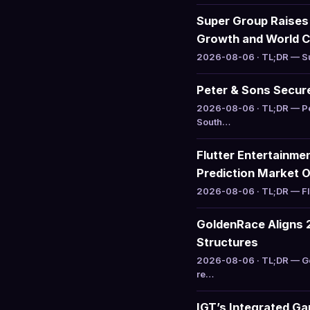
Super Group Raises
Growth and World C
2026-08-06 · TL;DR — Sup
Peter & Sons Secure
2026-08-06 · TL;DR — Pet
South…
Flutter Entertainme
Prediction Market 
2026-08-06 · TL;DR — Flu
GoldenRace Aligns 2
Structures
2026-08-06 · TL;DR — Go
re…
IGT’s Integrated G