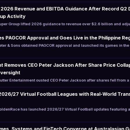
 2026 Revenue and EBITDA Guidance After Record Q2 D
up Activity
er Group lifted 2026 guidance to revenue over $2.6 billion and adj
s PAGCOR Approval and Goes Live in the Philippine Re
er & Sons obtained PAGCOR approval and launched its games in the P
nt Removes CEO Peter Jackson After Share Price Collap
Oversight
tter Entertainment ousted CEO Peter Jackson after shares fell from 
026/27 Virtual Football Leagues with Real-World Tran
ldenRace has launched 2026/27 Virtual Football updates featuring a
ames, Systems and FinTech Converge at Australasian 