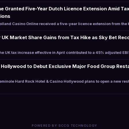
ne Granted Five-Year Dutch Licence Extension Amid Ta
tions
land Casino Online received a five-year licence extension from the 
or UK Market Share Gains from Tax Hike as Sky Bet Rec
UK tax increase effective in April contributed to a 45% adjusted EBI
 Hollywood to Debut Exclusive Major Food Group Resta
minole Hard Rock Hotel & Casino Hollywood plans to open a new rest
POWERED BY SCCG TECHNOLOGY