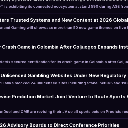
 is exhibiting its connected ecosystem at stand 590 during AGE fro
ers Trusted Systems and New Content at 2026 Globa
nami Gaming will showcase more than 50 new game themes on five h
for Crash Game in Colombia After Coljuegos Expands Ins
atrix secured certification for its crash game in Colombia after Col
4 Unlicensed Gambling Websites Under New Regulatory
 Lanka blocked 24 unlicensed sites including Stake, bet365 and 1xB
vise Prediction Market Joint Venture to Route Sports
Duel and CME are revising their JV so all sports bets on Predicts r
6 Advisory Boards to Direct Conference Priorities