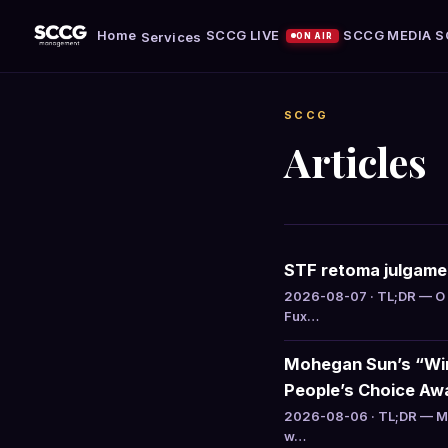
Home
SCCG LIVE
SCCG MEDIA
S
Services
ON AIR
SCCG
Articles
STF retoma julgamen
2026-08-07 · TL;DR — O 
Fux…
Mohegan Sun’s “Win
People’s Choice Aw
2026-08-06 · TL;DR — Mo
w…