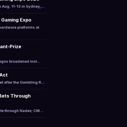
m Aug. 11-13 in Sydney,…
l Gaming Expo
ardware platforms at
tant-Prize
juegos broadened inst…
 Act
et after the Gambling R…
 Bets Through
oute through Nadex; CM…