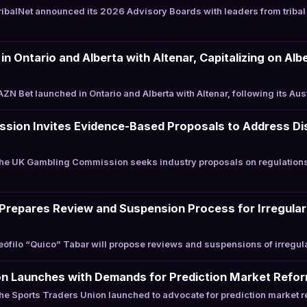
ibalNet announced its 2026 Advisory Boards with leaders from triba
n Ontario and Alberta with Altenar, Capitalizing on Alb
 Bet launched in Ontario and Alberta with Altenar, following its Aust
sion Invites Evidence-Based Proposals to Address Di
e UK Gambling Commission seeks industry proposals on regulation
 Prepares Review and Suspension Process for Irregula
filo “Quico” Tabar will propose reviews and suspensions of irregul
on Launches with Demands for Prediction Market Refo
 Sports Traders Union launched to advocate for prediction market r