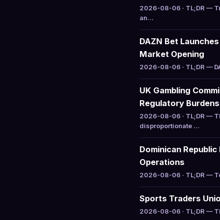
2026-08-06 · TL;DR — Tr
an…
DAZN Bet Launches i
Market Opening
2026-08-06 · TL;DR — DAZN
UK Gambling Commis
Regulatory Burdens
2026-08-06 · TL;DR — Th
disproportionate …
Dominican Republic
Operations
2026-08-06 · TL;DR — Teó
Sports Traders Uni
2026-08-06 · TL;DR — The