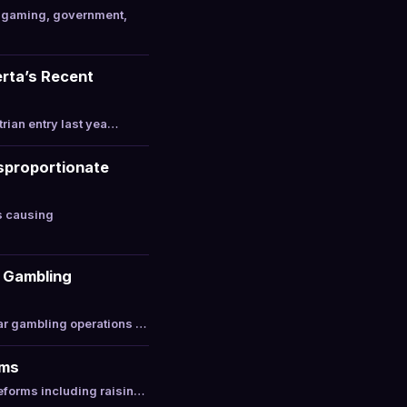
l gaming, government,
erta’s Recent
rian entry last yea…
sproportionate
s causing
r Gambling
ar gambling operations …
rms
eforms including raisin…