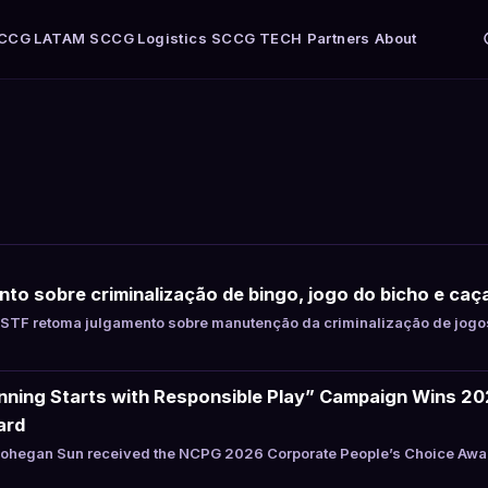
CCG LATAM
SCCG Logistics
SCCG TECH
Partners
About
to sobre criminalização de bingo, jogo do bicho e caç
STF retoma julgamento sobre manutenção da criminalização de jogos
ning Starts with Responsible Play” Campaign Wins 2
ard
hegan Sun received the NCPG 2026 Corporate People’s Choice Award 