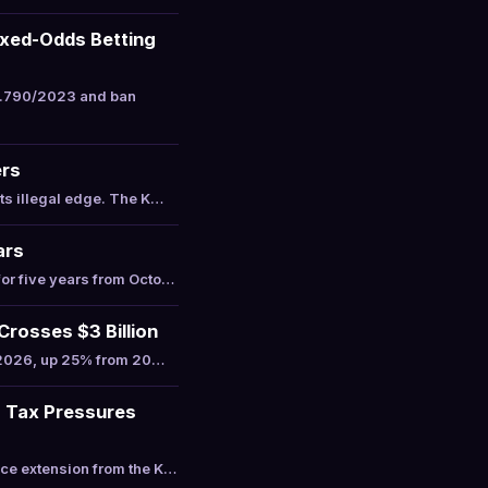
ixed-Odds Betting
4.790/2023 and ban
ers
ts illegal edge. The K…
ars
or five years from Octo…
osses $3 Billion
n 2026, up 25% from 20…
s Tax Pressures
ce extension from the K…