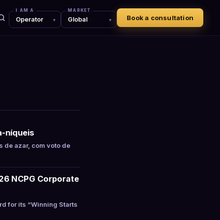
I AM A
MARKET
Book a consultation
a-níqueis
 de azar, com voto de
026 NCPG Corporate
for its “Winning Starts