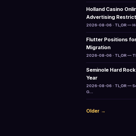
Holland Casino Onli
Advertising Restric
2026-08-06 · TL;DR — Hol
Flutter Positions f
Migration
2026-08-06 · TL;DR — The 
Seminole Hard Rock
Year
2026-08-06 · TL;DR — Se
G…
Older →