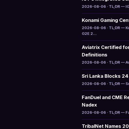
2026-08-06 · TL;DR — IGT
Konami Gaming Cent
2026-08-06 · TL;DR — Ko
G2E 2…
Aviatrix Certified 
Definitions
2026-08-06 · TL;DR — Avi
Sri Lanka Blocks 2
2026-08-06 · TL;DR — Sri
FanDuel and CME Re
Nadex
2026-08-06 · TL;DR — Fan
TribalNet Names 202