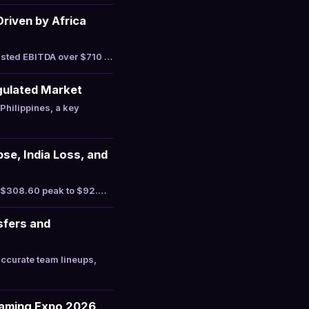
riven by Africa
usted EBITDA over $710 …
gulated Market
hilippines, a key
se, India Loss, and
a $308.60 peak to $92.…
sfers and
ccurate team lineups,
Gaming Expo 2026