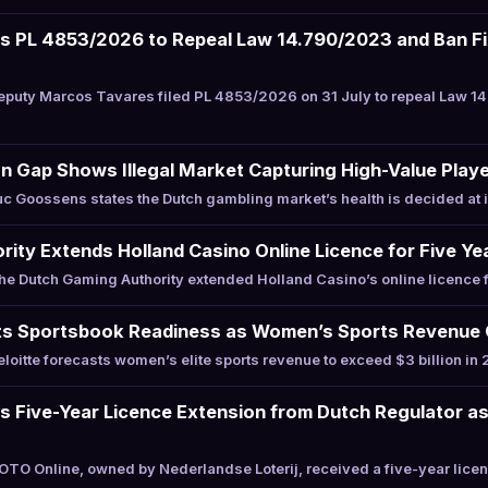
les PL 4853/2026 to Repeal Law 14.790/2023 and Ban F
puty Marcos Tavares filed PL 4853/2026 on 31 July to repeal Law 1
n Gap Shows Illegal Market Capturing High-Value Play
 Goossens states the Dutch gambling market’s health is decided at i
ity Extends Holland Casino Online Licence for Five Ye
 Dutch Gaming Authority extended Holland Casino’s online licence f
 Sportsbook Readiness as Women’s Sports Revenue Cr
oitte forecasts women’s elite sports revenue to exceed $3 billion i
s Five-Year Licence Extension from Dutch Regulator a
O Online, owned by Nederlandse Loterij, received a five-year licen