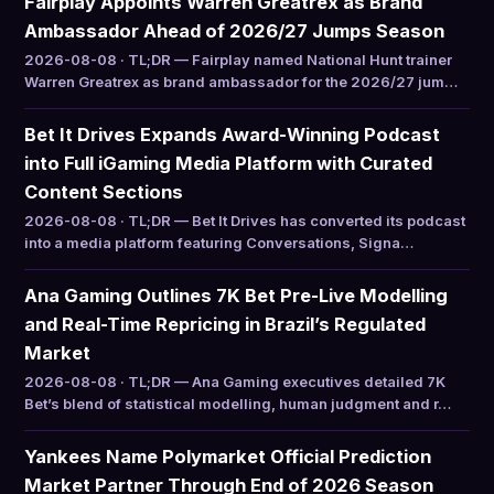
Fairplay Appoints Warren Greatrex as Brand
Ambassador Ahead of 2026/27 Jumps Season
2026-08-08 · TL;DR — Fairplay named National Hunt trainer
Warren Greatrex as brand ambassador for the 2026/27 jum…
Bet It Drives Expands Award-Winning Podcast
into Full iGaming Media Platform with Curated
Content Sections
2026-08-08 · TL;DR — Bet It Drives has converted its podcast
into a media platform featuring Conversations, Signa…
Ana Gaming Outlines 7K Bet Pre-Live Modelling
and Real-Time Repricing in Brazil’s Regulated
Market
2026-08-08 · TL;DR — Ana Gaming executives detailed 7K
Bet’s blend of statistical modelling, human judgment and r…
Yankees Name Polymarket Official Prediction
Market Partner Through End of 2026 Season