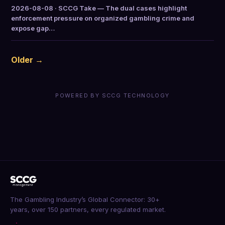
2026-08-08 · SCCG Take — The dual cases highlight
enforcement pressure on organized gambling crime and
expose gap…
Older →
POWERED BY SCCG TECHNOLOGY
The Gambling Industry’s Global Connector: 30+
years, over 150 partners, every regulated market.