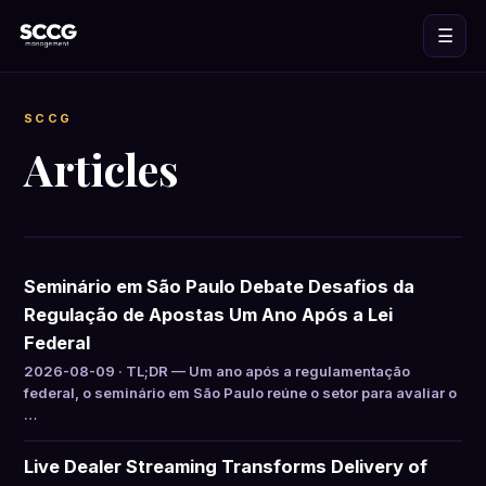
☰
SCCG
Articles
Seminário em São Paulo Debate Desafios da
Regulação de Apostas Um Ano Após a Lei
Federal
2026-08-09 · TL;DR — Um ano após a regulamentação
federal, o seminário em São Paulo reúne o setor para avaliar o
…
Live Dealer Streaming Transforms Delivery of