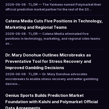
2026-08-08 · TL;DR — The Yankees named Polymarket their
official prediction market partner for the rest of the 20…
Catena Media Cuts Five Positions in Technology,
Marketing and Regional Teams
2026-08-08 · TL;DR — Catena Media eliminated five
positions in technology, marketing, and regional sites teams
as…
Dr. Mary Donohue Outlines Microbreaks as
Preventative Tool for Stress Recovery and
Improved Gambling Decisions
2026-08-08 · TL;DR — Dr. Mary Donohue advocates
microbreaks to enable stress recovery and better gambling
decisio…
Genius Sports Builds Prediction Market
Foundation with Kalshi and Polymarket Official
Data Agreements