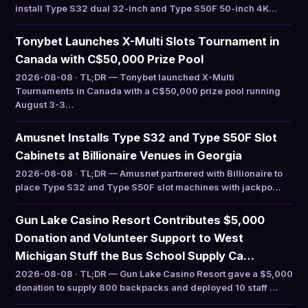
install Type S32 dual 32-inch and Type S50F 50-inch 4K…
Tonybet Launches X-Multi Slots Tournament in
Canada with C$50,000 Prize Pool
2026-08-08 · TL;DR — Tonybet launched X-Multi
Tournaments in Canada with a C$50,000 prize pool running
August 3-3…
Amusnet Installs Type S32 and Type S50F Slot
Cabinets at Billionaire Venues in Georgia
2026-08-08 · TL;DR — Amusnet partnered with Billionaire to
place Type S32 and Type S50F slot machines with jackpo…
Gun Lake Casino Resort Contributes $5,000
Donation and Volunteer Support to West
Michigan Stuff the Bus School Supply Ca…
2026-08-08 · TL;DR — Gun Lake Casino Resort gave a $5,000
donation to supply 800 backpacks and deployed 10 staff …