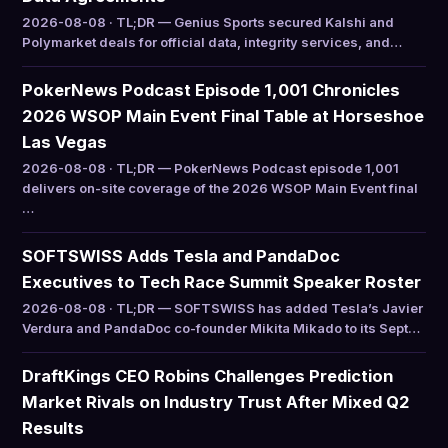
2026-08-08 · TL;DR — Genius Sports secured Kalshi and
Polymarket deals for official data, integrity services, and…
PokerNews Podcast Episode 1,001 Chronicles
2026 WSOP Main Event Final Table at Horseshoe
Las Vegas
2026-08-08 · TL;DR — PokerNews Podcast episode 1,001
delivers on-site coverage of the 2026 WSOP Main Event final
…
SOFTSWISS Adds Tesla and PandaDoc
Executives to Tech Race Summit Speaker Roster
2026-08-08 · TL;DR — SOFTSWISS has added Tesla’s Javier
Verdura and PandaDoc co-founder Mikita Mikado to its Sept…
DraftKings CEO Robins Challenges Prediction
Market Rivals on Industry Trust After Mixed Q2
Results