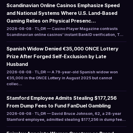
Scandinavian Online Casinos Emphasize Speed
and National Systems Where U.S. Land-Based
Gaming Relies on Physical Presenc…
2026-08-08 · TL;DR — Casino Player Magazine contrasts
Scandinavian online casinos’ instant BankID verification, T…
Spanish Widow Denied €35,000 ONCE Lottery
Prize After Forged Self-Exclusion by Late
Husband
2026-08-08 · TL;DR — A 79-year-old Spanish widow won
€35,000 in the ONCE Lottery in August 2025 but cannot
collec…
Stamford Employee Admits Stealing $177,256
From Dump Fees to Fund FanDuel Gambling
2026-08-08 · TL;DR — David Bruce Johnson, 62, a 28-year
Stamford employee, admitted stealing $177,256 in dump fee…