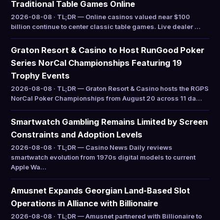
Traditional Table Games Online
2026-08-08 · TL;DR — Online casinos valued near $100
billion continue to center classic table games. Live dealer …
Graton Resort & Casino to Host RunGood Poker
Series NorCal Championships Featuring 19
Trophy Events
2026-08-08 · TL;DR — Graton Resort & Casino hosts the RGPS
NorCal Poker Championships from August 20 across 11 da…
Smartwatch Gambling Remains Limited by Screen
Constraints and Adoption Levels
2026-08-08 · TL;DR — Casino News Daily reviews
smartwatch evolution from 1970s digital models to current
Apple Wa…
Amusnet Expands Georgian Land-Based Slot
Operations in Alliance with Billionaire
2026-08-08 · TL;DR — Amusnet partnered with Billionaire to