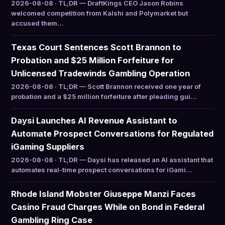
2026-08-08 · TL;DR — DraftKings CEO Jason Robins
welcomed competition from Kalshi and Polymarket but
accused them…
Texas Court Sentences Scott Brannon to
Probation and $25 Million Forfeiture for
Unlicensed Tradewinds Gambling Operation
2026-08-08 · TL;DR — Scott Brannon received one year of
probation and a $25 million forfeiture after pleading gui…
Daysi Launches AI Revenue Assistant to
Automate Prospect Conversations for Regulated
iGaming Suppliers
2026-08-08 · TL;DR — Daysi has released an AI assistant that
automates real-time prospect conversations for iGami…
Rhode Island Mobster Giuseppe Manzi Faces
Casino Fraud Charges While on Bond in Federal
Gambling Ring Case