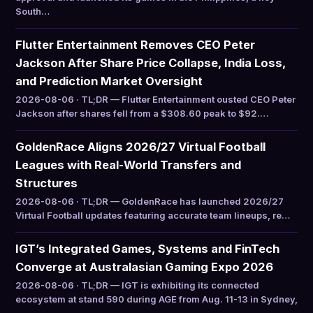
South…
Flutter Entertainment Removes CEO Peter
Jackson After Share Price Collapse, India Loss,
and Prediction Market Oversight
2026-08-06 · TL;DR — Flutter Entertainment ousted CEO Peter
Jackson after shares fell from a $308.60 peak to $92.…
GoldenRace Aligns 2026/27 Virtual Football
Leagues with Real-World Transfers and
Structures
2026-08-06 · TL;DR — GoldenRace has launched 2026/27
Virtual Football updates featuring accurate team lineups, re…
IGT’s Integrated Games, Systems and FinTech
Converge at Australasian Gaming Expo 2026
2026-08-06 · TL;DR — IGT is exhibiting its connected
ecosystem at stand 590 during AGE from Aug. 11-13 in Sydney,