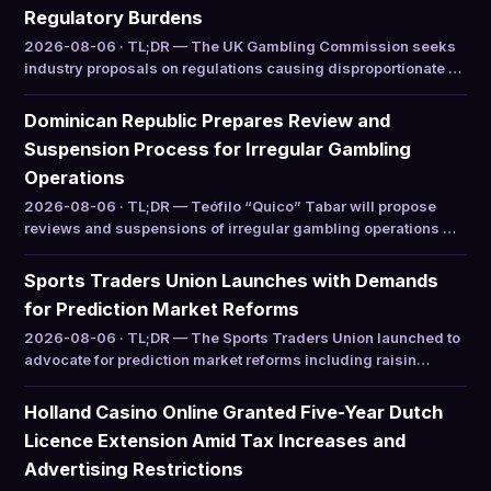
Regulatory Burdens
2026-08-06 · TL;DR — The UK Gambling Commission seeks
industry proposals on regulations causing disproportionate …
Dominican Republic Prepares Review and
Suspension Process for Irregular Gambling
Operations
2026-08-06 · TL;DR — Teófilo “Quico” Tabar will propose
reviews and suspensions of irregular gambling operations …
Sports Traders Union Launches with Demands
for Prediction Market Reforms
2026-08-06 · TL;DR — The Sports Traders Union launched to
advocate for prediction market reforms including raisin…
Holland Casino Online Granted Five-Year Dutch
Licence Extension Amid Tax Increases and
Advertising Restrictions