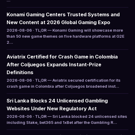
…
Konami Gaming Centers Trusted Systems and
New Content at 2026 Global Gaming Expo
2026-08-06 · TL;DR — Konami Gaming will showcase more
than 50 new game themes on five hardware platforms at G2E
2…
Aviatrix Certified for Crash Game in Colombia
After Coljuegos Expands Instant-Prize
Definitions
2026-08-06 · TL;DR — Aviatrix secured certification for its
crash game in Colombia after Coljuegos broadened inst…
Sri Lanka Blocks 24 Unlicensed Gambling
Websites Under New Regulatory Act
2026-08-06 · TL;DR — Sri Lanka blocked 24 unlicensed sites
including Stake, bet365 and 1xBet after the Gambling R…