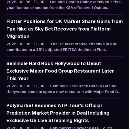
2026-08-06 · TL;DR — Holland Casino Online received a five-
year licence extension from the KSA effective 1 Octobe…
Flutter Positions for UK Market Share Gains from
Tax Hike as Sky Bet Recovers from Platform
Migration
2026-08-06 · TL;DR — The UK tax increase effective in April
contributed to a 45% adjusted EBITDA decline at Flutt…
Seminole Hard Rock Hollywood to Debut
Exclusive Major Food Group Restaurant Later
This Year
2026-08-06 · TL;DR — Seminole Hard Rock Hotel & Casino
Hollywood plans to open a new restaurant with Major Food G…
Polymarket Becomes ATP Tour’s Official
Prediction Market Provider in Deal Including
Exclusive US Live Streaming Rights
2026-08-06 · TL;DR — Polymarket is now the ATP Tour’s