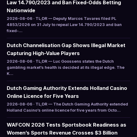
Law 14.790/2023 and Ban Fixed-Odds Betting
Nationwide
2026-08-06 · TL;DR — Deputy Marcos Tavares filed PL
4853/2026 on 31 July to repeal Law 14.790/2023 and ban
fixed-…
Dutch Channelisation Gap Shows Illegal Market
Capturing High-Value Players
2026-08-06 · TL;DR — Luc Goossens states the Dutch
gambling market’s health is decided at its illegal edge. The
K…
Dutch Gaming Authority Extends Holland Casino
Online Licence for Five Years
2026-08-06 · TL;DR — The Dutch Gaming Authority extended
Holland Casino’s online licence for five years from Octo…
WAFCON 2026 Tests Sportsbook Readiness as
Women’s Sports Revenue Crosses $3 Billion