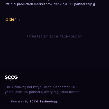
official prediction market provider via a TDI partnership g…
Older →
POWERED BY SCCG TECHNOLOGY
The Gambling Industry’s Global Connector: 30+
years, over 150 partners, every regulated market.
Powered by
SCCG Technology
→