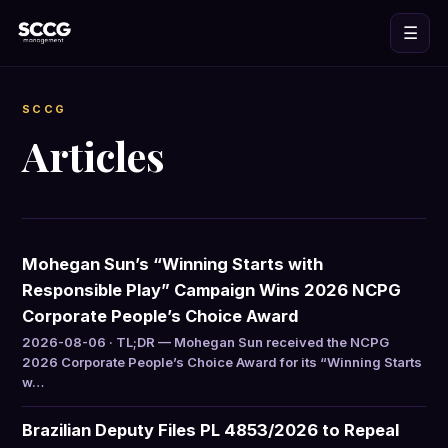
☰
SCCG
Articles
Mohegan Sun’s “Winning Starts with
Responsible Play” Campaign Wins 2026 NCPG
Corporate People’s Choice Award
2026-08-06 · TL;DR — Mohegan Sun received the NCPG
2026 Corporate People’s Choice Award for its “Winning Starts
w…
Brazilian Deputy Files PL 4853/2026 to Repeal