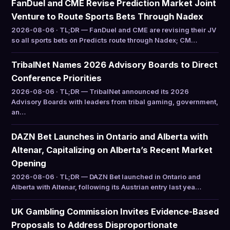
FanDuel and CME Revise Prediction Market Joint
Venture to Route Sports Bets Through Nadex
2026-08-06 · TL;DR — FanDuel and CME are revising their JV
so all sports bets on Predicts route through Nadex; CM…
TribalNet Names 2026 Advisory Boards to Direct
Conference Priorities
2026-08-06 · TL;DR — TribalNet announced its 2026
Advisory Boards with leaders from tribal gaming, government,
an…
DAZN Bet Launches in Ontario and Alberta with
Altenar, Capitalizing on Alberta’s Recent Market
Opening
2026-08-06 · TL;DR — DAZN Bet launched in Ontario and
Alberta with Altenar, following its Austrian entry last yea…
UK Gambling Commission Invites Evidence-Based
Proposals to Address Disproportionate