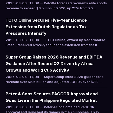
2026-08-06 · TL;DR — Deloitte forecasts women’s elite sports
revenue to exceed $3 billion in 2026, up 25% from 20…
TOTO Online Secures Five-Year Licence
Extension from Dutch Regulator as Tax
Pressures Intensify
2026-08-06 · TL;DR — TOTO Online, owned by Nederlandse
Loterij, received a five-year licence extension from the K…
Super Group Raises 2026 Revenue and EBITDA
Guidance After Record Q2 Driven by Africa
Growth and World Cup Activity
2026-08-06 · TL;DR — Super Group lifted 2026 guidance to
revenue over $2.6 billion and adjusted EBITDA over $710 …
Peter & Sons Secures PAGCOR Approval and
Goes Live in the Philippine Regulated Market
2026-08-06 · TL;DR — Peter & Sons obtained PAGCOR
approval and launched its games in the Philippines, a key