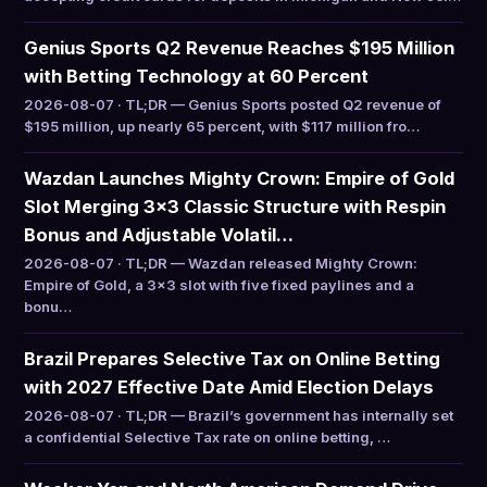
Genius Sports Q2 Revenue Reaches $195 Million
with Betting Technology at 60 Percent
2026-08-07 · TL;DR — Genius Sports posted Q2 revenue of
$195 million, up nearly 65 percent, with $117 million fro…
Wazdan Launches Mighty Crown: Empire of Gold
Slot Merging 3×3 Classic Structure with Respin
Bonus and Adjustable Volatil…
2026-08-07 · TL;DR — Wazdan released Mighty Crown:
Empire of Gold, a 3×3 slot with five fixed paylines and a
bonu…
Brazil Prepares Selective Tax on Online Betting
with 2027 Effective Date Amid Election Delays
2026-08-07 · TL;DR — Brazil’s government has internally set
a confidential Selective Tax rate on online betting, …