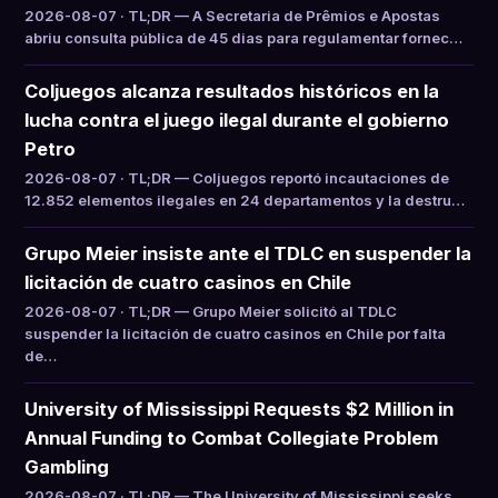
2026-08-07 · TL;DR — A Secretaria de Prêmios e Apostas
abriu consulta pública de 45 dias para regulamentar fornec…
Coljuegos alcanza resultados históricos en la
lucha contra el juego ilegal durante el gobierno
Petro
2026-08-07 · TL;DR — Coljuegos reportó incautaciones de
12.852 elementos ilegales en 24 departamentos y la destru…
Grupo Meier insiste ante el TDLC en suspender la
licitación de cuatro casinos en Chile
2026-08-07 · TL;DR — Grupo Meier solicitó al TDLC
suspender la licitación de cuatro casinos en Chile por falta
de…
University of Mississippi Requests $2 Million in
Annual Funding to Combat Collegiate Problem
Gambling
2026-08-07 · TL;DR — The University of Mississippi seeks