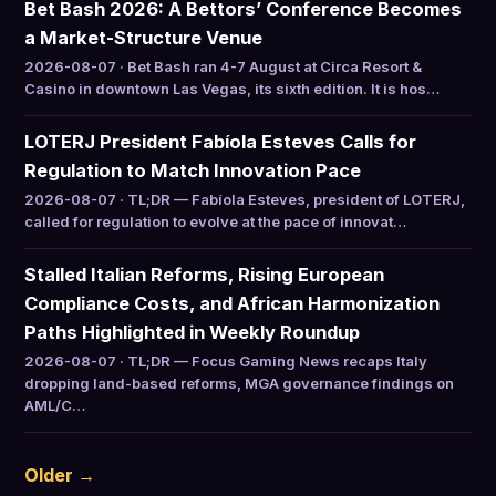
Bet Bash 2026: A Bettors’ Conference Becomes
a Market-Structure Venue
2026-08-07 · Bet Bash ran 4-7 August at Circa Resort &
Casino in downtown Las Vegas, its sixth edition. It is hos…
LOTERJ President Fabíola Esteves Calls for
Regulation to Match Innovation Pace
2026-08-07 · TL;DR — Fabíola Esteves, president of LOTERJ,
called for regulation to evolve at the pace of innovat…
Stalled Italian Reforms, Rising European
Compliance Costs, and African Harmonization
Paths Highlighted in Weekly Roundup
2026-08-07 · TL;DR — Focus Gaming News recaps Italy
dropping land-based reforms, MGA governance findings on
AML/C…
Older →