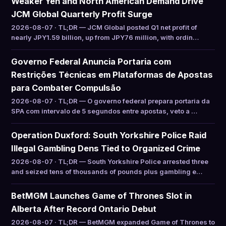
Weaker Yen and North American Demand Drive
JCM Global Quarterly Profit Surge
2026-08-07 · TL;DR — JCM Global posted Q1 net profit of
nearly JPY1.59 billion, up from JPY76 million, with ordin…
Governo Federal Anuncia Portaria com
Restrições Técnicas em Plataformas de Apostas
para Combater Compulsão
2026-08-07 · TL;DR — O governo federal prepara portaria da
SPA com intervalo de 5 segundos entre apostas, veto a …
Operation Duxford: South Yorkshire Police Raid
Illegal Gambling Dens Tied to Organized Crime
2026-08-07 · TL;DR — South Yorkshire Police arrested three
and seized tens of thousands of pounds plus gambling e…
BetMGM Launches Game of Thrones Slot in
Alberta After Record Ontario Debut
2026-08-07 · TL;DR — BetMGM expanded Game of Thrones to