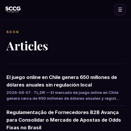
☰
SCCG
Articles
El juego online en Chile genera 650 millones de
dólares anuales sin regulación local
2026-08-07 · TL;DR — El mercado de juego online en Chile
genera cerca de 650 millones de dólares anuales y regist…
Regulamentação de Fornecedores B2B Avança
para Consolidar o Mercado de Apostas de Odds
Fixas no Brasil