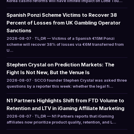
Korea casino reforms will have limited impact on Lotte Tou…
Spanish Ponzi Scheme Victims to Recover 38
Percent of Losses from UK Gambling Operator
Sanctions
2026-08-07 · TL;DR — Victims of a Spanish €15M Ponzi
scheme will recover 38% of losses via €6M transferred from
U…
Stephen Crystal on Prediction Markets: The
Fight Is Not New, But the Venue Is
2026-08-07 · SCCG founder Stephen Crystal was asked three
questions by a reporter this week: whether the legal fi…
N1 Partners Highlights Shift from FTD Volume to
Retention and LTV in iGaming Affiliate Marketing
2026-08-07 · TL;DR — N1 Partners reports that iGaming
affiliates now prioritize product quality, retention, and L…