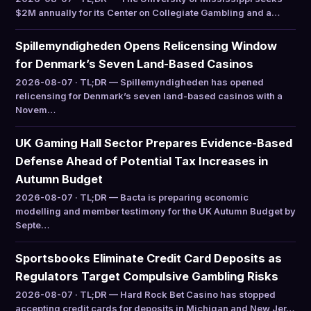
$2M annually for its Center on Collegiate Gambling and a…
Spillemyndigheden Opens Relicensing Window
for Denmark’s Seven Land-Based Casinos
2026-08-07 · TL;DR — Spillemyndigheden has opened
relicensing for Denmark’s seven land-based casinos with a
Novem…
UK Gaming Hall Sector Prepares Evidence-Based
Defense Ahead of Potential Tax Increases in
Autumn Budget
2026-08-07 · TL;DR — Bacta is preparing economic
modelling and member testimony for the UK Autumn Budget by
Septe…
Sportsbooks Eliminate Credit Card Deposits as
Regulators Target Compulsive Gambling Risks
2026-08-07 · TL;DR — Hard Rock Bet Casino has stopped
accepting credit cards for deposits in Michigan and New Jer…