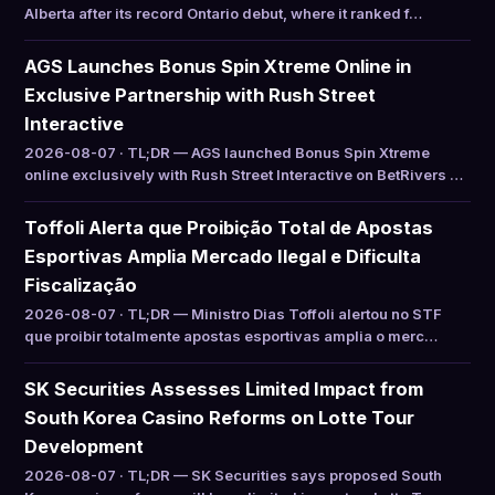
Alberta after its record Ontario debut, where it ranked f…
AGS Launches Bonus Spin Xtreme Online in
Exclusive Partnership with Rush Street
Interactive
2026-08-07 · TL;DR — AGS launched Bonus Spin Xtreme
online exclusively with Rush Street Interactive on BetRivers …
Toffoli Alerta que Proibição Total de Apostas
Esportivas Amplia Mercado Ilegal e Dificulta
Fiscalização
2026-08-07 · TL;DR — Ministro Dias Toffoli alertou no STF
que proibir totalmente apostas esportivas amplia o merc…
SK Securities Assesses Limited Impact from
South Korea Casino Reforms on Lotte Tour
Development
2026-08-07 · TL;DR — SK Securities says proposed South