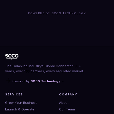
POWERED BY SCCG TECHNOLOGY
The Gambling Industry’s Global Connector: 30+
years, over 150 partners, every regulated market.
Powered by
SCCG Technology
→
SERVICES
COMPANY
Grow Your Business
About
Launch & Operate
Our Team