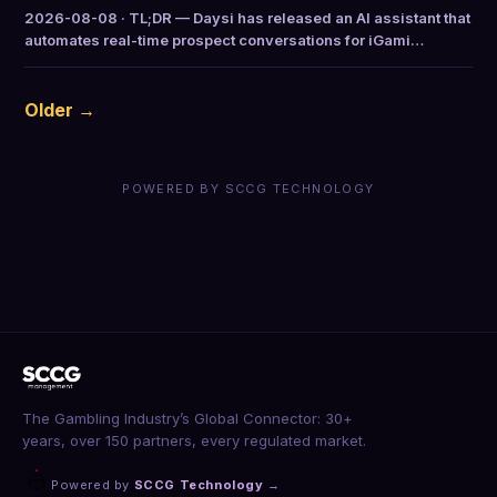
2026-08-08 · TL;DR — Daysi has released an AI assistant that
automates real-time prospect conversations for iGami…
Older →
POWERED BY SCCG TECHNOLOGY
The Gambling Industry’s Global Connector: 30+
years, over 150 partners, every regulated market.
Powered by
SCCG Technology
→