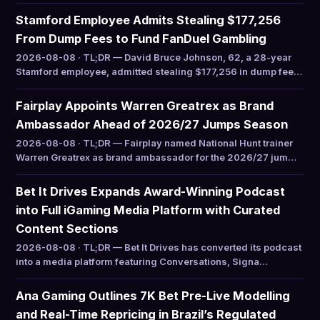
Stamford Employee Admits Stealing $177,256
From Dump Fees to Fund FanDuel Gambling
2026-08-08 · TL;DR — David Bruce Johnson, 62, a 28-year
Stamford employee, admitted stealing $177,256 in dump fee…
Fairplay Appoints Warren Greatrex as Brand
Ambassador Ahead of 2026/27 Jumps Season
2026-08-08 · TL;DR — Fairplay named National Hunt trainer
Warren Greatrex as brand ambassador for the 2026/27 jum…
Bet It Drives Expands Award-Winning Podcast
into Full iGaming Media Platform with Curated
Content Sections
2026-08-08 · TL;DR — Bet It Drives has converted its podcast
into a media platform featuring Conversations, Signa…
Ana Gaming Outlines 7K Bet Pre-Live Modelling
and Real-Time Repricing in Brazil’s Regulated