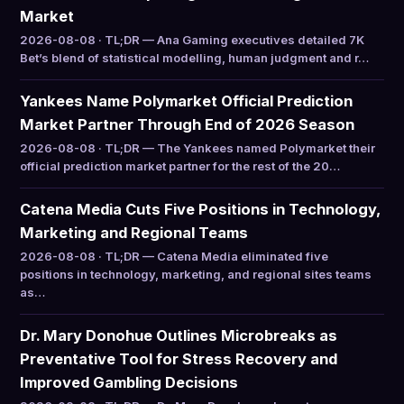
Market
2026-08-08 · TL;DR — Ana Gaming executives detailed 7K
Bet’s blend of statistical modelling, human judgment and r…
Yankees Name Polymarket Official Prediction
Market Partner Through End of 2026 Season
2026-08-08 · TL;DR — The Yankees named Polymarket their
official prediction market partner for the rest of the 20…
Catena Media Cuts Five Positions in Technology,
Marketing and Regional Teams
2026-08-08 · TL;DR — Catena Media eliminated five
positions in technology, marketing, and regional sites teams
as…
Dr. Mary Donohue Outlines Microbreaks as
Preventative Tool for Stress Recovery and
Improved Gambling Decisions