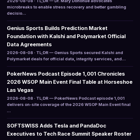
2026-08-08 · TL;DR — Dr. Mary Donohue advocates
microbreaks to enable stress recovery and better gambling
decisio…
Genius Sports Builds Prediction Market
Foundation with Kalshi and Polymarket Official
Data Agreements
2026-08-08 · TL;DR — Genius Sports secured Kalshi and
Polymarket deals for official data, integrity services, and…
PokerNews Podcast Episode 1,001 Chronicles
2026 WSOP Main Event Final Table at Horseshoe
Las Vegas
2026-08-08 · TL;DR — PokerNews Podcast episode 1,001
delivers on-site coverage of the 2026 WSOP Main Event final
…
SOFTSWISS Adds Tesla and PandaDoc
Executives to Tech Race Summit Speaker Roster