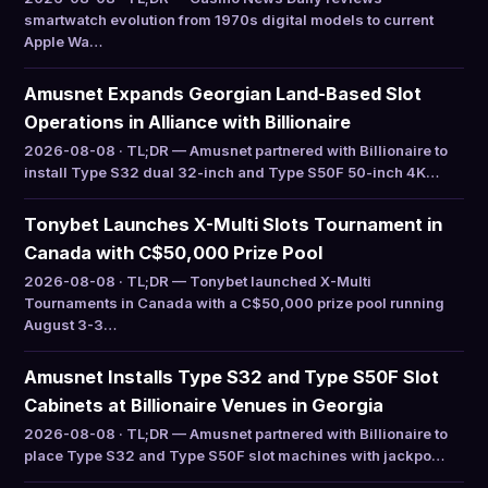
smartwatch evolution from 1970s digital models to current
Apple Wa…
Amusnet Expands Georgian Land-Based Slot
Operations in Alliance with Billionaire
2026-08-08 · TL;DR — Amusnet partnered with Billionaire to
install Type S32 dual 32-inch and Type S50F 50-inch 4K…
Tonybet Launches X-Multi Slots Tournament in
Canada with C$50,000 Prize Pool
2026-08-08 · TL;DR — Tonybet launched X-Multi
Tournaments in Canada with a C$50,000 prize pool running
August 3-3…
Amusnet Installs Type S32 and Type S50F Slot
Cabinets at Billionaire Venues in Georgia
2026-08-08 · TL;DR — Amusnet partnered with Billionaire to
place Type S32 and Type S50F slot machines with jackpo…