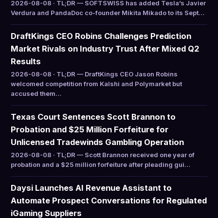
2026-08-08 · TL;DR — SOFTSWISS has added Tesla’s Javier
Verdura and PandaDoc co-founder Mikita Mikado to its Sept…
DraftKings CEO Robins Challenges Prediction
Market Rivals on Industry Trust After Mixed Q2
Results
2026-08-08 · TL;DR — DraftKings CEO Jason Robins
welcomed competition from Kalshi and Polymarket but
accused them…
Texas Court Sentences Scott Brannon to
Probation and $25 Million Forfeiture for
Unlicensed Tradewinds Gambling Operation
2026-08-08 · TL;DR — Scott Brannon received one year of
probation and a $25 million forfeiture after pleading gui…
Daysi Launches AI Revenue Assistant to
Automate Prospect Conversations for Regulated
iGaming Suppliers