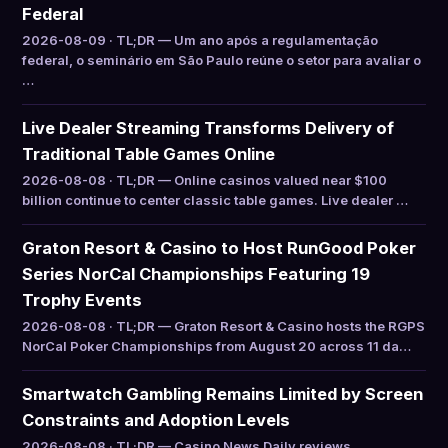
Federal
2026-08-09 · TL;DR — Um ano após a regulamentação
federal, o seminário em São Paulo reúne o setor para avaliar o
…
Live Dealer Streaming Transforms Delivery of
Traditional Table Games Online
2026-08-08 · TL;DR — Online casinos valued near $100
billion continue to center classic table games. Live dealer …
Graton Resort & Casino to Host RunGood Poker
Series NorCal Championships Featuring 19
Trophy Events
2026-08-08 · TL;DR — Graton Resort & Casino hosts the RGPS
NorCal Poker Championships from August 20 across 11 da…
Smartwatch Gambling Remains Limited by Screen
Constraints and Adoption Levels
2026-08-08 · TL;DR — Casino News Daily reviews