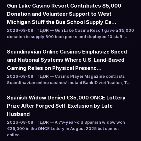
Gun Lake Casino Resort Contributes $5,000
Donation and Volunteer Support to West
Michigan Stuff the Bus School Supply Ca…
2026-08-08 · TL;DR — Gun Lake Casino Resort gave a $5,000
donation to supply 800 backpacks and deployed 10 staff …
Scandinavian Online Casinos Emphasize Speed
and National Systems Where U.S. Land-Based
Gaming Relies on Physical Presenc…
2026-08-08 · TL;DR — Casino Player Magazine contrasts
Scandinavian online casinos’ instant BankID verification, T…
Spanish Widow Denied €35,000 ONCE Lottery
Prize After Forged Self-Exclusion by Late
Husband
2026-08-08 · TL;DR — A 79-year-old Spanish widow won
€35,000 in the ONCE Lottery in August 2025 but cannot
collec…