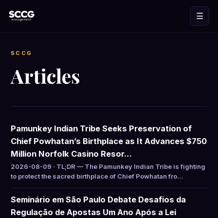
☰
SCCG
Articles
Pamunkey Indian Tribe Seeks Preservation of
Chief Powhatan’s Birthplace as It Advances $750
Million Norfolk Casino Resor…
2026-08-09 · TL;DR — The Pamunkey Indian Tribe is fighting
to protect the sacred birthplace of Chief Powhatan fro…
Seminário em São Paulo Debate Desafios da
Regulação de Apostas Um Ano Após a Lei