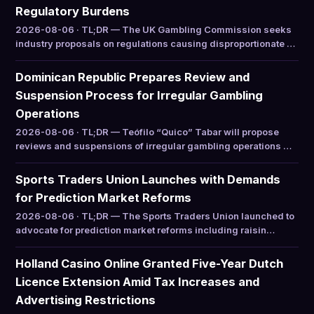
Regulatory Burdens
2026-08-06 · TL;DR — The UK Gambling Commission seeks
industry proposals on regulations causing disproportionate …
Dominican Republic Prepares Review and
Suspension Process for Irregular Gambling
Operations
2026-08-06 · TL;DR — Teófilo “Quico” Tabar will propose
reviews and suspensions of irregular gambling operations …
Sports Traders Union Launches with Demands
for Prediction Market Reforms
2026-08-06 · TL;DR — The Sports Traders Union launched to
advocate for prediction market reforms including raisin…
Holland Casino Online Granted Five-Year Dutch
Licence Extension Amid Tax Increases and
Advertising Restrictions