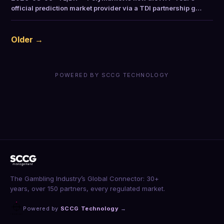
official prediction market provider via a TDI partnership g…
Older →
POWERED BY SCCG TECHNOLOGY
The Gambling Industry’s Global Connector: 30+
years, over 150 partners, every regulated market.
Powered by
SCCG Technology
→