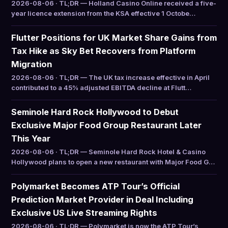
2026-08-06 · TL;DR — Holland Casino Online received a five-
year licence extension from the KSA effective 1 Octobe…
Flutter Positions for UK Market Share Gains from
Tax Hike as Sky Bet Recovers from Platform
Migration
2026-08-06 · TL;DR — The UK tax increase effective in April
contributed to a 45% adjusted EBITDA decline at Flutt…
Seminole Hard Rock Hollywood to Debut
Exclusive Major Food Group Restaurant Later
This Year
2026-08-06 · TL;DR — Seminole Hard Rock Hotel & Casino
Hollywood plans to open a new restaurant with Major Food G…
Polymarket Becomes ATP Tour’s Official
Prediction Market Provider in Deal Including
Exclusive US Live Streaming Rights
2026-08-06 · TL;DR — Polymarket is now the ATP Tour’s