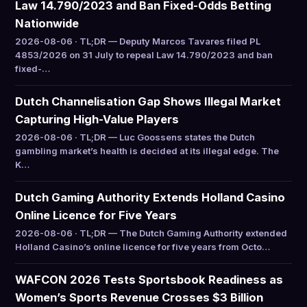
Law 14.790/2023 and Ban Fixed-Odds Betting
Nationwide
2026-08-06 · TL;DR — Deputy Marcos Tavares filed PL
4853/2026 on 31 July to repeal Law 14.790/2023 and ban
fixed-…
Dutch Channelisation Gap Shows Illegal Market
Capturing High-Value Players
2026-08-06 · TL;DR — Luc Goossens states the Dutch
gambling market’s health is decided at its illegal edge. The
K…
Dutch Gaming Authority Extends Holland Casino
Online Licence for Five Years
2026-08-06 · TL;DR — The Dutch Gaming Authority extended
Holland Casino’s online licence for five years from Octo…
WAFCON 2026 Tests Sportsbook Readiness as
Women’s Sports Revenue Crosses $3 Billion