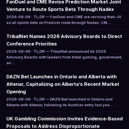
FanDuel and CME Revise Prediction Market Joint
Venture to Route Sports Bets Through Nadex
2026-08-06 · TL;DR — FanDuel and CME are revising their JV
so all sports bets on Predicts route through Nadex; CM…
TribalNet Names 2026 Advisory Boards to Direct
Conference Priorities
2026-08-06 · TL;DR — TribalNet announced its 2026
Advisory Boards with leaders from tribal gaming, government,
an…
DAZN Bet Launches in Ontario and Alberta with
Altenar, Capitalizing on Alberta’s Recent Market
Opening
2026-08-06 · TL;DR — DAZN Bet launched in Ontario and
Alberta with Altenar, following its Austrian entry last yea…
UK Gambling Commission Invites Evidence-Based
Proposals to Address Disproportionate