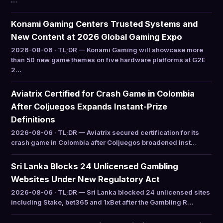
…
Konami Gaming Centers Trusted Systems and
New Content at 2026 Global Gaming Expo
2026-08-06 · TL;DR — Konami Gaming will showcase more
than 50 new game themes on five hardware platforms at G2E
2…
Aviatrix Certified for Crash Game in Colombia
After Coljuegos Expands Instant-Prize
Definitions
2026-08-06 · TL;DR — Aviatrix secured certification for its
crash game in Colombia after Coljuegos broadened inst…
Sri Lanka Blocks 24 Unlicensed Gambling
Websites Under New Regulatory Act
2026-08-06 · TL;DR — Sri Lanka blocked 24 unlicensed sites
including Stake, bet365 and 1xBet after the Gambling R…