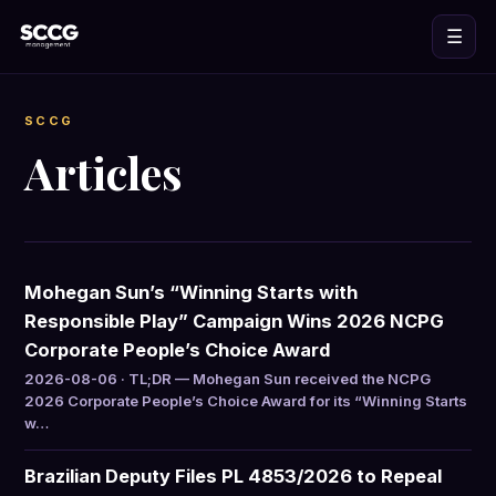
☰
SCCG
Articles
Mohegan Sun’s “Winning Starts with
Responsible Play” Campaign Wins 2026 NCPG
Corporate People’s Choice Award
2026-08-06 · TL;DR — Mohegan Sun received the NCPG
2026 Corporate People’s Choice Award for its “Winning Starts
w…
Brazilian Deputy Files PL 4853/2026 to Repeal