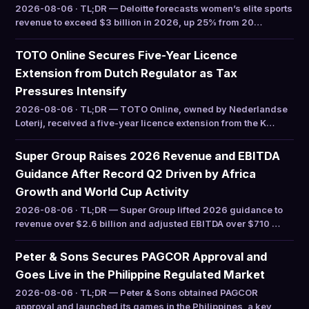
2026-08-06 · TL;DR — Deloitte forecasts women’s elite sports
revenue to exceed $3 billion in 2026, up 25% from 20…
TOTO Online Secures Five-Year Licence
Extension from Dutch Regulator as Tax
Pressures Intensify
2026-08-06 · TL;DR — TOTO Online, owned by Nederlandse
Loterij, received a five-year licence extension from the K…
Super Group Raises 2026 Revenue and EBITDA
Guidance After Record Q2 Driven by Africa
Growth and World Cup Activity
2026-08-06 · TL;DR — Super Group lifted 2026 guidance to
revenue over $2.6 billion and adjusted EBITDA over $710 …
Peter & Sons Secures PAGCOR Approval and
Goes Live in the Philippine Regulated Market
2026-08-06 · TL;DR — Peter & Sons obtained PAGCOR
approval and launched its games in the Philippines, a key