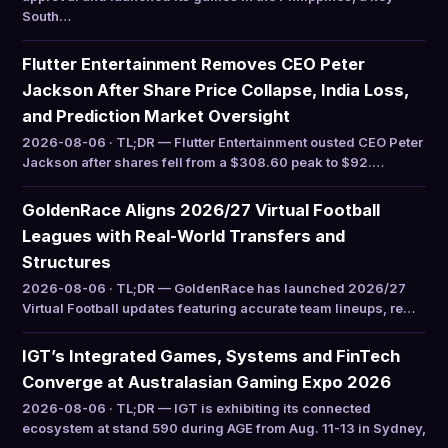
South…
Flutter Entertainment Removes CEO Peter
Jackson After Share Price Collapse, India Loss,
and Prediction Market Oversight
2026-08-06 · TL;DR — Flutter Entertainment ousted CEO Peter
Jackson after shares fell from a $308.60 peak to $92.…
GoldenRace Aligns 2026/27 Virtual Football
Leagues with Real-World Transfers and
Structures
2026-08-06 · TL;DR — GoldenRace has launched 2026/27
Virtual Football updates featuring accurate team lineups, re…
IGT’s Integrated Games, Systems and FinTech
Converge at Australasian Gaming Expo 2026
2026-08-06 · TL;DR — IGT is exhibiting its connected
ecosystem at stand 590 during AGE from Aug. 11-13 in Sydney,