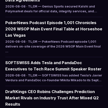
Data Agreements
2026-08-08 · TL;DR — Genius Sports secured Kalshi and
Polymarket deals for official data, integrity services, and…
PokerNews Podcast Episode 1,001 Chronicles
2026 WSOP Main Event Final Table at Horseshoe
Las Vegas
2026-08-08 · TL;DR — PokerNews Podcast episode 1,001
delivers on-site coverage of the 2026 WSOP Main Event final
…
SOFTSWISS Adds Tesla and PandaDoc
Executives to Tech Race Summit Speaker Roster
2026-08-08 · TL;DR — SOFTSWISS has added Tesla’s Javier
Verdura and PandaDoc co-founder Mikita Mikado to its Sept…
DraftKings CEO Robins Challenges Prediction
Market Rivals on Industry Trust After Mixed Q2
Results