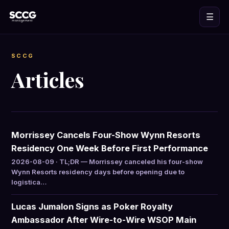
☰
SCCG
Articles
Morrissey Cancels Four-Show Wynn Resorts
Residency One Week Before First Performance
2026-08-09 · TL;DR — Morrissey canceled his four-show
Wynn Resorts residency days before opening due to
logistica…
Lucas Jumalon Signs as Poker Royalty
Ambassador After Wire-to-Wire WSOP Main