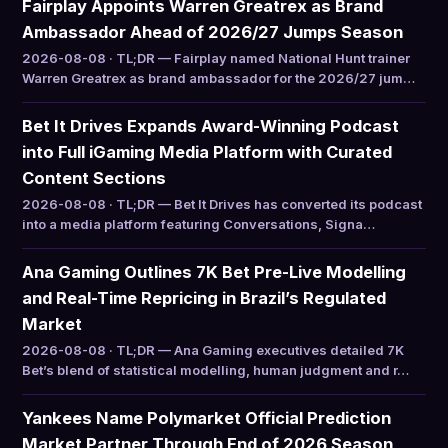
Fairplay Appoints Warren Greatrex as Brand
Ambassador Ahead of 2026/27 Jumps Season
2026-08-08 · TL;DR — Fairplay named National Hunt trainer
Warren Greatrex as brand ambassador for the 2026/27 jum…
Bet It Drives Expands Award-Winning Podcast
into Full iGaming Media Platform with Curated
Content Sections
2026-08-08 · TL;DR — Bet It Drives has converted its podcast
into a media platform featuring Conversations, Signa…
Ana Gaming Outlines 7K Bet Pre-Live Modelling
and Real-Time Repricing in Brazil’s Regulated
Market
2026-08-08 · TL;DR — Ana Gaming executives detailed 7K
Bet’s blend of statistical modelling, human judgment and r…
Yankees Name Polymarket Official Prediction
Market Partner Through End of 2026 Season