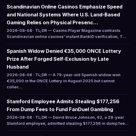
Scandinavian Online Casinos Emphasize Speed
and National Systems Where U.S. Land-Based
Gaming Relies on Physical Presenc…
2026-08-08 · TL;DR — Casino Player Magazine contrasts
Scandinavian online casinos’ instant BankID verification, T…
Spanish Widow Denied €35,000 ONCE Lottery
Prize After Forged Self-Exclusion by Late
Husband
2026-08-08 · TL;DR — A 79-year-old Spanish widow won
€35,000 in the ONCE Lottery in August 2025 but cannot
collec…
Stamford Employee Admits Stealing $177,256
From Dump Fees to Fund FanDuel Gambling
2026-08-08 · TL;DR — David Bruce Johnson, 62, a 28-year
Stamford employee, admitted stealing $177,256 in dump fee…