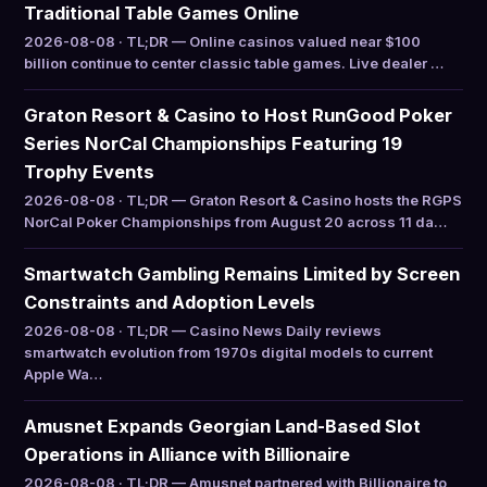
Traditional Table Games Online
2026-08-08 · TL;DR — Online casinos valued near $100
billion continue to center classic table games. Live dealer …
Graton Resort & Casino to Host RunGood Poker
Series NorCal Championships Featuring 19
Trophy Events
2026-08-08 · TL;DR — Graton Resort & Casino hosts the RGPS
NorCal Poker Championships from August 20 across 11 da…
Smartwatch Gambling Remains Limited by Screen
Constraints and Adoption Levels
2026-08-08 · TL;DR — Casino News Daily reviews
smartwatch evolution from 1970s digital models to current
Apple Wa…
Amusnet Expands Georgian Land-Based Slot
Operations in Alliance with Billionaire
2026-08-08 · TL;DR — Amusnet partnered with Billionaire to