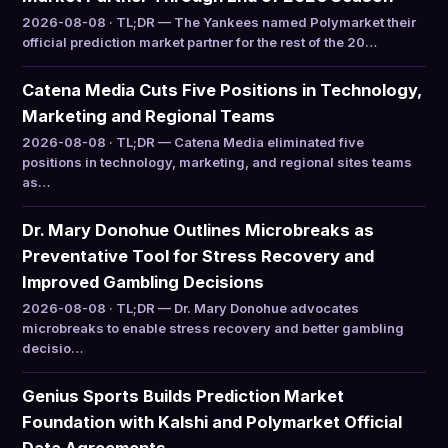
2026-08-08 · TL;DR — The Yankees named Polymarket their
official prediction market partner for the rest of the 20…
Catena Media Cuts Five Positions in Technology,
Marketing and Regional Teams
2026-08-08 · TL;DR — Catena Media eliminated five
positions in technology, marketing, and regional sites teams
as…
Dr. Mary Donohue Outlines Microbreaks as
Preventative Tool for Stress Recovery and
Improved Gambling Decisions
2026-08-08 · TL;DR — Dr. Mary Donohue advocates
microbreaks to enable stress recovery and better gambling
decisio…
Genius Sports Builds Prediction Market
Foundation with Kalshi and Polymarket Official