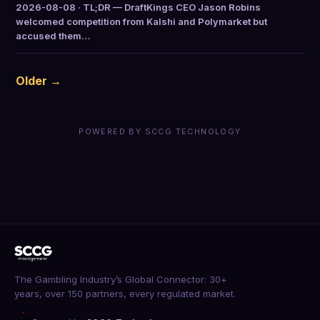
2026-08-08 · TL;DR — DraftKings CEO Jason Robins
welcomed competition from Kalshi and Polymarket but
accused them…
Older →
POWERED BY SCCG TECHNOLOGY
The Gambling Industry’s Global Connector: 30+
years, over 150 partners, every regulated market.