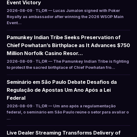
Event Victory
2026-08-09 · TL;DR — Lucas Jumalon signed with Poker
Royalty as ambassador after winning the 2026 WSOP Main
Event…
Pamunkey Indian Tribe Seeks Preservation of
Chief Powhatan’s Birthplace as It Advances $750
Million Norfolk Casino Resor…
2026-08-09 · TL;DR — The Pamunkey Indian Tribe is fighting
to protect the sacred birthplace of Chief Powhatan fro…
Seminário em São Paulo Debate Desafios da
Regulação de Apostas Um Ano Após a Lei
Federal
2026-08-09 · TL;DR — Um ano após a regulamentação
federal, o seminário em São Paulo reúne o setor para avaliar o
…
Live Dealer Streaming Transforms Delivery of