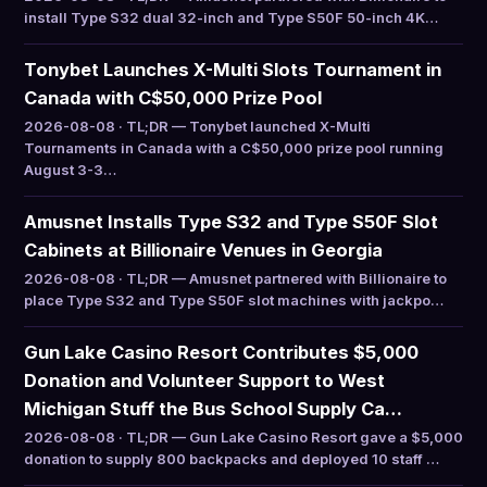
install Type S32 dual 32-inch and Type S50F 50-inch 4K…
Tonybet Launches X-Multi Slots Tournament in
Canada with C$50,000 Prize Pool
2026-08-08 · TL;DR — Tonybet launched X-Multi
Tournaments in Canada with a C$50,000 prize pool running
August 3-3…
Amusnet Installs Type S32 and Type S50F Slot
Cabinets at Billionaire Venues in Georgia
2026-08-08 · TL;DR — Amusnet partnered with Billionaire to
place Type S32 and Type S50F slot machines with jackpo…
Gun Lake Casino Resort Contributes $5,000
Donation and Volunteer Support to West
Michigan Stuff the Bus School Supply Ca…
2026-08-08 · TL;DR — Gun Lake Casino Resort gave a $5,000
donation to supply 800 backpacks and deployed 10 staff …