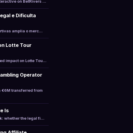
teractive on BetRivers …
gal e Dificulta
ortivas amplia o merc…
on Lotte Tour
ted impact on Lotte Tou…
Gambling Operator
a €6M transferred from
e Is
: whether the legal fi…
ng Affiliate