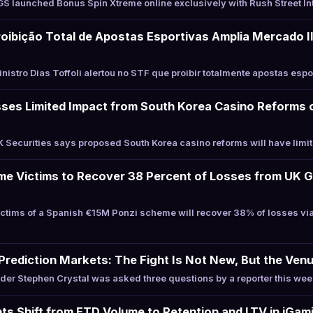
 launched Bonus Spin Xtreme online exclusively with Rush Street In
roibição Total de Apostas Esportivas Amplia Mercado Ile
istro Dias Toffoli alertou no STF que proibir totalmente apostas esp
sses Limited Impact from South Korea Casino Reforms 
Securities says proposed South Korea casino reforms will have limi
me Victims to Recover 38 Percent of Losses from UK 
tims of a Spanish €15M Ponzi scheme will recover 38% of losses vi
Prediction Markets: The Fight Is Not New, But the Venu
r Stephen Crystal was asked three questions by a reporter this week
ts Shift from FTD Volume to Retention and LTV in iGami