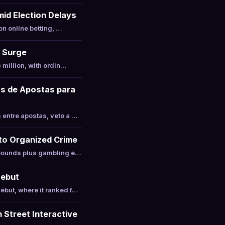
mid Election Delays
on online betting, …
t Surge
 million, with ordin…
as de Apostas para
entre apostas, veto a …
 to Organized Crime
 pounds plus gambling e…
Debut
ebut, where it ranked f…
 Street Interactive