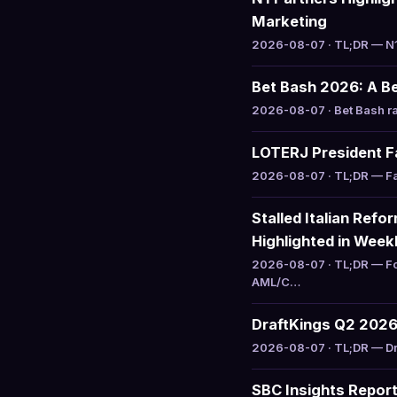
Marketing
2026-08-07 · TL;DR — N1 P
Bet Bash 2026: A B
2026-08-07 · Bet Bash ran
LOTERJ President Fa
2026-08-07 · TL;DR — Fabí
Stalled Italian Ref
Highlighted in Wee
2026-08-07 · TL;DR — Fo
AML/C…
DraftKings Q2 2026 
2026-08-07 · TL;DR — Dra
SBC Insights Report