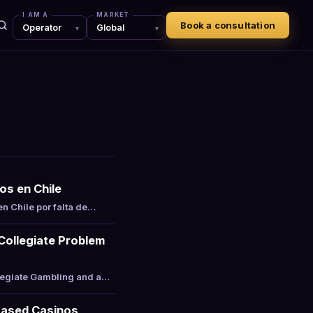
I AM A
MARKET
Book a consultation
os en Chile
n Chile por falta de…
 Collegiate Problem
llegiate Gambling and a…
Based Casinos