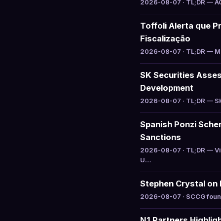
2026-08-07 · TL;DR — AGS
Toffoli Alerta que P
Fiscalização
2026-08-07 · TL;DR — Min
SK Securities Asse
Development
2026-08-07 · TL;DR — SK 
Spanish Ponzi Sche
Sanctions
2026-08-07 · TL;DR — Vic
U…
Stephen Crystal on 
2026-08-07 · SCCG founde
N1 Partners Highligh