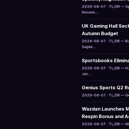
2026-08-07 · TL;DR — Sp
Novem…
UK Gaming Hall Sect
Autumn Budget
2026-08-07 · TL;DR — Ba
Septe…
Sportsbooks Elimina
2026-08-07 · TL;DR — Ha
Jer…
Genius Sports Q2 R
2026-08-07 · TL;DR — Gen
Wazdan Launches Mi
Respin Bonus and Ad
2026-08-07 · TL;DR — Waz