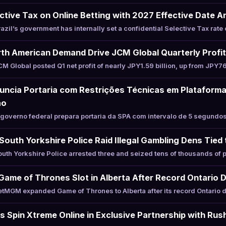
ective Tax on Online Betting with 2027 Effective Date A
il’s government has internally set a confidential Selective Tax rate 
th American Demand Drive JCM Global Quarterly Profi
Global posted Q1 net profit of nearly JPY1.59 billion, up from JPY76
uncia Portaria com Restrições Técnicas em Plataform
ão
overno federal prepara portaria da SPA com intervalo de 5 segundos 
South Yorkshire Police Raid Illegal Gambling Dens Tied
th Yorkshire Police arrested three and seized tens of thousands of
me of Thrones Slot in Alberta After Record Ontario 
MGM expanded Game of Thrones to Alberta after its record Ontario d
Spin Xtreme Online in Exclusive Partnership with Rush