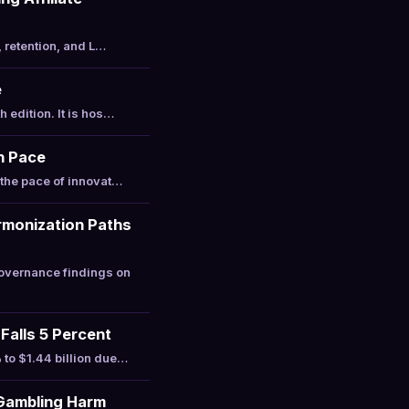
, retention, and L…
e
 edition. It is hos…
n Pace
 the pace of innovat…
armonization Paths
overnance findings on
Falls 5 Percent
 to $1.44 billion due…
 Gambling Harm