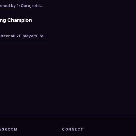
oned by 1xCare, criti…
ding Champion
 for all 70 players, re…
WSROOM
CONNECT