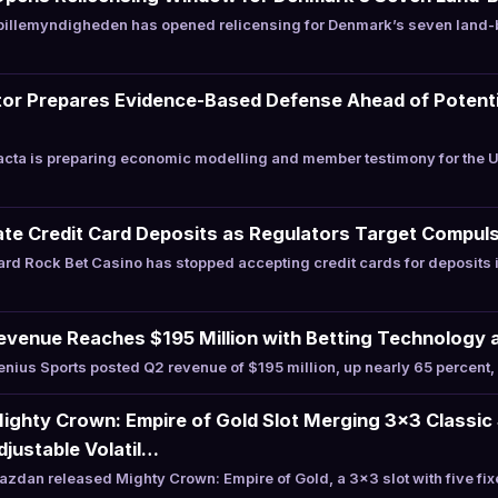
illemyndigheden has opened relicensing for Denmark’s seven land-
or Prepares Evidence-Based Defense Ahead of Potentia
cta is preparing economic modelling and member testimony for the 
te Credit Card Deposits as Regulators Target Compuls
rd Rock Bet Casino has stopped accepting credit cards for deposits
evenue Reaches $195 Million with Betting Technology 
ius Sports posted Q2 revenue of $195 million, up nearly 65 percent, 
ghty Crown: Empire of Gold Slot Merging 3×3 Classic 
justable Volatil…
dan released Mighty Crown: Empire of Gold, a 3×3 slot with five fi