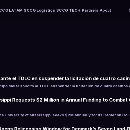
CCG LATAM
SCCG Logistics
SCCG TECH
Partners
About
ante el TDLC en suspender la licitación de cuatro casin
po Meier solicitó al TDLC suspender la licitación de cuatro casinos e
ssippi Requests $2 Million in Annual Funding to Combat
 University of Mississippi seeks $2M annually for its Center on Co
Opens Relicensing Window for Denmark’s Seven Land-