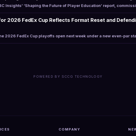
 Insights’ ‘Shaping the Future of Player Education’ report, commissi
 for 2026 FedEx Cup Reflects Format Reset and Defen
 2026 FedEx Cup playoffs open next week under a new even-par start
POWERED BY SCCG TECHNOLOGY
ICES
COMPANY
NE