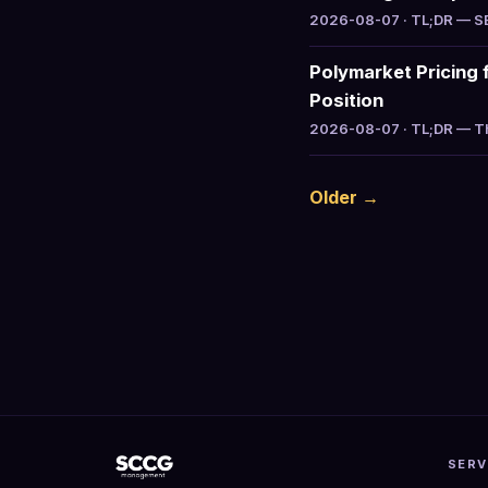
2026-08-07 · TL;DR — SBC
Polymarket Pricing
Position
2026-08-07 · TL;DR — The
Older →
SERV