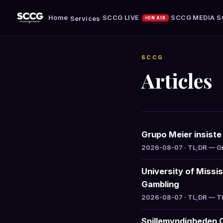
Home
SCCG LIVE
SCCG MEDIA
S
Services
ON AIR
SCCG
Articles
Grupo Meier insiste 
2026-08-07 · TL;DR — Gru
University of Missi
Gambling
2026-08-07 · TL;DR — The
Spillemyndigheden 