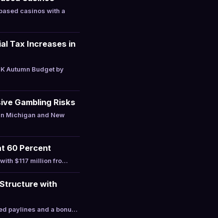
based casinos with a
l Tax Increases in
UK Autumn Budget by
ive Gambling Risks
 in Michigan and New
at 60 Percent
with $117 million fro…
Structure with
xed paylines and a bonu…