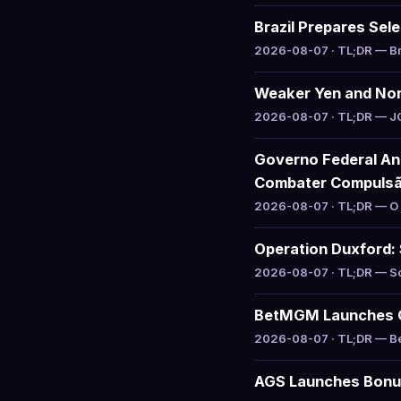
Brazil Prepares Sel
2026-08-07 · TL;DR — Braz
Weaker Yen and Nor
2026-08-07 · TL;DR — JCM 
Governo Federal An
Combater Compuls
2026-08-07 · TL;DR — O g
Operation Duxford: 
2026-08-07 · TL;DR — Sou
BetMGM Launches Ga
2026-08-07 · TL;DR — Bet
AGS Launches Bonus 