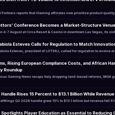
artners reports that iGaming affiliates now prioritize product quality
ettors’ Conference Becomes a Market-Structure Venu
 4-7 August at Circa Resort & Casino in downtown Las Vegas, its sixth
bíola Esteves Calls for Regulation to Match Innovatio
ola Esteves, president of LOTERJ, called for regulation to evolve at
orms, Rising European Compliance Costs, and African H
kly Roundup
cus Gaming News recaps Italy dropping land-based reforms, MGA g
Handle Rises 15 Percent to $13.1 Billion While Revenue 
ftKings Q2 2026 handle grew 15% to $13.1 billion but revenue fell 5%
 Spotlights Player Education as Essential to Reducing