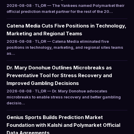
2026-08-08 · TL;DR — The Yankees named Polymarket their
official prediction market partner for the rest of the 20…
Catena Media Cuts Five Positions in Technology,
Marketing and Regional Teams
2026-08-08 · TL;DR — Catena Media eliminated five
positions in technology, marketing, and regional sites teams
as…
Dr. Mary Donohue Outlines Microbreaks as
Preventative Tool for Stress Recovery and
Improved Gambling Decisions
2026-08-08 · TL;DR — Dr. Mary Donohue advocates
microbreaks to enable stress recovery and better gambling
decisio…
Genius Sports Builds Prediction Market
Foundation with Kalshi and Polymarket Official
Data Agreements