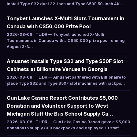
install Type S32 dual 32-inch and Type S50F 50-inch 4K…
Tonybet Launches X-Multi Slots Tournament in
Canada with C$50,000 Prize Pool
2026-08-08 · TL;DR — Tonybet launched X-Multi
Tournaments in Canada with a C$50,000 prize pool running
August 3-3…
Amusnet Installs Type S32 and Type S50F Slot
Cabinets at Billionaire Venues in Georgia
2026-08-08 · TL;DR — Amusnet partnered with Billionaire to
place Type S32 and Type S50F slot machines with jackpo…
Gun Lake Casino Resort Contributes $5,000
Donation and Volunteer Support to West
Michigan Stuff the Bus School Supply Ca…
2026-08-08 · TL;DR — Gun Lake Casino Resort gave a $5,000
donation to supply 800 backpacks and deployed 10 staff …