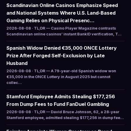
Scandinavian Online Casinos Emphasize Speed
and National Systems Where U.S. Land-Based
Gaming Relies on Physical Presenc…
2026-08-08 · TL;DR — Casino Player Magazine contrasts
Scandinavian online casinos’ instant BankID verification, T…
Spanish Widow Denied €35,000 ONCE Lottery
Prize After Forged Self-Exclusion by Late
Husband
2026-08-08 · TL;DR — A 79-year-old Spanish widow won
€35,000 in the ONCE Lottery in August 2025 but cannot
collec…
Stamford Employee Admits Stealing $177,256
From Dump Fees to Fund FanDuel Gambling
2026-08-08 · TL;DR — David Bruce Johnson, 62, a 28-year
Stamford employee, admitted stealing $177,256 in dump fee…