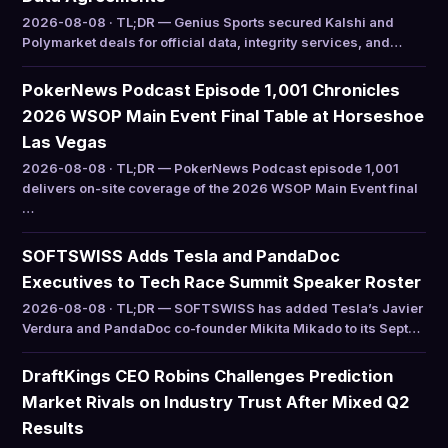
2026-08-08 · TL;DR — Genius Sports secured Kalshi and
Polymarket deals for official data, integrity services, and…
PokerNews Podcast Episode 1,001 Chronicles
2026 WSOP Main Event Final Table at Horseshoe
Las Vegas
2026-08-08 · TL;DR — PokerNews Podcast episode 1,001
delivers on-site coverage of the 2026 WSOP Main Event final
…
SOFTSWISS Adds Tesla and PandaDoc
Executives to Tech Race Summit Speaker Roster
2026-08-08 · TL;DR — SOFTSWISS has added Tesla’s Javier
Verdura and PandaDoc co-founder Mikita Mikado to its Sept…
DraftKings CEO Robins Challenges Prediction
Market Rivals on Industry Trust After Mixed Q2
Results