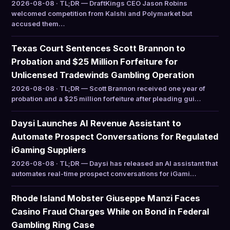
2026-08-08 · TL;DR — DraftKings CEO Jason Robins
welcomed competition from Kalshi and Polymarket but
accused them…
Texas Court Sentences Scott Brannon to
Probation and $25 Million Forfeiture for
Unlicensed Tradewinds Gambling Operation
2026-08-08 · TL;DR — Scott Brannon received one year of
probation and a $25 million forfeiture after pleading gui…
Daysi Launches AI Revenue Assistant to
Automate Prospect Conversations for Regulated
iGaming Suppliers
2026-08-08 · TL;DR — Daysi has released an AI assistant that
automates real-time prospect conversations for iGami…
Rhode Island Mobster Giuseppe Manzi Faces
Casino Fraud Charges While on Bond in Federal
Gambling Ring Case