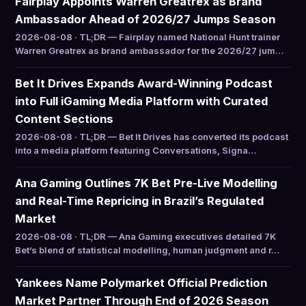
Fairplay Appoints Warren Greatrex as Brand
Ambassador Ahead of 2026/27 Jumps Season
2026-08-08 · TL;DR — Fairplay named National Hunt trainer
Warren Greatrex as brand ambassador for the 2026/27 jum…
Bet It Drives Expands Award-Winning Podcast
into Full iGaming Media Platform with Curated
Content Sections
2026-08-08 · TL;DR — Bet It Drives has converted its podcast
into a media platform featuring Conversations, Signa…
Ana Gaming Outlines 7K Bet Pre-Live Modelling
and Real-Time Repricing in Brazil’s Regulated
Market
2026-08-08 · TL;DR — Ana Gaming executives detailed 7K
Bet’s blend of statistical modelling, human judgment and r…
Yankees Name Polymarket Official Prediction
Market Partner Through End of 2026 Season