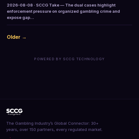
2026-08-08 · SCCG Take — The dual cases highlight
enforcement pressure on organized gambling crime and
expose gap…
Older →
POWERED BY SCCG TECHNOLOGY
The Gambling Industry’s Global Connector: 30+
years, over 150 partners, every regulated market.