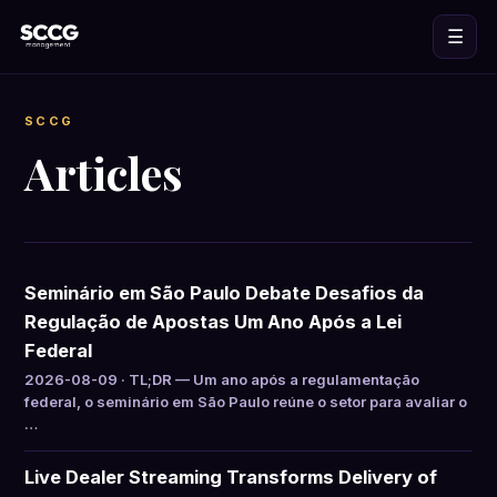
☰
SCCG
Articles
Seminário em São Paulo Debate Desafios da
Regulação de Apostas Um Ano Após a Lei
Federal
2026-08-09 · TL;DR — Um ano após a regulamentação
federal, o seminário em São Paulo reúne o setor para avaliar o
…
Live Dealer Streaming Transforms Delivery of