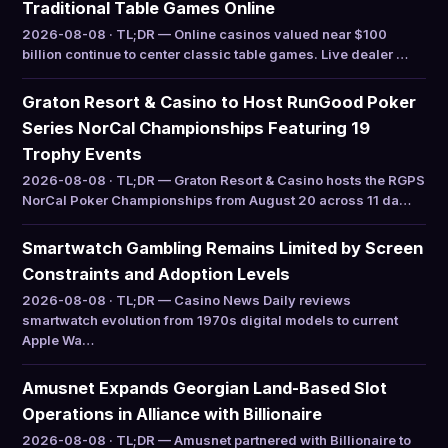
Traditional Table Games Online
2026-08-08 · TL;DR — Online casinos valued near $100
billion continue to center classic table games. Live dealer …
Graton Resort & Casino to Host RunGood Poker
Series NorCal Championships Featuring 19
Trophy Events
2026-08-08 · TL;DR — Graton Resort & Casino hosts the RGPS
NorCal Poker Championships from August 20 across 11 da…
Smartwatch Gambling Remains Limited by Screen
Constraints and Adoption Levels
2026-08-08 · TL;DR — Casino News Daily reviews
smartwatch evolution from 1970s digital models to current
Apple Wa…
Amusnet Expands Georgian Land-Based Slot
Operations in Alliance with Billionaire
2026-08-08 · TL;DR — Amusnet partnered with Billionaire to