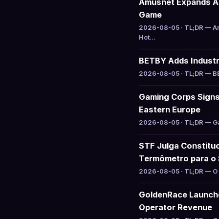
Amusnet Expands Aug
Game
2026-08-05 · TL;DR — Am
Hot…
BETBY Adds Industry
2026-08-05 · TL;DR — BET
Gaming Corps Signs 
Eastern Europe
2026-08-05 · TL;DR — Gam
STF Julga Constituc
Termômetro para o 
2026-08-05 · TL;DR — O S
GoldenRace Launche
Operator Revenue