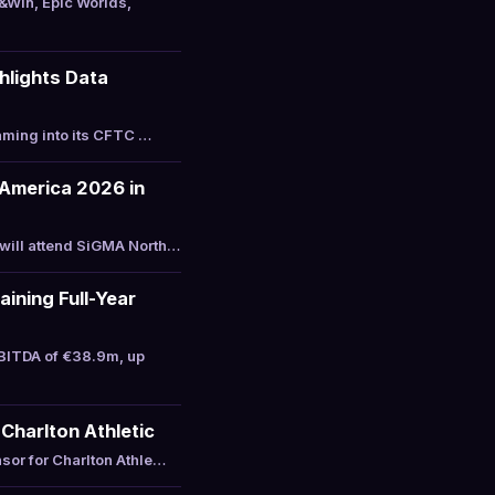
&Win, Epic Worlds,
hlights Data
aming into its CFTC …
America 2026 in
will attend SiGMA North…
ining Full-Year
BITDA of €38.9m, up
Charlton Athletic
sor for Charlton Athle…