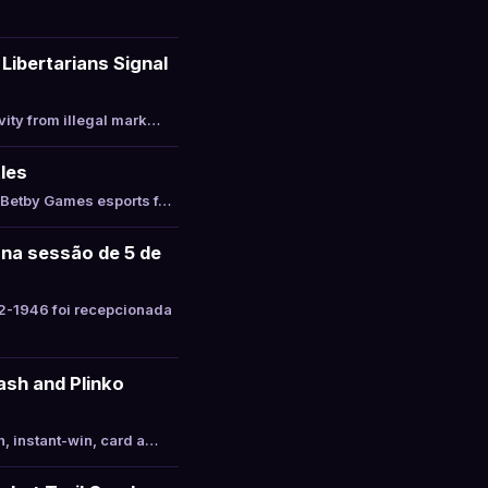
Libertarians Signal
vity from illegal mark…
les
s Betby Games esports f…
 na sessão de 5 de
2-1946 foi recepcionada
ash and Plinko
, instant-win, card a…