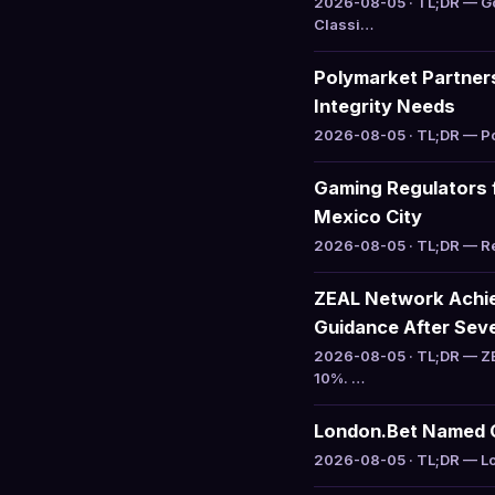
2026-08-05 · TL;DR — Go
Classi…
Polymarket Partners
Integrity Needs
2026-08-05 · TL;DR — Pol
Gaming Regulators 
Mexico City
2026-08-05 · TL;DR — Reg
ZEAL Network Achiev
Guidance After Sev
2026-08-05 · TL;DR — ZE
10%. …
London.Bet Named Of
2026-08-05 · TL;DR — Lon