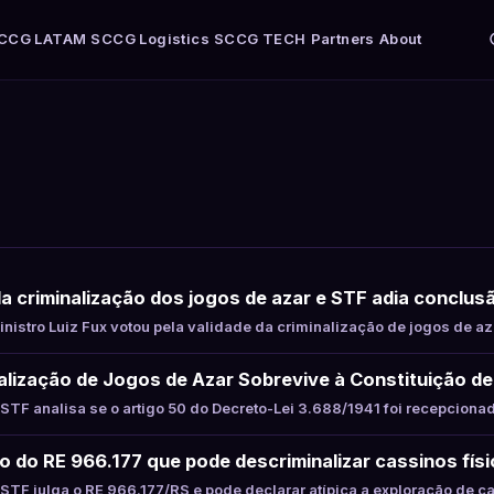
CCG LATAM
SCCG Logistics
SCCG TECH
Partners
About
ela criminalização dos jogos de azar e STF adia conclu
istro Luiz Fux votou pela validade da criminalização de jogos de az
alização de Jogos de Azar Sobrevive à Constituição d
TF analisa se o artigo 50 do Decreto-Lei 3.688/1941 foi recepciona
to do RE 966.177 que pode descriminalizar cassinos fís
TF julga o RE 966.177/RS e pode declarar atípica a exploração de c