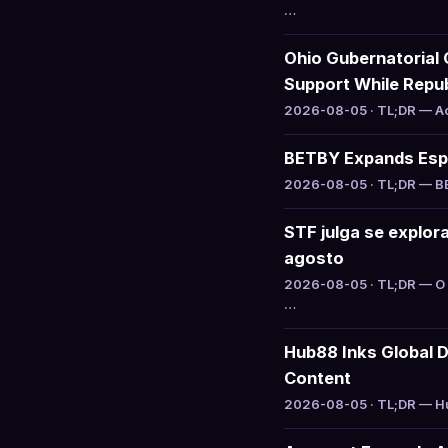
…
Ohio Gubernatorial 
Support While Repu
2026-08-05 · TL;DR — Act
BETBY Expands Espo
2026-08-05 · TL;DR — BET
STF julga se explo
agosto
2026-08-05 · TL;DR — O 
…
Hub88 Inks Global D
Content
2026-08-05 · TL;DR — Hub