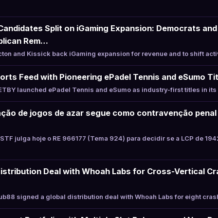
Candidates Split on iGaming Expansion: Democrats and 
blican Rem…
on and Kissick back iGaming expansion for revenue and to shift acti
rts Feed with Pioneering ePadel Tennis and eSumo Tit
BY launched ePadel Tennis and eSumo as industry-first titles in it
ração de jogos de azar segue como contravenção penal
STF julga hoje o RE 966177 (Tema 924) para decidir se a LCP de 194
istribution Deal with Whoah Labs for Cross-Vertical Cr
88 signed a global distribution deal with Whoah Labs for eight crash