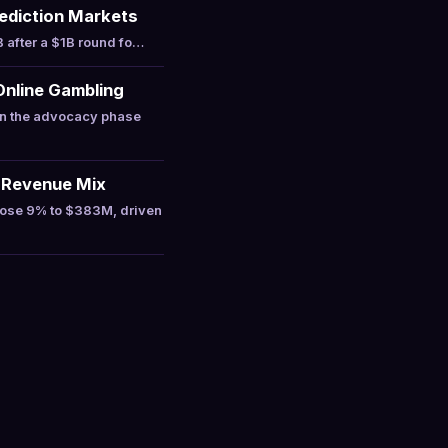
Prediction Markets
 after a $1B round fo…
Online Gambling
in the advocacy phase
 Revenue Mix
rose 9% to $383M, driven