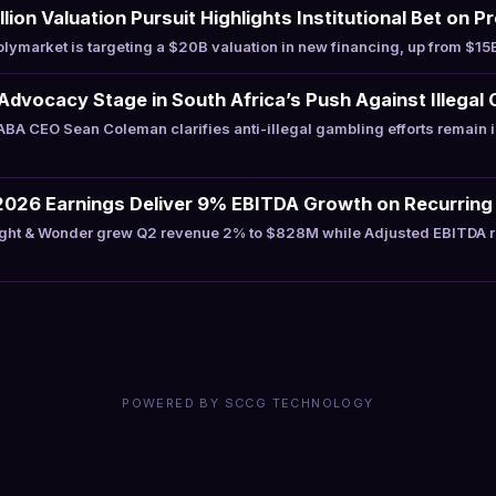
lion Valuation Pursuit Highlights Institutional Bet on 
ymarket is targeting a $20B valuation in new financing, up from $15B
Advocacy Stage in South Africa’s Push Against Illegal 
A CEO Sean Coleman clarifies anti-illegal gambling efforts remain 
2026 Earnings Deliver 9% EBITDA Growth on Recurring
ght & Wonder grew Q2 revenue 2% to $828M while Adjusted EBITDA 
POWERED BY SCCG TECHNOLOGY