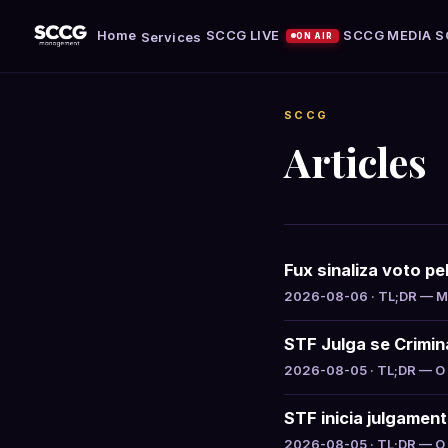
Home
SCCG LIVE
SCCG MEDIA
S
Services
ON AIR
SCCG
Articles
Fux sinaliza voto p
2026-08-06 · TL;DR — Min
STF Julga se Crimin
2026-08-05 · TL;DR — O S
STF inicia julgamen
2026-08-05 · TL;DR — O S