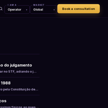
I AM A
MARKET
Book a consultation
são do julgamento
ar no STF, adiando o j…
e 1988
do pela Constituição de…
icos
assinos físicos ao ques…