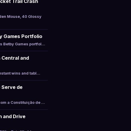
cket Trail Crash
lden Mouse, 40 Glossy
y Games Portfolio
ts Betby Games portfol…
 Central and
nstant wins and tabl…
 Serve de
com a Constituição de …
 and Drive