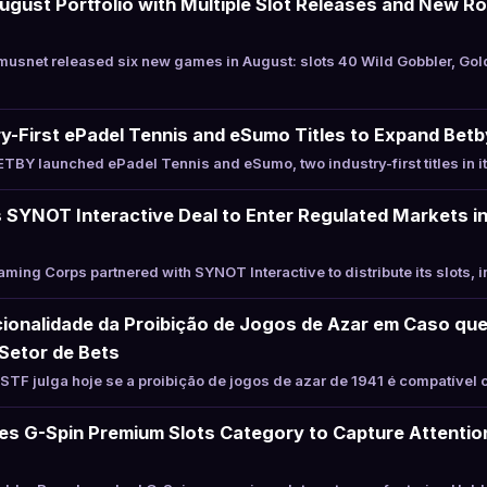
ust Portfolio with Multiple Slot Releases and New Ro
usnet released six new games in August: slots 40 Wild Gobbler, Go
-First ePadel Tennis and eSumo Titles to Expand Betb
BY launched ePadel Tennis and eSumo, two industry-first titles in i
SYNOT Interactive Deal to Enter Regulated Markets in
ing Corps partnered with SYNOT Interactive to distribute its slots, i
ionalidade da Proibição de Jogos de Azar em Caso que
Setor de Bets
TF julga hoje se a proibição de jogos de azar de 1941 é compatível 
s G-Spin Premium Slots Category to Capture Attention