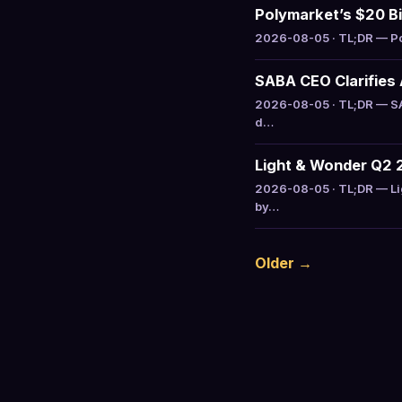
Polymarket’s $20 Bil
2026-08-05 · TL;DR — Pol
SABA CEO Clarifies 
2026-08-05 · TL;DR — SAB
d…
Light & Wonder Q2 
2026-08-05 · TL;DR — Li
by…
Older →