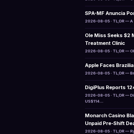
SPA-MF Anuncia Por
2026-08-05 · TL;DR — A S
Ole Miss Seeks $2 M
Treatment Clinic
2026-08-05 · TL;DR — Ole
Apple Faces Brazili
2026-08-05 · TL;DR — Bra
DigiPlus Reports 1
2026-08-05 · TL;DR — Di
US$114…
Monarch Casino Bla
Unpaid Pre-Shift De
2026-08-05 · TL;DR — Ry