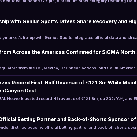
ldenRace launched G-Spin, a premium slots category featuring Hold
hip with Genius Sports Drives Share Recovery and Hig
ymarket’s tie-up with Genius Sports integrates official data and stre
from Across the Americas Confirmed for SiGMA North 
ulators from the US, Mexico, Caribbean nations, and South America 
es Record First-Half Revenue of €121.8m While Mainta
enCanyon Deal
AL Network posted record H1 revenue of €121.8m, up 20% YoY, and E
ficial Betting Partner and Back-of-Shorts Sponsor of 
don.Bet has become official betting partner and back-of-shorts spon