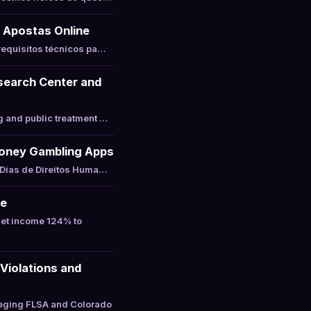
 Apostas Online
requisitos técnicos pa…
esearch Center and
g and public treatment …
-Money Gambling Apps
 Dias de Direitos Huma…
ne
net income 124% to
Violations and
leging FLSA and Colorado