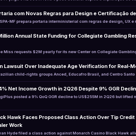
taria com Novas Regras para Design e Certificação de
PA-MF prepara portaria interministerial com regras de design, UX e 
illion Annual State Funding for Collegiate Gambling R
 Miss requests $2M yearly for its new Center on Collegiate Gamblin
an Lawsuit Over Inadequate Age Verification for Real
zilian child-rights groups Anced, Educafro Brasil, and Centro Santo
24% Net Income Growth in 2Q26 Despite 9% GGR Decli
giPlus posted a 9% QoQ GGR decline to US$255M in 2Q26 but lifted 
ck Hawk Faces Proposed Class Action Over Tip Credit 
aler Work
an Hyde filed a class action against Monarch Casino Black Hawk al