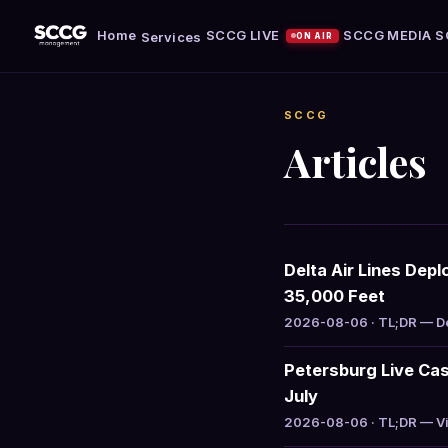
Home
SCCG LIVE
SCCG MEDIA
S
Services
ON AIR
SCCG
Articles
Delta Air Lines Dep
35,000 Feet
2026-08-06 · TL;DR — Del
Petersburg Live Cas
July
2026-08-06 · TL;DR — Vir