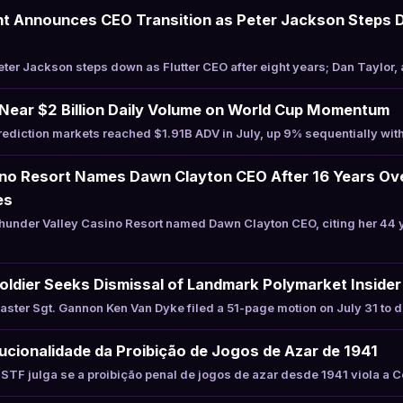
nt Announces CEO Transition as Peter Jackson Steps 
er Jackson steps down as Flutter CEO after eight years; Dan Taylor, 
 Near $2 Billion Daily Volume on World Cup Momentum
diction markets reached $1.91B ADV in July, up 9% sequentially wit
ino Resort Names Dawn Clayton CEO After 16 Years Ov
es
under Valley Casino Resort named Dawn Clayton CEO, citing her 44 
oldier Seeks Dismissal of Landmark Polymarket Inside
ter Sgt. Gannon Ken Van Dyke filed a 51-page motion on July 31 to d
ucionalidade da Proibição de Jogos de Azar de 1941
TF julga se a proibição penal de jogos de azar desde 1941 viola a 