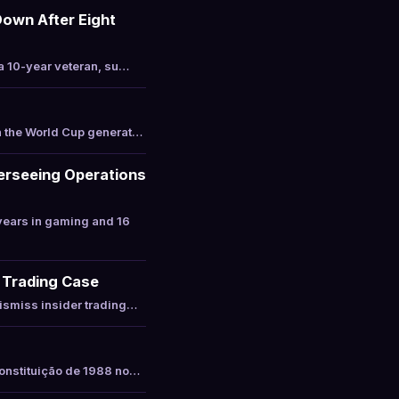
Down After Eight
a 10-year veteran, su…
h the World Cup generat…
erseeing Operations
years in gaming and 16
r Trading Case
ismiss insider trading…
Constituição de 1988 no…