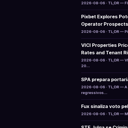
2026-08-06 · TL;DR — Flut
Pixbet Explores Pot
Operator Prospect
2026-08-06 · TL;DR — Pix
VICI Properties Pric
Rates and Tenant R
2026-08-06 · TL;DR — VIC
20…
SPA prepara portari
2026-08-06 · TL;DR — A S
regressivos…
Fux sinaliza voto p
2026-08-06 · TL;DR — Min
STF Julga se Crimin