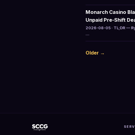
Monarch Casino Bla
Unpaid Pre-Shift De
2026-08-05 · TL;DR — Ry
…
Older →
SERV