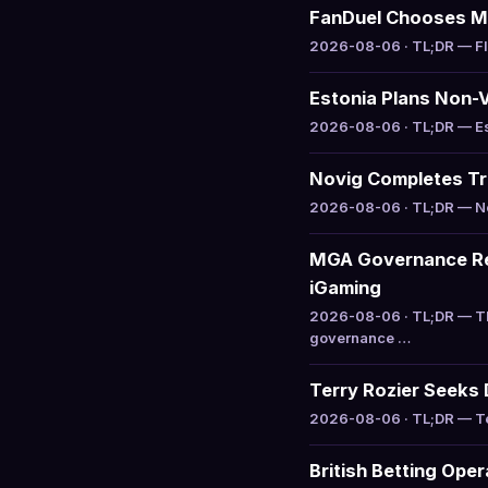
FanDuel Chooses M
2026-08-06 · TL;DR — Flu
Estonia Plans Non-
2026-08-06 · TL;DR — Esto
Novig Completes Tra
2026-08-06 · TL;DR — Nov
MGA Governance Rev
iGaming
2026-08-06 · TL;DR — Th
governance …
Terry Rozier Seeks 
2026-08-06 · TL;DR — Ter
British Betting Ope