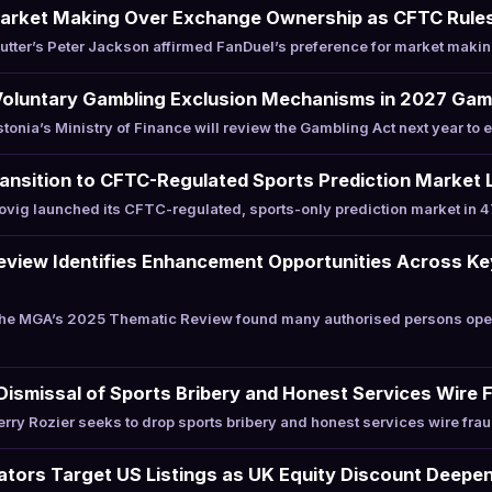
arket Making Over Exchange Ownership as CFTC Rule
tter’s Peter Jackson affirmed FanDuel’s preference for market maki
Voluntary Gambling Exclusion Mechanisms in 2027 Gam
nia’s Ministry of Finance will review the Gambling Act next year to 
nsition to CFTC-Regulated Sports Prediction Market L
ig launched its CFTC-regulated, sports-only prediction market in 47
iew Identifies Enhancement Opportunities Across Key
e MGA’s 2025 Thematic Review found many authorised persons oper
Dismissal of Sports Bribery and Honest Services Wire
ry Rozier seeks to drop sports bribery and honest services wire frau
rators Target US Listings as UK Equity Discount Deepe