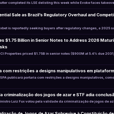
ter completed its LSE delisting this week while Evoke faces takeover
ential Sale as Brazil’s Regulatory Overhaul and Compet
s
bet is reportedly seeking buyers after regulatory changes, a 2025 s
es $1.75 Billion in Senior Notes to Address 2026 Matur
isks
I Properties priced $1.75B in senior notes ($900M at 5.4% due 203
a com restrições a designs manipulativos em platafor
PA publicará portaria com restrições a designs manipulativos, com
ela criminalização dos jogos de azar e STF adia conclu
istro Luiz Fux votou pela validade da criminalização de jogos de az
alização de Jogos de Azar Sobrevive à Constituição d