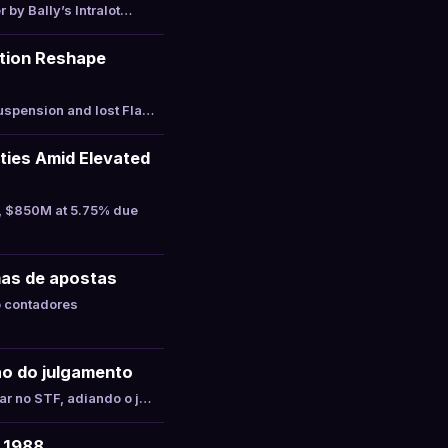
 by Bally’s Intralot…
ition Reshape
uspension and lost Fla…
ities Amid Elevated
1, $850M at 5.75% due
mas de apostas
o contadores
são do julgamento
ar no STF, adiando o j…
e 1988