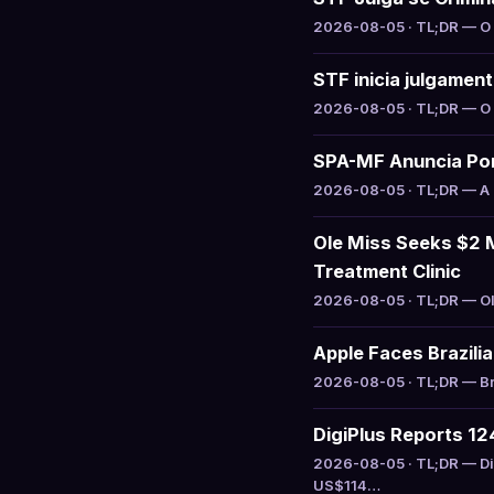
2026-08-05 · TL;DR — O S
STF inicia julgamen
2026-08-05 · TL;DR — O S
SPA-MF Anuncia Por
2026-08-05 · TL;DR — A S
Ole Miss Seeks $2 M
Treatment Clinic
2026-08-05 · TL;DR — Ole
Apple Faces Brazili
2026-08-05 · TL;DR — Bra
DigiPlus Reports 1
2026-08-05 · TL;DR — Di
US$114…