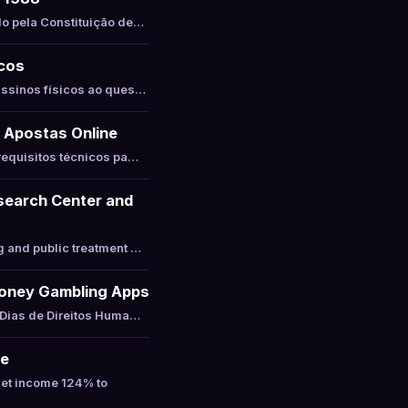
do pela Constituição de…
icos
assinos físicos ao ques…
 Apostas Online
requisitos técnicos pa…
esearch Center and
g and public treatment …
-Money Gambling Apps
 Dias de Direitos Huma…
ne
net income 124% to