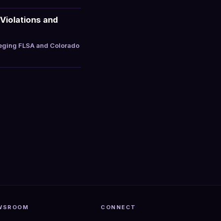
Violations and
leging FLSA and Colorado
WSROOM
CONNECT