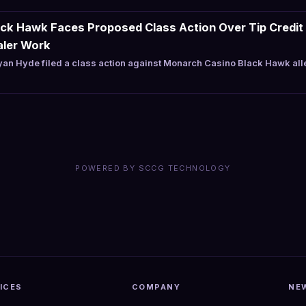
ck Hawk Faces Proposed Class Action Over Tip Credit 
aler Work
an Hyde filed a class action against Monarch Casino Black Hawk al
POWERED BY SCCG TECHNOLOGY
ICES
COMPANY
NE