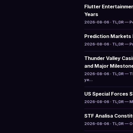
Flutter Entertainme
Years
2026-08-06 · TL;DR — Pet
Prediction Markets
2026-08-06 · TL;DR — Pre
Thunder Valley Cas
and Major Mileston
2026-08-06 · TL;DR — Th
ye…
US Special Forces S
2026-08-06 · TL;DR — Mas
STF Analisa Constit
2026-08-06 · TL;DR — O S