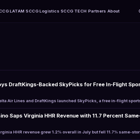
CCG LATAM
SCCG Logistics
SCCG TECH
Partners
About
loys DraftKings-Backed SkyPicks for Free In-Flight Spor
ta Air Lines and DraftKings launched SkyPicks, a free in-flight sport
ino Saps Virginia HHR Revenue with 11.7 Percent Same-
ginia HHR revenue grew 1.2% overall in July but fell 11.7% same-sto