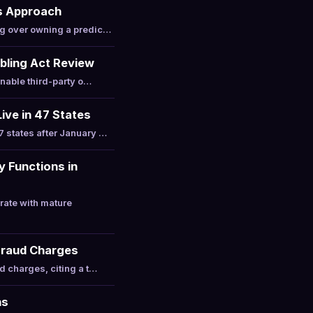
s Approach
ng over owning a predic…
bling Act Review
enable third-party o…
ive in 47 States
 states after January …
 Functions in
ate with mature
 Fraud Charges
d charges, citing a t…
ns