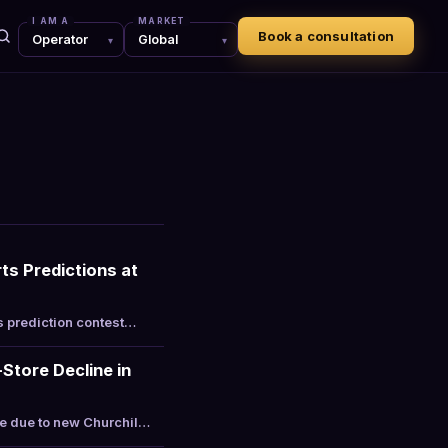
I AM A
MARKET
Book a consultation
ts Predictions at
s prediction contest…
Store Decline in
re due to new Churchil…