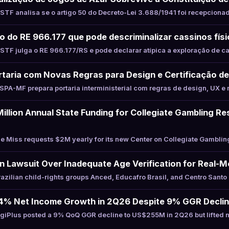
TF analisa se o artigo 50 do Decreto-Lei 3.688/1941 foi recepciona
to do RE 966.177 que pode descriminalizar cassinos fís
TF julga o RE 966.177/RS e pode declarar atípica a exploração de c
taria com Novas Regras para Design e Certificação de
PA-MF prepara portaria interministerial com regras de design, UX e 
illion Annual State Funding for Collegiate Gambling R
 Miss requests $2M yearly for its new Center on Collegiate Gamblin
an Lawsuit Over Inadequate Age Verification for Real
zilian child-rights groups Anced, Educafro Brasil, and Centro Santo
24% Net Income Growth in 2Q26 Despite 9% GGR Decli
giPlus posted a 9% QoQ GGR decline to US$255M in 2Q26 but lifted 