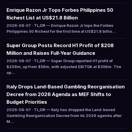
Enrique Razon Jr Tops Forbes Philippines 50
Richest List at US$21.8 Billion
2026-08-07 · TL;DR — Enrique Razon Jr tops the Forbes
Philippines 50 Richest for the first time at US$21.8 billio…
Super Group Posts Record H1 Profit of $208
Million and Raises Full-Year Guidance
2026-08-07 · TL;DR — Super Group reported H1 profit of
$208m, up from $56m, with adjusted EBITDA at $356m. The
op…
Italy Drops Land-Based Gambling Reorganisation
Decree from 2026 Agenda as MEF Shifts to
Budget Priorities
2026-08-07 · TL;DR — Italy has dropped the Land-based
Gambling Reorganisation Decree from its 2026 agenda after
M…