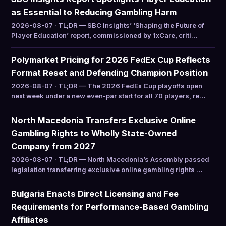
as Essential to Reducing Gambling Harm
2026-08-07 · TL;DR — SBC Insights’ ‘Shaping the Future of
Player Education’ report, commissioned by 1xCare, criti…
Polymarket Pricing for 2026 FedEx Cup Reflects
Format Reset and Defending Champion Position
2026-08-07 · TL;DR — The 2026 FedEx Cup playoffs open
next week under a new even-par start for all 70 players, re…
North Macedonia Transfers Exclusive Online
Gambling Rights to Wholly State-Owned
Company from 2027
2026-08-07 · TL;DR — North Macedonia’s Assembly passed
legislation transferring exclusive online gambling rights …
Bulgaria Enacts Direct Licensing and Fee
Requirements for Performance-Based Gambling
Affiliates