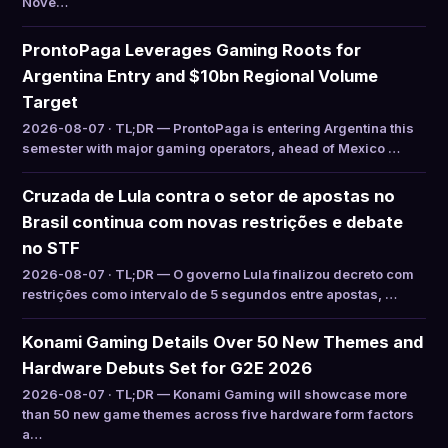
Nove…
ProntoPaga Leverages Gaming Roots for
Argentina Entry and $10bn Regional Volume
Target
2026-08-07 · TL;DR — ProntoPaga is entering Argentina this
semester with major gaming operators, ahead of Mexico …
Cruzada de Lula contra o setor de apostas no
Brasil continua com novas restrições e debate
no STF
2026-08-07 · TL;DR — O governo Lula finalizou decreto com
restrições como intervalo de 5 segundos entre apostas, …
Konami Gaming Details Over 50 New Themes and
Hardware Debuts Set for G2E 2026
2026-08-07 · TL;DR — Konami Gaming will showcase more
than 50 new game themes across five hardware form factors
a…