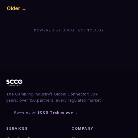
Older →
POWERED BY SCCG TECHNOLOGY
The Gambling Industry’s Global Connector: 30+
years, over 150 partners, every regulated market.
Powered by
SCCG Technology
→
SERVICES
COMPANY