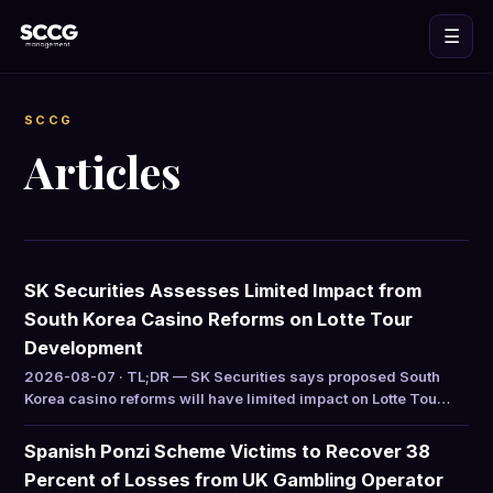
☰
SCCG
Articles
SK Securities Assesses Limited Impact from
South Korea Casino Reforms on Lotte Tour
Development
2026-08-07 · TL;DR — SK Securities says proposed South
Korea casino reforms will have limited impact on Lotte Tou…
Spanish Ponzi Scheme Victims to Recover 38
Percent of Losses from UK Gambling Operator