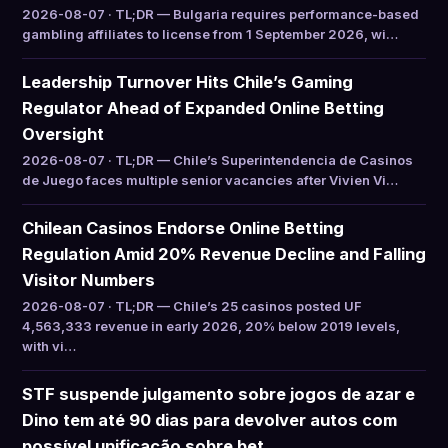
2026-08-07 · TL;DR — Bulgaria requires performance-based
gambling affiliates to license from 1 September 2026, wi…
Leadership Turnover Hits Chile’s Gaming
Regulator Ahead of Expanded Online Betting
Oversight
2026-08-07 · TL;DR — Chile’s Superintendencia de Casinos
de Juego faces multiple senior vacancies after Vivien Vi…
Chilean Casinos Endorse Online Betting
Regulation Amid 20% Revenue Decline and Falling
Visitor Numbers
2026-08-07 · TL;DR — Chile’s 25 casinos posted UF
4,563,333 revenue in early 2026, 20% below 2019 levels,
with vi…
STF suspende julgamento sobre jogos de azar e
Dino tem até 90 dias para devolver autos com
possível unificação sobre bet…