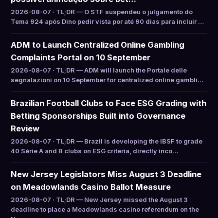
2026-08-07 · TL;DR — O STF suspendeu o julgamento do
Tema 924 após Dino pedir vista por até 90 dias para incluir …
ADM to Launch Centralized Online Gambling
Complaints Portal on 10 September
2026-08-07 · TL;DR — ADM will launch the Portale delle
segnalazioni on 10 September for centralized online gambli…
Brazilian Football Clubs to Face ESG Grading with
Betting Sponsorships Built into Governance
Review
2026-08-07 · TL;DR — Brazil is developing the IBSF to grade
40 Série A and B clubs on ESG criteria, directly inco…
New Jersey Legislators Miss August 3 Deadline
on Meadowlands Casino Ballot Measure
2026-08-07 · TL;DR — New Jersey missed the August 3
deadline to place a Meadowlands casino referendum on the