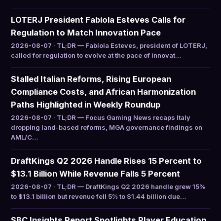
LOTERJ President Fabíola Esteves Calls for
Regulation to Match Innovation Pace
2026-08-07 · TL;DR — Fabíola Esteves, president of LOTERJ,
called for regulation to evolve at the pace of innovat…
Stalled Italian Reforms, Rising European
Compliance Costs, and African Harmonization
Paths Highlighted in Weekly Roundup
2026-08-07 · TL;DR — Focus Gaming News recaps Italy
dropping land-based reforms, MGA governance findings on
AML/C…
DraftKings Q2 2026 Handle Rises 15 Percent to
$13.1 Billion While Revenue Falls 5 Percent
2026-08-07 · TL;DR — DraftKings Q2 2026 handle grew 15%
to $13.1 billion but revenue fell 5% to $1.44 billion due…
SBC Insights Report Spotlights Player Education