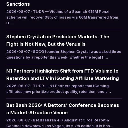
Sanctions
2026-08-07 · TL;DR — Victims of a Spanish €15M Ponzi
scheme will recover 38% of losses via €6M transferred from
U…
Stephen Crystal on Prediction Markets: The
Fight Is Not New, But the Venue Is
2026-08-07 · SCCG founder Stephen Crystal was asked three
questions by a reporter this week: whether the legal fi…
N1 Partners Highlights Shift from FTD Volume to
Retention and LTV in iGaming Affiliate Marketing
2026-08-07 · TL;DR — N1 Partners reports that iGaming
affiliates now prioritize product quality, retention, and L…
Bet Bash 2026: A Bettors’ Conference Becomes
a Market-Structure Venue
2026-08-07 · Bet Bash ran 4-7 August at Circa Resort &
Casino in downtown Las Vegas, its sixth edition. It is hos…