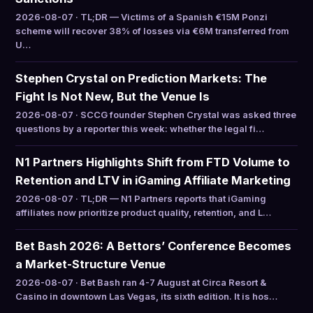
2026-08-07 · TL;DR — Victims of a Spanish €15M Ponzi
scheme will recover 38% of losses via €6M transferred from
U…
Stephen Crystal on Prediction Markets: The
Fight Is Not New, But the Venue Is
2026-08-07 · SCCG founder Stephen Crystal was asked three
questions by a reporter this week: whether the legal fi…
N1 Partners Highlights Shift from FTD Volume to
Retention and LTV in iGaming Affiliate Marketing
2026-08-07 · TL;DR — N1 Partners reports that iGaming
affiliates now prioritize product quality, retention, and L…
Bet Bash 2026: A Bettors’ Conference Becomes
a Market-Structure Venue
2026-08-07 · Bet Bash ran 4-7 August at Circa Resort &
Casino in downtown Las Vegas, its sixth edition. It is hos…