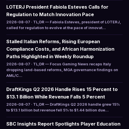
LOTERJ President Fabíola Esteves Calls for
Regulation to Match Innovation Pace
2026-08-07 · TL;DR — Fabíola Esteves, president of LOTERJ,
called for regulation to evolve at the pace of innovat…
Stalled Italian Reforms, Rising European
Compliance Costs, and African Harmonization
Paths Highlighted in Weekly Roundup
2026-08-07 · TL;DR — Focus Gaming News recaps Italy
dropping land-based reforms, MGA governance findings on
AML/C…
DraftKings Q2 2026 Handle Rises 15 Percent to
$13.1 Billion While Revenue Falls 5 Percent
2026-08-07 · TL;DR — DraftKings Q2 2026 handle grew 15%
to $13.1 billion but revenue fell 5% to $1.44 billion due…
SBC Insights Report Spotlights Player Education