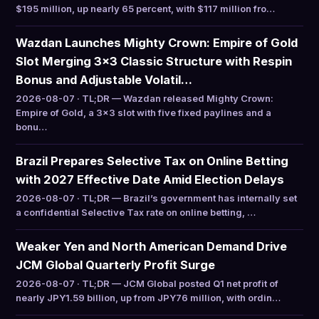
$195 million, up nearly 65 percent, with $117 million fro…
Wazdan Launches Mighty Crown: Empire of Gold
Slot Merging 3×3 Classic Structure with Respin
Bonus and Adjustable Volatil…
2026-08-07 · TL;DR — Wazdan released Mighty Crown:
Empire of Gold, a 3×3 slot with five fixed paylines and a
bonu…
Brazil Prepares Selective Tax on Online Betting
with 2027 Effective Date Amid Election Delays
2026-08-07 · TL;DR — Brazil’s government has internally set
a confidential Selective Tax rate on online betting, …
Weaker Yen and North American Demand Drive
JCM Global Quarterly Profit Surge
2026-08-07 · TL;DR — JCM Global posted Q1 net profit of
nearly JPY1.59 billion, up from JPY76 million, with ordin…