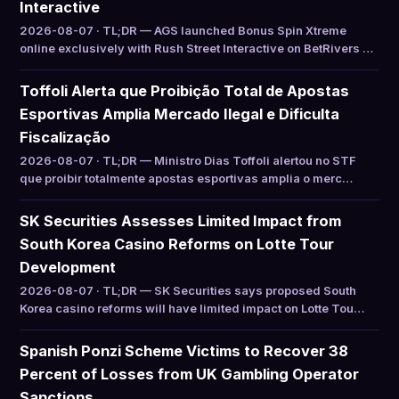
Interactive
2026-08-07 · TL;DR — AGS launched Bonus Spin Xtreme
online exclusively with Rush Street Interactive on BetRivers …
Toffoli Alerta que Proibição Total de Apostas
Esportivas Amplia Mercado Ilegal e Dificulta
Fiscalização
2026-08-07 · TL;DR — Ministro Dias Toffoli alertou no STF
que proibir totalmente apostas esportivas amplia o merc…
SK Securities Assesses Limited Impact from
South Korea Casino Reforms on Lotte Tour
Development
2026-08-07 · TL;DR — SK Securities says proposed South
Korea casino reforms will have limited impact on Lotte Tou…
Spanish Ponzi Scheme Victims to Recover 38
Percent of Losses from UK Gambling Operator
Sanctions