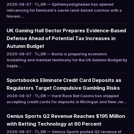
2026-08-07 · TL;DR — Spillemyndigheden has opened
relicensing for Denmark’s seven land-based casinos with a
Novem…
UK Gaming Hall Sector Prepares Evidence-Based
Defense Ahead of Potential Tax Increases in
Autumn Budget
2026-08-07 · TL;DR — Bacta is preparing economic
modelling and member testimony for the UK Autumn Budget by
Septe…
Sportsbooks Eliminate Credit Card Deposits as
Regulators Target Compulsive Gambling Risks
2026-08-07 · TL;DR — Hard Rock Bet Casino has stopped
accepting credit cards for deposits in Michigan and New Jer…
Genius Sports Q2 Revenue Reaches $195 Million
with Betting Technology at 60 Percent
2026-08-07 · TL;DR — Genius Sports posted Q2 revenue of