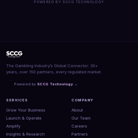
POWERED BY SCCG TECHNOLOGY
The Gambling Industry’s Global Connector: 30+
years, over 150 partners, every regulated market.
Powered by
SCCG Technology
→
SERVICES
COMPANY
Grow Your Business
About
Launch & Operate
Our Team
Amplify
Careers
Insights & Research
Partners