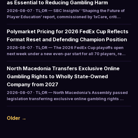
as Essential to Reducing Gambling Harm
2026-08-07 · TL;DR — SBC Insights’ ‘Shaping the Future of
Player Education’ report, commissioned by 1xCare, criti…
Polymarket Pricing for 2026 FedEx Cup Reflects
Format Reset and Defending Champion Position
2026-08-07 · TL;DR — The 2026 FedEx Cup playoffs open
next week under a new even-par start for all 70 players, re…
North Macedonia Transfers Exclusive Online
Gambling Rights to Wholly State-Owned
Company from 2027
2026-08-07 · TL;DR — North Macedonia’s Assembly passed
legislation transferring exclusive online gambling rights …
Older →