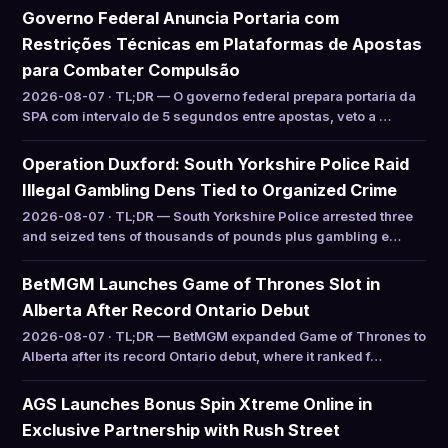
Governo Federal Anuncia Portaria com
Restrições Técnicas em Plataformas de Apostas
para Combater Compulsão
2026-08-07 · TL;DR — O governo federal prepara portaria da
SPA com intervalo de 5 segundos entre apostas, veto a …
Operation Duxford: South Yorkshire Police Raid
Illegal Gambling Dens Tied to Organized Crime
2026-08-07 · TL;DR — South Yorkshire Police arrested three
and seized tens of thousands of pounds plus gambling e…
BetMGM Launches Game of Thrones Slot in
Alberta After Record Ontario Debut
2026-08-07 · TL;DR — BetMGM expanded Game of Thrones to
Alberta after its record Ontario debut, where it ranked f…
AGS Launches Bonus Spin Xtreme Online in
Exclusive Partnership with Rush Street