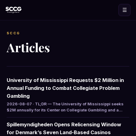
☰
SCCG
Articles
University of Mississippi Requests $2 Million in
Annual Funding to Combat Collegiate Problem
Gambling
2026-08-07 · TL;DR — The University of Mississippi seeks
$2M annually for its Center on Collegiate Gambling and a…
Spillemyndigheden Opens Relicensing Window
for Denmark’s Seven Land-Based Casinos