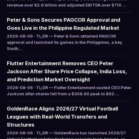
revenue over $2.6 billion and adjusted EBITDA over $710 …
Peter & Sons Secures PAGCOR Approval and
Goes Live in the Philippine Regulated Market
2026-08-06 · TL;DR — Peter & Sons obtained PAGCOR
approval and launched its games in the Philippines, a key
South…
Flutter Entertainment Removes CEO Peter
Jackson After Share Price Collapse, India Loss,
and Prediction Market Oversight
2026-08-06 · TL;DR — Flutter Entertainment ousted CEO Peter
Jackson after shares fell from a $308.60 peak to $92.…
GoldenRace Aligns 2026/27 Virtual Football
Leagues with Real-World Transfers and
Structures
2026-08-06 · TL;DR — GoldenRace has launched 2026/27