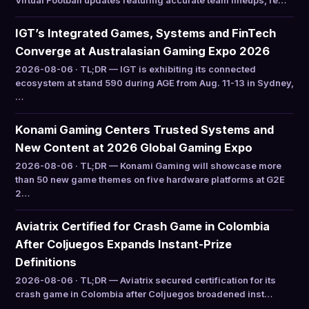
Virtual Football updates featuring accurate team lineups, re…
IGT’s Integrated Games, Systems and FinTech
Converge at Australasian Gaming Expo 2026
2026-08-06 · TL;DR — IGT is exhibiting its connected
ecosystem at stand 590 during AGE from Aug. 11-13 in Sydney,
…
Konami Gaming Centers Trusted Systems and
New Content at 2026 Global Gaming Expo
2026-08-06 · TL;DR — Konami Gaming will showcase more
than 50 new game themes on five hardware platforms at G2E
2…
Aviatrix Certified for Crash Game in Colombia
After Coljuegos Expands Instant-Prize
Definitions
2026-08-06 · TL;DR — Aviatrix secured certification for its
crash game in Colombia after Coljuegos broadened inst…