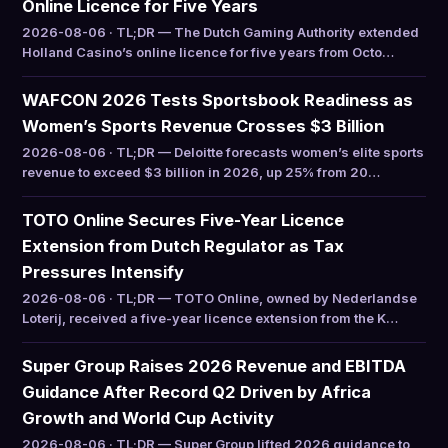
Online Licence for Five Years
2026-08-06 · TL;DR — The Dutch Gaming Authority extended
Holland Casino’s online licence for five years from Octo…
WAFCON 2026 Tests Sportsbook Readiness as
Women’s Sports Revenue Crosses $3 Billion
2026-08-06 · TL;DR — Deloitte forecasts women’s elite sports
revenue to exceed $3 billion in 2026, up 25% from 20…
TOTO Online Secures Five-Year Licence
Extension from Dutch Regulator as Tax
Pressures Intensify
2026-08-06 · TL;DR — TOTO Online, owned by Nederlandse
Loterij, received a five-year licence extension from the K…
Super Group Raises 2026 Revenue and EBITDA
Guidance After Record Q2 Driven by Africa
Growth and World Cup Activity
2026-08-06 · TL;DR — Super Group lifted 2026 guidance to