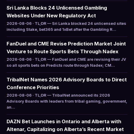
Sri Lanka Blocks 24 Unlicensed Gambling
Websites Under New Regulatory Act
2026-08-06 · TL;DR — Sri Lanka blocked 24 unlicensed sites
including Stake, bet365 and 1xBet after the Gambling R…
FanDuel and CME Revise Prediction Market Joint
Venture to Route Sports Bets Through Nadex
2026-08-06 · TL;DR — FanDuel and CME are revising their JV
so all sports bets on Predicts route through Nadex; CM…
TribalNet Names 2026 Advisory Boards to Direct
Conference Priorities
2026-08-06 · TL;DR — TribalNet announced its 2026
Advisory Boards with leaders from tribal gaming, government,
an…
DAZN Bet Launches in Ontario and Alberta with
Altenar, Capitalizing on Alberta’s Recent Market