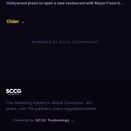
Hollywood plans to open a new restaurant with Major Food G…
Older →
POWERED BY SCCG TECHNOLOGY
The Gambling Industry’s Global Connector: 30+
years, over 150 partners, every regulated market.
Powered by
SCCG Technology
→