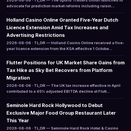
2026-08-06 · TL;DR — The Sports Traders Union launched to
advocate for prediction market reforms including raisin…
Holland Casino Online Granted Five-Year Dutch
Licence Extension Amid Tax Increases and
Advertising Restrictions
2026-08-06 · TL;DR — Holland Casino Online received a five-
year licence extension from the KSA effective 1 Octobe…
Flutter Positions for UK Market Share Gains from
Tax Hike as Sky Bet Recovers from Platform
Migration
2026-08-06 · TL;DR — The UK tax increase effective in April
contributed to a 45% adjusted EBITDA decline at Flutt…
Seminole Hard Rock Hollywood to Debut
Exclusive Major Food Group Restaurant Later
This Year
2026-08-06 · TL;DR — Seminole Hard Rock Hotel & Casino