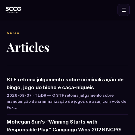
☰
SCCG
Articles
STF retoma julgamento sobre criminalização de
bingo, jogo do bicho e caça-níqueis
2026-08-07 · TL;DR — O STF retoma julgamento sobre
manutenção da criminalização de jogos de azar, com voto de
Fux…
Mohegan Sun’s “Winning Starts with
Responsible Play” Campaign Wins 2026 NCPG