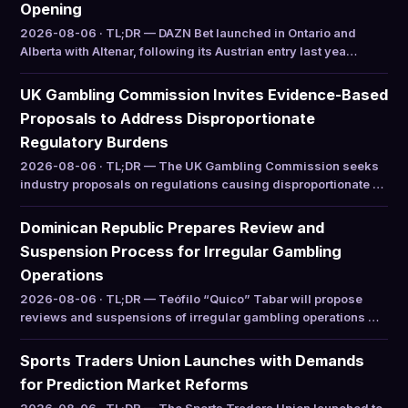
Opening
2026-08-06 · TL;DR — DAZN Bet launched in Ontario and
Alberta with Altenar, following its Austrian entry last yea…
UK Gambling Commission Invites Evidence-Based
Proposals to Address Disproportionate
Regulatory Burdens
2026-08-06 · TL;DR — The UK Gambling Commission seeks
industry proposals on regulations causing disproportionate …
Dominican Republic Prepares Review and
Suspension Process for Irregular Gambling
Operations
2026-08-06 · TL;DR — Teófilo “Quico” Tabar will propose
reviews and suspensions of irregular gambling operations …
Sports Traders Union Launches with Demands
for Prediction Market Reforms