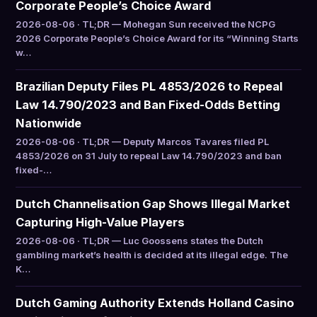
Corporate People’s Choice Award
2026-08-06 · TL;DR — Mohegan Sun received the NCPG
2026 Corporate People’s Choice Award for its “Winning Starts
w…
Brazilian Deputy Files PL 4853/2026 to Repeal
Law 14.790/2023 and Ban Fixed-Odds Betting
Nationwide
2026-08-06 · TL;DR — Deputy Marcos Tavares filed PL
4853/2026 on 31 July to repeal Law 14.790/2023 and ban
fixed-…
Dutch Channelisation Gap Shows Illegal Market
Capturing High-Value Players
2026-08-06 · TL;DR — Luc Goossens states the Dutch
gambling market’s health is decided at its illegal edge. The
K…
Dutch Gaming Authority Extends Holland Casino