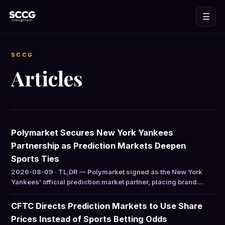
☰
SCCG
Articles
Polymarket Secures New York Yankees
Partnership as Prediction Markets Deepen
Sports Ties
2026-08-09 · TL;DR — Polymarket signed as the New York
Yankees’ official prediction market partner, placing brand…
CFTC Directs Prediction Markets to Use Share
Prices Instead of Sports Betting Odds