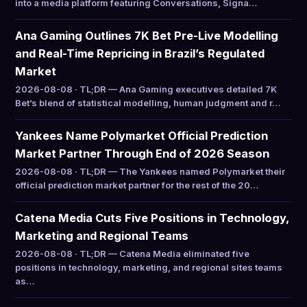
into a media platform featuring Conversations, Signa…
Ana Gaming Outlines 7K Bet Pre-Live Modelling
and Real-Time Repricing in Brazil’s Regulated
Market
2026-08-08 · TL;DR — Ana Gaming executives detailed 7K
Bet’s blend of statistical modelling, human judgment and r…
Yankees Name Polymarket Official Prediction
Market Partner Through End of 2026 Season
2026-08-08 · TL;DR — The Yankees named Polymarket their
official prediction market partner for the rest of the 20…
Catena Media Cuts Five Positions in Technology,
Marketing and Regional Teams
2026-08-08 · TL;DR — Catena Media eliminated five
positions in technology, marketing, and regional sites teams
as…