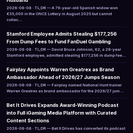
Husband
2026-08-08 · TL;DR — A 79-year-old Spanish widow won
€35,000 in the ONCE Lottery in August 2025 but cannot
collec…
Stamford Employee Admits Stealing $177,256
From Dump Fees to Fund FanDuel Gambling
2026-08-08 · TL;DR — David Bruce Johnson, 62, a 28-year
Stamford employee, admitted stealing $177,256 in dump fee…
Fairplay Appoints Warren Greatrex as Brand
Ambassador Ahead of 2026/27 Jumps Season
2026-08-08 · TL;DR — Fairplay named National Hunt trainer
Warren Greatrex as brand ambassador for the 2026/27 jum…
Bet It Drives Expands Award-Winning Podcast
into Full iGaming Media Platform with Curated
Content Sections
2026-08-08 · TL;DR — Bet It Drives has converted its podcast