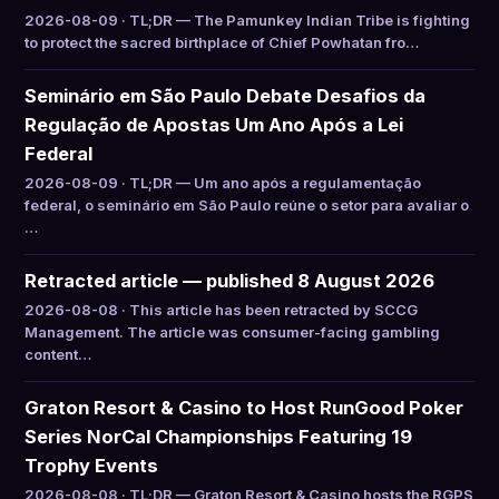
2026-08-09 · TL;DR — The Pamunkey Indian Tribe is fighting
to protect the sacred birthplace of Chief Powhatan fro…
Seminário em São Paulo Debate Desafios da
Regulação de Apostas Um Ano Após a Lei
Federal
2026-08-09 · TL;DR — Um ano após a regulamentação
federal, o seminário em São Paulo reúne o setor para avaliar o
…
Retracted article — published 8 August 2026
2026-08-08 · This article has been retracted by SCCG
Management. The article was consumer-facing gambling
content…
Graton Resort & Casino to Host RunGood Poker
Series NorCal Championships Featuring 19
Trophy Events
2026-08-08 · TL;DR — Graton Resort & Casino hosts the RGPS