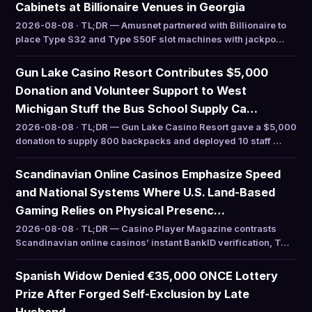
Cabinets at Billionaire Venues in Georgia
2026-08-08 · TL;DR — Amusnet partnered with Billionaire to
place Type S32 and Type S50F slot machines with jackpo…
Gun Lake Casino Resort Contributes $5,000
Donation and Volunteer Support to West
Michigan Stuff the Bus School Supply Ca…
2026-08-08 · TL;DR — Gun Lake Casino Resort gave a $5,000
donation to supply 800 backpacks and deployed 10 staff …
Scandinavian Online Casinos Emphasize Speed
and National Systems Where U.S. Land-Based
Gaming Relies on Physical Presenc…
2026-08-08 · TL;DR — Casino Player Magazine contrasts
Scandinavian online casinos’ instant BankID verification, T…
Spanish Widow Denied €35,000 ONCE Lottery
Prize After Forged Self-Exclusion by Late