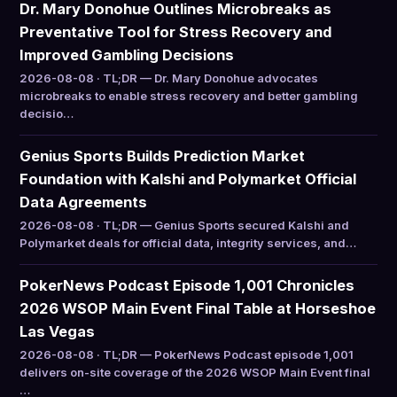
Dr. Mary Donohue Outlines Microbreaks as
Preventative Tool for Stress Recovery and
Improved Gambling Decisions
2026-08-08 · TL;DR — Dr. Mary Donohue advocates
microbreaks to enable stress recovery and better gambling
decisio…
Genius Sports Builds Prediction Market
Foundation with Kalshi and Polymarket Official
Data Agreements
2026-08-08 · TL;DR — Genius Sports secured Kalshi and
Polymarket deals for official data, integrity services, and…
PokerNews Podcast Episode 1,001 Chronicles
2026 WSOP Main Event Final Table at Horseshoe
Las Vegas
2026-08-08 · TL;DR — PokerNews Podcast episode 1,001
delivers on-site coverage of the 2026 WSOP Main Event final
…