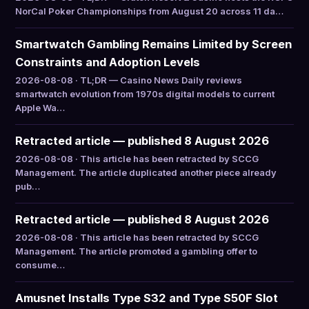
NorCal Poker Championships from August 20 across 11 da…
Smartwatch Gambling Remains Limited by Screen
Constraints and Adoption Levels
2026-08-08 · TL;DR — Casino News Daily reviews
smartwatch evolution from 1970s digital models to current
Apple Wa…
Retracted article — published 8 August 2026
2026-08-08 · This article has been retracted by SCCG
Management. The article duplicated another piece already
pub…
Retracted article — published 8 August 2026
2026-08-08 · This article has been retracted by SCCG
Management. The article promoted a gambling offer to
consume…
Amusnet Installs Type S32 and Type S50F Slot