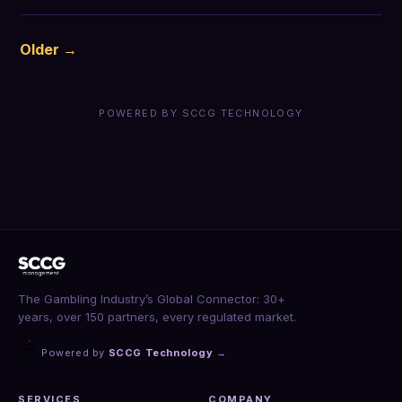
Older →
POWERED BY SCCG TECHNOLOGY
The Gambling Industry’s Global Connector: 30+
years, over 150 partners, every regulated market.
Powered by
SCCG Technology
→
SERVICES
COMPANY