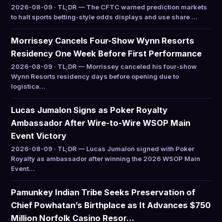
2026-08-09 · TL;DR — The CFTC warned prediction markets
to halt sports betting-style odds displays and use share …
Morrissey Cancels Four-Show Wynn Resorts
Residency One Week Before First Performance
2026-08-09 · TL;DR — Morrissey canceled his four-show
Wynn Resorts residency days before opening due to
logistica…
Lucas Jumalon Signs as Poker Royalty
Ambassador After Wire-to-Wire WSOP Main
Event Victory
2026-08-09 · TL;DR — Lucas Jumalon signed with Poker
Royalty as ambassador after winning the 2026 WSOP Main
Event…
Pamunkey Indian Tribe Seeks Preservation of
Chief Powhatan’s Birthplace as It Advances $750
Million Norfolk Casino Resor…