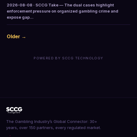
2026-08-08 · SCCG Take — The dual cases highlight
enforcement pressure on organized gambling crime and
expose gap…
Older →
POWERED BY SCCG TECHNOLOGY
The Gambling Industry’s Global Connector: 30+
years, over 150 partners, every regulated market.