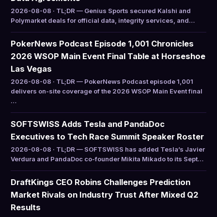
2026-08-08 · TL;DR — Genius Sports secured Kalshi and
Polymarket deals for official data, integrity services, and…
PokerNews Podcast Episode 1,001 Chronicles
2026 WSOP Main Event Final Table at Horseshoe
Las Vegas
2026-08-08 · TL;DR — PokerNews Podcast episode 1,001
delivers on-site coverage of the 2026 WSOP Main Event final
…
SOFTSWISS Adds Tesla and PandaDoc
Executives to Tech Race Summit Speaker Roster
2026-08-08 · TL;DR — SOFTSWISS has added Tesla’s Javier
Verdura and PandaDoc co-founder Mikita Mikado to its Sept…
DraftKings CEO Robins Challenges Prediction
Market Rivals on Industry Trust After Mixed Q2
Results