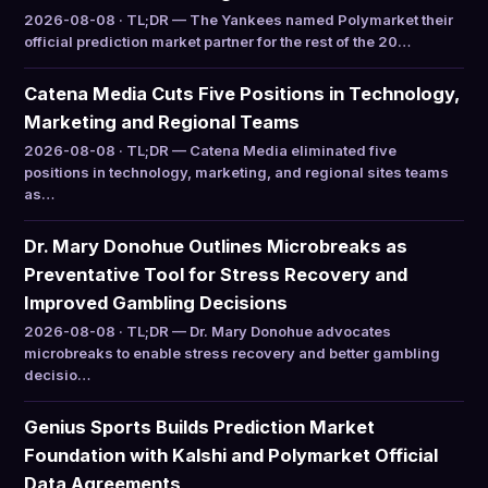
2026-08-08 · TL;DR — The Yankees named Polymarket their
official prediction market partner for the rest of the 20…
Catena Media Cuts Five Positions in Technology,
Marketing and Regional Teams
2026-08-08 · TL;DR — Catena Media eliminated five
positions in technology, marketing, and regional sites teams
as…
Dr. Mary Donohue Outlines Microbreaks as
Preventative Tool for Stress Recovery and
Improved Gambling Decisions
2026-08-08 · TL;DR — Dr. Mary Donohue advocates
microbreaks to enable stress recovery and better gambling
decisio…
Genius Sports Builds Prediction Market
Foundation with Kalshi and Polymarket Official
Data Agreements