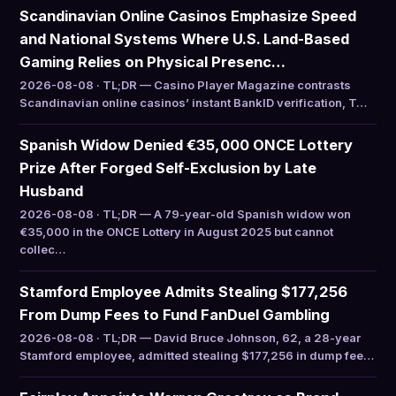
Scandinavian Online Casinos Emphasize Speed
and National Systems Where U.S. Land-Based
Gaming Relies on Physical Presenc…
2026-08-08 · TL;DR — Casino Player Magazine contrasts
Scandinavian online casinos’ instant BankID verification, T…
Spanish Widow Denied €35,000 ONCE Lottery
Prize After Forged Self-Exclusion by Late
Husband
2026-08-08 · TL;DR — A 79-year-old Spanish widow won
€35,000 in the ONCE Lottery in August 2025 but cannot
collec…
Stamford Employee Admits Stealing $177,256
From Dump Fees to Fund FanDuel Gambling
2026-08-08 · TL;DR — David Bruce Johnson, 62, a 28-year
Stamford employee, admitted stealing $177,256 in dump fee…