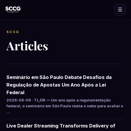
☰
SCCG
Articles
Seminário em São Paulo Debate Desafios da
Regulação de Apostas Um Ano Após a Lei
Federal
2026-08-09 · TL;DR — Um ano após a regulamentação
federal, o seminário em São Paulo reúne o setor para avaliar o
…
Live Dealer Streaming Transforms Delivery of