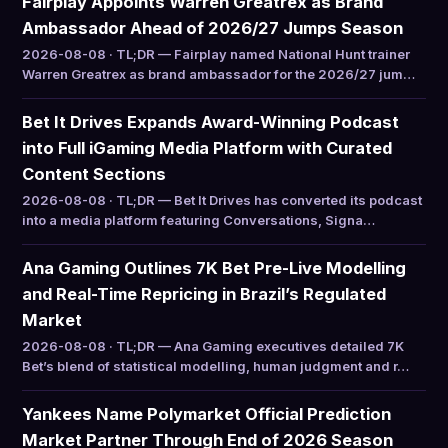
Fairplay Appoints Warren Greatrex as Brand
Ambassador Ahead of 2026/27 Jumps Season
2026-08-08 · TL;DR — Fairplay named National Hunt trainer
Warren Greatrex as brand ambassador for the 2026/27 jum…
Bet It Drives Expands Award-Winning Podcast
into Full iGaming Media Platform with Curated
Content Sections
2026-08-08 · TL;DR — Bet It Drives has converted its podcast
into a media platform featuring Conversations, Signa…
Ana Gaming Outlines 7K Bet Pre-Live Modelling
and Real-Time Repricing in Brazil’s Regulated
Market
2026-08-08 · TL;DR — Ana Gaming executives detailed 7K
Bet’s blend of statistical modelling, human judgment and r…
Yankees Name Polymarket Official Prediction
Market Partner Through End of 2026 Season