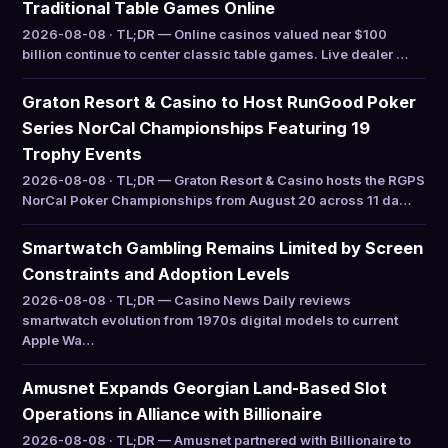
Traditional Table Games Online
2026-08-08 · TL;DR — Online casinos valued near $100
billion continue to center classic table games. Live dealer …
Graton Resort & Casino to Host RunGood Poker
Series NorCal Championships Featuring 19
Trophy Events
2026-08-08 · TL;DR — Graton Resort & Casino hosts the RGPS
NorCal Poker Championships from August 20 across 11 da…
Smartwatch Gambling Remains Limited by Screen
Constraints and Adoption Levels
2026-08-08 · TL;DR — Casino News Daily reviews
smartwatch evolution from 1970s digital models to current
Apple Wa…
Amusnet Expands Georgian Land-Based Slot
Operations in Alliance with Billionaire
2026-08-08 · TL;DR — Amusnet partnered with Billionaire to