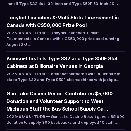
install Type S32 dual 32-inch and Type S50F 50-inch 4K…
Tonybet Launches X-Multi Slots Tournament in
Canada with C$50,000 Prize Pool
2026-08-08 · TL;DR — Tonybet launched X-Multi
Tournaments in Canada with a C$50,000 prize pool running
August 3-3…
Amusnet Installs Type S32 and Type S50F Slot
Cabinets at Billionaire Venues in Georgia
2026-08-08 · TL;DR — Amusnet partnered with Billionaire to
place Type S32 and Type S50F slot machines with jackpo…
Gun Lake Casino Resort Contributes $5,000
Donation and Volunteer Support to West
Michigan Stuff the Bus School Supply Ca…
2026-08-08 · TL;DR — Gun Lake Casino Resort gave a $5,000
donation to supply 800 backpacks and deployed 10 staff …