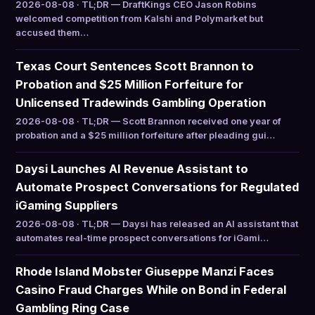
2026-08-08 · TL;DR — DraftKings CEO Jason Robins
welcomed competition from Kalshi and Polymarket but
accused them…
Texas Court Sentences Scott Brannon to
Probation and $25 Million Forfeiture for
Unlicensed Tradewinds Gambling Operation
2026-08-08 · TL;DR — Scott Brannon received one year of
probation and a $25 million forfeiture after pleading gui…
Daysi Launches AI Revenue Assistant to
Automate Prospect Conversations for Regulated
iGaming Suppliers
2026-08-08 · TL;DR — Daysi has released an AI assistant that
automates real-time prospect conversations for iGami…
Rhode Island Mobster Giuseppe Manzi Faces
Casino Fraud Charges While on Bond in Federal
Gambling Ring Case