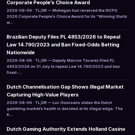
Corporate People’s Choice Award
2026-08-06 · TL;DR — Mohegan Sun received the NCPG
2026 Corporate People’s Choice Award for its “Winning Starts
w…
Brazilian Deputy Files PL 4853/2026 to Repeal
Law 14.790/2023 and Ban Fixed-Odds Betting
Nationwide
2026-08-06 · TL;DR — Deputy Marcos Tavares filed PL
4853/2026 on 31 July to repeal Law 14.790/2023 and ban
fixed-…
Dutch Channelisation Gap Shows Illegal Market
Capturing High-Value Players
2026-08-06 · TL;DR — Luc Goossens states the Dutch
gambling market’s health is decided at its illegal edge. The
K…
Dutch Gaming Authority Extends Holland Casino