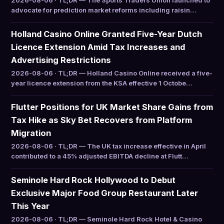
2026-08-06 · TL;DR — The Sports Traders Union launched to
advocate for prediction market reforms including raisin…
Holland Casino Online Granted Five-Year Dutch
Licence Extension Amid Tax Increases and
Advertising Restrictions
2026-08-06 · TL;DR — Holland Casino Online received a five-
year licence extension from the KSA effective 1 Octobe…
Flutter Positions for UK Market Share Gains from
Tax Hike as Sky Bet Recovers from Platform
Migration
2026-08-06 · TL;DR — The UK tax increase effective in April
contributed to a 45% adjusted EBITDA decline at Flutt…
Seminole Hard Rock Hollywood to Debut
Exclusive Major Food Group Restaurant Later
This Year
2026-08-06 · TL;DR — Seminole Hard Rock Hotel & Casino