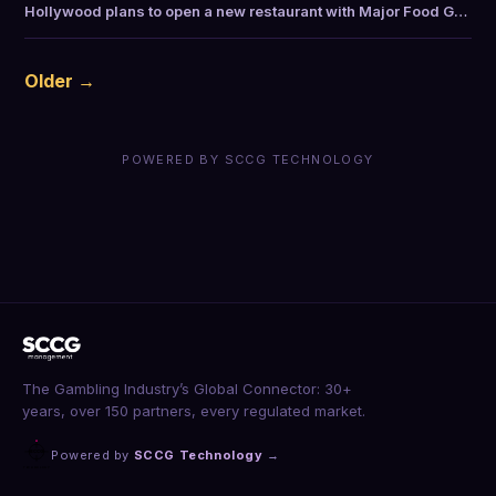
Hollywood plans to open a new restaurant with Major Food G…
Older →
POWERED BY SCCG TECHNOLOGY
The Gambling Industry’s Global Connector: 30+
years, over 150 partners, every regulated market.
Powered by
SCCG Technology
→