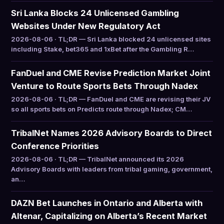
Sri Lanka Blocks 24 Unlicensed Gambling
Websites Under New Regulatory Act
2026-08-06 · TL;DR — Sri Lanka blocked 24 unlicensed sites
including Stake, bet365 and 1xBet after the Gambling R…
FanDuel and CME Revise Prediction Market Joint
Venture to Route Sports Bets Through Nadex
2026-08-06 · TL;DR — FanDuel and CME are revising their JV
so all sports bets on Predicts route through Nadex; CM…
TribalNet Names 2026 Advisory Boards to Direct
Conference Priorities
2026-08-06 · TL;DR — TribalNet announced its 2026
Advisory Boards with leaders from tribal gaming, government,
an…
DAZN Bet Launches in Ontario and Alberta with
Altenar, Capitalizing on Alberta’s Recent Market