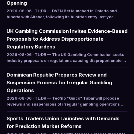
Opening
2026-08-06 · TL;DR — DAZN Bet launched in Ontario and
Alberta with Altenar, following its Austrian entry last yea…
UK Gambling Commission Invites Evidence-Based
Proposals to Address Disproportionate
Regulatory Burdens
2026-08-06 · TL;DR — The UK Gambling Commission seeks
industry proposals on regulations causing disproportionate …
Dominican Republic Prepares Review and
Suspension Process for Irregular Gambling
Operations
2026-08-06 · TL;DR — Teófilo “Quico” Tabar will propose
reviews and suspensions of irregular gambling operations …
Sports Traders Union Launches with Demands
for Prediction Market Reforms