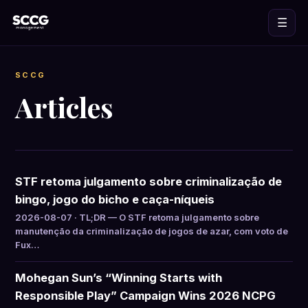
☰
SCCG
Articles
STF retoma julgamento sobre criminalização de
bingo, jogo do bicho e caça-níqueis
2026-08-07 · TL;DR — O STF retoma julgamento sobre
manutenção da criminalização de jogos de azar, com voto de
Fux…
Mohegan Sun’s “Winning Starts with
Responsible Play” Campaign Wins 2026 NCPG