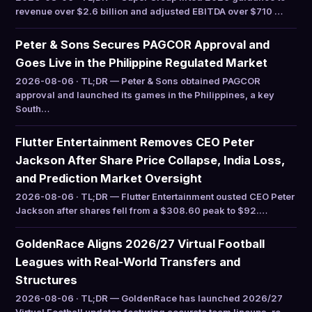
revenue over $2.6 billion and adjusted EBITDA over $710 …
Peter & Sons Secures PAGCOR Approval and
Goes Live in the Philippine Regulated Market
2026-08-06 · TL;DR — Peter & Sons obtained PAGCOR
approval and launched its games in the Philippines, a key
South…
Flutter Entertainment Removes CEO Peter
Jackson After Share Price Collapse, India Loss,
and Prediction Market Oversight
2026-08-06 · TL;DR — Flutter Entertainment ousted CEO Peter
Jackson after shares fell from a $308.60 peak to $92.…
GoldenRace Aligns 2026/27 Virtual Football
Leagues with Real-World Transfers and
Structures
2026-08-06 · TL;DR — GoldenRace has launched 2026/27