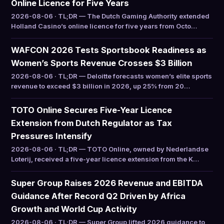
Online Licence for Five Years
2026-08-06 · TL;DR — The Dutch Gaming Authority extended
Holland Casino’s online licence for five years from Octo…
WAFCON 2026 Tests Sportsbook Readiness as
Women’s Sports Revenue Crosses $3 Billion
2026-08-06 · TL;DR — Deloitte forecasts women’s elite sports
revenue to exceed $3 billion in 2026, up 25% from 20…
TOTO Online Secures Five-Year Licence
Extension from Dutch Regulator as Tax
Pressures Intensify
2026-08-06 · TL;DR — TOTO Online, owned by Nederlandse
Loterij, received a five-year licence extension from the K…
Super Group Raises 2026 Revenue and EBITDA
Guidance After Record Q2 Driven by Africa
Growth and World Cup Activity
2026-08-06 · TL;DR — Super Group lifted 2026 guidance to