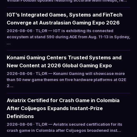
Virtual Football updates featuring accurate team lineups, re…
IGT’s Integrated Games, Systems and FinTech
Converge at Australasian Gaming Expo 2026
2026-08-06 · TL;DR — IGT is exhibiting its connected
ecosystem at stand 590 during AGE from Aug. 11-13 in Sydney,
…
Konami Gaming Centers Trusted Systems and
New Content at 2026 Global Gaming Expo
2026-08-06 · TL;DR — Konami Gaming will showcase more
than 50 new game themes on five hardware platforms at G2E
2…
Aviatrix Certified for Crash Game in Colombia
After Coljuegos Expands Instant-Prize
Definitions
2026-08-06 · TL;DR — Aviatrix secured certification for its
crash game in Colombia after Coljuegos broadened inst…