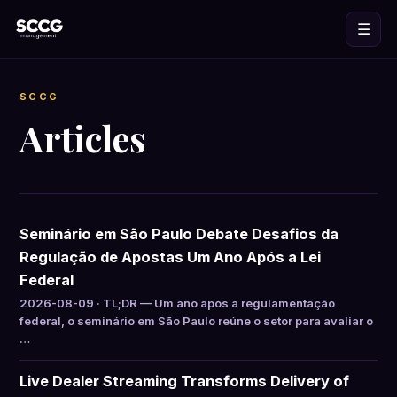
☰
SCCG
Articles
Seminário em São Paulo Debate Desafios da
Regulação de Apostas Um Ano Após a Lei
Federal
2026-08-09 · TL;DR — Um ano após a regulamentação
federal, o seminário em São Paulo reúne o setor para avaliar o
…
Live Dealer Streaming Transforms Delivery of