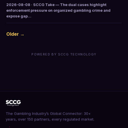
2026-08-08 · SCCG Take — The dual cases highlight
enforcement pressure on organized gambling crime and
expose gap…
Older →
POWERED BY SCCG TECHNOLOGY
The Gambling Industry’s Global Connector: 30+
years, over 150 partners, every regulated market.