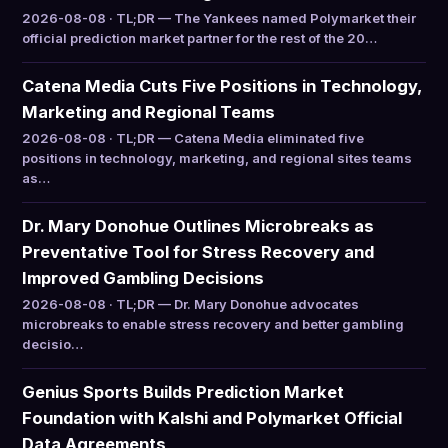
2026-08-08 · TL;DR — The Yankees named Polymarket their
official prediction market partner for the rest of the 20…
Catena Media Cuts Five Positions in Technology,
Marketing and Regional Teams
2026-08-08 · TL;DR — Catena Media eliminated five
positions in technology, marketing, and regional sites teams
as…
Dr. Mary Donohue Outlines Microbreaks as
Preventative Tool for Stress Recovery and
Improved Gambling Decisions
2026-08-08 · TL;DR — Dr. Mary Donohue advocates
microbreaks to enable stress recovery and better gambling
decisio…
Genius Sports Builds Prediction Market
Foundation with Kalshi and Polymarket Official
Data Agreements