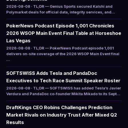
2026-08-08 · TL;DR — Genius Sports secured Kalshi and
Polymarket deals for official data, integrity services, and…
PokerNews Podcast Episode 1,001 Chronicles
2026 WSOP Main Event Final Table at Horseshoe
Las Vegas
2026-08-08 · TL;DR — PokerNews Podcast episode 1,001
delivers on-site coverage of the 2026 WSOP Main Event final
…
SOFTSWISS Adds Tesla and PandaDoc
Executives to Tech Race Summit Speaker Roster
2026-08-08 · TL;DR — SOFTSWISS has added Tesla’s Javier
Verdura and PandaDoc co-founder Mikita Mikado to its Sept…
DraftKings CEO Robins Challenges Prediction
Market Rivals on Industry Trust After Mixed Q2
Results