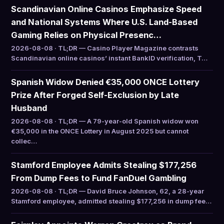
Scandinavian Online Casinos Emphasize Speed
and National Systems Where U.S. Land-Based
Gaming Relies on Physical Presenc…
2026-08-08 · TL;DR — Casino Player Magazine contrasts
Scandinavian online casinos’ instant BankID verification, T…
Spanish Widow Denied €35,000 ONCE Lottery
Prize After Forged Self-Exclusion by Late
Husband
2026-08-08 · TL;DR — A 79-year-old Spanish widow won
€35,000 in the ONCE Lottery in August 2025 but cannot
collec…
Stamford Employee Admits Stealing $177,256
From Dump Fees to Fund FanDuel Gambling
2026-08-08 · TL;DR — David Bruce Johnson, 62, a 28-year
Stamford employee, admitted stealing $177,256 in dump fee…