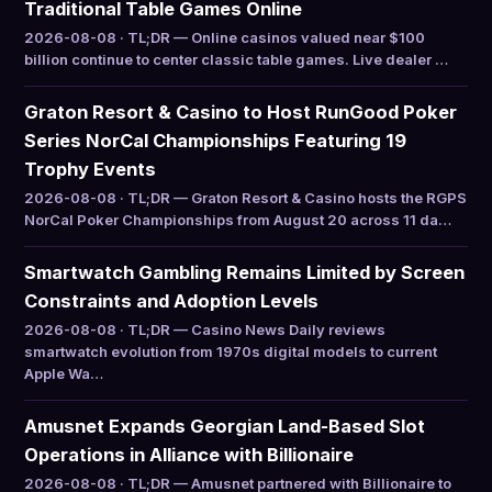
Traditional Table Games Online
2026-08-08 · TL;DR — Online casinos valued near $100
billion continue to center classic table games. Live dealer …
Graton Resort & Casino to Host RunGood Poker
Series NorCal Championships Featuring 19
Trophy Events
2026-08-08 · TL;DR — Graton Resort & Casino hosts the RGPS
NorCal Poker Championships from August 20 across 11 da…
Smartwatch Gambling Remains Limited by Screen
Constraints and Adoption Levels
2026-08-08 · TL;DR — Casino News Daily reviews
smartwatch evolution from 1970s digital models to current
Apple Wa…
Amusnet Expands Georgian Land-Based Slot
Operations in Alliance with Billionaire
2026-08-08 · TL;DR — Amusnet partnered with Billionaire to