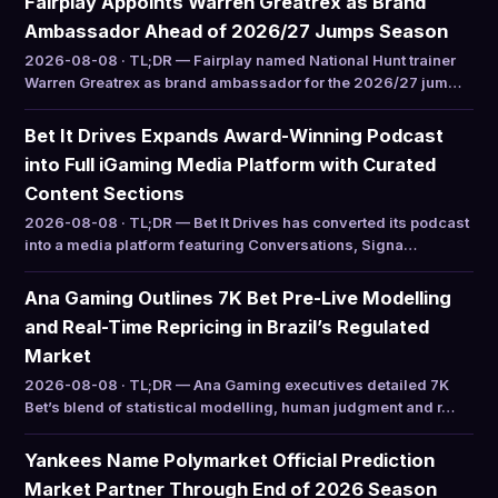
Fairplay Appoints Warren Greatrex as Brand
Ambassador Ahead of 2026/27 Jumps Season
2026-08-08 · TL;DR — Fairplay named National Hunt trainer
Warren Greatrex as brand ambassador for the 2026/27 jum…
Bet It Drives Expands Award-Winning Podcast
into Full iGaming Media Platform with Curated
Content Sections
2026-08-08 · TL;DR — Bet It Drives has converted its podcast
into a media platform featuring Conversations, Signa…
Ana Gaming Outlines 7K Bet Pre-Live Modelling
and Real-Time Repricing in Brazil’s Regulated
Market
2026-08-08 · TL;DR — Ana Gaming executives detailed 7K
Bet’s blend of statistical modelling, human judgment and r…
Yankees Name Polymarket Official Prediction
Market Partner Through End of 2026 Season