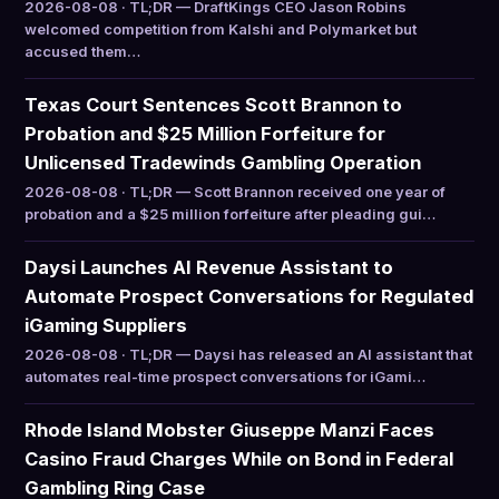
2026-08-08 · TL;DR — DraftKings CEO Jason Robins
welcomed competition from Kalshi and Polymarket but
accused them…
Texas Court Sentences Scott Brannon to
Probation and $25 Million Forfeiture for
Unlicensed Tradewinds Gambling Operation
2026-08-08 · TL;DR — Scott Brannon received one year of
probation and a $25 million forfeiture after pleading gui…
Daysi Launches AI Revenue Assistant to
Automate Prospect Conversations for Regulated
iGaming Suppliers
2026-08-08 · TL;DR — Daysi has released an AI assistant that
automates real-time prospect conversations for iGami…
Rhode Island Mobster Giuseppe Manzi Faces
Casino Fraud Charges While on Bond in Federal
Gambling Ring Case