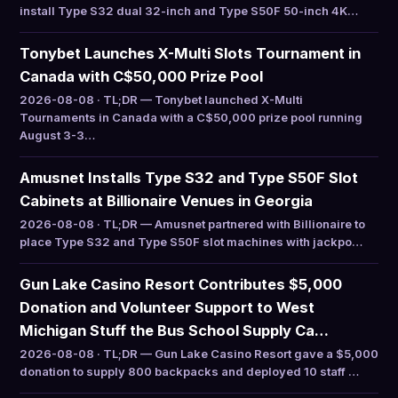
install Type S32 dual 32-inch and Type S50F 50-inch 4K…
Tonybet Launches X-Multi Slots Tournament in
Canada with C$50,000 Prize Pool
2026-08-08 · TL;DR — Tonybet launched X-Multi
Tournaments in Canada with a C$50,000 prize pool running
August 3-3…
Amusnet Installs Type S32 and Type S50F Slot
Cabinets at Billionaire Venues in Georgia
2026-08-08 · TL;DR — Amusnet partnered with Billionaire to
place Type S32 and Type S50F slot machines with jackpo…
Gun Lake Casino Resort Contributes $5,000
Donation and Volunteer Support to West
Michigan Stuff the Bus School Supply Ca…
2026-08-08 · TL;DR — Gun Lake Casino Resort gave a $5,000
donation to supply 800 backpacks and deployed 10 staff …