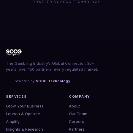
POWERED BY SCCG TECHNOLOGY
The Gambling Industry’s Global Connector: 30+
years, over 150 partners, every regulated market.
Powered by
SCCG Technology
→
SERVICES
COMPANY
Grow Your Business
About
Launch & Operate
Our Team
Amplify
Careers
Insights & Research
Partners