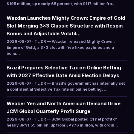
$195 million, up nearly 65 percent, with $117 million fro…
Wazdan Launches Mighty Crown: Empire of Gold
Slot Merging 3×3 Classic Structure with Respin
Bonus and Adjustable Volatil…
2026-08-07 · TL;DR — Wazdan released Mighty Crown:
Empire of Gold, a 3×3 slot with five fixed paylines and a
bonu…
Brazil Prepares Selective Tax on Online Betting
with 2027 Effective Date Amid Election Delays
2026-08-07 · TL;DR — Brazil’s government has internally set
a confidential Selective Tax rate on online betting, …
Weaker Yen and North American Demand Drive
JCM Global Quarterly Profit Surge
2026-08-07 · TL;DR — JCM Global posted Q1 net profit of
nearly JPY1.59 billion, up from JPY76 million, with ordin…