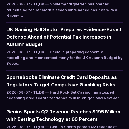
2026-08-07 · TL;DR — Spillemyndigheden has opened
relicensing for Denmark’s seven land-based casinos with a
Novem…
UK Gaming Hall Sector Prepares Evidence-Based
Defense Ahead of Potential Tax Increases in
Autumn Budget
2026-08-07 · TL;DR — Bacta is preparing economic
modelling and member testimony for the UK Autumn Budget by
Septe…
Sportsbooks Eliminate Credit Card Deposits as
Regulators Target Compulsive Gambling Risks
2026-08-07 · TL;DR — Hard Rock Bet Casino has stopped
accepting credit cards for deposits in Michigan and New Jer…
Genius Sports Q2 Revenue Reaches $195 Million
with Betting Technology at 60 Percent
2026-08-07 · TL;DR — Genius Sports posted Q2 revenue of