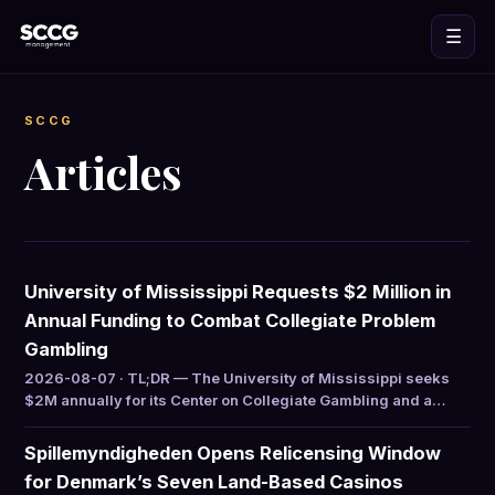
☰
SCCG
Articles
University of Mississippi Requests $2 Million in
Annual Funding to Combat Collegiate Problem
Gambling
2026-08-07 · TL;DR — The University of Mississippi seeks
$2M annually for its Center on Collegiate Gambling and a…
Spillemyndigheden Opens Relicensing Window
for Denmark’s Seven Land-Based Casinos