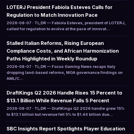
LOTERJ President Fabíola Esteves Calls for
Regulation to Match Innovation Pace
2026-08-07 · TL;DR — Fabíola Esteves, president of LOTERJ,
called for regulation to evolve at the pace of innovat…
Stalled Italian Reforms, Rising European
Compliance Costs, and African Harmonization
Paths Highlighted in Weekly Roundup
2026-08-07 · TL;DR — Focus Gaming News recaps Italy
dropping land-based reforms, MGA governance findings on
AML/C…
DraftKings Q2 2026 Handle Rises 15 Percent to
$13.1 Billion While Revenue Falls 5 Percent
2026-08-07 · TL;DR — DraftKings Q2 2026 handle grew 15%
to $13.1 billion but revenue fell 5% to $1.44 billion due…
SBC Insights Report Spotlights Player Education