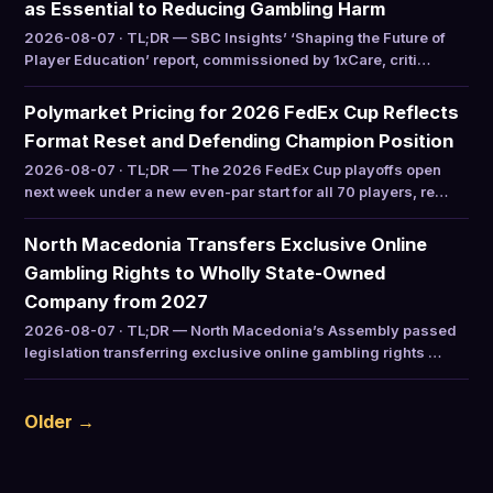
as Essential to Reducing Gambling Harm
2026-08-07 · TL;DR — SBC Insights’ ‘Shaping the Future of
Player Education’ report, commissioned by 1xCare, criti…
Polymarket Pricing for 2026 FedEx Cup Reflects
Format Reset and Defending Champion Position
2026-08-07 · TL;DR — The 2026 FedEx Cup playoffs open
next week under a new even-par start for all 70 players, re…
North Macedonia Transfers Exclusive Online
Gambling Rights to Wholly State-Owned
Company from 2027
2026-08-07 · TL;DR — North Macedonia’s Assembly passed
legislation transferring exclusive online gambling rights …
Older →