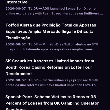
Interactive
2026-08-07 · TL;DR — AGS launched Bonus Spin Xtreme
online exclusively with Rush Street Interactive on BetRivers …
Toffoli Alerta que Proibição Total de Apostas
Esportivas Amplia Mercado Ilegal e Dificulta
Fiscalização
2026-08-07 · TL;DR — Ministro Dias Toffoli alertou no STF
que proibir totalmente apostas esportivas amplia o merc…
SK Securities Assesses Limited Impact from
South Korea Casino Reforms on Lotte Tour
Development
2026-08-07 · TL;DR — SK Securities says proposed South
Korea casino reforms will have limited impact on Lotte Tou…
Spanish Ponzi Scheme Victims to Recover 38
Percent of Losses from UK Gambling Operator
Sanctions