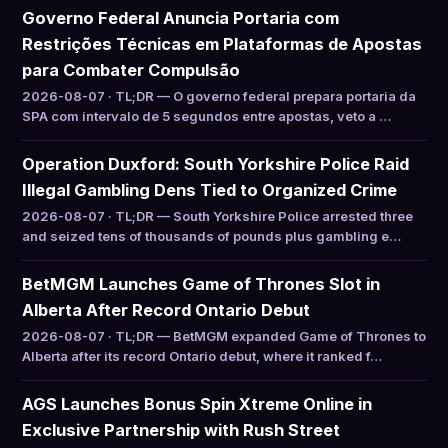
Governo Federal Anuncia Portaria com
Restrições Técnicas em Plataformas de Apostas
para Combater Compulsão
2026-08-07 · TL;DR — O governo federal prepara portaria da
SPA com intervalo de 5 segundos entre apostas, veto a …
Operation Duxford: South Yorkshire Police Raid
Illegal Gambling Dens Tied to Organized Crime
2026-08-07 · TL;DR — South Yorkshire Police arrested three
and seized tens of thousands of pounds plus gambling e…
BetMGM Launches Game of Thrones Slot in
Alberta After Record Ontario Debut
2026-08-07 · TL;DR — BetMGM expanded Game of Thrones to
Alberta after its record Ontario debut, where it ranked f…
AGS Launches Bonus Spin Xtreme Online in
Exclusive Partnership with Rush Street