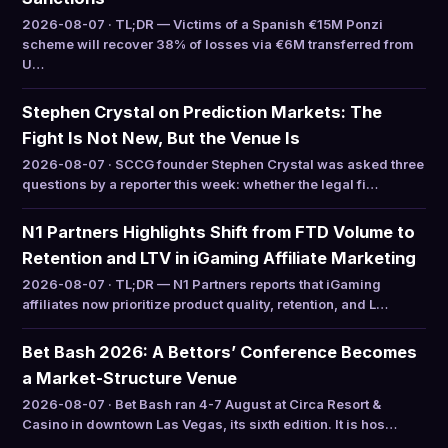
2026-08-07 · TL;DR — Victims of a Spanish €15M Ponzi
scheme will recover 38% of losses via €6M transferred from
U…
Stephen Crystal on Prediction Markets: The
Fight Is Not New, But the Venue Is
2026-08-07 · SCCG founder Stephen Crystal was asked three
questions by a reporter this week: whether the legal fi…
N1 Partners Highlights Shift from FTD Volume to
Retention and LTV in iGaming Affiliate Marketing
2026-08-07 · TL;DR — N1 Partners reports that iGaming
affiliates now prioritize product quality, retention, and L…
Bet Bash 2026: A Bettors’ Conference Becomes
a Market-Structure Venue
2026-08-07 · Bet Bash ran 4-7 August at Circa Resort &
Casino in downtown Las Vegas, its sixth edition. It is hos…