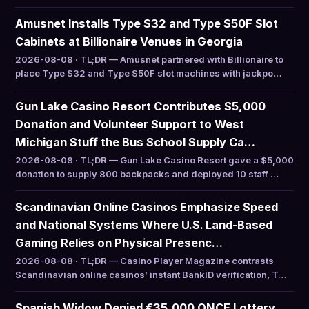
Amusnet Installs Type S32 and Type S50F Slot
Cabinets at Billionaire Venues in Georgia
2026-08-08 · TL;DR — Amusnet partnered with Billionaire to
place Type S32 and Type S50F slot machines with jackpo…
Gun Lake Casino Resort Contributes $5,000
Donation and Volunteer Support to West
Michigan Stuff the Bus School Supply Ca…
2026-08-08 · TL;DR — Gun Lake Casino Resort gave a $5,000
donation to supply 800 backpacks and deployed 10 staff …
Scandinavian Online Casinos Emphasize Speed
and National Systems Where U.S. Land-Based
Gaming Relies on Physical Presenc…
2026-08-08 · TL;DR — Casino Player Magazine contrasts
Scandinavian online casinos’ instant BankID verification, T…
Spanish Widow Denied €35,000 ONCE Lottery