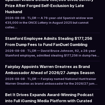
Prize After Forged Self-Exclusion by Late
Husband
2026-08-08 · TL;DR — A 79-year-old Spanish widow won
€35,000 in the ONCE Lottery in August 2025 but cannot
collec…
Stamford Employee Admits Stealing $177,256
From Dump Fees to Fund FanDuel Gambling
2026-08-08 · TL;DR — David Bruce Johnson, 62, a 28-year
Stamford employee, admitted stealing $177,256 in dump fee…
Fairplay Appoints Warren Greatrex as Brand
Ambassador Ahead of 2026/27 Jumps Season
2026-08-08 · TL;DR — Fairplay named National Hunt trainer
Warren Greatrex as brand ambassador for the 2026/27 jum…
Bet It Drives Expands Award-Winning Podcast
into Full iGaming Media Platform with Curated