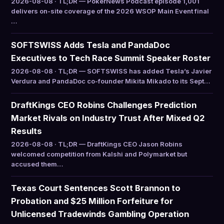
2026-08-08 · TL;DR — PokerNews Podcast episode 1,001
delivers on-site coverage of the 2026 WSOP Main Event final
…
SOFTSWISS Adds Tesla and PandaDoc
Executives to Tech Race Summit Speaker Roster
2026-08-08 · TL;DR — SOFTSWISS has added Tesla’s Javier
Verdura and PandaDoc co-founder Mikita Mikado to its Sept…
DraftKings CEO Robins Challenges Prediction
Market Rivals on Industry Trust After Mixed Q2
Results
2026-08-08 · TL;DR — DraftKings CEO Jason Robins
welcomed competition from Kalshi and Polymarket but
accused them…
Texas Court Sentences Scott Brannon to
Probation and $25 Million Forfeiture for
Unlicensed Tradewinds Gambling Operation