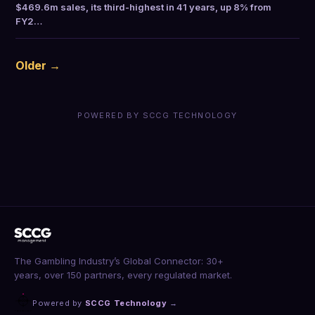
$469.6m sales, its third-highest in 41 years, up 8% from
FY2…
Older →
POWERED BY SCCG TECHNOLOGY
The Gambling Industry’s Global Connector: 30+
years, over 150 partners, every regulated market.
Powered by
SCCG Technology
→