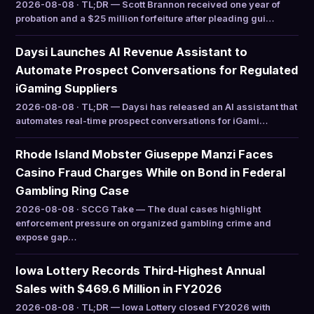
2026-08-08 · TL;DR — Scott Brannon received one year of
probation and a $25 million forfeiture after pleading gui…
Daysi Launches AI Revenue Assistant to
Automate Prospect Conversations for Regulated
iGaming Suppliers
2026-08-08 · TL;DR — Daysi has released an AI assistant that
automates real-time prospect conversations for iGami…
Rhode Island Mobster Giuseppe Manzi Faces
Casino Fraud Charges While on Bond in Federal
Gambling Ring Case
2026-08-08 · SCCG Take — The dual cases highlight
enforcement pressure on organized gambling crime and
expose gap…
Iowa Lottery Records Third-Highest Annual
Sales with $469.6 Million in FY2026
2026-08-08 · TL;DR — Iowa Lottery closed FY2026 with