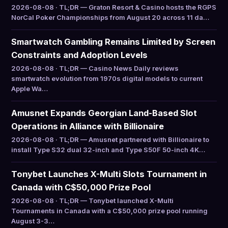
2026-08-08 · TL;DR — Graton Resort & Casino hosts the RGPS
NorCal Poker Championships from August 20 across 11 da…
Smartwatch Gambling Remains Limited by Screen
Constraints and Adoption Levels
2026-08-08 · TL;DR — Casino News Daily reviews
smartwatch evolution from 1970s digital models to current
Apple Wa…
Amusnet Expands Georgian Land-Based Slot
Operations in Alliance with Billionaire
2026-08-08 · TL;DR — Amusnet partnered with Billionaire to
install Type S32 dual 32-inch and Type S50F 50-inch 4K…
Tonybet Launches X-Multi Slots Tournament in
Canada with C$50,000 Prize Pool
2026-08-08 · TL;DR — Tonybet launched X-Multi
Tournaments in Canada with a C$50,000 prize pool running
August 3-3…