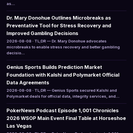
as…
Dr. Mary Donohue Outlines Microbreaks as
Preventative Tool for Stress Recovery and
Improved Gambling Decisions
2026-08-08 · TL;DR — Dr. Mary Donohue advocates
microbreaks to enable stress recovery and better gambling
decisio…
Genius Sports Builds Prediction Market
Foundation with Kalshi and Polymarket Official
Data Agreements
2026-08-08 · TL;DR — Genius Sports secured Kalshi and
Polymarket deals for official data, integrity services, and…
PokerNews Podcast Episode 1,001 Chronicles
2026 WSOP Main Event Final Table at Horseshoe
Las Vegas