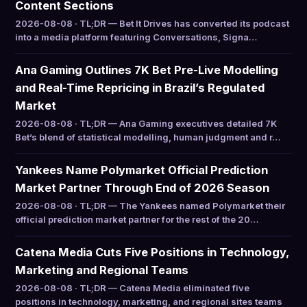
Content Sections
2026-08-08 · TL;DR — Bet It Drives has converted its podcast
into a media platform featuring Conversations, Signa…
Ana Gaming Outlines 7K Bet Pre-Live Modelling
and Real-Time Repricing in Brazil’s Regulated
Market
2026-08-08 · TL;DR — Ana Gaming executives detailed 7K
Bet’s blend of statistical modelling, human judgment and r…
Yankees Name Polymarket Official Prediction
Market Partner Through End of 2026 Season
2026-08-08 · TL;DR — The Yankees named Polymarket their
official prediction market partner for the rest of the 20…
Catena Media Cuts Five Positions in Technology,
Marketing and Regional Teams
2026-08-08 · TL;DR — Catena Media eliminated five
positions in technology, marketing, and regional sites teams