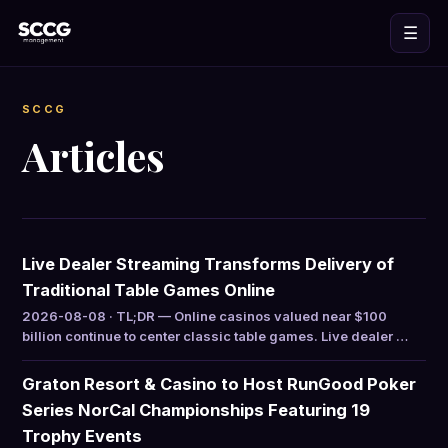
☰
SCCG
Articles
Live Dealer Streaming Transforms Delivery of
Traditional Table Games Online
2026-08-08 · TL;DR — Online casinos valued near $100
billion continue to center classic table games. Live dealer …
Graton Resort & Casino to Host RunGood Poker
Series NorCal Championships Featuring 19
Trophy Events