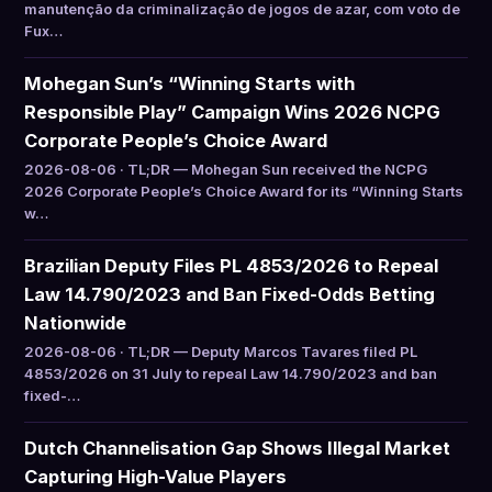
manutenção da criminalização de jogos de azar, com voto de
Fux…
Mohegan Sun’s “Winning Starts with
Responsible Play” Campaign Wins 2026 NCPG
Corporate People’s Choice Award
2026-08-06 · TL;DR — Mohegan Sun received the NCPG
2026 Corporate People’s Choice Award for its “Winning Starts
w…
Brazilian Deputy Files PL 4853/2026 to Repeal
Law 14.790/2023 and Ban Fixed-Odds Betting
Nationwide
2026-08-06 · TL;DR — Deputy Marcos Tavares filed PL
4853/2026 on 31 July to repeal Law 14.790/2023 and ban
fixed-…
Dutch Channelisation Gap Shows Illegal Market
Capturing High-Value Players