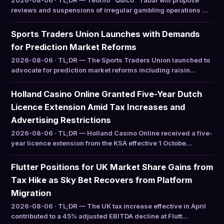
2026-08-06 · TL;DR — Teófilo “Quico” Tabar will propose
reviews and suspensions of irregular gambling operations …
Sports Traders Union Launches with Demands
for Prediction Market Reforms
2026-08-06 · TL;DR — The Sports Traders Union launched to
advocate for prediction market reforms including raisin…
Holland Casino Online Granted Five-Year Dutch
Licence Extension Amid Tax Increases and
Advertising Restrictions
2026-08-06 · TL;DR — Holland Casino Online received a five-
year licence extension from the KSA effective 1 Octobe…
Flutter Positions for UK Market Share Gains from
Tax Hike as Sky Bet Recovers from Platform
Migration
2026-08-06 · TL;DR — The UK tax increase effective in April
contributed to a 45% adjusted EBITDA decline at Flutt…