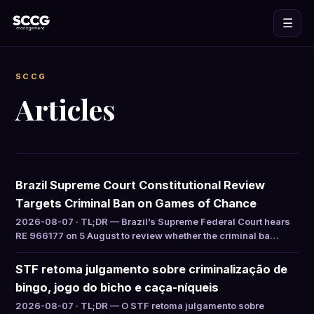
☰
SCCG
Articles
Brazil Supreme Court Constitutional Review
Targets Criminal Ban on Games of Chance
2026-08-07 · TL;DR — Brazil’s Supreme Federal Court hears
RE 966177 on 5 August to review whether the criminal ba…
STF retoma julgamento sobre criminalização de
bingo, jogo do bicho e caça-níqueis
2026-08-07 · TL;DR — O STF retoma julgamento sobre