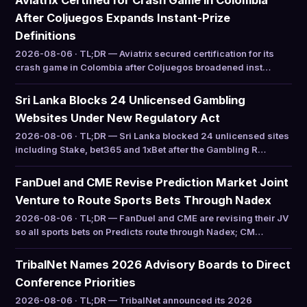
Aviatrix Certified for Crash Game in Colombia
After Coljuegos Expands Instant-Prize
Definitions
2026-08-06 · TL;DR — Aviatrix secured certification for its
crash game in Colombia after Coljuegos broadened inst…
Sri Lanka Blocks 24 Unlicensed Gambling
Websites Under New Regulatory Act
2026-08-06 · TL;DR — Sri Lanka blocked 24 unlicensed sites
including Stake, bet365 and 1xBet after the Gambling R…
FanDuel and CME Revise Prediction Market Joint
Venture to Route Sports Bets Through Nadex
2026-08-06 · TL;DR — FanDuel and CME are revising their JV
so all sports bets on Predicts route through Nadex; CM…
TribalNet Names 2026 Advisory Boards to Direct
Conference Priorities
2026-08-06 · TL;DR — TribalNet announced its 2026