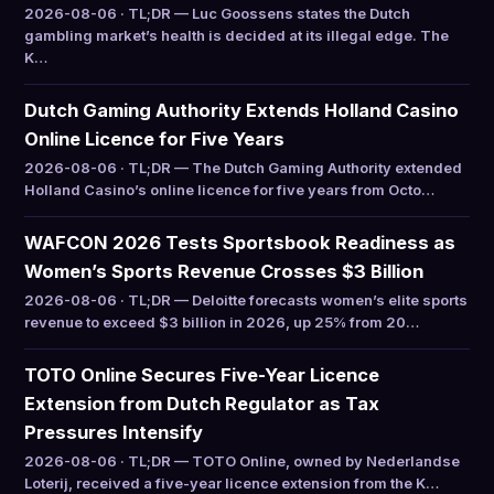
2026-08-06 · TL;DR — Luc Goossens states the Dutch
gambling market’s health is decided at its illegal edge. The
K…
Dutch Gaming Authority Extends Holland Casino
Online Licence for Five Years
2026-08-06 · TL;DR — The Dutch Gaming Authority extended
Holland Casino’s online licence for five years from Octo…
WAFCON 2026 Tests Sportsbook Readiness as
Women’s Sports Revenue Crosses $3 Billion
2026-08-06 · TL;DR — Deloitte forecasts women’s elite sports
revenue to exceed $3 billion in 2026, up 25% from 20…
TOTO Online Secures Five-Year Licence
Extension from Dutch Regulator as Tax
Pressures Intensify
2026-08-06 · TL;DR — TOTO Online, owned by Nederlandse
Loterij, received a five-year licence extension from the K…