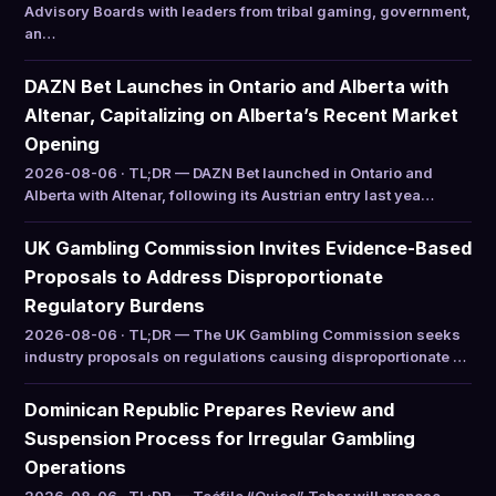
Advisory Boards with leaders from tribal gaming, government,
an…
DAZN Bet Launches in Ontario and Alberta with
Altenar, Capitalizing on Alberta’s Recent Market
Opening
2026-08-06 · TL;DR — DAZN Bet launched in Ontario and
Alberta with Altenar, following its Austrian entry last yea…
UK Gambling Commission Invites Evidence-Based
Proposals to Address Disproportionate
Regulatory Burdens
2026-08-06 · TL;DR — The UK Gambling Commission seeks
industry proposals on regulations causing disproportionate …
Dominican Republic Prepares Review and
Suspension Process for Irregular Gambling
Operations