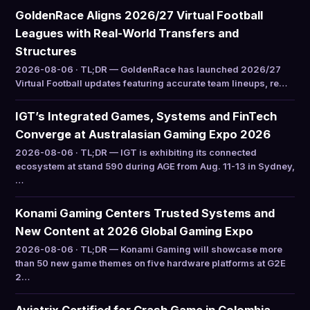
GoldenRace Aligns 2026/27 Virtual Football
Leagues with Real-World Transfers and
Structures
2026-08-06 · TL;DR — GoldenRace has launched 2026/27
Virtual Football updates featuring accurate team lineups, re…
IGT’s Integrated Games, Systems and FinTech
Converge at Australasian Gaming Expo 2026
2026-08-06 · TL;DR — IGT is exhibiting its connected
ecosystem at stand 590 during AGE from Aug. 11-13 in Sydney,
…
Konami Gaming Centers Trusted Systems and
New Content at 2026 Global Gaming Expo
2026-08-06 · TL;DR — Konami Gaming will showcase more
than 50 new game themes on five hardware platforms at G2E
2…