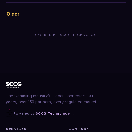
Older →
POWERED BY SCCG TECHNOLOGY
The Gambling Industry’s Global Connector: 30+
years, over 150 partners, every regulated market.
Powered by
SCCG Technology
→
SERVICES
COMPANY