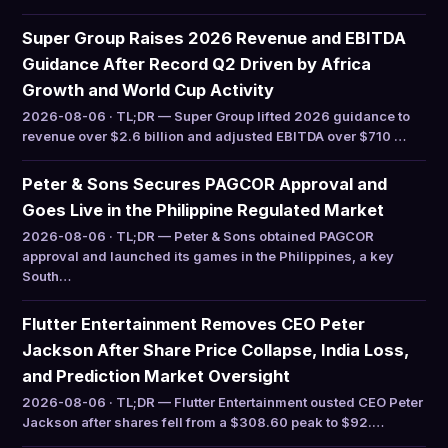
Super Group Raises 2026 Revenue and EBITDA
Guidance After Record Q2 Driven by Africa
Growth and World Cup Activity
2026-08-06 · TL;DR — Super Group lifted 2026 guidance to
revenue over $2.6 billion and adjusted EBITDA over $710 …
Peter & Sons Secures PAGCOR Approval and
Goes Live in the Philippine Regulated Market
2026-08-06 · TL;DR — Peter & Sons obtained PAGCOR
approval and launched its games in the Philippines, a key
South…
Flutter Entertainment Removes CEO Peter
Jackson After Share Price Collapse, India Loss,
and Prediction Market Oversight
2026-08-06 · TL;DR — Flutter Entertainment ousted CEO Peter
Jackson after shares fell from a $308.60 peak to $92.…