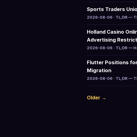
Sports Traders Uni
2026-08-06 · TL;DR — The
Holland Casino Onli
Advertising Restric
2026-08-06 · TL;DR — Hol
Flutter Positions f
Migration
2026-08-06 · TL;DR — The 
Older →