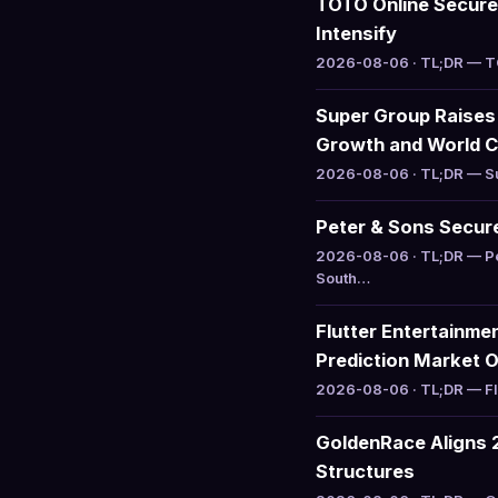
TOTO Online Secure
Intensify
2026-08-06 · TL;DR — TOT
Super Group Raises
Growth and World C
2026-08-06 · TL;DR — Sup
Peter & Sons Secure
2026-08-06 · TL;DR — Pet
South…
Flutter Entertainme
Prediction Market 
2026-08-06 · TL;DR — Flu
GoldenRace Aligns 2
Structures