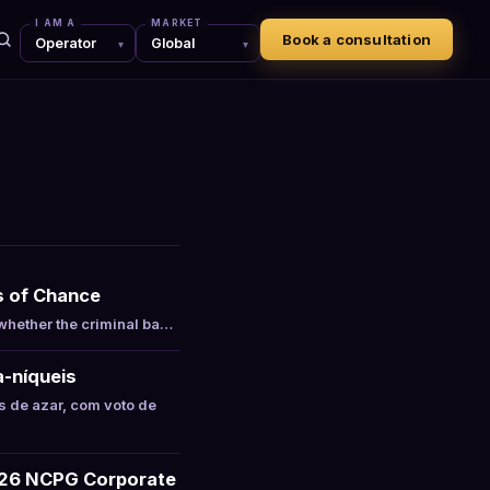
I AM A
MARKET
Book a consultation
s of Chance
whether the criminal ba…
a-níqueis
 de azar, com voto de
026 NCPG Corporate