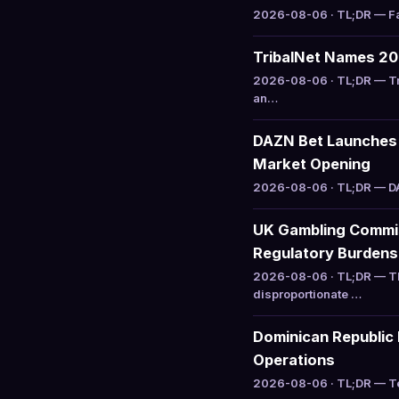
2026-08-06 · TL;DR — Fan
TribalNet Names 202
2026-08-06 · TL;DR — Tr
an…
DAZN Bet Launches i
Market Opening
2026-08-06 · TL;DR — DAZN
UK Gambling Commis
Regulatory Burdens
2026-08-06 · TL;DR — Th
disproportionate …
Dominican Republic
Operations
2026-08-06 · TL;DR — Teó