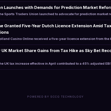
on Launches with Demands for Prediction Market Refo
 Sports Traders Union launched to advocate for prediction market r
ne Granted Five-Year Dutch Licence Extension Amid Ta
tions
land Casino Online received a five-year licence extension from the 
or UK Market Share Gains from Tax Hike as Sky Bet Rec
UK tax increase effective in April contributed to a 45% adjusted EBI
POWERED BY SCCG TECHNOLOGY