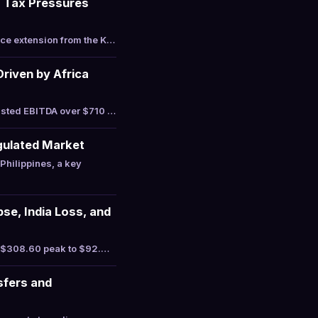
s Tax Pressures
ce extension from the K…
riven by Africa
usted EBITDA over $710 …
gulated Market
hilippines, a key
se, India Loss, and
a $308.60 peak to $92.…
sfers and