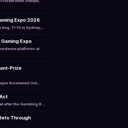
ccurate team lineups,
Gaming Expo 2026
m Aug. 11-13 in Sydney,…
l Gaming Expo
ardware platforms at
tant-Prize
juegos broadened inst…
 Act
et after the Gambling R…
 Bets Through