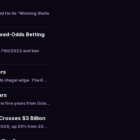
for its “Winning Starts
ixed-Odds Betting
4.790/2023 and ban
ers
ts illegal edge. The K…
ars
or five years from Octo…
osses $3 Billion
n 2026, up 25% from 20…