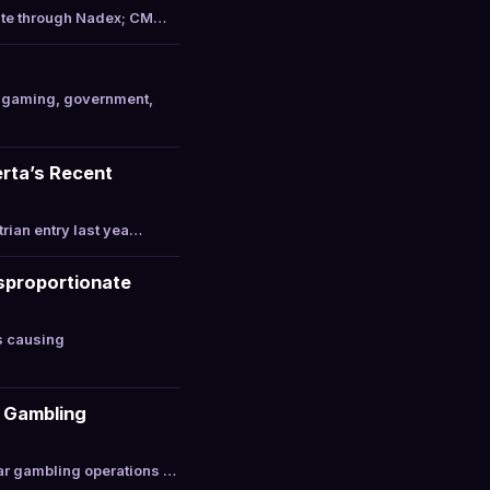
oute through Nadex; CM…
l gaming, government,
erta’s Recent
rian entry last yea…
sproportionate
s causing
r Gambling
ar gambling operations …