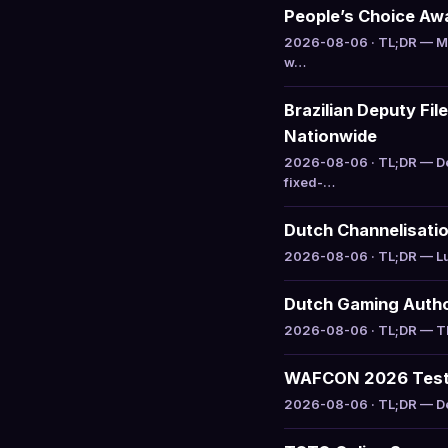
People’s Choice Aw
2026-08-06 · TL;DR — Mo
w…
Brazilian Deputy Fi
Nationwide
2026-08-06 · TL;DR — De
fixed-…
Dutch Channelisatio
2026-08-06 · TL;DR — Luc
Dutch Gaming Author
2026-08-06 · TL;DR — The
WAFCON 2026 Tests
2026-08-06 · TL;DR — Del