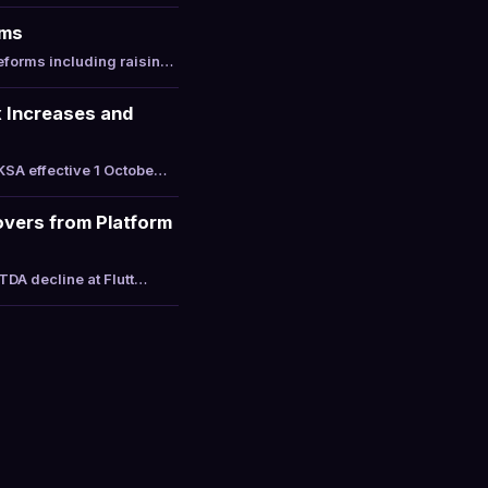
rms
eforms including raisin…
x Increases and
KSA effective 1 Octobe…
overs from Platform
TDA decline at Flutt…