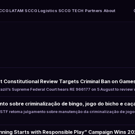
CCG LATAM
SCCG Logistics
SCCG TECH
Partners
About
t Constitutional Review Targets Criminal Ban on Game
zil’s Supreme Federal Court hears RE 966177 on 5 August to review 
to sobre criminalização de bingo, jogo do bicho e caç
STF retoma julgamento sobre manutenção da criminalização de jogos
ning Starts with Responsible Play” Campaign Wins 2