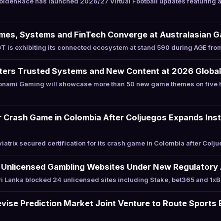
ldenRace has launched 2026/27 Virtual Football updates featuring a
ames, Systems and FinTech Converge at Australasian 
 is exhibiting its connected ecosystem at stand 590 during AGE fro
ers Trusted Systems and New Content at 2026 Globa
nami Gaming will showcase more than 50 new game themes on five h
for Crash Game in Colombia After Coljuegos Expands Ins
atrix secured certification for its crash game in Colombia after Col
4 Unlicensed Gambling Websites Under New Regulatory
 Lanka blocked 24 unlicensed sites including Stake, bet365 and 1xB
vise Prediction Market Joint Venture to Route Sports