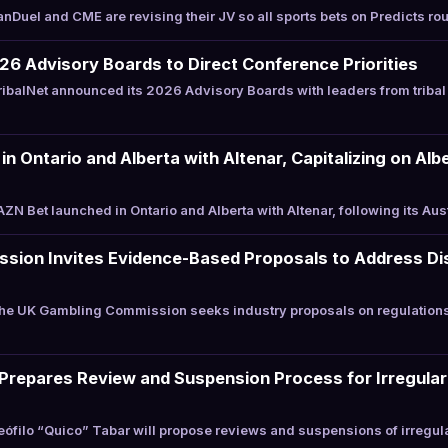
Duel and CME are revising their JV so all sports bets on Predicts r
6 Advisory Boards to Direct Conference Priorities
ibalNet announced its 2026 Advisory Boards with leaders from triba
n Ontario and Alberta with Altenar, Capitalizing on Alb
 Bet launched in Ontario and Alberta with Altenar, following its Aust
sion Invites Evidence-Based Proposals to Address Di
e UK Gambling Commission seeks industry proposals on regulation
 Prepares Review and Suspension Process for Irregula
filo “Quico” Tabar will propose reviews and suspensions of irregul