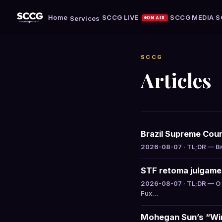
Home
SCCG LIVE
SCCG MEDIA
S
Services
ON AIR
SCCG
Articles
Brazil Supreme Cour
2026-08-07 · TL;DR — Bra
STF retoma julgamen
2026-08-07 · TL;DR — O 
Fux…
Mohegan Sun’s “Win