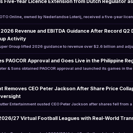
s Five-Year Licence Extension from Dutch Regulator a
O Online, owned by Nederlandse Loterij, received a five-year licen
 2026 Revenue and EBITDA Guidance After Record Q2 D
up Activity
er Group lifted 2026 guidance to revenue over $2.6 billion and adj
s PAGCOR Approval and Goes Live in the Philippine Re
er & Sons obtained PAGCOR approval and launched its games in the P
nt Removes CEO Peter Jackson After Share Price Collap
Oversight
tter Entertainment ousted CEO Peter Jackson after shares fell from 
026/27 Virtual Football Leagues with Real-World Tran