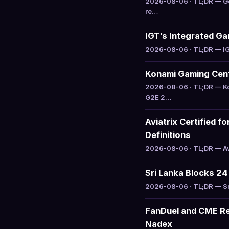
2026-08-06 · TL;DR — Go
re…
IGT’s Integrated G
2026-08-06 · TL;DR — IGT
Konami Gaming Cent
2026-08-06 · TL;DR — Ko
G2E 2…
Aviatrix Certified 
Definitions
2026-08-06 · TL;DR — Avi
Sri Lanka Blocks 2
2026-08-06 · TL;DR — Sri
FanDuel and CME Re
Nadex