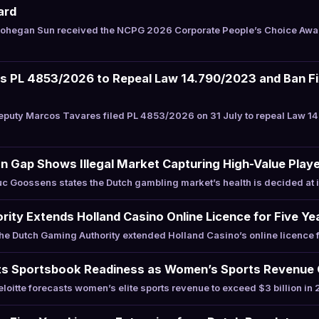
ard
hegan Sun received the NCPG 2026 Corporate People’s Choice Award 
les PL 4853/2026 to Repeal Law 14.790/2023 and Ban F
puty Marcos Tavares filed PL 4853/2026 on 31 July to repeal Law 1
n Gap Shows Illegal Market Capturing High-Value Play
 Goossens states the Dutch gambling market’s health is decided at i
ity Extends Holland Casino Online Licence for Five Ye
 Dutch Gaming Authority extended Holland Casino’s online licence f
 Sportsbook Readiness as Women’s Sports Revenue Cr
oitte forecasts women’s elite sports revenue to exceed $3 billion i