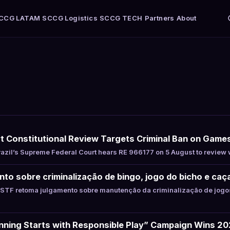
CCG LATAM
SCCG Logistics
SCCG TECH
Partners
About
t Constitutional Review Targets Criminal Ban on Game
zil’s Supreme Federal Court hears RE 966177 on 5 August to review 
to sobre criminalização de bingo, jogo do bicho e caç
STF retoma julgamento sobre manutenção da criminalização de jogos
ning Starts with Responsible Play” Campaign Wins 2