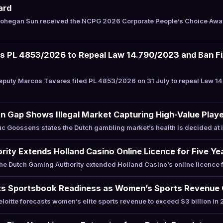
ard
hegan Sun received the NCPG 2026 Corporate People’s Choice Award 
les PL 4853/2026 to Repeal Law 14.790/2023 and Ban F
puty Marcos Tavares filed PL 4853/2026 on 31 July to repeal Law 1
n Gap Shows Illegal Market Capturing High-Value Play
 Goossens states the Dutch gambling market’s health is decided at i
ity Extends Holland Casino Online Licence for Five Ye
 Dutch Gaming Authority extended Holland Casino’s online licence f
 Sportsbook Readiness as Women’s Sports Revenue Cr
oitte forecasts women’s elite sports revenue to exceed $3 billion i