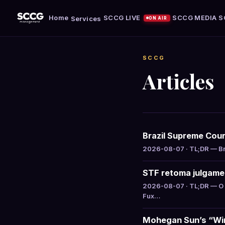
Home
SCCG LIVE
SCCG MEDIA
S
Services
ON AIR
SCCG
Articles
Brazil Supreme Cour
2026-08-07 · TL;DR — Bra
STF retoma julgamen
2026-08-07 · TL;DR — O 
Fux…
Mohegan Sun’s “Win