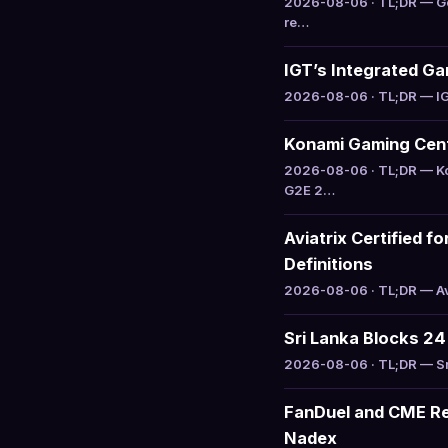
2026-08-06 · TL;DR — Go
re…
IGT’s Integrated G
2026-08-06 · TL;DR — IGT
Konami Gaming Cent
2026-08-06 · TL;DR — Ko
G2E 2…
Aviatrix Certified 
Definitions
2026-08-06 · TL;DR — Avi
Sri Lanka Blocks 2
2026-08-06 · TL;DR — Sri
FanDuel and CME Re
Nadex