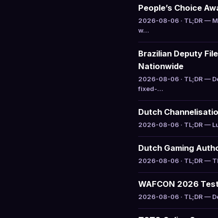
People’s Choice Aw
2026-08-06 · TL;DR — Mo
w…
Brazilian Deputy Fi
Nationwide
2026-08-06 · TL;DR — De
fixed-…
Dutch Channelisatio
2026-08-06 · TL;DR — Luc
Dutch Gaming Author
2026-08-06 · TL;DR — The
WAFCON 2026 Tests
2026-08-06 · TL;DR — Del