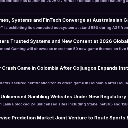
ldenRace has launched 2026/27 Virtual Football updates featuring a
ames, Systems and FinTech Converge at Australasian 
 is exhibiting its connected ecosystem at stand 590 during AGE fro
ers Trusted Systems and New Content at 2026 Globa
nami Gaming will showcase more than 50 new game themes on five h
for Crash Game in Colombia After Coljuegos Expands Ins
atrix secured certification for its crash game in Colombia after Col
4 Unlicensed Gambling Websites Under New Regulatory
 Lanka blocked 24 unlicensed sites including Stake, bet365 and 1xB
vise Prediction Market Joint Venture to Route Sports