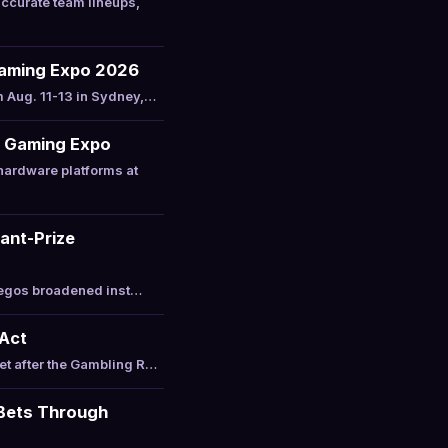
ccurate team lineups,
Gaming Expo 2026
m Aug. 11-13 in Sydney,…
l Gaming Expo
ardware platforms at
tant-Prize
juegos broadened inst…
 Act
et after the Gambling R…
 Bets Through