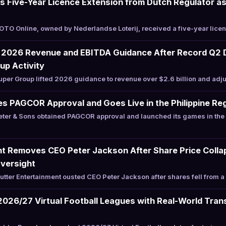
s Five-Year Licence Extension from Dutch Regulator a
O Online, owned by Nederlandse Loterij, received a five-year licen
 2026 Revenue and EBITDA Guidance After Record Q2 D
up Activity
er Group lifted 2026 guidance to revenue over $2.6 billion and adj
s PAGCOR Approval and Goes Live in the Philippine Re
er & Sons obtained PAGCOR approval and launched its games in the P
nt Removes CEO Peter Jackson After Share Price Collap
Oversight
tter Entertainment ousted CEO Peter Jackson after shares fell from 
026/27 Virtual Football Leagues with Real-World Tran