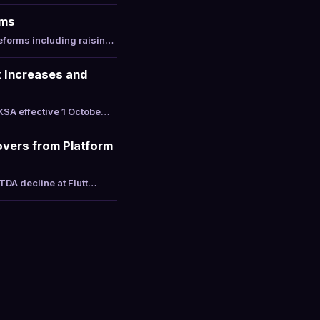
rms
eforms including raisin…
x Increases and
KSA effective 1 Octobe…
overs from Platform
TDA decline at Flutt…