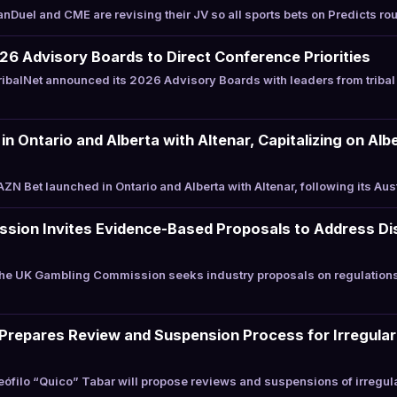
Duel and CME are revising their JV so all sports bets on Predicts r
6 Advisory Boards to Direct Conference Priorities
ibalNet announced its 2026 Advisory Boards with leaders from triba
n Ontario and Alberta with Altenar, Capitalizing on Alb
 Bet launched in Ontario and Alberta with Altenar, following its Aust
sion Invites Evidence-Based Proposals to Address Di
e UK Gambling Commission seeks industry proposals on regulation
 Prepares Review and Suspension Process for Irregula
filo “Quico” Tabar will propose reviews and suspensions of irregul