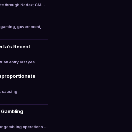
oute through Nadex; CM…
l gaming, government,
erta’s Recent
rian entry last yea…
sproportionate
s causing
r Gambling
ar gambling operations …