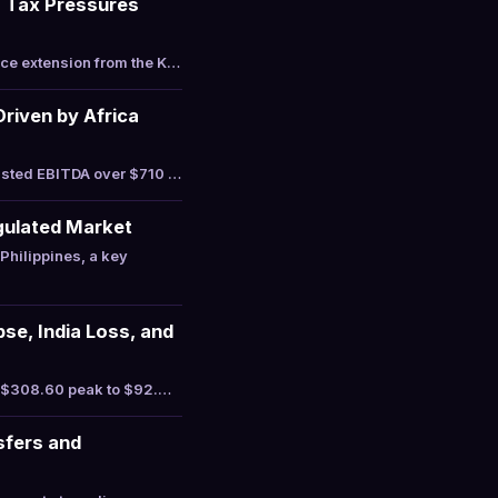
s Tax Pressures
ce extension from the K…
riven by Africa
usted EBITDA over $710 …
gulated Market
hilippines, a key
se, India Loss, and
a $308.60 peak to $92.…
sfers and