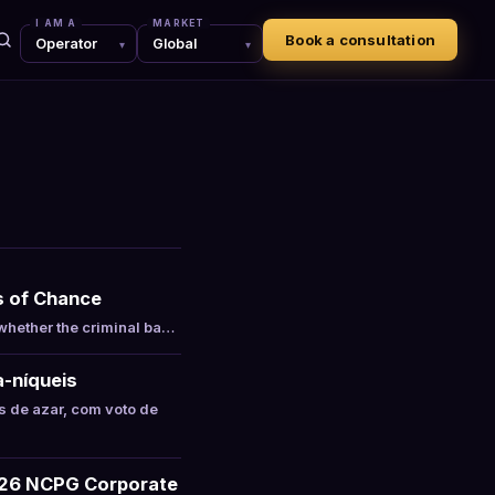
I AM A
MARKET
Book a consultation
s of Chance
whether the criminal ba…
a-níqueis
 de azar, com voto de
026 NCPG Corporate