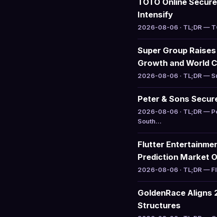
TOTO Online Secure
Intensify
2026-08-06 · TL;DR — TOT
Super Group Raises
Growth and World C
2026-08-06 · TL;DR — Sup
Peter & Sons Secure
2026-08-06 · TL;DR — Pet
South…
Flutter Entertainme
Prediction Market 
2026-08-06 · TL;DR — Flu
GoldenRace Aligns 2
Structures