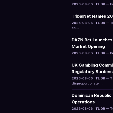
2026-08-06 · TL;DR — Fan
TribalNet Names 202
2026-08-06 · TL;DR — Tr
an…
DAZN Bet Launches i
Market Opening
2026-08-06 · TL;DR — DAZN
UK Gambling Commis
Regulatory Burdens
2026-08-06 · TL;DR — Th
disproportionate …
Dominican Republic
Operations
2026-08-06 · TL;DR — Teó