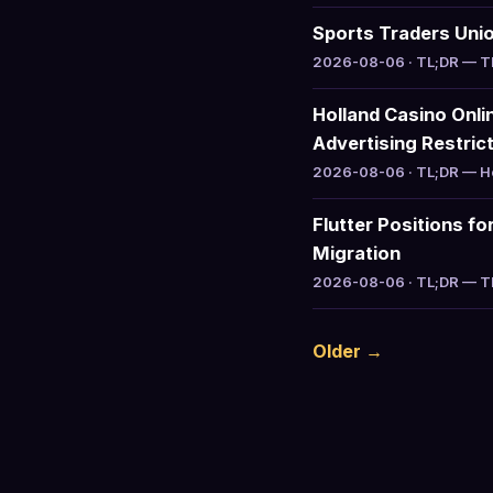
Sports Traders Uni
2026-08-06 · TL;DR — The
Holland Casino Onli
Advertising Restric
2026-08-06 · TL;DR — Hol
Flutter Positions f
Migration
2026-08-06 · TL;DR — The 
Older →