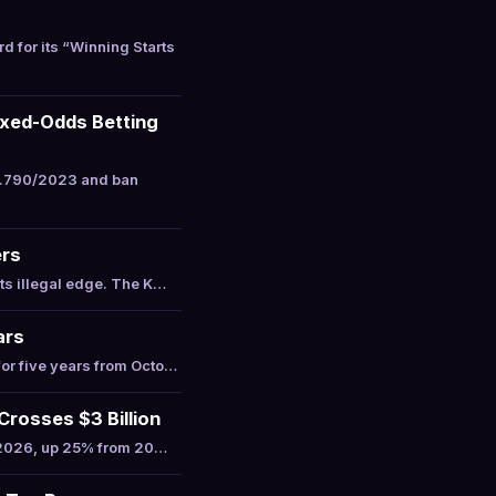
for its “Winning Starts
ixed-Odds Betting
4.790/2023 and ban
ers
ts illegal edge. The K…
ars
or five years from Octo…
osses $3 Billion
n 2026, up 25% from 20…