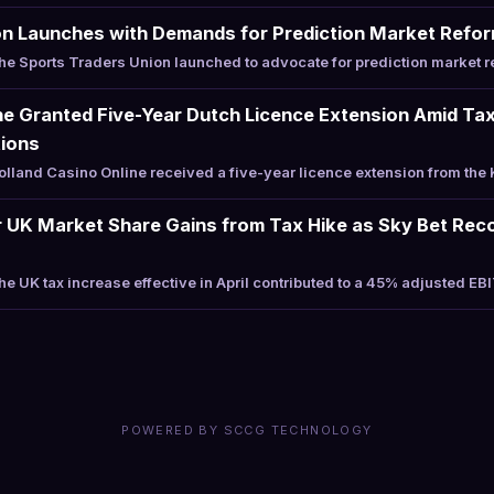
on Launches with Demands for Prediction Market Refo
 Sports Traders Union launched to advocate for prediction market r
ne Granted Five-Year Dutch Licence Extension Amid Ta
tions
land Casino Online received a five-year licence extension from the 
or UK Market Share Gains from Tax Hike as Sky Bet Rec
UK tax increase effective in April contributed to a 45% adjusted EBI
POWERED BY SCCG TECHNOLOGY