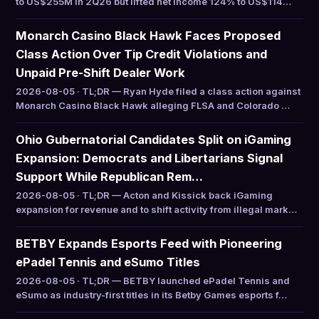
to US$255M in 2Q26 but lifted net income 124% to US$114…
Monarch Casino Black Hawk Faces Proposed
Class Action Over Tip Credit Violations and
Unpaid Pre-Shift Dealer Work
2026-08-05 · TL;DR — Ryan Hyde filed a class action against
Monarch Casino Black Hawk alleging FLSA and Colorado …
Ohio Gubernatorial Candidates Split on iGaming
Expansion: Democrats and Libertarians Signal
Support While Republican Rem…
2026-08-05 · TL;DR — Acton and Kissick back iGaming
expansion for revenue and to shift activity from illegal mark…
BETBY Expands Esports Feed with Pioneering
ePadel Tennis and eSumo Titles
2026-08-05 · TL;DR — BETBY launched ePadel Tennis and
eSumo as industry-first titles in its Betby Games esports f…