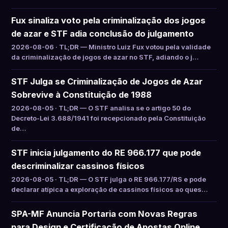
Fux sinaliza voto pela criminalização dos jogos
de azar e STF adia conclusão do julgamento
2026-08-06 · TL;DR — Ministro Luiz Fux votou pela validade
da criminalização de jogos de azar no STF, adiando o j…
STF Julga se Criminalização de Jogos de Azar
Sobrevive à Constituição de 1988
2026-08-05 · TL;DR — O STF analisa se o artigo 50 do
Decreto-Lei 3.688/1941 foi recepcionado pela Constituição
de…
STF inicia julgamento do RE 966.177 que pode
descriminalizar cassinos físicos
2026-08-05 · TL;DR — O STF julga o RE 966.177/RS e pode
declarar atípica a exploração de cassinos físicos ao ques…
SPA-MF Anuncia Portaria com Novas Regras
para Design e Certificação de Apostas Online