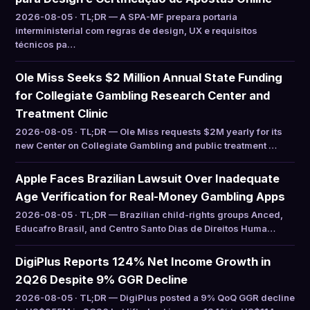
2026-08-05 · TL;DR — A SPA-MF prepara portaria
interministerial com regras de design, UX e requisitos
técnicos pa…
Ole Miss Seeks $2 Million Annual State Funding
for Collegiate Gambling Research Center and
Treatment Clinic
2026-08-05 · TL;DR — Ole Miss requests $2M yearly for its
new Center on Collegiate Gambling and public treatment …
Apple Faces Brazilian Lawsuit Over Inadequate
Age Verification for Real-Money Gambling Apps
2026-08-05 · TL;DR — Brazilian child-rights groups Anced,
Educafro Brasil, and Centro Santo Dias de Direitos Huma…
DigiPlus Reports 124% Net Income Growth in
2Q26 Despite 9% GGR Decline
2026-08-05 · TL;DR — DigiPlus posted a 9% QoQ GGR decline