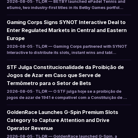
2026-08-05 · TL;DR — BETBY launched ePadel Tennis and
eSumo, two industry-first titles in its Betby Games portfol…
Gaming Corps Signs SYNOT Interactive Deal to
Enter Regulated Markets in Central and Eastern
Europe
2026-08-05 · TL;DR — Gaming Corps partnered with SYNOT
Interactive to distribute its slots, instant wins and tabl…
STF Julga Constitucionalidade da Proibição de
Jogos de Azar em Caso que Serve de
Termômetro para o Setor de Bets
2026-08-05 · TL;DR — O STF julga hoje se a proibição de
jogos de azar de 1941 é compatível com a Constituição de …
GoldenRace Launches G-Spin Premium Slots
Category to Capture Attention and Drive
Operator Revenue
2026-08-05 · TL;DR — GoldenRace launched G-Spin, a