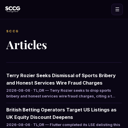
☰
SCCG
Articles
Terry Rozier Seeks Dismissal of Sports Bribery
and Honest Services Wire Fraud Charges
2026-08-06 · TL;DR — Terry Rozier seeks to drop sports
bribery and honest services wire fraud charges, citing a t…
British Betting Operators Target US Listings as
UK Equity Discount Deepens
2026-08-06 · TL;DR — Flutter completed its LSE delisting this