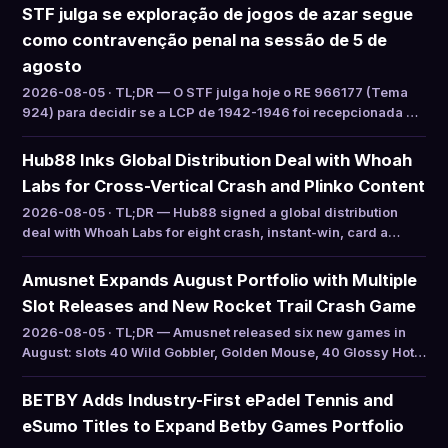
STF julga se exploração de jogos de azar segue
como contravenção penal na sessão de 5 de
agosto
2026-08-05 · TL;DR — O STF julga hoje o RE 966177 (Tema
924) para decidir se a LCP de 1942-1946 foi recepcionada …
Hub88 Inks Global Distribution Deal with Whoah
Labs for Cross-Vertical Crash and Plinko Content
2026-08-05 · TL;DR — Hub88 signed a global distribution
deal with Whoah Labs for eight crash, instant-win, card a…
Amusnet Expands August Portfolio with Multiple
Slot Releases and New Rocket Trail Crash Game
2026-08-05 · TL;DR — Amusnet released six new games in
August: slots 40 Wild Gobbler, Golden Mouse, 40 Glossy Hot…
BETBY Adds Industry-First ePadel Tennis and
eSumo Titles to Expand Betby Games Portfolio