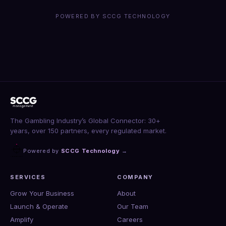
POWERED BY SCCG TECHNOLOGY
The Gambling Industry’s Global Connector: 30+
years, over 150 partners, every regulated market.
Powered by
SCCG Technology
→
SERVICES
COMPANY
Grow Your Business
About
Launch & Operate
Our Team
Amplify
Careers