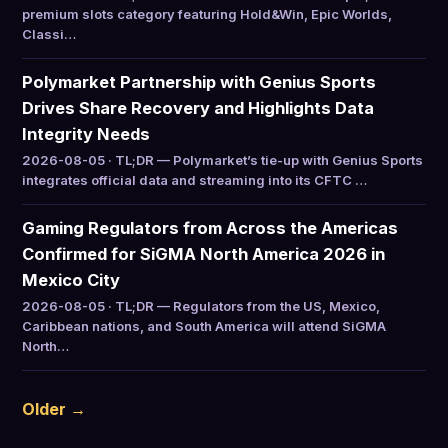
premium slots category featuring Hold&Win, Epic Worlds,
Classi…
Polymarket Partnership with Genius Sports
Drives Share Recovery and Highlights Data
Integrity Needs
2026-08-05 · TL;DR — Polymarket’s tie-up with Genius Sports
integrates official data and streaming into its CFTC …
Gaming Regulators from Across the Americas
Confirmed for SiGMA North America 2026 in
Mexico City
2026-08-05 · TL;DR — Regulators from the US, Mexico,
Caribbean nations, and South America will attend SiGMA
North…
Older →