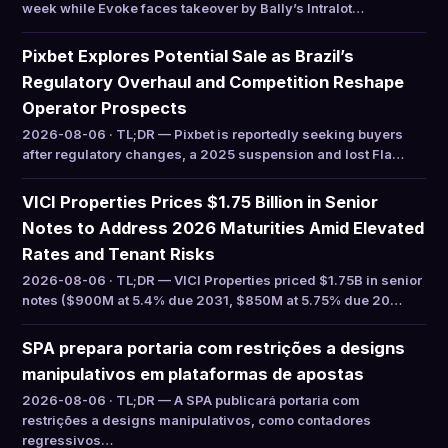
week while Evoke faces takeover by Bally’s Intralot…
Pixbet Explores Potential Sale as Brazil’s
Regulatory Overhaul and Competition Reshape
Operator Prospects
2026-08-06 · TL;DR — Pixbet is reportedly seeking buyers
after regulatory changes, a 2025 suspension and lost Fla…
VICI Properties Prices $1.75 Billion in Senior
Notes to Address 2026 Maturities Amid Elevated
Rates and Tenant Risks
2026-08-06 · TL;DR — VICI Properties priced $1.75B in senior
notes ($900M at 5.4% due 2031, $850M at 5.75% due 20…
SPA prepara portaria com restrições a designs
manipulativos em plataformas de apostas
2026-08-06 · TL;DR — A SPA publicará portaria com
restrições a designs manipulativos, como contadores
regressivos…