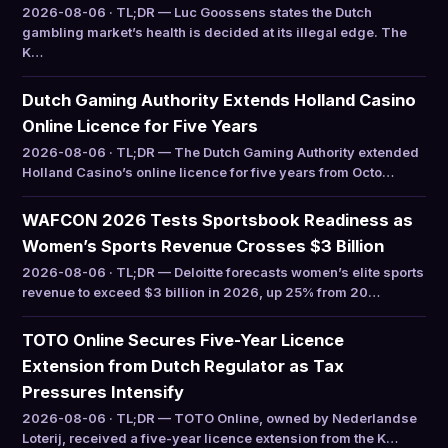
2026-08-06 · TL;DR — Luc Goossens states the Dutch
gambling market’s health is decided at its illegal edge. The
K…
Dutch Gaming Authority Extends Holland Casino
Online Licence for Five Years
2026-08-06 · TL;DR — The Dutch Gaming Authority extended
Holland Casino’s online licence for five years from Octo…
WAFCON 2026 Tests Sportsbook Readiness as
Women’s Sports Revenue Crosses $3 Billion
2026-08-06 · TL;DR — Deloitte forecasts women’s elite sports
revenue to exceed $3 billion in 2026, up 25% from 20…
TOTO Online Secures Five-Year Licence
Extension from Dutch Regulator as Tax
Pressures Intensify
2026-08-06 · TL;DR — TOTO Online, owned by Nederlandse
Loterij, received a five-year licence extension from the K…