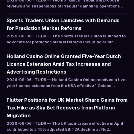
2026-08-06 · TL;DR — Teófilo “Quico” Tabar will propose
reviews and suspensions of irregular gambling operations …
Sports Traders Union Launches with Demands
for Prediction Market Reforms
2026-08-06 · TL;DR — The Sports Traders Union launched to
advocate for prediction market reforms including raisin…
Holland Casino Online Granted Five-Year Dutch
Licence Extension Amid Tax Increases and
Advertising Restrictions
2026-08-06 · TL;DR — Holland Casino Online received a five-
year licence extension from the KSA effective 1 Octobe…
Flutter Positions for UK Market Share Gains from
Tax Hike as Sky Bet Recovers from Platform
Migration
2026-08-06 · TL;DR — The UK tax increase effective in April
contributed to a 45% adjusted EBITDA decline at Flutt…