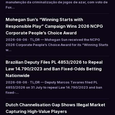
manutenção da criminalização de jogos de azar, com voto de
Fux…
Mohegan Sun’s “Winning Starts with
Responsible Play” Campaign Wins 2026 NCPG
Corporate People’s Choice Award
2026-08-06 · TL;DR — Mohegan Sun received the NCPG
2026 Corporate People’s Choice Award for its “Winning Starts
w…
Brazilian Deputy Files PL 4853/2026 to Repeal
Law 14.790/2023 and Ban Fixed-Odds Betting
Nationwide
2026-08-06 · TL;DR — Deputy Marcos Tavares filed PL
4853/2026 on 31 July to repeal Law 14.790/2023 and ban
fixed-…
Dutch Channelisation Gap Shows Illegal Market
Capturing High-Value Players