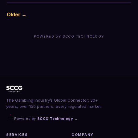
Older →
POWERED BY SCCG TECHNOLOGY
The Gambling Industry’s Global Connector: 30+
years, over 150 partners, every regulated market.
Powered by
SCCG Technology
→
SERVICES
COMPANY