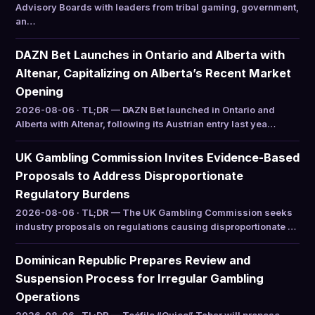
Advisory Boards with leaders from tribal gaming, government,
an…
DAZN Bet Launches in Ontario and Alberta with
Altenar, Capitalizing on Alberta’s Recent Market
Opening
2026-08-06 · TL;DR — DAZN Bet launched in Ontario and
Alberta with Altenar, following its Austrian entry last yea…
UK Gambling Commission Invites Evidence-Based
Proposals to Address Disproportionate
Regulatory Burdens
2026-08-06 · TL;DR — The UK Gambling Commission seeks
industry proposals on regulations causing disproportionate …
Dominican Republic Prepares Review and
Suspension Process for Irregular Gambling
Operations