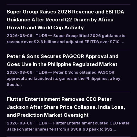
Super Group Raises 2026 Revenue and EBITDA
Guidance After Record Q2 Driven by Africa
Growth and World Cup Activity
2026-08-06 · TL;DR — Super Group lifted 2026 guidance to
revenue over $2.6 billion and adjusted EBITDA over $710 …
Peter & Sons Secures PAGCOR Approval and
Goes Live in the Philippine Regulated Market
2026-08-06 · TL;DR — Peter & Sons obtained PAGCOR
approval and launched its games in the Philippines, a key
South…
Flutter Entertainment Removes CEO Peter
Jackson After Share Price Collapse, India Loss,
and Prediction Market Oversight
2026-08-06 · TL;DR — Flutter Entertainment ousted CEO Peter
Jackson after shares fell from a $308.60 peak to $92.…