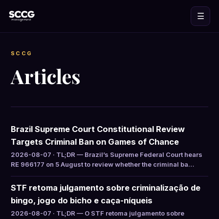
☰
SCCG
Articles
Brazil Supreme Court Constitutional Review
Targets Criminal Ban on Games of Chance
2026-08-07 · TL;DR — Brazil’s Supreme Federal Court hears
RE 966177 on 5 August to review whether the criminal ba…
STF retoma julgamento sobre criminalização de
bingo, jogo do bicho e caça-níqueis
2026-08-07 · TL;DR — O STF retoma julgamento sobre