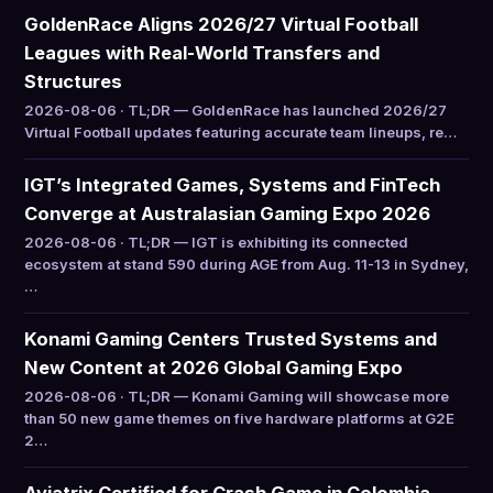
GoldenRace Aligns 2026/27 Virtual Football
Leagues with Real-World Transfers and
Structures
2026-08-06 · TL;DR — GoldenRace has launched 2026/27
Virtual Football updates featuring accurate team lineups, re…
IGT’s Integrated Games, Systems and FinTech
Converge at Australasian Gaming Expo 2026
2026-08-06 · TL;DR — IGT is exhibiting its connected
ecosystem at stand 590 during AGE from Aug. 11-13 in Sydney,
…
Konami Gaming Centers Trusted Systems and
New Content at 2026 Global Gaming Expo
2026-08-06 · TL;DR — Konami Gaming will showcase more
than 50 new game themes on five hardware platforms at G2E
2…