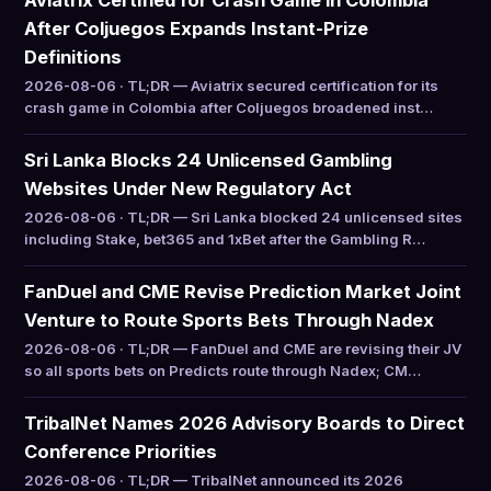
Aviatrix Certified for Crash Game in Colombia
After Coljuegos Expands Instant-Prize
Definitions
2026-08-06 · TL;DR — Aviatrix secured certification for its
crash game in Colombia after Coljuegos broadened inst…
Sri Lanka Blocks 24 Unlicensed Gambling
Websites Under New Regulatory Act
2026-08-06 · TL;DR — Sri Lanka blocked 24 unlicensed sites
including Stake, bet365 and 1xBet after the Gambling R…
FanDuel and CME Revise Prediction Market Joint
Venture to Route Sports Bets Through Nadex
2026-08-06 · TL;DR — FanDuel and CME are revising their JV
so all sports bets on Predicts route through Nadex; CM…
TribalNet Names 2026 Advisory Boards to Direct
Conference Priorities
2026-08-06 · TL;DR — TribalNet announced its 2026