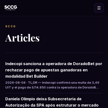
☰
SCCG
Articles
Indecopi sanciona a operadora de DoradoBet por
rechazar pago de apuestas ganadoras en
modalidad Bet Builder
2026-08-08 · TL;DR — Indecopi confirmó una multa de 3,49
UIT y el pago de S/14.850 contra la operadora de DoradoB…
Daniela Olímpio deixa Subsecretaria de
Autorização da SPA após estruturar o mercado