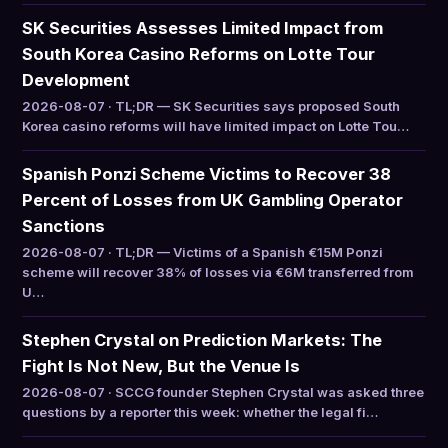
SK Securities Assesses Limited Impact from
South Korea Casino Reforms on Lotte Tour
Development
2026-08-07 · TL;DR — SK Securities says proposed South
Korea casino reforms will have limited impact on Lotte Tou…
Spanish Ponzi Scheme Victims to Recover 38
Percent of Losses from UK Gambling Operator
Sanctions
2026-08-07 · TL;DR — Victims of a Spanish €15M Ponzi
scheme will recover 38% of losses via €6M transferred from
U…
Stephen Crystal on Prediction Markets: The
Fight Is Not New, But the Venue Is
2026-08-07 · SCCG founder Stephen Crystal was asked three
questions by a reporter this week: whether the legal fi…