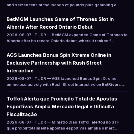
and seized tens of thousands of pounds plus gambling e…
BetMGM Launches Game of Thrones Slot in
Alberta After Record Ontario Debut
2026-08-07 · TL;DR — BetMGM expanded Game of Thrones to
Alberta after its record Ontario debut, where it ranked f…
AGS Launches Bonus Spin Xtreme Online in
Exclusive Partnership with Rush Street
Interactive
2026-08-07 · TL;DR — AGS launched Bonus Spin Xtreme
online exclusively with Rush Street Interactive on BetRivers …
Toffoli Alerta que Proibição Total de Apostas
Esportivas Amplia Mercado Ilegal e Dificulta
Fiscalização
2026-08-07 · TL;DR — Ministro Dias Toffoli alertou no STF
que proibir totalmente apostas esportivas amplia o merc…