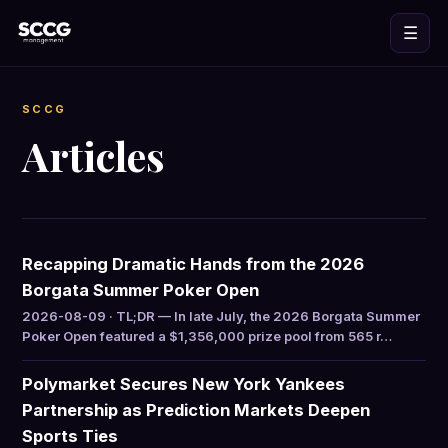
☰
SCCG
Articles
Recapping Dramatic Hands from the 2026
Borgata Summer Poker Open
2026-08-09 · TL;DR — In late July, the 2026 Borgata Summer
Poker Open featured a $1,356,000 prize pool from 565 r…
Polymarket Secures New York Yankees
Partnership as Prediction Markets Deepen
Sports Ties