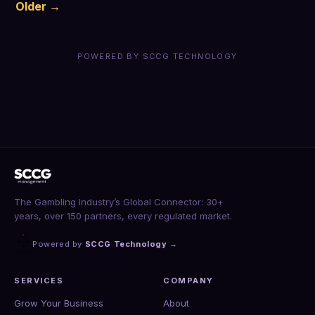
Older →
POWERED BY SCCG TECHNOLOGY
The Gambling Industry’s Global Connector: 30+
years, over 150 partners, every regulated market.
Powered by
SCCG Technology
→
SERVICES
COMPANY
Grow Your Business
About