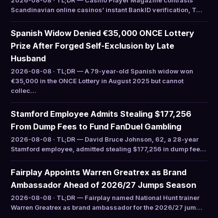
2026-08-08 · TL;DR — Casino Player Magazine contrasts
Scandinavian online casinos’ instant BankID verification, T…
Spanish Widow Denied €35,000 ONCE Lottery
Prize After Forged Self-Exclusion by Late
Husband
2026-08-08 · TL;DR — A 79-year-old Spanish widow won
€35,000 in the ONCE Lottery in August 2025 but cannot
collec…
Stamford Employee Admits Stealing $177,256
From Dump Fees to Fund FanDuel Gambling
2026-08-08 · TL;DR — David Bruce Johnson, 62, a 28-year
Stamford employee, admitted stealing $177,256 in dump fee…
Fairplay Appoints Warren Greatrex as Brand
Ambassador Ahead of 2026/27 Jumps Season
2026-08-08 · TL;DR — Fairplay named National Hunt trainer
Warren Greatrex as brand ambassador for the 2026/27 jum…