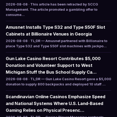
2026-08-08 · This article has been retracted by SCCG
Management. The article promoted a gambling offer to
consume…
Amusnet Installs Type S32 and Type S50F Slot
Cabinets at Billionaire Venues in Georgia
2026-08-08 · TL;DR — Amusnet partnered with Billionaire to
place Type S32 and Type S50F slot machines with jackpo…
Gun Lake Casino Resort Contributes $5,000
Donation and Volunteer Support to West
Michigan Stuff the Bus School Supply Ca…
2026-08-08 · TL;DR — Gun Lake Casino Resort gave a $5,000
donation to supply 800 backpacks and deployed 10 staff …
Scandinavian Online Casinos Emphasize Speed
and National Systems Where U.S. Land-Based
Gaming Relies on Physical Presenc…