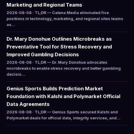
Marketing and Regional Teams
2026-08-08 · TL;DR — Catena Media eliminated five
positions in technology, marketing, and regional sites teams
as…
Dr. Mary Donohue Outlines Microbreaks as
Preventative Tool for Stress Recovery and
Improved Gambling Decisions
2026-08-08 · TL;DR — Dr. Mary Donohue advocates
microbreaks to enable stress recovery and better gambling
decisio…
Genius Sports Builds Prediction Market
Foundation with Kalshi and Polymarket Official
Data Agreements
2026-08-08 · TL;DR — Genius Sports secured Kalshi and
Polymarket deals for official data, integrity services, and…