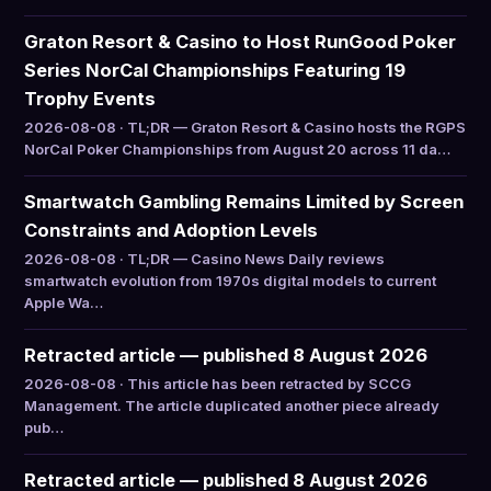
Graton Resort & Casino to Host RunGood Poker
Series NorCal Championships Featuring 19
Trophy Events
2026-08-08 · TL;DR — Graton Resort & Casino hosts the RGPS
NorCal Poker Championships from August 20 across 11 da…
Smartwatch Gambling Remains Limited by Screen
Constraints and Adoption Levels
2026-08-08 · TL;DR — Casino News Daily reviews
smartwatch evolution from 1970s digital models to current
Apple Wa…
Retracted article — published 8 August 2026
2026-08-08 · This article has been retracted by SCCG
Management. The article duplicated another piece already
pub…
Retracted article — published 8 August 2026