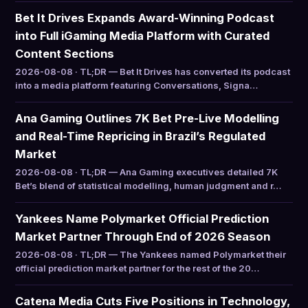
Bet It Drives Expands Award-Winning Podcast
into Full iGaming Media Platform with Curated
Content Sections
2026-08-08 · TL;DR — Bet It Drives has converted its podcast
into a media platform featuring Conversations, Signa…
Ana Gaming Outlines 7K Bet Pre-Live Modelling
and Real-Time Repricing in Brazil’s Regulated
Market
2026-08-08 · TL;DR — Ana Gaming executives detailed 7K
Bet’s blend of statistical modelling, human judgment and r…
Yankees Name Polymarket Official Prediction
Market Partner Through End of 2026 Season
2026-08-08 · TL;DR — The Yankees named Polymarket their
official prediction market partner for the rest of the 20…
Catena Media Cuts Five Positions in Technology,