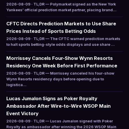
2026-08-09 · TL;DR — Polymarket signed as the New York
Yankees’ official prediction market partner, placing brand…
CFTC Directs Prediction Markets to Use Share
Prices Instead of Sports Betting Odds
2026-08-09 · TL;DR — The CFTC warned prediction markets
to halt sports betting-style odds displays and use share …
Morrissey Cancels Four-Show Wynn Resorts
Residency One Week Before First Performance
2026-08-09 · TL;DR — Morrissey canceled his four-show
Wynn Resorts residency days before opening due to
logistica…
Lucas Jumalon Signs as Poker Royalty
Ambassador After Wire-to-Wire WSOP Main
Event Victory
2026-08-09 · TL;DR — Lucas Jumalon signed with Poker
Royalty as ambassador after winning the 2026 WSOP Main