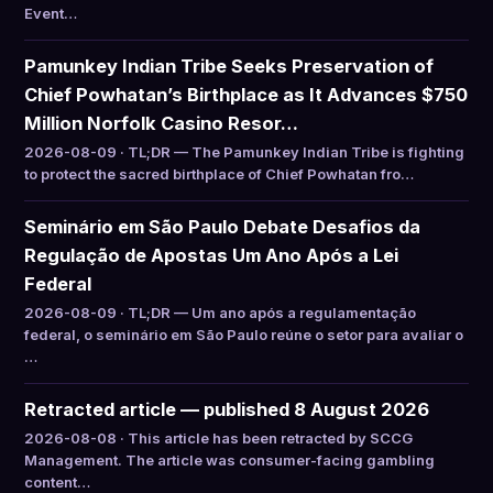
Event…
Pamunkey Indian Tribe Seeks Preservation of
Chief Powhatan’s Birthplace as It Advances $750
Million Norfolk Casino Resor…
2026-08-09 · TL;DR — The Pamunkey Indian Tribe is fighting
to protect the sacred birthplace of Chief Powhatan fro…
Seminário em São Paulo Debate Desafios da
Regulação de Apostas Um Ano Após a Lei
Federal
2026-08-09 · TL;DR — Um ano após a regulamentação
federal, o seminário em São Paulo reúne o setor para avaliar o
…
Retracted article — published 8 August 2026
2026-08-08 · This article has been retracted by SCCG
Management. The article was consumer-facing gambling
content…