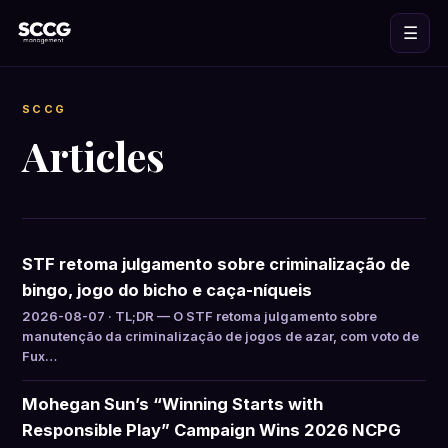
☰
SCCG
Articles
STF retoma julgamento sobre criminalização de
bingo, jogo do bicho e caça-níqueis
2026-08-07 · TL;DR — O STF retoma julgamento sobre
manutenção da criminalização de jogos de azar, com voto de
Fux…
Mohegan Sun’s “Winning Starts with
Responsible Play” Campaign Wins 2026 NCPG