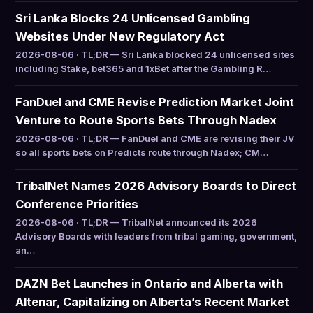
Sri Lanka Blocks 24 Unlicensed Gambling
Websites Under New Regulatory Act
2026-08-06 · TL;DR — Sri Lanka blocked 24 unlicensed sites
including Stake, bet365 and 1xBet after the Gambling R…
FanDuel and CME Revise Prediction Market Joint
Venture to Route Sports Bets Through Nadex
2026-08-06 · TL;DR — FanDuel and CME are revising their JV
so all sports bets on Predicts route through Nadex; CM…
TribalNet Names 2026 Advisory Boards to Direct
Conference Priorities
2026-08-06 · TL;DR — TribalNet announced its 2026
Advisory Boards with leaders from tribal gaming, government,
an…
DAZN Bet Launches in Ontario and Alberta with
Altenar, Capitalizing on Alberta’s Recent Market