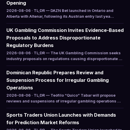
Opening
2026-08-06 · TL;DR — DAZN Bet launched in Ontario and
Alberta with Altenar, following its Austrian entry last yea…
UK Gambling Commission Invites Evidence-Based
Proposals to Address Disproportionate
Regulatory Burdens
2026-08-06 · TL;DR — The UK Gambling Commission seeks
industry proposals on regulations causing disproportionate …
Dominican Republic Prepares Review and
Suspension Process for Irregular Gambling
Operations
2026-08-06 · TL;DR — Teófilo “Quico” Tabar will propose
reviews and suspensions of irregular gambling operations …
Sports Traders Union Launches with Demands
for Prediction Market Reforms