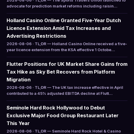
2026-08-06 · TL;DR — The Sports Traders Union launched to
advocate for prediction market reforms including raisin…
Holland Casino Online Granted Five-Year Dutch
Licence Extension Amid Tax Increases and
Advertising Restrictions
2026-08-06 · TL;DR — Holland Casino Online received a five-
year licence extension from the KSA effective 1 Octobe…
Flutter Positions for UK Market Share Gains from
Tax Hike as Sky Bet Recovers from Platform
Migration
2026-08-06 · TL;DR — The UK tax increase effective in April
contributed to a 45% adjusted EBITDA decline at Flutt…
Seminole Hard Rock Hollywood to Debut
Exclusive Major Food Group Restaurant Later
This Year
2026-08-06 · TL;DR — Seminole Hard Rock Hotel & Casino