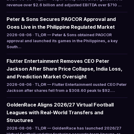
revenue over $2.6 billion and adjusted EBITDA over $710 …
Peter & Sons Secures PAGCOR Approval and
Goes Live in the Philippine Regulated Market
2026-08-06 · TL;DR — Peter & Sons obtained PAGCOR
approval and launched its games in the Philippines, a key
South…
Flutter Entertainment Removes CEO Peter
Jackson After Share Price Collapse, India Loss,
and Prediction Market Oversight
2026-08-06 · TL;DR — Flutter Entertainment ousted CEO Peter
Jackson after shares fell from a $308.60 peak to $92.…
GoldenRace Aligns 2026/27 Virtual Football
Leagues with Real-World Transfers and
Structures
2026-08-06 · TL;DR — GoldenRace has launched 2026/27