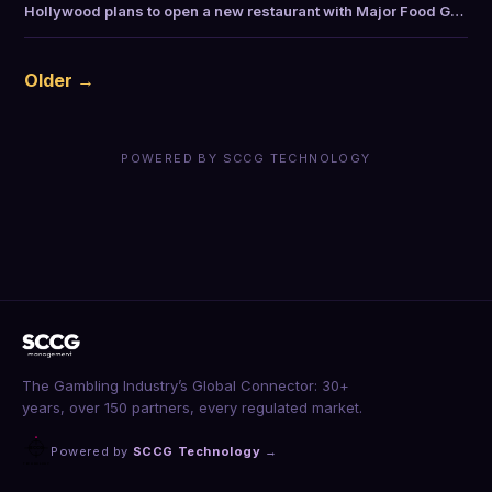
Hollywood plans to open a new restaurant with Major Food G…
Older →
POWERED BY SCCG TECHNOLOGY
The Gambling Industry’s Global Connector: 30+
years, over 150 partners, every regulated market.
Powered by
SCCG Technology
→