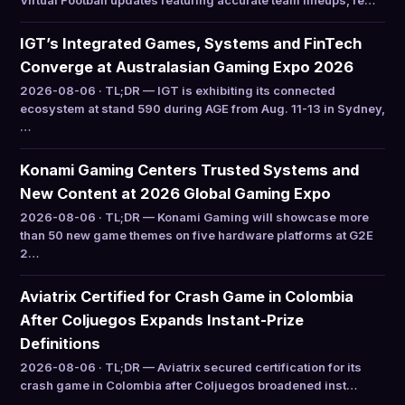
Virtual Football updates featuring accurate team lineups, re…
IGT’s Integrated Games, Systems and FinTech
Converge at Australasian Gaming Expo 2026
2026-08-06 · TL;DR — IGT is exhibiting its connected
ecosystem at stand 590 during AGE from Aug. 11-13 in Sydney,
…
Konami Gaming Centers Trusted Systems and
New Content at 2026 Global Gaming Expo
2026-08-06 · TL;DR — Konami Gaming will showcase more
than 50 new game themes on five hardware platforms at G2E
2…
Aviatrix Certified for Crash Game in Colombia
After Coljuegos Expands Instant-Prize
Definitions
2026-08-06 · TL;DR — Aviatrix secured certification for its
crash game in Colombia after Coljuegos broadened inst…