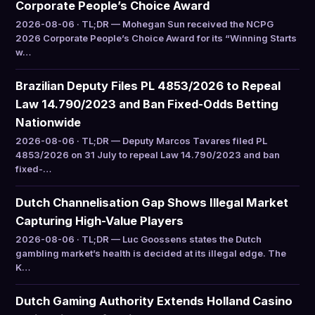
Corporate People’s Choice Award
2026-08-06 · TL;DR — Mohegan Sun received the NCPG
2026 Corporate People’s Choice Award for its “Winning Starts
w…
Brazilian Deputy Files PL 4853/2026 to Repeal
Law 14.790/2023 and Ban Fixed-Odds Betting
Nationwide
2026-08-06 · TL;DR — Deputy Marcos Tavares filed PL
4853/2026 on 31 July to repeal Law 14.790/2023 and ban
fixed-…
Dutch Channelisation Gap Shows Illegal Market
Capturing High-Value Players
2026-08-06 · TL;DR — Luc Goossens states the Dutch
gambling market’s health is decided at its illegal edge. The
K…
Dutch Gaming Authority Extends Holland Casino