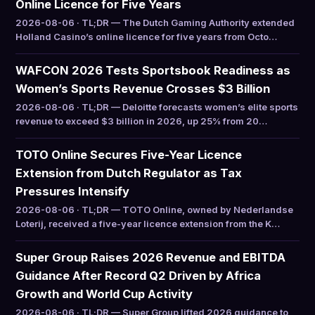
Online Licence for Five Years
2026-08-06 · TL;DR — The Dutch Gaming Authority extended
Holland Casino’s online licence for five years from Octo…
WAFCON 2026 Tests Sportsbook Readiness as
Women’s Sports Revenue Crosses $3 Billion
2026-08-06 · TL;DR — Deloitte forecasts women’s elite sports
revenue to exceed $3 billion in 2026, up 25% from 20…
TOTO Online Secures Five-Year Licence
Extension from Dutch Regulator as Tax
Pressures Intensify
2026-08-06 · TL;DR — TOTO Online, owned by Nederlandse
Loterij, received a five-year licence extension from the K…
Super Group Raises 2026 Revenue and EBITDA
Guidance After Record Q2 Driven by Africa
Growth and World Cup Activity
2026-08-06 · TL;DR — Super Group lifted 2026 guidance to