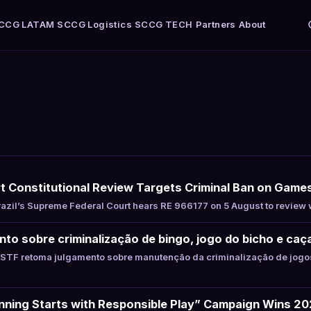
CCG LATAM
SCCG Logistics
SCCG TECH
Partners
About
t Constitutional Review Targets Criminal Ban on Game
zil’s Supreme Federal Court hears RE 966177 on 5 August to review 
to sobre criminalização de bingo, jogo do bicho e caç
STF retoma julgamento sobre manutenção da criminalização de jogos
ning Starts with Responsible Play” Campaign Wins 2