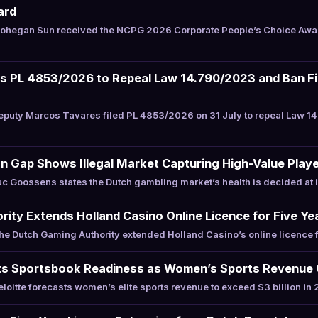
ard
hegan Sun received the NCPG 2026 Corporate People’s Choice Award 
les PL 4853/2026 to Repeal Law 14.790/2023 and Ban F
puty Marcos Tavares filed PL 4853/2026 on 31 July to repeal Law 1
n Gap Shows Illegal Market Capturing High-Value Play
 Goossens states the Dutch gambling market’s health is decided at i
ity Extends Holland Casino Online Licence for Five Ye
 Dutch Gaming Authority extended Holland Casino’s online licence f
 Sportsbook Readiness as Women’s Sports Revenue Cr
oitte forecasts women’s elite sports revenue to exceed $3 billion i