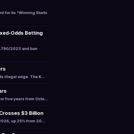
for its “Winning Starts
ixed-Odds Betting
4.790/2023 and ban
ers
ts illegal edge. The K…
ars
or five years from Octo…
osses $3 Billion
n 2026, up 25% from 20…