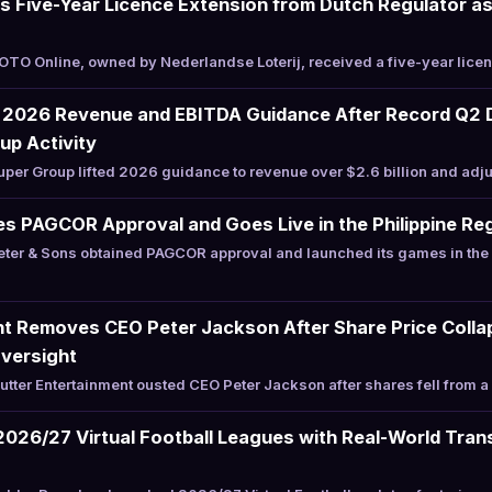
s Five-Year Licence Extension from Dutch Regulator a
O Online, owned by Nederlandse Loterij, received a five-year licen
 2026 Revenue and EBITDA Guidance After Record Q2 D
up Activity
er Group lifted 2026 guidance to revenue over $2.6 billion and adj
s PAGCOR Approval and Goes Live in the Philippine Re
er & Sons obtained PAGCOR approval and launched its games in the P
nt Removes CEO Peter Jackson After Share Price Collap
Oversight
tter Entertainment ousted CEO Peter Jackson after shares fell from 
026/27 Virtual Football Leagues with Real-World Tran