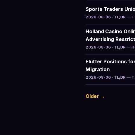
Sports Traders Uni
2026-08-06 · TL;DR — The
Holland Casino Onli
Advertising Restric
2026-08-06 · TL;DR — Hol
Flutter Positions f
Migration
2026-08-06 · TL;DR — The 
Older →