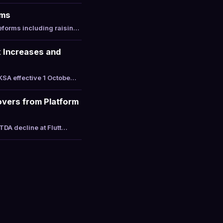
rms
eforms including raisin…
x Increases and
KSA effective 1 Octobe…
overs from Platform
TDA decline at Flutt…