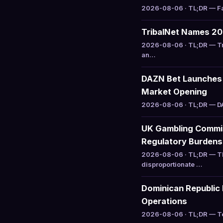
2026-08-06 · TL;DR — Fan
TribalNet Names 202
2026-08-06 · TL;DR — Tr
an…
DAZN Bet Launches i
Market Opening
2026-08-06 · TL;DR — DAZN
UK Gambling Commis
Regulatory Burdens
2026-08-06 · TL;DR — Th
disproportionate …
Dominican Republic
Operations
2026-08-06 · TL;DR — Teó