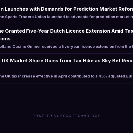
on Launches with Demands for Prediction Market Refo
 Sports Traders Union launched to advocate for prediction market r
ne Granted Five-Year Dutch Licence Extension Amid Ta
tions
land Casino Online received a five-year licence extension from the 
or UK Market Share Gains from Tax Hike as Sky Bet Rec
UK tax increase effective in April contributed to a 45% adjusted EBI
POWERED BY SCCG TECHNOLOGY