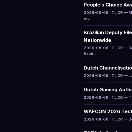
People’s Choice Aw
2026-08-06 · TL;DR — Mo
w…
Brazilian Deputy Fi
Nationwide
2026-08-06 · TL;DR — De
fixed-…
Dutch Channelisatio
2026-08-06 · TL;DR — Luc
Dutch Gaming Author
2026-08-06 · TL;DR — The
WAFCON 2026 Tests
2026-08-06 · TL;DR — Del