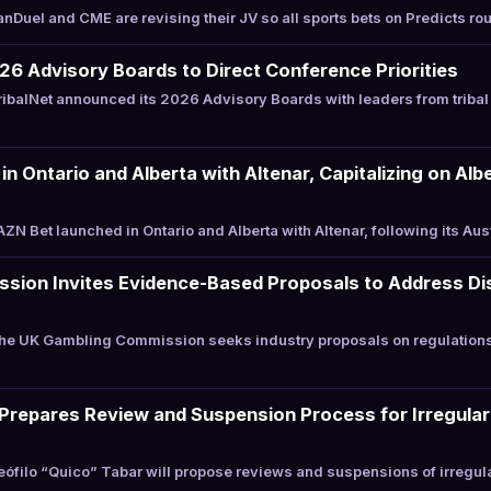
Duel and CME are revising their JV so all sports bets on Predicts r
6 Advisory Boards to Direct Conference Priorities
ibalNet announced its 2026 Advisory Boards with leaders from triba
n Ontario and Alberta with Altenar, Capitalizing on Alb
 Bet launched in Ontario and Alberta with Altenar, following its Aust
sion Invites Evidence-Based Proposals to Address Di
e UK Gambling Commission seeks industry proposals on regulation
 Prepares Review and Suspension Process for Irregula
filo “Quico” Tabar will propose reviews and suspensions of irregul