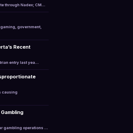
oute through Nadex; CM…
l gaming, government,
erta’s Recent
rian entry last yea…
sproportionate
s causing
r Gambling
ar gambling operations …