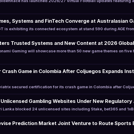
ldenRace has launched 2026/27 Virtual Football updates featuring a
ames, Systems and FinTech Converge at Australasian 
 is exhibiting its connected ecosystem at stand 590 during AGE fro
ers Trusted Systems and New Content at 2026 Globa
nami Gaming will showcase more than 50 new game themes on five h
for Crash Game in Colombia After Coljuegos Expands Ins
atrix secured certification for its crash game in Colombia after Col
4 Unlicensed Gambling Websites Under New Regulatory
 Lanka blocked 24 unlicensed sites including Stake, bet365 and 1xB
vise Prediction Market Joint Venture to Route Sports