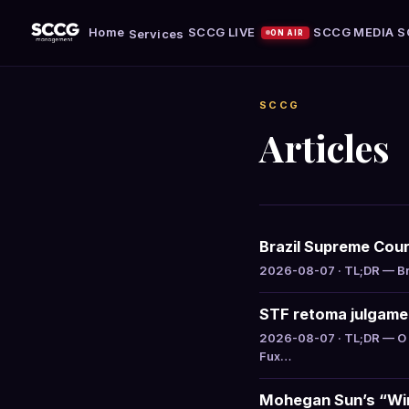
Home
SCCG LIVE
SCCG MEDIA
S
Services
ON AIR
SCCG
Articles
Brazil Supreme Cour
2026-08-07 · TL;DR — Bra
STF retoma julgamen
2026-08-07 · TL;DR — O 
Fux…
Mohegan Sun’s “Win