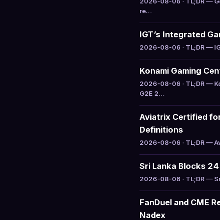
2026-08-06 · TL;DR — Go
re…
IGT’s Integrated G
2026-08-06 · TL;DR — IGT
Konami Gaming Cent
2026-08-06 · TL;DR — Ko
G2E 2…
Aviatrix Certified 
Definitions
2026-08-06 · TL;DR — Avi
Sri Lanka Blocks 2
2026-08-06 · TL;DR — Sri
FanDuel and CME Re
Nadex