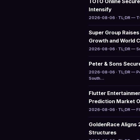
TOTO Online Secure
Intensify
2026-08-06 · TL;DR — TOT
Super Group Raises
Growth and World C
2026-08-06 · TL;DR — Sup
Peter & Sons Secure
2026-08-06 · TL;DR — Pet
South…
Flutter Entertainme
Prediction Market 
2026-08-06 · TL;DR — Flu
GoldenRace Aligns 2
Structures