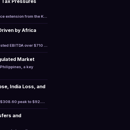
s Tax Pressures
ce extension from the K…
riven by Africa
usted EBITDA over $710 …
gulated Market
hilippines, a key
se, India Loss, and
a $308.60 peak to $92.…
sfers and