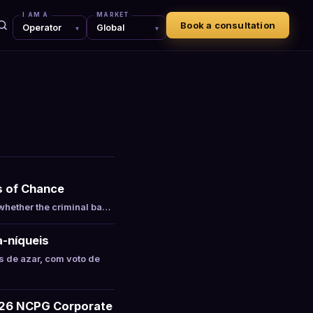
I AM A
MARKET
Book a consultation
s of Chance
whether the criminal ba…
a-níqueis
 de azar, com voto de
026 NCPG Corporate