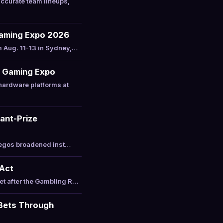
ccurate team lineups,
Gaming Expo 2026
m Aug. 11-13 in Sydney,…
l Gaming Expo
ardware platforms at
tant-Prize
juegos broadened inst…
 Act
et after the Gambling R…
 Bets Through