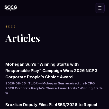
☰
SCCG
Articles
Mohegan Sun’s “Winning Starts with
Responsible Play” Campaign Wins 2026 NCPG
Corporate People’s Choice Award
2026-08-06 · TL;DR — Mohegan Sun received the NCPG
2026 Corporate People’s Choice Award for its “Winning Starts
w…
Brazilian Deputy Files PL 4853/2026 to Repeal