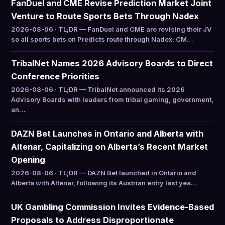
FanDuel and CME Revise Prediction Market Joint
Venture to Route Sports Bets Through Nadex
2026-08-06 · TL;DR — FanDuel and CME are revising their JV
so all sports bets on Predicts route through Nadex; CM…
TribalNet Names 2026 Advisory Boards to Direct
Conference Priorities
2026-08-06 · TL;DR — TribalNet announced its 2026
Advisory Boards with leaders from tribal gaming, government,
an…
DAZN Bet Launches in Ontario and Alberta with
Altenar, Capitalizing on Alberta’s Recent Market
Opening
2026-08-06 · TL;DR — DAZN Bet launched in Ontario and
Alberta with Altenar, following its Austrian entry last yea…
UK Gambling Commission Invites Evidence-Based
Proposals to Address Disproportionate