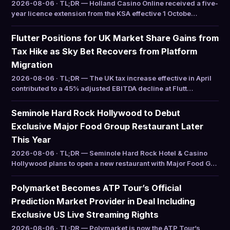
2026-08-06 · TL;DR — Holland Casino Online received a five-
year licence extension from the KSA effective 1 Octobe…
Flutter Positions for UK Market Share Gains from
Tax Hike as Sky Bet Recovers from Platform
Migration
2026-08-06 · TL;DR — The UK tax increase effective in April
contributed to a 45% adjusted EBITDA decline at Flutt…
Seminole Hard Rock Hollywood to Debut
Exclusive Major Food Group Restaurant Later
This Year
2026-08-06 · TL;DR — Seminole Hard Rock Hotel & Casino
Hollywood plans to open a new restaurant with Major Food G…
Polymarket Becomes ATP Tour’s Official
Prediction Market Provider in Deal Including
Exclusive US Live Streaming Rights
2026-08-06 · TL;DR — Polymarket is now the ATP Tour’s