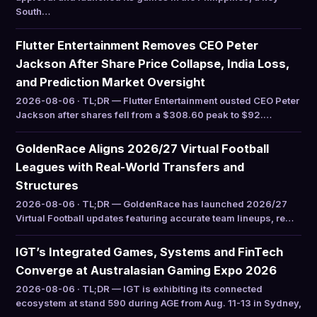
South…
Flutter Entertainment Removes CEO Peter
Jackson After Share Price Collapse, India Loss,
and Prediction Market Oversight
2026-08-06 · TL;DR — Flutter Entertainment ousted CEO Peter
Jackson after shares fell from a $308.60 peak to $92.…
GoldenRace Aligns 2026/27 Virtual Football
Leagues with Real-World Transfers and
Structures
2026-08-06 · TL;DR — GoldenRace has launched 2026/27
Virtual Football updates featuring accurate team lineups, re…
IGT’s Integrated Games, Systems and FinTech
Converge at Australasian Gaming Expo 2026
2026-08-06 · TL;DR — IGT is exhibiting its connected
ecosystem at stand 590 during AGE from Aug. 11-13 in Sydney,