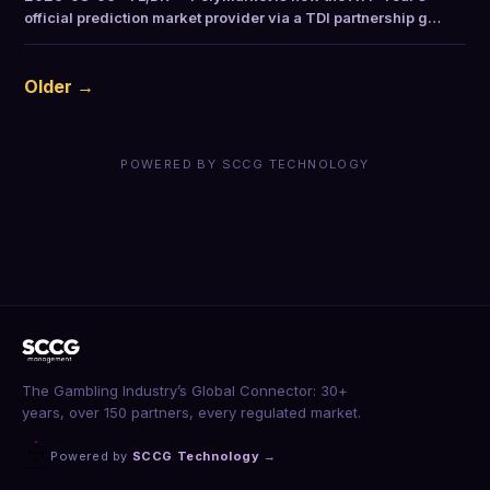
official prediction market provider via a TDI partnership g…
Older →
POWERED BY SCCG TECHNOLOGY
The Gambling Industry’s Global Connector: 30+
years, over 150 partners, every regulated market.
Powered by
SCCG Technology
→