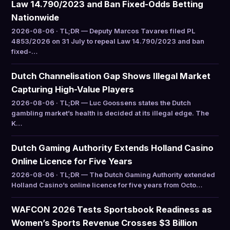
Law 14.790/2023 and Ban Fixed-Odds Betting
Nationwide
2026-08-06 · TL;DR — Deputy Marcos Tavares filed PL
4853/2026 on 31 July to repeal Law 14.790/2023 and ban
fixed-…
Dutch Channelisation Gap Shows Illegal Market
Capturing High-Value Players
2026-08-06 · TL;DR — Luc Goossens states the Dutch
gambling market’s health is decided at its illegal edge. The
K…
Dutch Gaming Authority Extends Holland Casino
Online Licence for Five Years
2026-08-06 · TL;DR — The Dutch Gaming Authority extended
Holland Casino’s online licence for five years from Octo…
WAFCON 2026 Tests Sportsbook Readiness as
Women’s Sports Revenue Crosses $3 Billion