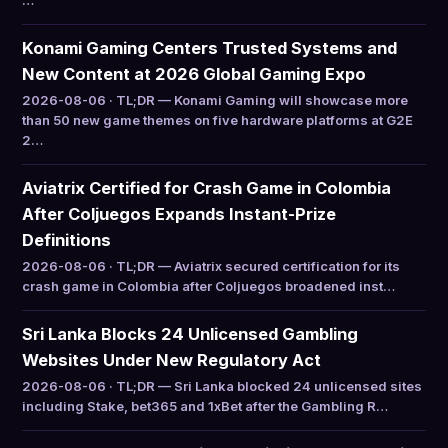
…
Konami Gaming Centers Trusted Systems and
New Content at 2026 Global Gaming Expo
2026-08-06 · TL;DR — Konami Gaming will showcase more
than 50 new game themes on five hardware platforms at G2E
2…
Aviatrix Certified for Crash Game in Colombia
After Coljuegos Expands Instant-Prize
Definitions
2026-08-06 · TL;DR — Aviatrix secured certification for its
crash game in Colombia after Coljuegos broadened inst…
Sri Lanka Blocks 24 Unlicensed Gambling
Websites Under New Regulatory Act
2026-08-06 · TL;DR — Sri Lanka blocked 24 unlicensed sites
including Stake, bet365 and 1xBet after the Gambling R…