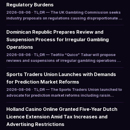
Regulatory Burdens
2026-08-06 · TL;DR — The UK Gambling Commission seeks
industry proposals on regulations causing disproportionate …
Dominican Republic Prepares Review and
Suspension Process for Irregular Gambling
Operations
2026-08-06 · TL;DR — Teófilo “Quico” Tabar will propose
reviews and suspensions of irregular gambling operations …
Sports Traders Union Launches with Demands
for Prediction Market Reforms
2026-08-06 · TL;DR — The Sports Traders Union launched to
advocate for prediction market reforms including raisin…
Holland Casino Online Granted Five-Year Dutch
Licence Extension Amid Tax Increases and
Advertising Restrictions