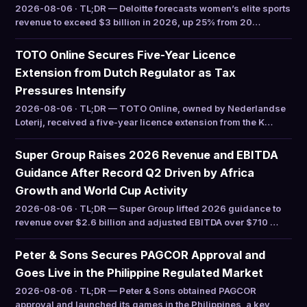
2026-08-06 · TL;DR — Deloitte forecasts women’s elite sports
revenue to exceed $3 billion in 2026, up 25% from 20…
TOTO Online Secures Five-Year Licence
Extension from Dutch Regulator as Tax
Pressures Intensify
2026-08-06 · TL;DR — TOTO Online, owned by Nederlandse
Loterij, received a five-year licence extension from the K…
Super Group Raises 2026 Revenue and EBITDA
Guidance After Record Q2 Driven by Africa
Growth and World Cup Activity
2026-08-06 · TL;DR — Super Group lifted 2026 guidance to
revenue over $2.6 billion and adjusted EBITDA over $710 …
Peter & Sons Secures PAGCOR Approval and
Goes Live in the Philippine Regulated Market
2026-08-06 · TL;DR — Peter & Sons obtained PAGCOR
approval and launched its games in the Philippines, a key