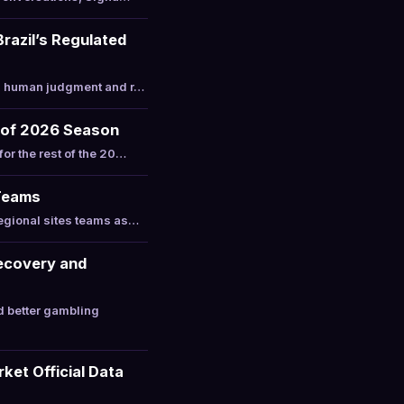
razil’s Regulated
g, human judgment and r…
d of 2026 Season
or the rest of the 20…
 Teams
egional sites teams as…
Recovery and
 better gambling
ket Official Data