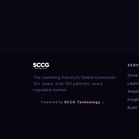
SERV
Grow 
The Gambling Industry’s Global Connector:
Launc
30+ years, over 150 partners, every
regulated market.
Ampli
Insig
Powered by
SCCG Technology
→
Build