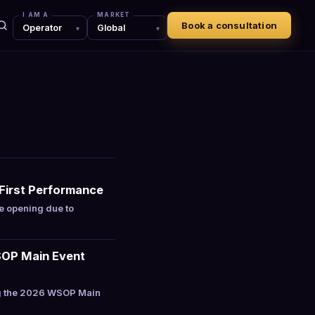
I AM A
MARKET
Book a consultation
First Performance
e opening due to
SOP Main Event
ng the 2026 WSOP Main