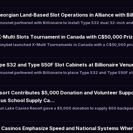
rgian Land-Based Slot Operations in Alliance with Bill
snet partnered with Billionaire to install Type S32 dual 32-inch a
-Multi Slots Tournament in Canada with C$50,000 Priz
nybet launched X-Multi Tournaments in Canada with a C$50,000 priz
pe S32 and Type S50F Slot Cabinets at Billionaire Venu
snet partnered with Billionaire to place Type S32 and Type S50F sl
sort Contributes $5,000 Donation and Volunteer Suppo
 Bus School Supply Ca…
n Lake Casino Resort gave a $5,000 donation to supply 800 backpac
e Casinos Emphasize Speed and National Systems Wher