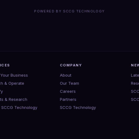
POWERED BY SCCG TECHNOLOGY
ICES
COMPANY
NE
Your Business
About
Lat
h & Operate
Our Team
Res
fy
Careers
SCC
hts & Research
Partners
SCC
 · SCCG Technology
SCCG Technology