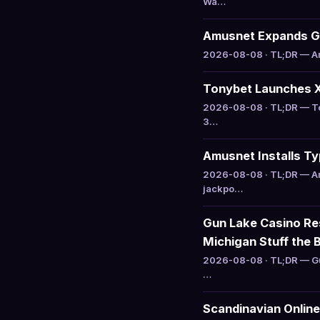
Wa…
Amusnet Expands Geo
2026-08-08 · TL;DR — Amu
Tonybet Launches X
2026-08-08 · TL;DR — To
3…
Amusnet Installs Ty
2026-08-08 · TL;DR — Amu
jackpo…
Gun Lake Casino Re
Michigan Stuff the
2026-08-08 · TL;DR — Gu
…
Scandinavian Onlin