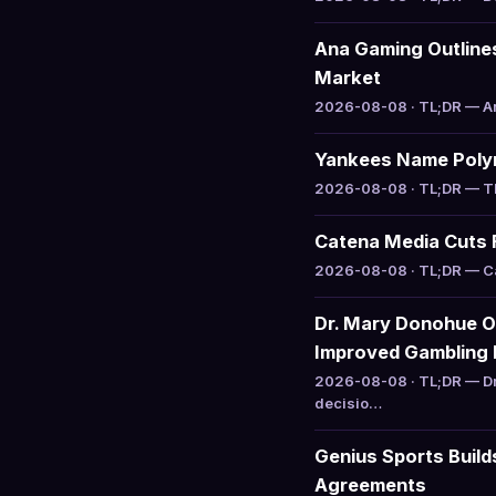
Ana Gaming Outlines
Market
2026-08-08 · TL;DR — Ana
Yankees Name Polym
2026-08-08 · TL;DR — The
Catena Media Cuts 
2026-08-08 · TL;DR — Cat
Dr. Mary Donohue O
Improved Gambling 
2026-08-08 · TL;DR — Dr
decisio…
Genius Sports Build
Agreements