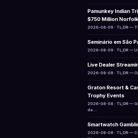
Pamunkey Indian Tri
$750 Million Norfo
2026-08-09 · TL;DR — The
Seminário em São P
2026-08-09 · TL;DR — Um 
Live Dealer Streami
2026-08-08 · TL;DR — Onl
Graton Resort & Ca
Trophy Events
2026-08-08 · TL;DR — Gr
da…
Smartwatch Gamblin
2026-08-08 · TL;DR — Cas