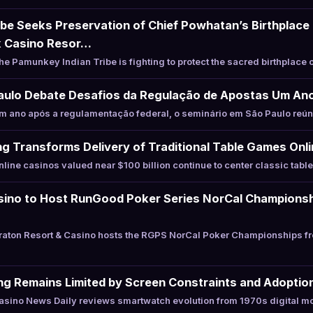
be Seeks Preservation of Chief Powhatan’s Birthplace
lk Casino Resor…
 Pamunkey Indian Tribe is fighting to protect the sacred birthplace 
aulo Debate Desafios da Regulação de Apostas Um Ano 
ano após a regulamentação federal, o seminário em São Paulo reúne 
ng Transforms Delivery of Traditional Table Games Onl
ine casinos valued near $100 billion continue to center classic tabl
sino to Host RunGood Poker Series NorCal Championsh
aton Resort & Casino hosts the RGPS NorCal Poker Championships fr
g Remains Limited by Screen Constraints and Adoption
ino News Daily reviews smartwatch evolution from 1970s digital mod