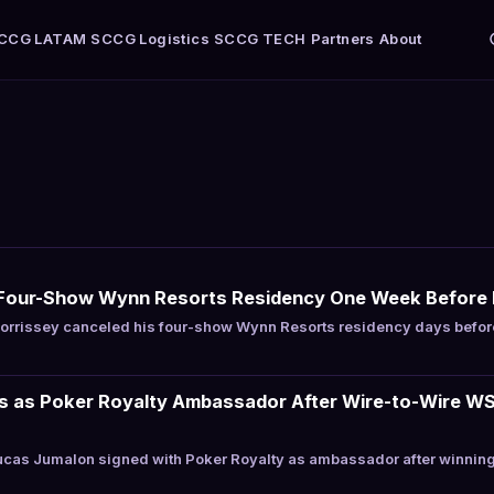
CCG LATAM
SCCG Logistics
SCCG TECH
Partners
About
Four-Show Wynn Resorts Residency One Week Before 
rrissey canceled his four-show Wynn Resorts residency days befor
s as Poker Royalty Ambassador After Wire-to-Wire W
cas Jumalon signed with Poker Royalty as ambassador after winni