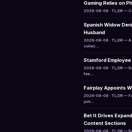
Gaming Relies on P
2026-08-08 · TL;DR — Cas
Spanish Widow Deni
Husband
2026-08-08 · TL;DR — A 
collec…
Stamford Employee 
2026-08-08 · TL;DR — Da
fee…
Fairplay Appoints 
2026-08-08 · TL;DR — Fa
jum…
Bet It Drives Expan
Content Sections
2026-08-08 · TL;DR — Bet