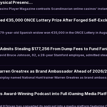
hysical Presenc…
ino Player Magazine contrasts Scandinavian online casinos’ instant
ed €35,000 ONCE Lottery Prize After Forged Self-Excl
79-year-old Spanish widow won €35,000 in the ONCE Lottery in Augu
Admits Stealing $177,256 From Dump Fees to Fund Fan
vid Bruce Johnson, 62, a 28-year Stamford employee, admitted stea
Warren Greatrex as Brand Ambassador Ahead of 2026/
irplay named National Hunt trainer Warren Greatrex as brand ambass
ds Award-Winning Podcast into Full iGaming Media Plat
 It Drives has converted its podcast into a media platform featuring