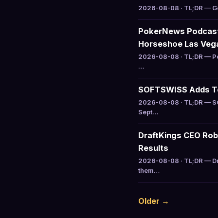
2026-08-08 · TL;DR — Gen
PokerNews Podcast 
Horseshoe Las Veg
2026-08-08 · TL;DR — Po
…
SOFTSWISS Adds Te
2026-08-08 · TL;DR — SO
Sept…
DraftKings CEO Robi
Results
2026-08-08 · TL;DR — Dr
them…
Older →