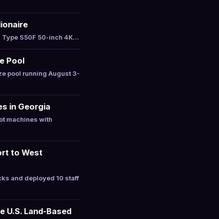
ionaire
nd Type S50F 50-inch 4K…
e Pool
e pool running August 3-
es in Georgia
ot machines with
rt to West
ks and deployed 10 staff
e U.S. Land-Based