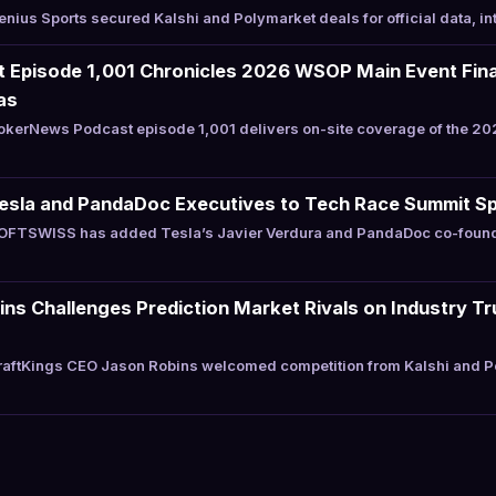
ius Sports secured Kalshi and Polymarket deals for official data, in
Episode 1,001 Chronicles 2026 WSOP Main Event Final
as
kerNews Podcast episode 1,001 delivers on-site coverage of the 20
sla and PandaDoc Executives to Tech Race Summit Sp
FTSWISS has added Tesla’s Javier Verdura and PandaDoc co-founder
ns Challenges Prediction Market Rivals on Industry Tr
aftKings CEO Jason Robins welcomed competition from Kalshi and P