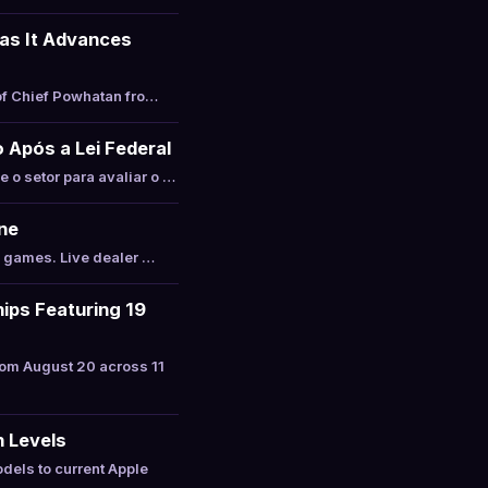
 as It Advances
of Chief Powhatan fro…
Após a Lei Federal
o setor para avaliar o …
ine
e games. Live dealer …
ips Featuring 19
om August 20 across 11
 Levels
els to current Apple