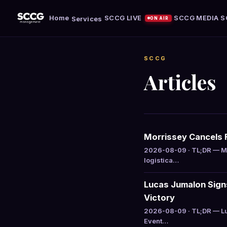
Home
SCCG LIVE
SCCG MEDIA
S
Services
ON AIR
SCCG
Articles
Morrissey Cancels 
2026-08-09 · TL;DR — Mo
logistica…
Lucas Jumalon Sign
Victory
2026-08-09 · TL;DR — Lu
Event…