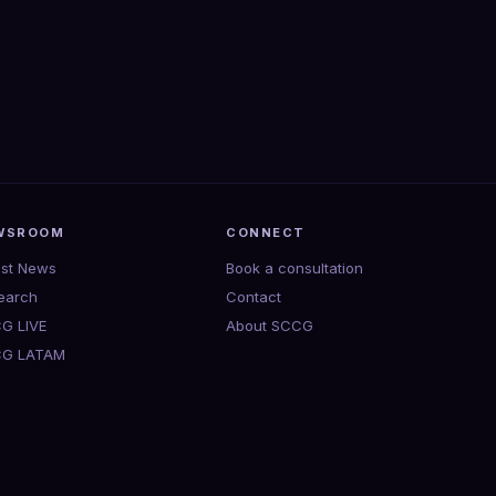
WSROOM
CONNECT
est News
Book a consultation
earch
Contact
G LIVE
About SCCG
G LATAM