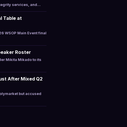
tegrity services, and…
 Table at
26 WSOP Main Event final
eaker Roster
 Mikita Mikado to its
ust After Mixed Q2
olymarket but accused