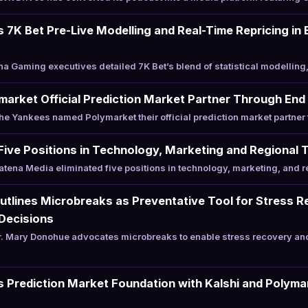
 7K Bet Pre-Live Modelling and Real-Time Repricing in B
 Gaming executives detailed 7K Bet’s blend of statistical modellin
arket Official Prediction Market Partner Through En
 Yankees named Polymarket their official prediction market partner f
Five Positions in Technology, Marketing and Regional
ena Media eliminated five positions in technology, marketing, and r
utlines Microbreaks as Preventative Tool for Stress 
Decisions
. Mary Donohue advocates microbreaks to enable stress recovery and
s Prediction Market Foundation with Kalshi and Polymar