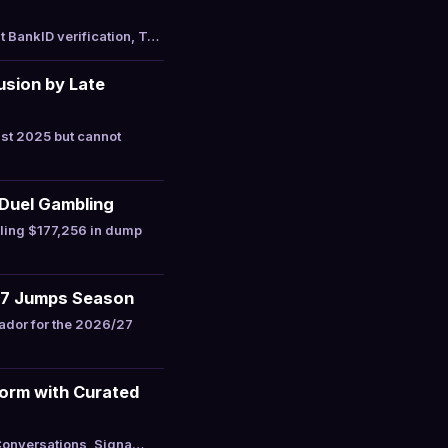
 BankID verification, T…
usion by Late
st 2025 but cannot
Duel Gambling
ling $177,256 in dump
27 Jumps Season
ador for the 2026/27
form with Curated
 Conversations, Signa…