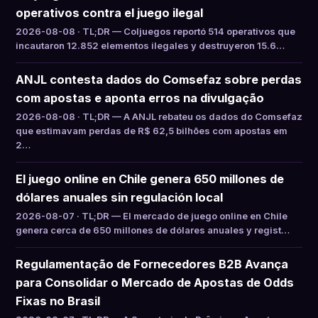
operativos contra el juego ilegal
2026-08-08 · TL;DR — Coljuegos reportó 514 operativos que
incautaron 12.852 elementos ilegales y destruyeron 15.6…
ANJL contesta dados do Comsefaz sobre perdas
com apostas e aponta erros na divulgação
2026-08-08 · TL;DR — A ANJL rebateu os dados do Comsefaz
que estimavam perdas de R$ 62,5 bilhões com apostas em
2…
El juego online en Chile genera 650 millones de
dólares anuales sin regulación local
2026-08-07 · TL;DR — El mercado de juego online en Chile
genera cerca de 650 millones de dólares anuales y regist…
Regulamentação de Fornecedores B2B Avança
para Consolidar o Mercado de Apostas de Odds
Fixas no Brasil