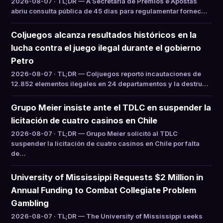
2026-08-07 · TL;DR — A Secretaria de Prêmios e Apostas
abriu consulta pública de 45 dias para regulamentar fornec…
Coljuegos alcanza resultados históricos en la
lucha contra el juego ilegal durante el gobierno
Petro
2026-08-07 · TL;DR — Coljuegos reportó incautaciones de
12.852 elementos ilegales en 24 departamentos y la destru…
Grupo Meier insiste ante el TDLC en suspender la
licitación de cuatro casinos en Chile
2026-08-07 · TL;DR — Grupo Meier solicitó al TDLC
suspender la licitación de cuatro casinos en Chile por falta
de…
University of Mississippi Requests $2 Million in
Annual Funding to Combat Collegiate Problem
Gambling
2026-08-07 · TL;DR — The University of Mississippi seeks