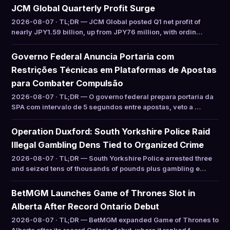
JCM Global Quarterly Profit Surge
2026-08-07 · TL;DR — JCM Global posted Q1 net profit of
nearly JPY1.59 billion, up from JPY76 million, with ordin…
Governo Federal Anuncia Portaria com
Restrições Técnicas em Plataformas de Apostas
para Combater Compulsão
2026-08-07 · TL;DR — O governo federal prepara portaria da
SPA com intervalo de 5 segundos entre apostas, veto a …
Operation Duxford: South Yorkshire Police Raid
Illegal Gambling Dens Tied to Organized Crime
2026-08-07 · TL;DR — South Yorkshire Police arrested three
and seized tens of thousands of pounds plus gambling e…
BetMGM Launches Game of Thrones Slot in
Alberta After Record Ontario Debut
2026-08-07 · TL;DR — BetMGM expanded Game of Thrones to