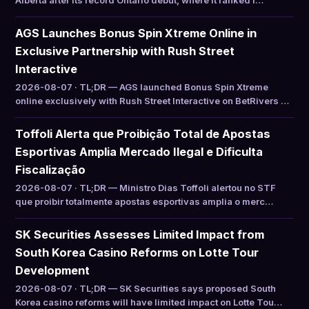
Alberta after its record Ontario debut, where it ranked f…
AGS Launches Bonus Spin Xtreme Online in
Exclusive Partnership with Rush Street
Interactive
2026-08-07 · TL;DR — AGS launched Bonus Spin Xtreme
online exclusively with Rush Street Interactive on BetRivers …
Toffoli Alerta que Proibição Total de Apostas
Esportivas Amplia Mercado Ilegal e Dificulta
Fiscalização
2026-08-07 · TL;DR — Ministro Dias Toffoli alertou no STF
que proibir totalmente apostas esportivas amplia o merc…
SK Securities Assesses Limited Impact from
South Korea Casino Reforms on Lotte Tour
Development
2026-08-07 · TL;DR — SK Securities says proposed South
Korea casino reforms will have limited impact on Lotte Tou…