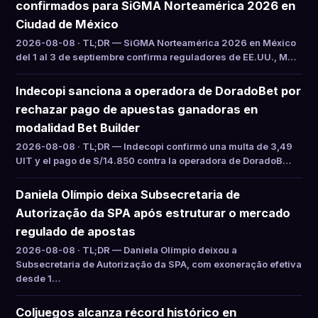
confirmados para SiGMA Norteamérica 2026 en
Ciudad de México
2026-08-08 · TL;DR — SiGMA Norteamérica 2026 en México
del 1 al 3 de septiembre confirma reguladores de EE.UU., M…
Indecopi sanciona a operadora de DoradoBet por
rechazar pago de apuestas ganadoras en
modalidad Bet Builder
2026-08-08 · TL;DR — Indecopi confirmó una multa de 3,49
UIT y el pago de S/14.850 contra la operadora de DoradoB…
Daniela Olímpio deixa Subsecretaria de
Autorização da SPA após estruturar o mercado
regulado de apostas
2026-08-08 · TL;DR — Daniela Olímpio deixou a
Subsecretaria de Autorização da SPA, com exoneração efetiva
desde 1…
Coljuegos alcanza récord histórico en