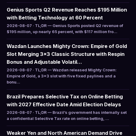
Genius Sports Q2 Revenue Reaches $195 Million
with Betting Technology at 60 Percent
2026-08-07 · TL;DR — Genius Sports posted Q2 revenue of
$195 million, up nearly 65 percent, with $117 million fro…
Wazdan Launches Mighty Crown: Empire of Gold
Slot Merging 3×3 Classic Structure with Respin
Bonus and Adjustable Volatil…
2026-08-07 · TL;DR — Wazdan released Mighty Crown:
Empire of Gold, a 3×3 slot with five fixed paylines and a
bonu…
Brazil Prepares Selective Tax on Online Betting
with 2027 Effective Date Amid Election Delays
2026-08-07 · TL;DR — Brazil’s government has internally set
a confidential Selective Tax rate on online betting, …
Weaker Yen and North American Demand Drive