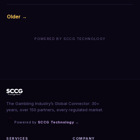
Older →
POWERED BY SCCG TECHNOLOGY
The Gambling Industry’s Global Connector: 30+
years, over 150 partners, every regulated market.
Powered by
SCCG Technology
→
SERVICES
COMPANY