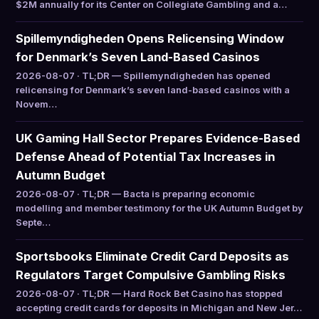
$2M annually for its Center on Collegiate Gambling and a…
Spillemyndigheden Opens Relicensing Window
for Denmark’s Seven Land-Based Casinos
2026-08-07 · TL;DR — Spillemyndigheden has opened
relicensing for Denmark’s seven land-based casinos with a
Novem…
UK Gaming Hall Sector Prepares Evidence-Based
Defense Ahead of Potential Tax Increases in
Autumn Budget
2026-08-07 · TL;DR — Bacta is preparing economic
modelling and member testimony for the UK Autumn Budget by
Septe…
Sportsbooks Eliminate Credit Card Deposits as
Regulators Target Compulsive Gambling Risks
2026-08-07 · TL;DR — Hard Rock Bet Casino has stopped
accepting credit cards for deposits in Michigan and New Jer…