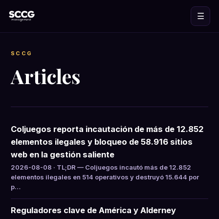
☰
SCCG
Articles
Coljuegos reporta incautación de más de 12.852
elementos ilegales y bloqueo de 58.916 sitios
web en la gestión saliente
2026-08-08 · TL;DR — Coljuegos incautó más de 12.852
elementos ilegales en 514 operativos y destruyó 15.644 por
p…
Reguladores clave de América y Alderney