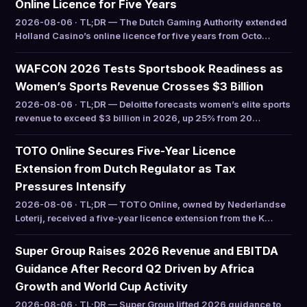
Online Licence for Five Years
2026-08-06 · TL;DR — The Dutch Gaming Authority extended
Holland Casino’s online licence for five years from Octo…
WAFCON 2026 Tests Sportsbook Readiness as
Women’s Sports Revenue Crosses $3 Billion
2026-08-06 · TL;DR — Deloitte forecasts women’s elite sports
revenue to exceed $3 billion in 2026, up 25% from 20…
TOTO Online Secures Five-Year Licence
Extension from Dutch Regulator as Tax
Pressures Intensify
2026-08-06 · TL;DR — TOTO Online, owned by Nederlandse
Loterij, received a five-year licence extension from the K…
Super Group Raises 2026 Revenue and EBITDA
Guidance After Record Q2 Driven by Africa
Growth and World Cup Activity
2026-08-06 · TL;DR — Super Group lifted 2026 guidance to