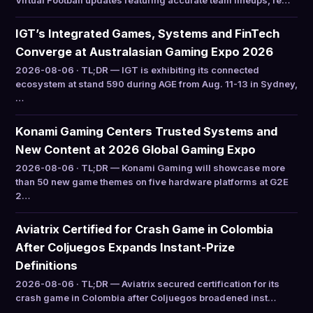
Virtual Football updates featuring accurate team lineups, re…
IGT’s Integrated Games, Systems and FinTech
Converge at Australasian Gaming Expo 2026
2026-08-06 · TL;DR — IGT is exhibiting its connected
ecosystem at stand 590 during AGE from Aug. 11-13 in Sydney,
…
Konami Gaming Centers Trusted Systems and
New Content at 2026 Global Gaming Expo
2026-08-06 · TL;DR — Konami Gaming will showcase more
than 50 new game themes on five hardware platforms at G2E
2…
Aviatrix Certified for Crash Game in Colombia
After Coljuegos Expands Instant-Prize
Definitions
2026-08-06 · TL;DR — Aviatrix secured certification for its
crash game in Colombia after Coljuegos broadened inst…