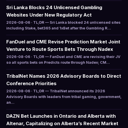
Sri Lanka Blocks 24 Unlicensed Gambling
Websites Under New Regulatory Act
2026-08-06 · TL;DR — Sri Lanka blocked 24 unlicensed sites
including Stake, bet365 and 1xBet after the Gambling R…
FanDuel and CME Revise Prediction Market Joint
Venture to Route Sports Bets Through Nadex
2026-08-06 · TL;DR — FanDuel and CME are revising their JV
so all sports bets on Predicts route through Nadex; CM…
TribalNet Names 2026 Advisory Boards to Direct
Conference Priorities
2026-08-06 · TL;DR — TribalNet announced its 2026
Advisory Boards with leaders from tribal gaming, government,
an…
DAZN Bet Launches in Ontario and Alberta with
Altenar, Capitalizing on Alberta’s Recent Market