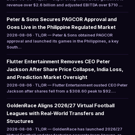
revenue over $2.6 billion and adjusted EBITDA over $710 …
Peter & Sons Secures PAGCOR Approval and
Goes Live in the Philippine Regulated Market
2026-08-06 · TL;DR — Peter & Sons obtained PAGCOR
approval and launched its games in the Philippines, a key
South…
Flutter Entertainment Removes CEO Peter
Jackson After Share Price Collapse, India Loss,
and Prediction Market Oversight
2026-08-06 · TL;DR — Flutter Entertainment ousted CEO Peter
Jackson after shares fell from a $308.60 peak to $92.…
GoldenRace Aligns 2026/27 Virtual Football
Leagues with Real-World Transfers and
Structures
2026-08-06 · TL;DR — GoldenRace has launched 2026/27