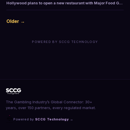
Hollywood plans to open a new restaurant with Major Food G…
Older →
POWERED BY SCCG TECHNOLOGY
The Gambling Industry’s Global Connector: 30+
years, over 150 partners, every regulated market.
Powered by
SCCG Technology
→