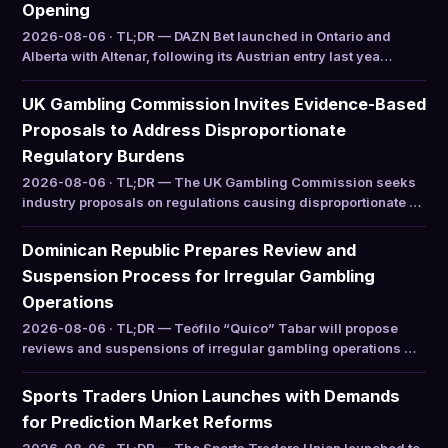
Opening
2026-08-06 · TL;DR — DAZN Bet launched in Ontario and
Alberta with Altenar, following its Austrian entry last yea…
UK Gambling Commission Invites Evidence-Based
Proposals to Address Disproportionate
Regulatory Burdens
2026-08-06 · TL;DR — The UK Gambling Commission seeks
industry proposals on regulations causing disproportionate …
Dominican Republic Prepares Review and
Suspension Process for Irregular Gambling
Operations
2026-08-06 · TL;DR — Teófilo “Quico” Tabar will propose
reviews and suspensions of irregular gambling operations …
Sports Traders Union Launches with Demands
for Prediction Market Reforms