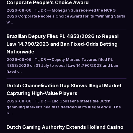
Corporate People’s Choice Award
2026-08-06 · TL;DR — Mohegan Sun received the NCPG
2026 Corporate People’s Choice Award for its “Winning Starts
w…
Brazilian Deputy Files PL 4853/2026 to Repeal
Law 14.790/2023 and Ban Fixed-Odds Betting
Nationwide
2026-08-06 · TL;DR — Deputy Marcos Tavares filed PL
4853/2026 on 31 July to repeal Law 14.790/2023 and ban
fixed-…
Dutch Channelisation Gap Shows Illegal Market
Capturing High-Value Players
2026-08-06 · TL;DR — Luc Goossens states the Dutch
gambling market’s health is decided at its illegal edge. The
K…
Dutch Gaming Authority Extends Holland Casino