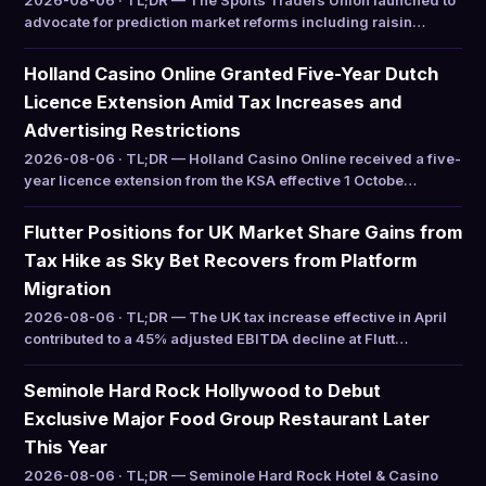
2026-08-06 · TL;DR — The Sports Traders Union launched to
advocate for prediction market reforms including raisin…
Holland Casino Online Granted Five-Year Dutch
Licence Extension Amid Tax Increases and
Advertising Restrictions
2026-08-06 · TL;DR — Holland Casino Online received a five-
year licence extension from the KSA effective 1 Octobe…
Flutter Positions for UK Market Share Gains from
Tax Hike as Sky Bet Recovers from Platform
Migration
2026-08-06 · TL;DR — The UK tax increase effective in April
contributed to a 45% adjusted EBITDA decline at Flutt…
Seminole Hard Rock Hollywood to Debut
Exclusive Major Food Group Restaurant Later
This Year
2026-08-06 · TL;DR — Seminole Hard Rock Hotel & Casino