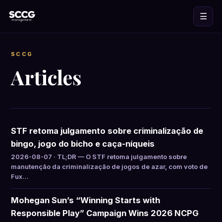
☰
SCCG
Articles
STF retoma julgamento sobre criminalização de
bingo, jogo do bicho e caça-níqueis
2026-08-07 · TL;DR — O STF retoma julgamento sobre
manutenção da criminalização de jogos de azar, com voto de
Fux…
Mohegan Sun’s “Winning Starts with
Responsible Play” Campaign Wins 2026 NCPG