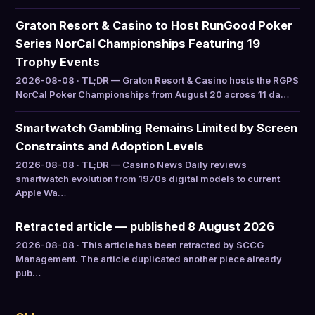
Graton Resort & Casino to Host RunGood Poker
Series NorCal Championships Featuring 19
Trophy Events
2026-08-08 · TL;DR — Graton Resort & Casino hosts the RGPS
NorCal Poker Championships from August 20 across 11 da…
Smartwatch Gambling Remains Limited by Screen
Constraints and Adoption Levels
2026-08-08 · TL;DR — Casino News Daily reviews
smartwatch evolution from 1970s digital models to current
Apple Wa…
Retracted article — published 8 August 2026
2026-08-08 · This article has been retracted by SCCG
Management. The article duplicated another piece already
pub…