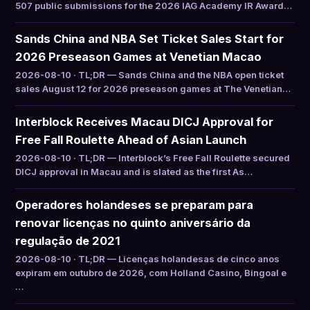
507 public submissions for the 2026 IAG Academy IR Award…
Sands China and NBA Set Ticket Sales Start for
2026 Preseason Games at Venetian Macao
2026-08-10 · TL;DR — Sands China and the NBA open ticket
sales August 12 for 2026 preseason games at The Venetian…
Interblock Receives Macau DICJ Approval for
Free Fall Roulette Ahead of Asian Launch
2026-08-10 · TL;DR — Interblock’s Free Fall Roulette secured
DICJ approval in Macau and is slated as the first As…
Operadores holandeses se preparam para
renovar licenças no quinto aniversário da
regulação de 2021
2026-08-10 · TL;DR — Licenças holandesas de cinco anos
expiram em outubro de 2026, com Holland Casino, Bingoal e
…