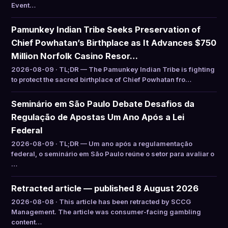
Event…
Pamunkey Indian Tribe Seeks Preservation of
Chief Powhatan’s Birthplace as It Advances $750
Million Norfolk Casino Resor…
2026-08-09 · TL;DR — The Pamunkey Indian Tribe is fighting
to protect the sacred birthplace of Chief Powhatan fro…
Seminário em São Paulo Debate Desafios da
Regulação de Apostas Um Ano Após a Lei
Federal
2026-08-09 · TL;DR — Um ano após a regulamentação
federal, o seminário em São Paulo reúne o setor para avaliar o
…
Retracted article — published 8 August 2026
2026-08-08 · This article has been retracted by SCCG
Management. The article was consumer-facing gambling
content…