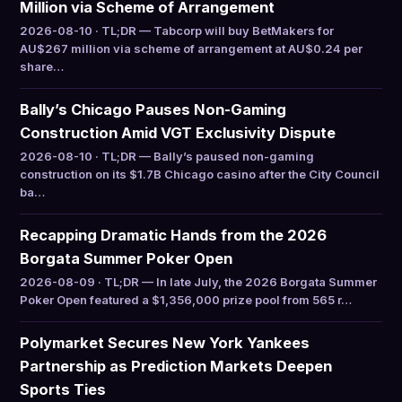
Million via Scheme of Arrangement
2026-08-10 · TL;DR — Tabcorp will buy BetMakers for
AU$267 million via scheme of arrangement at AU$0.24 per
share…
Bally’s Chicago Pauses Non-Gaming
Construction Amid VGT Exclusivity Dispute
2026-08-10 · TL;DR — Bally’s paused non-gaming
construction on its $1.7B Chicago casino after the City Council
ba…
Recapping Dramatic Hands from the 2026
Borgata Summer Poker Open
2026-08-09 · TL;DR — In late July, the 2026 Borgata Summer
Poker Open featured a $1,356,000 prize pool from 565 r…
Polymarket Secures New York Yankees
Partnership as Prediction Markets Deepen
Sports Ties