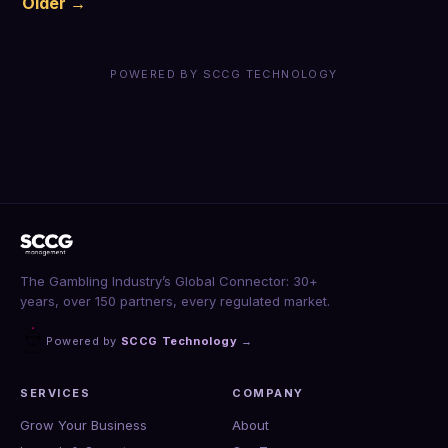
Older →
POWERED BY SCCG TECHNOLOGY
The Gambling Industry’s Global Connector: 30+
years, over 150 partners, every regulated market.
Powered by
SCCG Technology
→
SERVICES
COMPANY
Grow Your Business
About