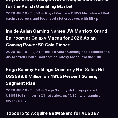
for the Polish Gambling Market
2026-08-10 · TL;DR — Royal Partners CBDO Alex shared that
casino reviews and localised slot creatives with Blik p…
Inside Asian Gaming Names JW Marriott Grand
Ballroom at Galaxy Macau for 2026 Asian
Gaming Power 50 Gala Dinner
2026-08-10 · TL;DR — Inside Asian Gaming has selected the
JW Marriott Grand Ballroom at Galaxy Macau for the 19th…
Sega Sammy Holdings Quarterly Net Sales Hit
US$599.9 Million on 491.5 Percent Gaming
Segment Rise
2026-08-10 · TL;DR — Sega Sammy Holdings posted
US$599.9 million in Q1 net sales, up 17.3%, with gaming
revenue s…
Tabcorp to Acquire BetMakers for AU$267