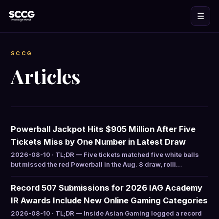
☰
SCCG
Articles
Powerball Jackpot Hits $905 Million After Five
Tickets Miss by One Number in Latest Draw
2026-08-10 · TL;DR — Five tickets matched five white balls
but missed the red Powerball in the Aug. 8 draw, rolli…
Record 507 Submissions for 2026 IAG Academy
IR Awards Include New Online Gaming Categories
2026-08-10 · TL;DR — Inside Asian Gaming logged a record