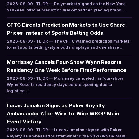
2026-08-09 · TL;DR — Polymarket signed as the New York
Yankees’ official prediction market partner, placing brand…
CFTC Directs Prediction Markets to Use Share
Prices Instead of Sports Betting Odds
2026-08-09 · TL;DR — The CFTC warned prediction markets
to halt sports betting-style odds displays and use share …
Morrissey Cancels Four-Show Wynn Resorts
Residency One Week Before First Performance
2026-08-09 · TL;DR — Morrissey canceled his four-show
Wynn Resorts residency days before opening due to
logistica…
Lucas Jumalon Signs as Poker Royalty
Ambassador After Wire-to-Wire WSOP Main
Event Victory
2026-08-09 · TL;DR — Lucas Jumalon signed with Poker
Royalty as ambassador after winning the 2026 WSOP Main