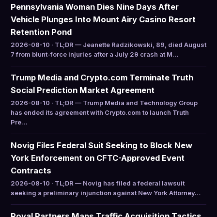
Pennsylvania Woman Dies Nine Days After
Vehicle Plunges Into Mount Airy Casino Resort
Retention Pond
2026-08-10 · TL;DR — Jeanette Radzikowski, 89, died August
7 from blunt-force injuries after a July 29 crash at M…
Trump Media and Crypto.com Terminate Truth
Social Prediction Market Agreement
2026-08-10 · TL;DR — Trump Media and Technology Group
has ended its agreement with Crypto.com to launch Truth
Pre…
Novig Files Federal Suit Seeking to Block New
York Enforcement on CFTC-Approved Event
Contracts
2026-08-10 · TL;DR — Novig has filed a federal lawsuit
seeking a preliminary injunction against New York Attorney…
Royal Partners Maps Traffic Acquisition Tactics