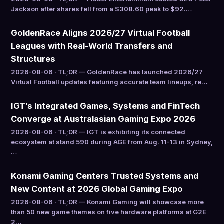
Jackson after shares fell from a $308.60 peak to $92.…
GoldenRace Aligns 2026/27 Virtual Football
Leagues with Real-World Transfers and
Structures
2026-08-06 · TL;DR — GoldenRace has launched 2026/27
Virtual Football updates featuring accurate team lineups, re…
IGT’s Integrated Games, Systems and FinTech
Converge at Australasian Gaming Expo 2026
2026-08-06 · TL;DR — IGT is exhibiting its connected
ecosystem at stand 590 during AGE from Aug. 11-13 in Sydney,
…
Konami Gaming Centers Trusted Systems and
New Content at 2026 Global Gaming Expo
2026-08-06 · TL;DR — Konami Gaming will showcase more
than 50 new game themes on five hardware platforms at G2E
2…