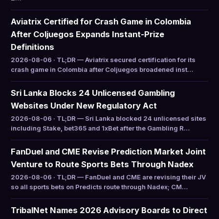
Aviatrix Certified for Crash Game in Colombia
After Coljuegos Expands Instant-Prize
Definitions
2026-08-06 · TL;DR — Aviatrix secured certification for its
crash game in Colombia after Coljuegos broadened inst…
Sri Lanka Blocks 24 Unlicensed Gambling
Websites Under New Regulatory Act
2026-08-06 · TL;DR — Sri Lanka blocked 24 unlicensed sites
including Stake, bet365 and 1xBet after the Gambling R…
FanDuel and CME Revise Prediction Market Joint
Venture to Route Sports Bets Through Nadex
2026-08-06 · TL;DR — FanDuel and CME are revising their JV
so all sports bets on Predicts route through Nadex; CM…
TribalNet Names 2026 Advisory Boards to Direct