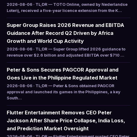
2026-08-06 · TL;DR — TOTO Online, owned by Nederlandse
Loterij, received a five-year licence extension from the K…
Super Group Raises 2026 Revenue and EBITDA
Guidance After Record Q2 Driven by Africa
Growth and World Cup Activity
2026-08-06 · TL;DR — Super Group lifted 2026 guidance to
revenue over $2.6 billion and adjusted EBITDA over $710 …
Peter & Sons Secures PAGCOR Approval and
Goes Live in the Philippine Regulated Market
2026-08-06 · TL;DR — Peter & Sons obtained PAGCOR
approval and launched its games in the Philippines, a key
South…
Flutter Entertainment Removes CEO Peter
Jackson After Share Price Collapse, India Loss,
and Prediction Market Oversight
2026-08-06 · TL;DR — Flutter Entertainment ousted CEO Peter