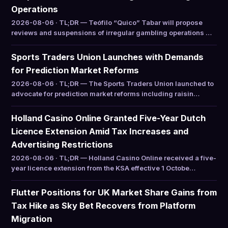
Operations
2026-08-06 · TL;DR — Teófilo “Quico” Tabar will propose
reviews and suspensions of irregular gambling operations …
Sports Traders Union Launches with Demands
for Prediction Market Reforms
2026-08-06 · TL;DR — The Sports Traders Union launched to
advocate for prediction market reforms including raisin…
Holland Casino Online Granted Five-Year Dutch
Licence Extension Amid Tax Increases and
Advertising Restrictions
2026-08-06 · TL;DR — Holland Casino Online received a five-
year licence extension from the KSA effective 1 Octobe…
Flutter Positions for UK Market Share Gains from
Tax Hike as Sky Bet Recovers from Platform
Migration