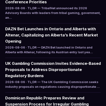
Conference Priorities
2026-08-06 · TL;DR — TribalNet announced its 2026
Advisory Boards with leaders from tribal gaming, government,
an…
DAZN Bet Launches in Ontario and Alberta with
Altenar, Capitalizing on Alberta’s Recent Market
Opening
2026-08-06 · TL;DR — DAZN Bet launched in Ontario and
Alberta with Altenar, following its Austrian entry last yea…
UK Gambling Commission Invites Evidence-Based
Proposals to Address Disproportionate
Regulatory Burdens
2026-08-06 · TL;DR — The UK Gambling Commission seeks
industry proposals on regulations causing disproportionate …
Dominican Republic Prepares Review and
Suspension Process for Irregular Gambling