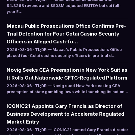
$4.326B revenue and $508M adjusted EBITDA but cut full-
year E…
Macau Public Prosecutions Office Confirms Pre-
Trial Detention for Four Cotai Casino Security
Officers in Alleged Cash-fo…
2026-08-06 · TL;DR — Macau’s Public Prosecutions Office
placed four Cotai casino security officers in pre-trial d…
Novig Seeks CEA Preemption in New York Suit as
It Rolls Out Nationwide CFTC-Regulated Platform
2026-08-06 · TL;DR — Novig sued New York seeking CEA
preemption of state gambling laws while launching its nation…
ICONIC21 Appoints Gary Francis as Director of
Business Development to Accelerate Regulated
Market Entry
2026-08-06 · TL;DR — ICONIC21 named Gary Francis director