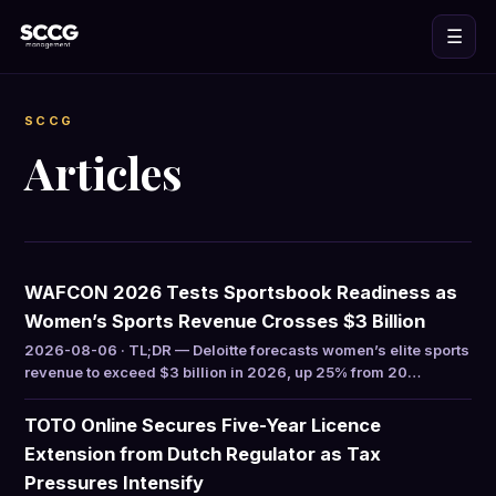
☰
SCCG
Articles
WAFCON 2026 Tests Sportsbook Readiness as
Women’s Sports Revenue Crosses $3 Billion
2026-08-06 · TL;DR — Deloitte forecasts women’s elite sports
revenue to exceed $3 billion in 2026, up 25% from 20…
TOTO Online Secures Five-Year Licence
Extension from Dutch Regulator as Tax
Pressures Intensify