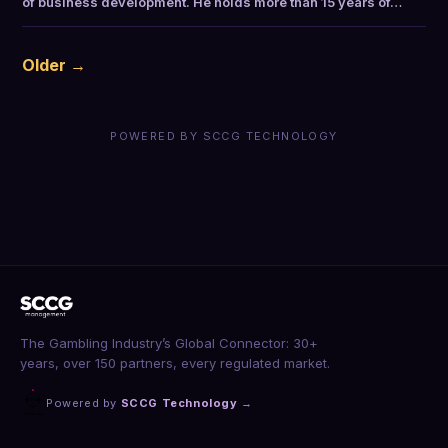
of business development. He holds more than 15 years of…
Older →
POWERED BY SCCG TECHNOLOGY
The Gambling Industry’s Global Connector: 30+
years, over 150 partners, every regulated market.
Powered by
SCCG Technology
→