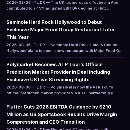
2026-08-06 · TL;DR — The UK tax increase effective in April
contributed to a 45% adjusted EBITDA decline at Flutt…
Seminole Hard Rock Hollywood to Debut
Exclusive Major Food Group Restaurant Later
This Year
2026-08-06 · TL;DR — Seminole Hard Rock Hotel & Casino
Hollywood plans to open a new restaurant with Major Food G…
Polymarket Becomes ATP Tour’s Official
Prediction Market Provider in Deal Including
Exclusive US Live Streaming Rights
2026-08-06 · TL;DR — Polymarket is now the ATP Tour’s
official prediction market provider via a TDI partnership g…
Flutter Cuts 2026 EBITDA Guidance by $210
Million as US Sportsbook Results Drive Margin
Compression and CEO Transition
2026-08-06 · TL;DR — Flutter beat Q2 consensus with