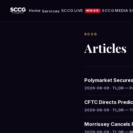
Home
SCCG LIVE
SCCG MEDIA
S
Services
ON AIR
SCCG
Articles
Polymarket Secures
2026-08-09 · TL;DR — Pol
CFTC Directs Predic
2026-08-09 · TL;DR — The
Morrissey Cancels 
2026-08-09 · TL;DR — Mo