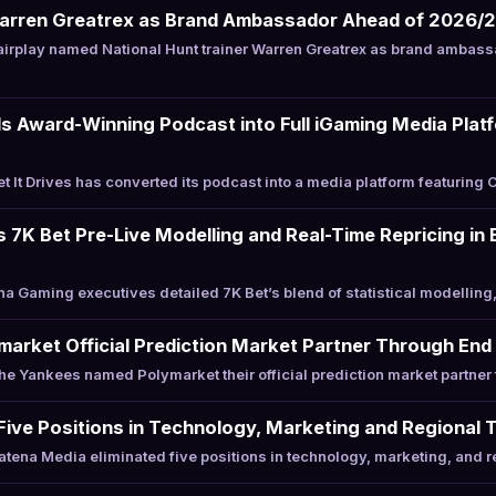
Warren Greatrex as Brand Ambassador Ahead of 2026/
irplay named National Hunt trainer Warren Greatrex as brand ambass
ds Award-Winning Podcast into Full iGaming Media Plat
 It Drives has converted its podcast into a media platform featuring
 7K Bet Pre-Live Modelling and Real-Time Repricing in B
 Gaming executives detailed 7K Bet’s blend of statistical modellin
arket Official Prediction Market Partner Through En
 Yankees named Polymarket their official prediction market partner f
Five Positions in Technology, Marketing and Regional
ena Media eliminated five positions in technology, marketing, and r