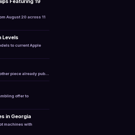
ips Featuring 19
om August 20 across 11
 Levels
els to current Apple
other piece already pub…
mbling offer to
es in Georgia
ot machines with