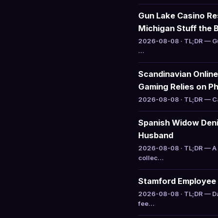
Gun Lake Casino Re
Michigan Stuff the
2026-08-08 · TL;DR — Gu
…
Scandinavian Onlin
Gaming Relies on P
2026-08-08 · TL;DR — Cas
Spanish Widow Deni
Husband
2026-08-08 · TL;DR — A 
collec…
Stamford Employee 
2026-08-08 · TL;DR — Da
fee…