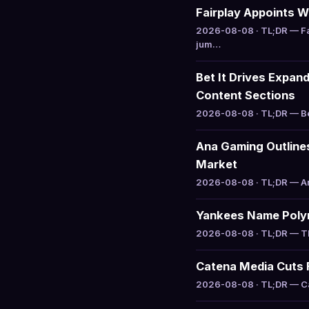
Fairplay Appoints 
2026-08-08 · TL;DR — Fa
jum…
Bet It Drives Expan
Content Sections
2026-08-08 · TL;DR — Bet
Ana Gaming Outlines
Market
2026-08-08 · TL;DR — Ana
Yankees Name Polym
2026-08-08 · TL;DR — The
Catena Media Cuts 
2026-08-08 · TL;DR — Cat