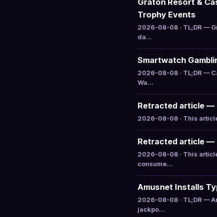
Graton Resort & Ca
Trophy Events
2026-08-08 · TL;DR — Gr
da…
Smartwatch Gamblin
2026-08-08 · TL;DR — Cas
Wa…
Retracted article —
2026-08-08 · This articl
Retracted article —
2026-08-08 · This articl
consume…
Amusnet Installs Ty
2026-08-08 · TL;DR — Amu
jackpo…