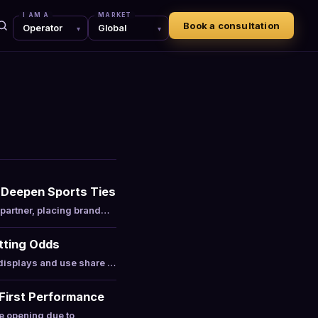
I AM A
MARKET
Book a consultation
 Deepen Sports Ties
partner, placing brand…
tting Odds
displays and use share …
First Performance
e opening due to