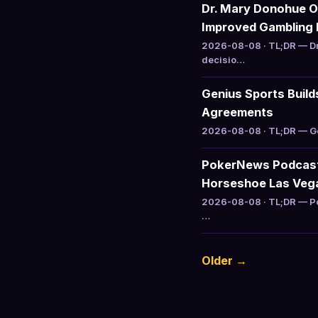
Dr. Mary Donohue O
Improved Gambling 
2026-08-08 · TL;DR — Dr
decisio…
Genius Sports Build
Agreements
2026-08-08 · TL;DR — Gen
PokerNews Podcast 
Horseshoe Las Veg
2026-08-08 · TL;DR — Po
…
Older →