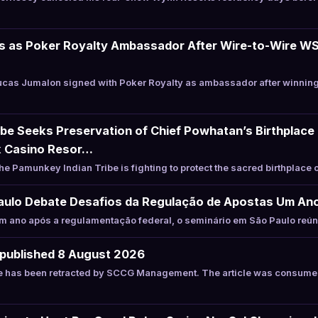
s as Poker Royalty Ambassador After Wire-to-Wire W
cas Jumalon signed with Poker Royalty as ambassador after winni
be Seeks Preservation of Chief Powhatan’s Birthplace
lk Casino Resor…
 Pamunkey Indian Tribe is fighting to protect the sacred birthplace 
aulo Debate Desafios da Regulação de Apostas Um Ano 
ano após a regulamentação federal, o seminário em São Paulo reúne 
 published 8 August 2026
le has been retracted by SCCG Management. The article was consume