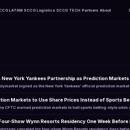
CCG LATAM
SCCG Logistics
SCCG TECH
Partners
About
 New York Yankees Partnership as Prediction Markets
ymarket signed as the New York Yankees’ official prediction market 
tion Markets to Use Share Prices Instead of Sports Be
 CFTC warned prediction markets to halt sports betting-style odds 
Four-Show Wynn Resorts Residency One Week Before 
rrissey canceled his four-show Wynn Resorts residency days befor