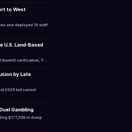
rt to West
ks and deployed 10 staff
e U.S. Land-Based
 BankID verification, T…
usion by Late
st 2025 but cannot
Duel Gambling
ling $177,256 in dump