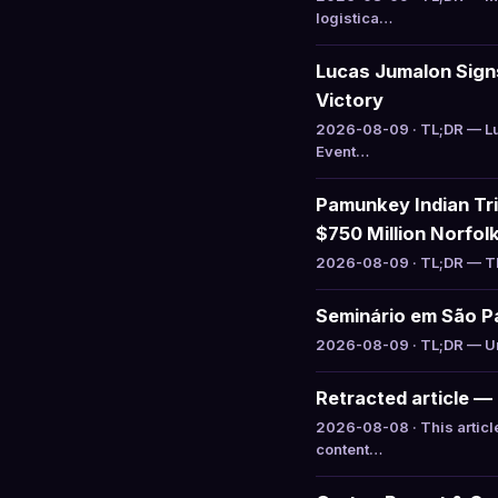
logistica…
Lucas Jumalon Sign
Victory
2026-08-09 · TL;DR — Lu
Event…
Pamunkey Indian Tri
$750 Million Norfo
2026-08-09 · TL;DR — The
Seminário em São P
2026-08-09 · TL;DR — Um 
Retracted article —
2026-08-08 · This artic
content…