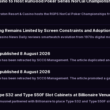
sino to Host RunGood Poker Series NorCal Championsh
aton Resort & Casino hosts the RGPS NorCal Poker Championships fr
g Remains Limited by Screen Constraints and Adoption
ino News Daily reviews smartwatch evolution from 1970s digital mod
 published 8 August 2026
e has been retracted by SCCG Management. The article duplicated an
 published 8 August 2026
e has been retracted by SCCG Management. The article promoted a ga
pe S32 and Type S50F Slot Cabinets at Billionaire Venu
snet partnered with Billionaire to place Type S32 and Type S50F sl