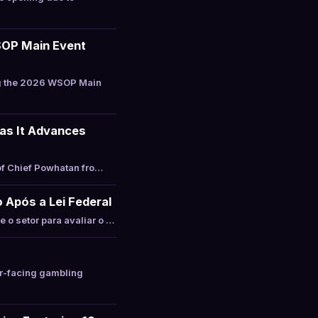
SOP Main Event
ng the 2026 WSOP Main
 as It Advances
of Chief Powhatan fro…
Após a Lei Federal
o setor para avaliar o …
r-facing gambling