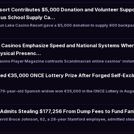
sort Contributes $5,000 Donation and Volunteer Suppo
 Bus School Supply Ca…
n Lake Casino Resort gave a $5,000 donation to supply 800 backpac
e Casinos Emphasize Speed and National Systems Wher
hysical Presenc…
ino Player Magazine contrasts Scandinavian online casinos’ instant
ed €35,000 ONCE Lottery Prize After Forged Self-Excl
79-year-old Spanish widow won €35,000 in the ONCE Lottery in Augu
Admits Stealing $177,256 From Dump Fees to Fund Fan
vid Bruce Johnson, 62, a 28-year Stamford employee, admitted stea