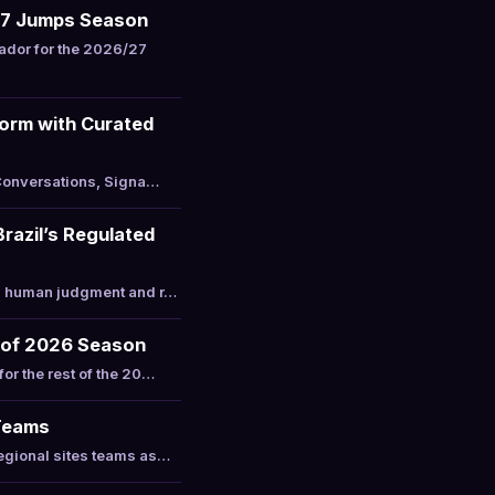
27 Jumps Season
ador for the 2026/27
form with Curated
 Conversations, Signa…
razil’s Regulated
g, human judgment and r…
d of 2026 Season
or the rest of the 20…
 Teams
egional sites teams as…