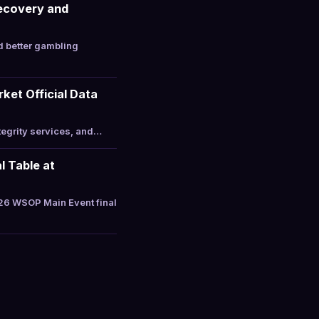
Recovery and
 better gambling
ket Official Data
tegrity services, and…
 Table at
26 WSOP Main Event final