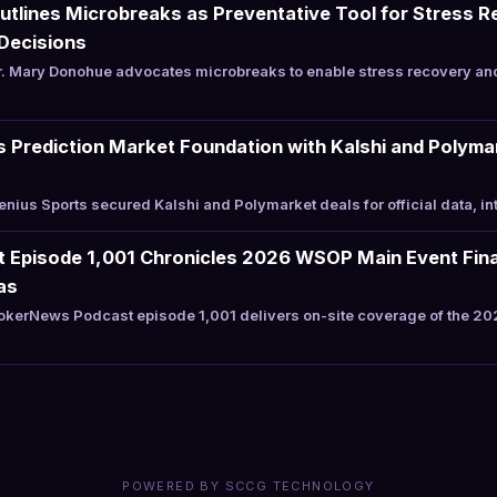
utlines Microbreaks as Preventative Tool for Stress 
Decisions
. Mary Donohue advocates microbreaks to enable stress recovery and
s Prediction Market Foundation with Kalshi and Polymar
ius Sports secured Kalshi and Polymarket deals for official data, in
Episode 1,001 Chronicles 2026 WSOP Main Event Final
as
kerNews Podcast episode 1,001 delivers on-site coverage of the 20
POWERED BY SCCG TECHNOLOGY