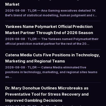
Market
2026-08-08 · TL;DR — Ana Gaming executives detailed 7K
Bet’s blend of statistical modelling, human judgment and r…
Yankees Name Polymarket Official Prediction
Market Partner Through End of 2026 Season
2026-08-08 · TL;DR — The Yankees named Polymarket their
official prediction market partner for the rest of the 20…
Catena Media Cuts Five Positions in Technology,
Marketing and Regional Teams
2026-08-08 · TL;DR — Catena Media eliminated five
positions in technology, marketing, and regional sites teams
as…
Dr. Mary Donohue Outlines Microbreaks as
Preventative Tool for Stress Recovery and
Improved Gambling Decisions