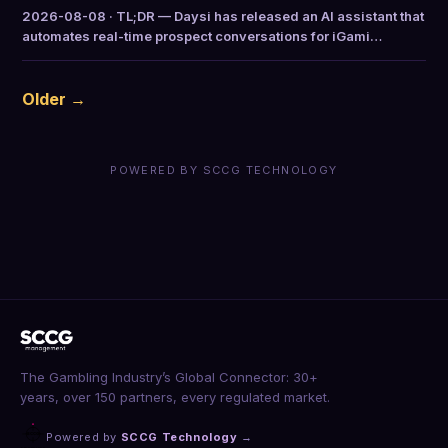
2026-08-08 · TL;DR — Daysi has released an AI assistant that
automates real-time prospect conversations for iGami…
Older →
POWERED BY SCCG TECHNOLOGY
The Gambling Industry’s Global Connector: 30+
years, over 150 partners, every regulated market.
Powered by
SCCG Technology
→