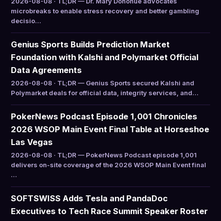
2026-08-08 · TL;DR — Dr. Mary Donohue advocates
microbreaks to enable stress recovery and better gambling
decisio…
Genius Sports Builds Prediction Market
Foundation with Kalshi and Polymarket Official
Data Agreements
2026-08-08 · TL;DR — Genius Sports secured Kalshi and
Polymarket deals for official data, integrity services, and…
PokerNews Podcast Episode 1,001 Chronicles
2026 WSOP Main Event Final Table at Horseshoe
Las Vegas
2026-08-08 · TL;DR — PokerNews Podcast episode 1,001
delivers on-site coverage of the 2026 WSOP Main Event final
…
SOFTSWISS Adds Tesla and PandaDoc
Executives to Tech Race Summit Speaker Roster