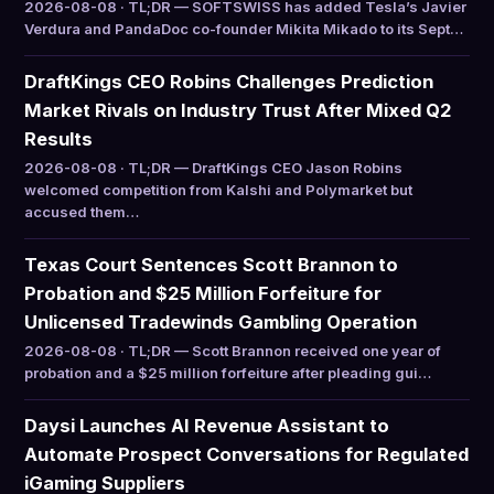
2026-08-08 · TL;DR — SOFTSWISS has added Tesla’s Javier
Verdura and PandaDoc co-founder Mikita Mikado to its Sept…
DraftKings CEO Robins Challenges Prediction
Market Rivals on Industry Trust After Mixed Q2
Results
2026-08-08 · TL;DR — DraftKings CEO Jason Robins
welcomed competition from Kalshi and Polymarket but
accused them…
Texas Court Sentences Scott Brannon to
Probation and $25 Million Forfeiture for
Unlicensed Tradewinds Gambling Operation
2026-08-08 · TL;DR — Scott Brannon received one year of
probation and a $25 million forfeiture after pleading gui…
Daysi Launches AI Revenue Assistant to
Automate Prospect Conversations for Regulated
iGaming Suppliers