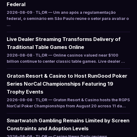
Federal
2026-08-09 · TL;DR — Um ano após a regulamentação
federal, o seminário em São Paulo reúne o setor para avaliar o
…
Live Dealer Streaming Transforms Delivery of
Traditional Table Games Online
2026-08-08 · TL;DR — Online casinos valued near $100
billion continue to center classic table games. Live dealer …
Graton Resort & Casino to Host RunGood Poker
Series NorCal Championships Featuring 19
Trophy Events
2026-08-08 · TL;DR — Graton Resort & Casino hosts the RGPS
NorCal Poker Championships from August 20 across 11 da…
Smartwatch Gambling Remains Limited by Screen
Constraints and Adoption Levels
2026-08-08 · TL;DR — Casino News Daily reviews