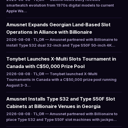
smartwatch evolution from 1970s digital models to current
Apple Wa…
Amusnet Expands Georgian Land-Based Slot
Operations in Alliance with Billionaire
2026-08-08 · TL;DR — Amusnet partnered with Billionaire to
install Type S32 dual 32-inch and Type S50F 50-inch 4K…
Tonybet Launches X-Multi Slots Tournament in
Canada with C$50,000 Prize Pool
2026-08-08 · TL;DR — Tonybet launched X-Multi
Tournaments in Canada with a C$50,000 prize pool running
August 3-3…
Amusnet Installs Type S32 and Type S50F Slot
Cabinets at Billionaire Venues in Georgia
2026-08-08 · TL;DR — Amusnet partnered with Billionaire to
place Type S32 and Type S50F slot machines with jackpo…