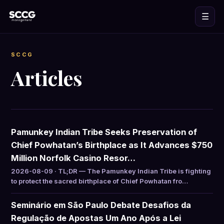
☰
SCCG
Articles
Pamunkey Indian Tribe Seeks Preservation of
Chief Powhatan’s Birthplace as It Advances $750
Million Norfolk Casino Resor…
2026-08-09 · TL;DR — The Pamunkey Indian Tribe is fighting
to protect the sacred birthplace of Chief Powhatan fro…
Seminário em São Paulo Debate Desafios da
Regulação de Apostas Um Ano Após a Lei