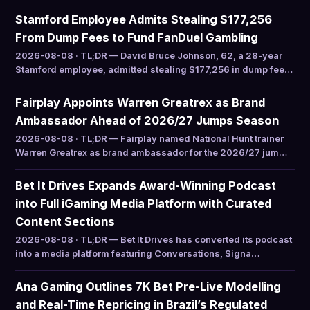
Stamford Employee Admits Stealing $177,256
From Dump Fees to Fund FanDuel Gambling
2026-08-08 · TL;DR — David Bruce Johnson, 62, a 28-year
Stamford employee, admitted stealing $177,256 in dump fee…
Fairplay Appoints Warren Greatrex as Brand
Ambassador Ahead of 2026/27 Jumps Season
2026-08-08 · TL;DR — Fairplay named National Hunt trainer
Warren Greatrex as brand ambassador for the 2026/27 jum…
Bet It Drives Expands Award-Winning Podcast
into Full iGaming Media Platform with Curated
Content Sections
2026-08-08 · TL;DR — Bet It Drives has converted its podcast
into a media platform featuring Conversations, Signa…
Ana Gaming Outlines 7K Bet Pre-Live Modelling
and Real-Time Repricing in Brazil’s Regulated