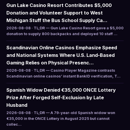
Gun Lake Casino Resort Contributes $5,000
Donation and Volunteer Support to West
Michigan Stuff the Bus School Supply Ca…
2026-08-08 · TL;DR — Gun Lake Casino Resort gave a $5,000
donation to supply 800 backpacks and deployed 10 staff …
Scandinavian Online Casinos Emphasize Speed
and National Systems Where U.S. Land-Based
Gaming Relies on Physical Presenc…
2026-08-08 · TL;DR — Casino Player Magazine contrasts
Scandinavian online casinos’ instant BankID verification, T…
Spanish Widow Denied €35,000 ONCE Lottery
Prize After Forged Self-Exclusion by Late
Husband
2026-08-08 · TL;DR — A 79-year-old Spanish widow won
€35,000 in the ONCE Lottery in August 2025 but cannot
collec…