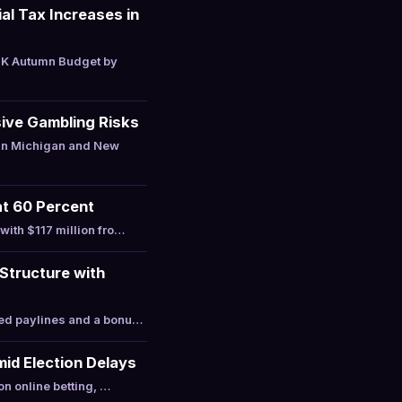
l Tax Increases in
UK Autumn Budget by
ive Gambling Risks
 in Michigan and New
at 60 Percent
with $117 million fro…
Structure with
xed paylines and a bonu…
mid Election Delays
on online betting, …