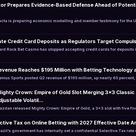
or Prepares Evidence-Based Defense Ahead of Potentia
cta is preparing economic modelling and member testimony for the 
te Credit Card Deposits as Regulators Target Compuls
rd Rock Bet Casino has stopped accepting credit cards for deposits
evenue Reaches $195 Million with Betting Technology 
ius Sports posted Q2 revenue of $195 million, up nearly 65 percent, 
ghty Crown: Empire of Gold Slot Merging 3×3 Classic 
justable Volatil…
dan released Mighty Crown: Empire of Gold, a 3×3 slot with five fi
ective Tax on Online Betting with 2027 Effective Date A
il’s government has internally set a confidential Selective Tax rate 