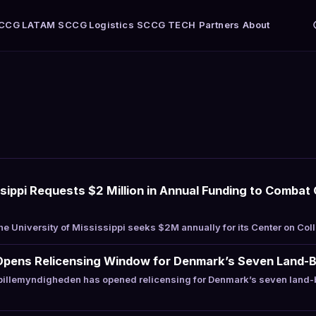
CCG LATAM
SCCG Logistics
SCCG TECH
Partners
About
ssippi Requests $2 Million in Annual Funding to Combat
 University of Mississippi seeks $2M annually for its Center on Co
Opens Relicensing Window for Denmark’s Seven Land-
illemyndigheden has opened relicensing for Denmark’s seven land-