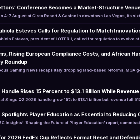
ettors’ Conference Becomes a Market-Structure Venu
 4-7 August at Circa Resort & Casino in downtown Las Vegas, its sixth
bíola Esteves Calls for Regulation to Match Innovatio
ola Esteves, president of LOTERJ, called for regulation to evolve at
orms, Rising European Compliance Costs, and African H
kly Roundup
cus Gaming News recaps Italy dropping land-based reforms, MGA g
Handle Rises 15 Percent to $13.1 Billion While Revenue 
ftKings Q2 2026 handle grew 15% to $13.1 billion but revenue fell 5%
 Spotlights Player Education as Essential to Reducing
 Insights’ ‘Shaping the Future of Player Education’ report, commissi
 for 2026 FedEx Cup Reflects Format Reset and Defen