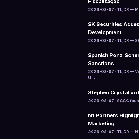
Fiscalização
2026-08-07 · TL;DR — Min
SK Securities Asse
Development
2026-08-07 · TL;DR — SK 
Spanish Ponzi Sche
Sanctions
2026-08-07 · TL;DR — Vic
U…
Stephen Crystal on 
2026-08-07 · SCCG founde
N1 Partners Highligh
Marketing
2026-08-07 · TL;DR — N1 P