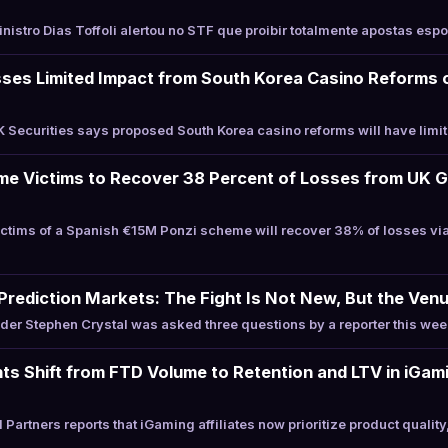
istro Dias Toffoli alertou no STF que proibir totalmente apostas esp
sses Limited Impact from South Korea Casino Reforms 
Securities says proposed South Korea casino reforms will have limi
me Victims to Recover 38 Percent of Losses from UK 
tims of a Spanish €15M Ponzi scheme will recover 38% of losses vi
Prediction Markets: The Fight Is Not New, But the Venu
r Stephen Crystal was asked three questions by a reporter this week
ts Shift from FTD Volume to Retention and LTV in iGami
artners reports that iGaming affiliates now prioritize product quality