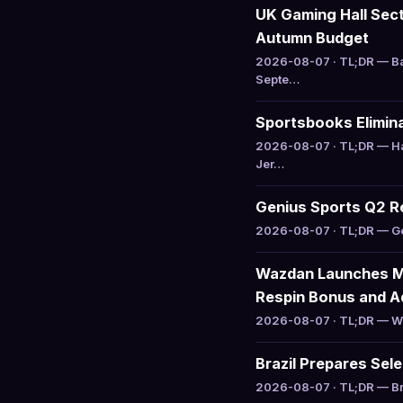
UK Gaming Hall Sect
Autumn Budget
2026-08-07 · TL;DR — Ba
Septe…
Sportsbooks Elimina
2026-08-07 · TL;DR — Ha
Jer…
Genius Sports Q2 R
2026-08-07 · TL;DR — Gen
Wazdan Launches Mi
Respin Bonus and Ad
2026-08-07 · TL;DR — Waz
Brazil Prepares Sel
2026-08-07 · TL;DR — Braz