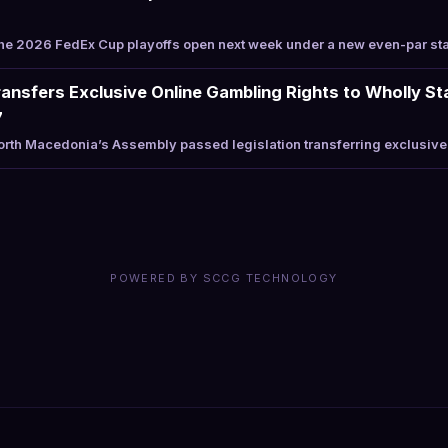
 2026 FedEx Cup playoffs open next week under a new even-par start
ansfers Exclusive Online Gambling Rights to Wholly S
7
th Macedonia’s Assembly passed legislation transferring exclusive 
POWERED BY SCCG TECHNOLOGY