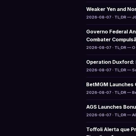
Weaker Yen and Nor
2026-08-07 · TL;DR — JCM 
Governo Federal An
Combater Compuls
2026-08-07 · TL;DR — O g
Operation Duxford: 
2026-08-07 · TL;DR — Sou
BetMGM Launches Ga
2026-08-07 · TL;DR — Bet
AGS Launches Bonus 
2026-08-07 · TL;DR — AGS
Toffoli Alerta que P