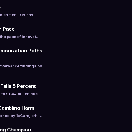
e
 edition. It is hos…
n Pace
 the pace of innovat…
armonization Paths
overnance findings on
Falls 5 Percent
 to $1.44 billion due…
 Gambling Harm
oned by 1xCare, criti…
ding Champion