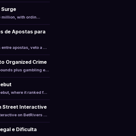
t Surge
 million, with ordin…
as de Apostas para
entre apostas, veto a …
 to Organized Crime
 pounds plus gambling e…
Debut
ebut, where it ranked f…
 Street Interactive
teractive on BetRivers …
gal e Dificulta