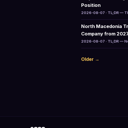
Position
2026-08-07 · TL;DR — The
North Macedonia Tr
Company from 202
2026-08-07 · TL;DR — Nor
Older →