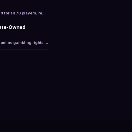
 for all 70 players, re…
tate-Owned
online gambling rights …