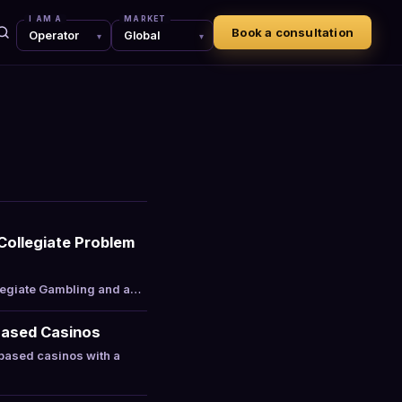
I AM A
MARKET
Book a consultation
 Collegiate Problem
llegiate Gambling and a…
Based Casinos
based casinos with a