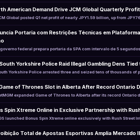
th American Demand Drive JCM Global Quarterly Profi
Global posted Q1 net profit of nearly JPY1.59 billion, up from JPY76
uncia Portaria com Restrições Técnicas em Plataform
ão
overno federal prepara portaria da SPA com intervalo de 5 segundos 
South Yorkshire Police Raid Illegal Gambling Dens Tied
th Yorkshire Police arrested three and seized tens of thousands of
me of Thrones Slot in Alberta After Record Ontario 
MGM expanded Game of Thrones to Alberta after its record Ontario d
Spin Xtreme Online in Exclusive Partnership with Rush
 launched Bonus Spin Xtreme online exclusively with Rush Street In
roibição Total de Apostas Esportivas Amplia Mercado Ile