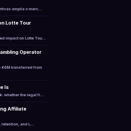
ortivas amplia o merc…
on Lotte Tour
ted impact on Lotte Tou…
Gambling Operator
a €6M transferred from
e Is
: whether the legal fi…
ng Affiliate
, retention, and L…