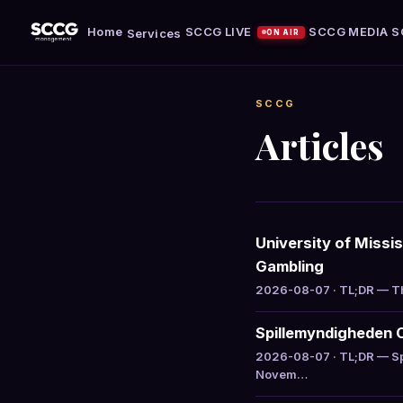
Home
SCCG LIVE
SCCG MEDIA
S
Services
ON AIR
SCCG
Articles
University of Missi
Gambling
2026-08-07 · TL;DR — The
Spillemyndigheden 
2026-08-07 · TL;DR — Sp
Novem…