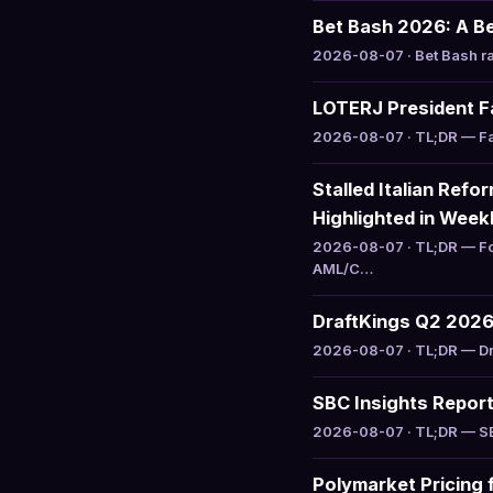
Bet Bash 2026: A B
2026-08-07 · Bet Bash ran
LOTERJ President Fa
2026-08-07 · TL;DR — Fabí
Stalled Italian Ref
Highlighted in Wee
2026-08-07 · TL;DR — Fo
AML/C…
DraftKings Q2 2026 
2026-08-07 · TL;DR — Dra
SBC Insights Report
2026-08-07 · TL;DR — SBC
Polymarket Pricing